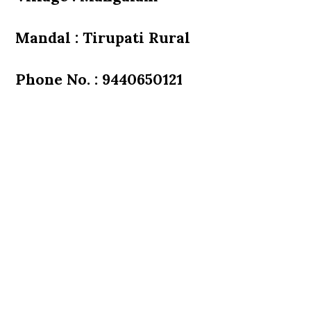
Mandal : Tirupati Rural
Phone No. : 9440650121