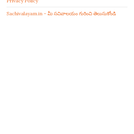
Privacy Policy
Sachivalayam.in – మీ సచివాలయం గురించి తెలుసుకోండి