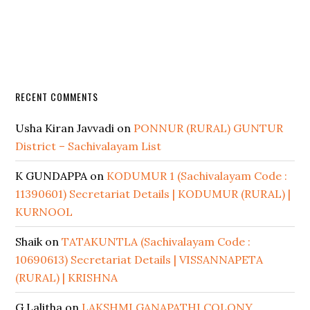
RECENT COMMENTS
Usha Kiran Javvadi
on
PONNUR (RURAL) GUNTUR
District – Sachivalayam List
K GUNDAPPA
on
KODUMUR 1 (Sachivalayam Code :
11390601) Secretariat Details | KODUMUR (RURAL) |
KURNOOL
Shaik
on
TATAKUNTLA (Sachivalayam Code :
10690613) Secretariat Details | VISSANNAPETA
(RURAL) | KRISHNA
G Lalitha
on
LAKSHMI GANAPATHI COLONY