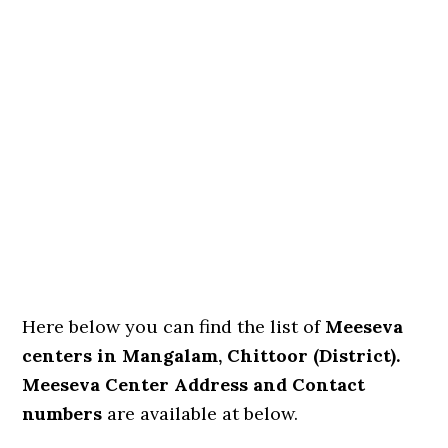
Here below you can find the list of
Meeseva
centers in Mangalam, Chittoor (District).
Meeseva Center Address and Contact
numbers
are available at below.