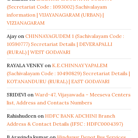
(Secretariat Code : 1093002) Sachivalayam
information | VIJAYANAGARAM (URBAN) |
VIZIANAGARAM
Ajay
on
CHINNAYAGUDEM 1 (Sachivalayam Code :
10590777) Secretariat Details | DEVERAPALLI
(RURAL) | WEST GODAVARI
RAYALA VENKY
on
K.E.CHINNAYYAPALEM
(Sachivalayam Code : 10490829) Secretariat Details |
KOTANANDURU (RURAL) | EAST GODAVARI
SRIDEVI
on
Ward-47, Vijayawada – Meeseva Centers
list, Address and Contacts Numbers
Rahishudeen
on
HDFC BANK ADCHINI Branch
Address & Contact Details (IFSC : HDFC0004397)
B Aravinda kumar
on
Hindupur Depot Bus Services