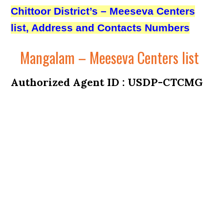
Chittoor District’s – Meeseva Centers
list, Address and Contacts Numbers
Mangalam – Meeseva Centers list
Authorized Agent ID : USDP-CTCMG