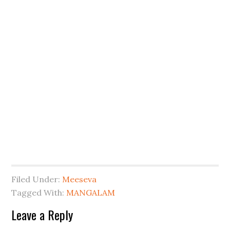
Filed Under:
Meeseva
Tagged With:
MANGALAM
Leave a Reply