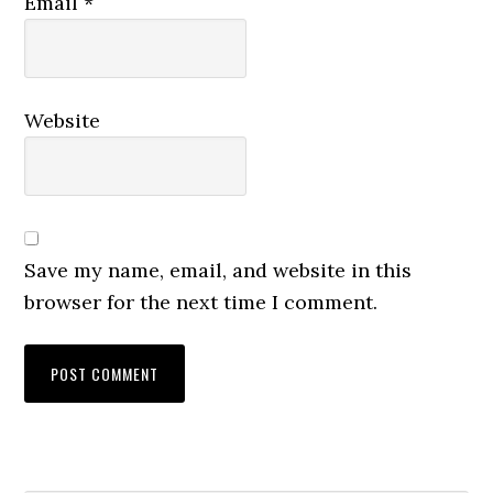
Email
*
Website
Save my name, email, and website in this
browser for the next time I comment.