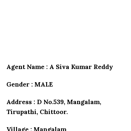
Agent Name : A Siva Kumar Reddy
Gender : MALE
Address : D No.539, Mangalam,
Tirupathi, Chittoor.
Village : Mangalam