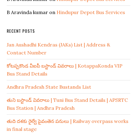
B Aravinda kumar
on
Hindupur Depot Bus Services
RECENT POSTS
Jan Aushadhi Kendras (JAKs) List | Address &
Contact Number
కోటప్పకొండ వీఐపీ బస్టాండ్ వివరాలు | KotappaKonda VIP
Bus Stand Details
Andhra Pradesh State Bustands List
తుని బస్టాండ్ వివరాలు | Tuni Bus Stand Details | APSRTC
Bus Station | Andhra Pradesh
తుది దశకు రైల్వే పైవంతెన పనులు | Railway overpass works
in final stage