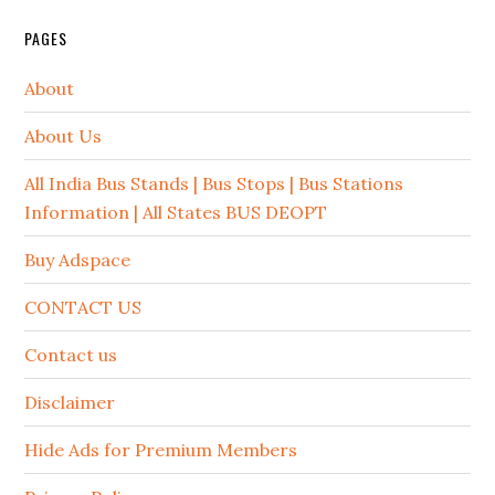
PAGES
About
About Us
All India Bus Stands | Bus Stops | Bus Stations
Information | All States BUS DEOPT
Buy Adspace
CONTACT US
Contact us
Disclaimer
Hide Ads for Premium Members