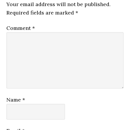
Your email address will not be published.
Required fields are marked
*
Comment
*
Name
*