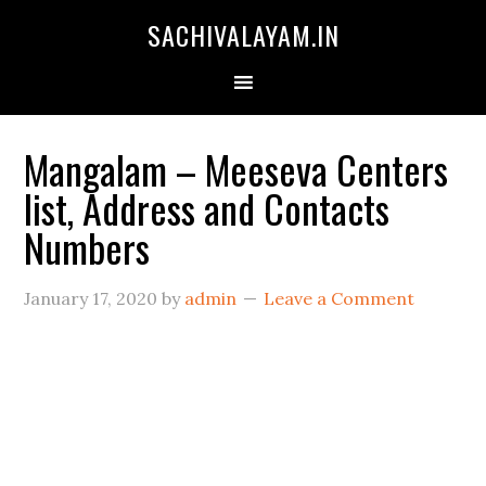
SACHIVALAYAM.IN
Mangalam – Meeseva Centers
list, Address and Contacts
Numbers
January 17, 2020
by
admin
Leave a Comment