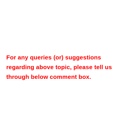
For any queries (or) suggestions
regarding above topic, please tell us
through below comment box.