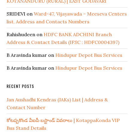
KOTANANDURU (RURAL) | EAST GODAVARI
SRIDEVI
on
Ward-47, Vijayawada – Meeseva Centers
list, Address and Contacts Numbers
Rahishudeen
on
HDFC BANK ADCHINI Branch
Address & Contact Details (IFSC : HDFC0004397)
B Aravinda kumar
on
Hindupur Depot Bus Services
B Aravinda kumar
on
Hindupur Depot Bus Services
RECENT POSTS
Jan Aushadhi Kendras (JAKs) List | Address &
Contact Number
కోటప్పకొండ వీఐపీ బస్టాండ్ వివరాలు | KotappaKonda VIP
Bus Stand Details