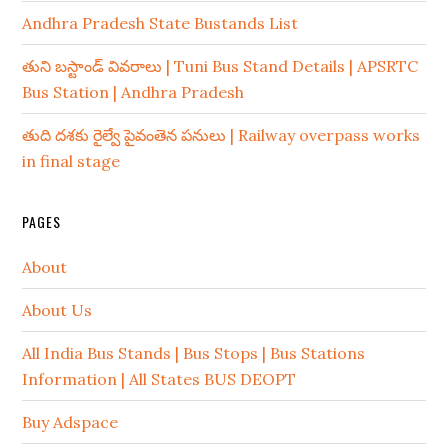
Andhra Pradesh State Bustands List
తుని బస్టాండ్ వివరాలు | Tuni Bus Stand Details | APSRTC
Bus Station | Andhra Pradesh
తుది దశకు రైల్వే పైవంతెన పనులు | Railway overpass works
in final stage
PAGES
About
About Us
All India Bus Stands | Bus Stops | Bus Stations
Information | All States BUS DEOPT
Buy Adspace