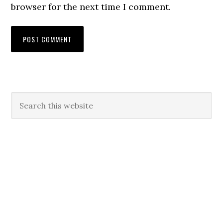
browser for the next time I comment.