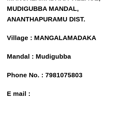
MUDIGUBBA MANDAL,
ANANTHAPURAMU DIST.
Village : MANGALAMADAKA
Mandal : Mudigubba
Phone No. : 7981075803
E mail :