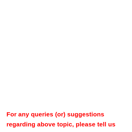
For any queries (or) suggestions
regarding above topic, please tell us