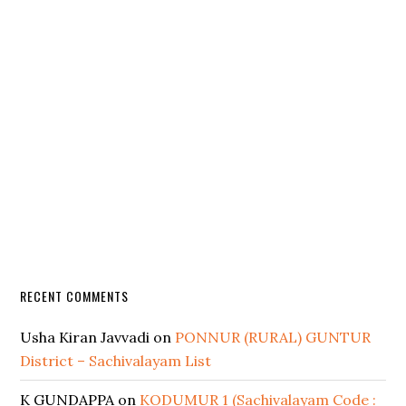
RECENT COMMENTS
Usha Kiran Javvadi
on
PONNUR (RURAL) GUNTUR
District – Sachivalayam List
K GUNDAPPA
on
KODUMUR 1 (Sachivalayam Code :