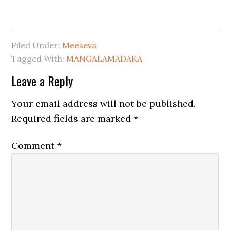
Filed Under:
Meeseva
Tagged With:
MANGALAMADAKA
Leave a Reply
Your email address will not be published.
Required fields are marked
*
Comment
*