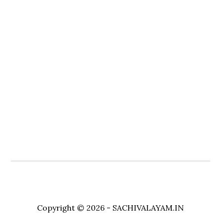
Copyright © 2026 - SACHIVALAYAM.IN