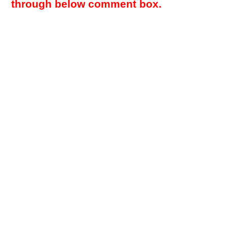
through below comment box.