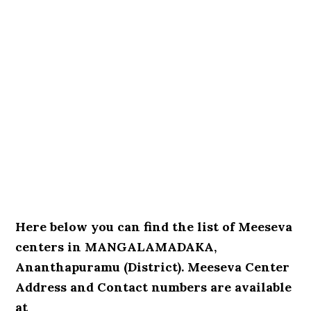
Here below you can find the list of Meeseva
centers in MANGALAMADAKA,
Ananthapuramu (District). Meeseva Center
Address and Contact numbers are available
at