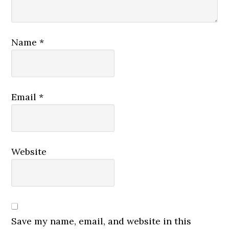
Name
*
Email
*
Website
Save my name, email, and website in this