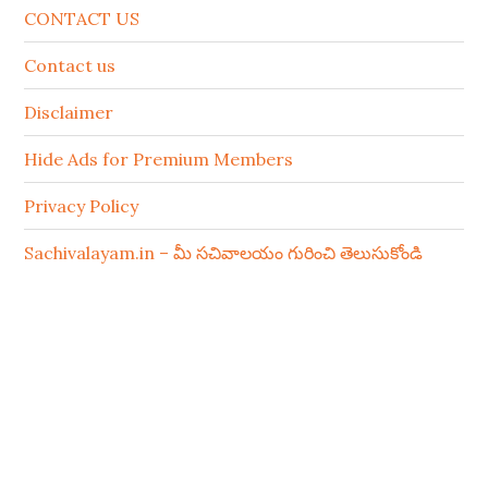
CONTACT US
Contact us
Disclaimer
Hide Ads for Premium Members
Privacy Policy
Sachivalayam.in – మీ సచివాలయం గురించి తెలుసుకోండి