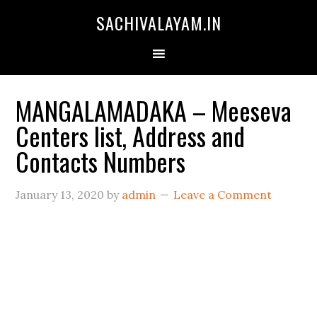
SACHIVALAYAM.IN
MANGALAMADAKA – Meeseva
Centers list, Address and
Contacts Numbers
January 13, 2020
by
admin
Leave a Comment