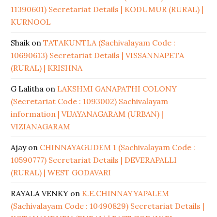
11390601) Secretariat Details | KODUMUR (RURAL) |
KURNOOL
Shaik
on
TATAKUNTLA (Sachivalayam Code :
10690613) Secretariat Details | VISSANNAPETA
(RURAL) | KRISHNA
G Lalitha
on
LAKSHMI GANAPATHI COLONY
(Secretariat Code : 1093002) Sachivalayam
information | VIJAYANAGARAM (URBAN) |
VIZIANAGARAM
Ajay
on
CHINNAYAGUDEM 1 (Sachivalayam Code :
10590777) Secretariat Details | DEVERAPALLI
(RURAL) | WEST GODAVARI
RAYALA VENKY
on
K.E.CHINNAYYAPALEM
(Sachivalayam Code : 10490829) Secretariat Details |