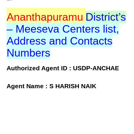
Ananthapuramu
District’s
– Meeseva Centers list,
Address and Contacts
Numbers
Authorized Agent ID : USDP-ANCHAE
Agent Name : S HARISH NAIK