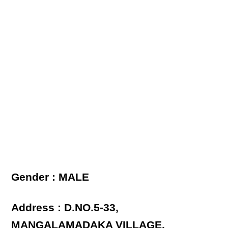
Gender : MALE
Address : D.NO.5-33,
MANGALAMADAKA VILLAGE,