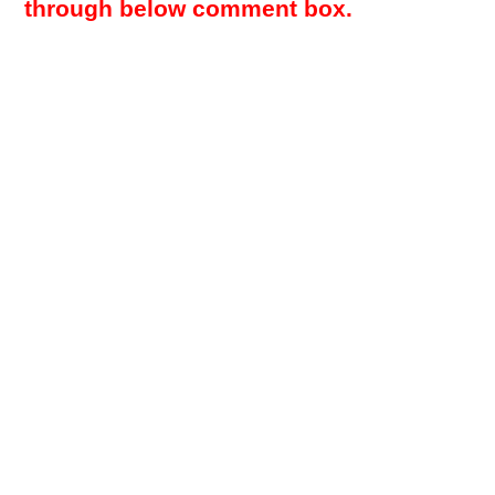
through below comment box.