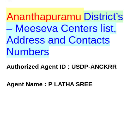
Ananthapuramu
District’s
– Meeseva Centers list,
Address and Contacts
Numbers
Authorized Agent ID : USDP-ANCKRR
Agent Name : P LATHA SREE