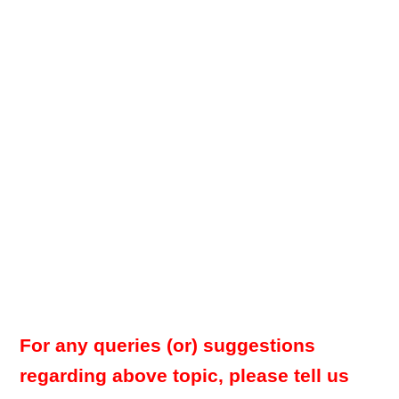
For any queries (or) suggestions
regarding above topic, please tell us