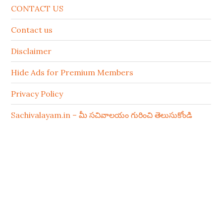
CONTACT US
Contact us
Disclaimer
Hide Ads for Premium Members
Privacy Policy
Sachivalayam.in – మీ సచివాలయం గురించి తెలుసుకోండి