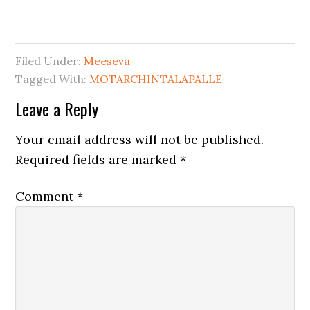
Filed Under:
Meeseva
Tagged With:
MOTARCHINTALAPALLE
Leave a Reply
Your email address will not be published.
Required fields are marked
*
Comment
*