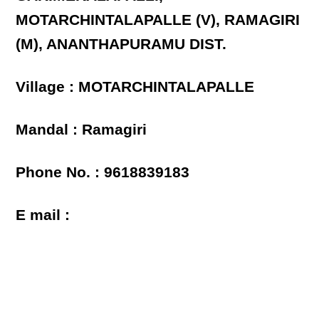
MOTARCHINTALAPALLE (V), RAMAGIRI
(M), ANANTHAPURAMU DIST.
Village : MOTARCHINTALAPALLE
Mandal : Ramagiri
Phone No. : 9618839183
E mail :