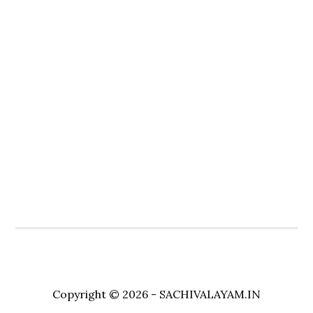
Copyright © 2026 - SACHIVALAYAM.IN