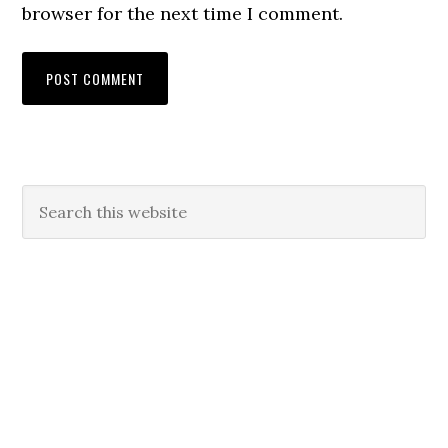
browser for the next time I comment.