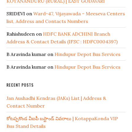
KOTANANDURU (RURAL) | EAST GODAVARI
SRIDEVI
on
Ward-47, Vijayawada – Meeseva Centers
list, Address and Contacts Numbers
Rahishudeen
on
HDFC BANK ADCHINI Branch
Address & Contact Details (IFSC : HDFC0004397)
B Aravinda kumar
on
Hindupur Depot Bus Services
B Aravinda kumar
on
Hindupur Depot Bus Services
RECENT POSTS
Jan Aushadhi Kendras (JAKs) List | Address &
Contact Number
కోటప్పకొండ వీఐపీ బస్టాండ్ వివరాలు | KotappaKonda VIP
Bus Stand Details