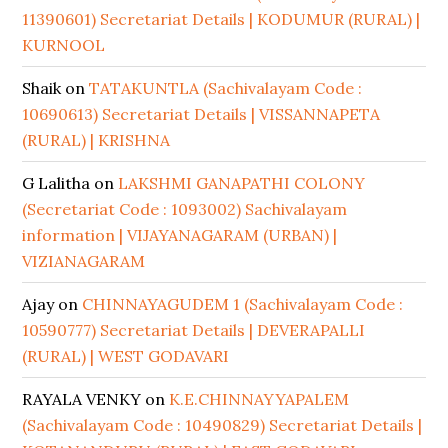
11390601) Secretariat Details | KODUMUR (RURAL) |
KURNOOL
Shaik
on
TATAKUNTLA (Sachivalayam Code :
10690613) Secretariat Details | VISSANNAPETA
(RURAL) | KRISHNA
G Lalitha
on
LAKSHMI GANAPATHI COLONY
(Secretariat Code : 1093002) Sachivalayam
information | VIJAYANAGARAM (URBAN) |
VIZIANAGARAM
Ajay
on
CHINNAYAGUDEM 1 (Sachivalayam Code :
10590777) Secretariat Details | DEVERAPALLI
(RURAL) | WEST GODAVARI
RAYALA VENKY
on
K.E.CHINNAYYAPALEM
(Sachivalayam Code : 10490829) Secretariat Details |