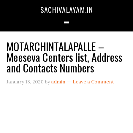
SACHIVALAYAM.IN
MOTARCHINTALAPALLE –
Meeseva Centers list, Address
and Contacts Numbers
January 13, 2020
by
admin
Leave a Comment