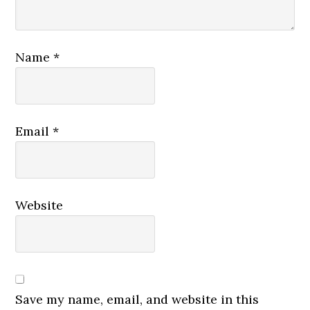
Name
*
Email
*
Website
Save my name, email, and website in this