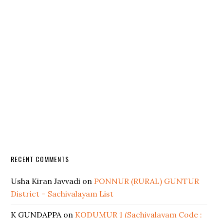
RECENT COMMENTS
Usha Kiran Javvadi
on
PONNUR (RURAL) GUNTUR
District – Sachivalayam List
K GUNDAPPA
on
KODUMUR 1 (Sachivalayam Code :