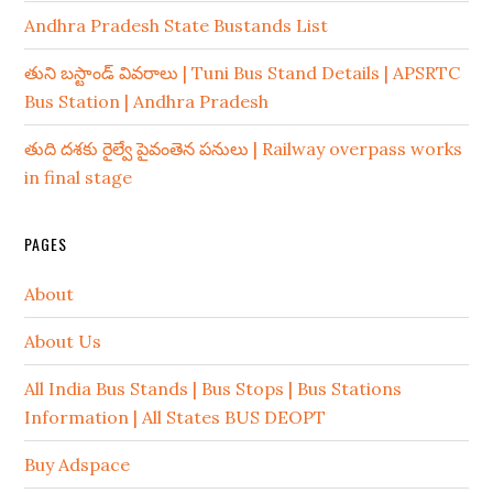
Andhra Pradesh State Bustands List
తుని బస్టాండ్ వివరాలు | Tuni Bus Stand Details | APSRTC
Bus Station | Andhra Pradesh
తుది దశకు రైల్వే పైవంతెన పనులు | Railway overpass works
in final stage
PAGES
About
About Us
All India Bus Stands | Bus Stops | Bus Stations
Information | All States BUS DEOPT
Buy Adspace