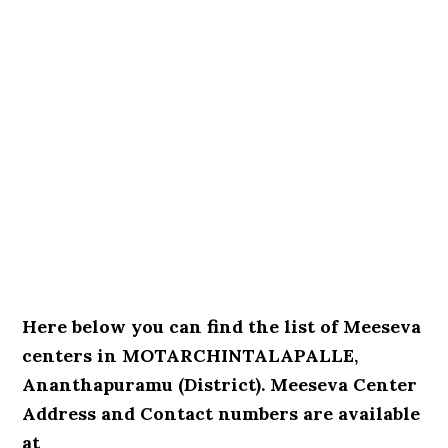
Here below you can find the list of Meeseva
centers in MOTARCHINTALAPALLE,
Ananthapuramu (District). Meeseva Center
Address and Contact numbers are available
at