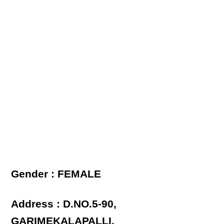
Gender : FEMALE
Address : D.NO.5-90,
GARIMEKALAPALLI,