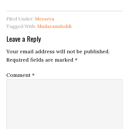
Filed Under:
Meeseva
Tagged With:
Mudaramdoddi
Leave a Reply
Your email address will not be published.
Required fields are marked
*
Comment
*