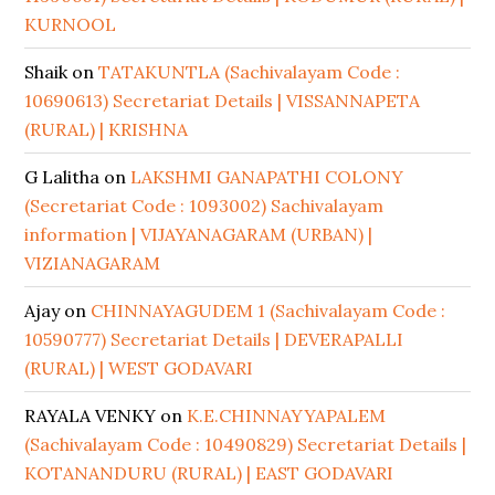
KURNOOL
Shaik
on
TATAKUNTLA (Sachivalayam Code :
10690613) Secretariat Details | VISSANNAPETA
(RURAL) | KRISHNA
G Lalitha
on
LAKSHMI GANAPATHI COLONY
(Secretariat Code : 1093002) Sachivalayam
information | VIJAYANAGARAM (URBAN) |
VIZIANAGARAM
Ajay
on
CHINNAYAGUDEM 1 (Sachivalayam Code :
10590777) Secretariat Details | DEVERAPALLI
(RURAL) | WEST GODAVARI
RAYALA VENKY
on
K.E.CHINNAYYAPALEM
(Sachivalayam Code : 10490829) Secretariat Details |
KOTANANDURU (RURAL) | EAST GODAVARI