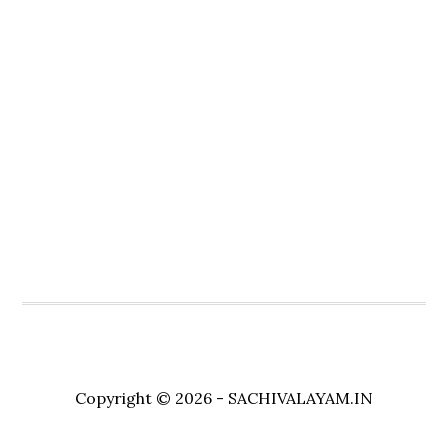
Copyright © 2026 - SACHIVALAYAM.IN