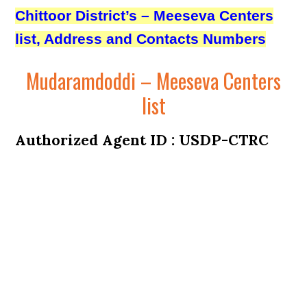
Chittoor District’s – Meeseva Centers
list, Address and Contacts Numbers
Mudaramdoddi – Meeseva Centers
list
Authorized Agent ID : USDP-CTRC