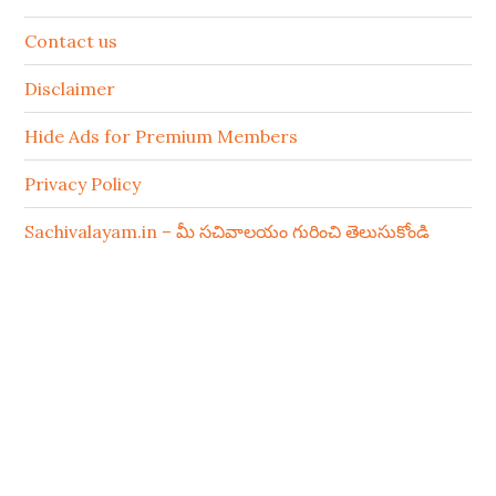
Contact us
Disclaimer
Hide Ads for Premium Members
Privacy Policy
Sachivalayam.in – మీ సచివాలయం గురించి తెలుసుకోండి