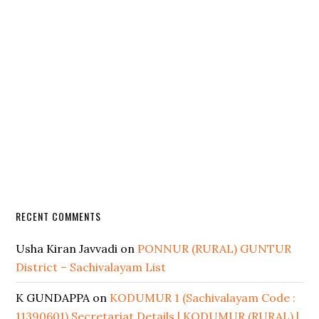
RECENT COMMENTS
Usha Kiran Javvadi
on
PONNUR (RURAL) GUNTUR
District – Sachivalayam List
K GUNDAPPA
on
KODUMUR 1 (Sachivalayam Code :
11390601) Secretariat Details | KODUMUR (RURAL) |