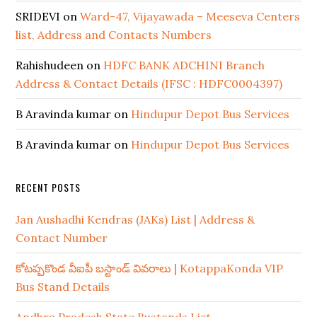
SRIDEVI
on
Ward-47, Vijayawada – Meeseva Centers
list, Address and Contacts Numbers
Rahishudeen
on
HDFC BANK ADCHINI Branch
Address & Contact Details (IFSC : HDFC0004397)
B Aravinda kumar
on
Hindupur Depot Bus Services
B Aravinda kumar
on
Hindupur Depot Bus Services
RECENT POSTS
Jan Aushadhi Kendras (JAKs) List | Address &
Contact Number
కోటప్పకొండ వీఐపీ బస్టాండ్ వివరాలు | KotappaKonda VIP
Bus Stand Details