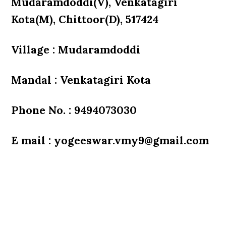
Mudaramdoddi(V), Venkatagiri
Kota(M), Chittoor(D), 517424
Village : Mudaramdoddi
Mandal : Venkatagiri Kota
Phone No. : 9494073030
E mail : yogeeswar.vmy9@gmail.com