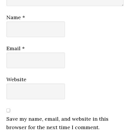
Name
*
Email
*
Website
Save my name, email, and website in this
browser for the next time I comment.