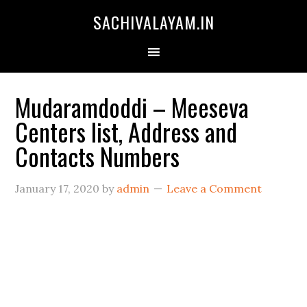
SACHIVALAYAM.IN
Mudaramdoddi – Meeseva
Centers list, Address and
Contacts Numbers
January 17, 2020
by
admin
Leave a Comment