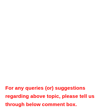
For any queries (or) suggestions
regarding above topic, please tell us
through below comment box.