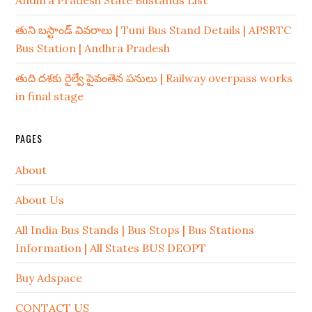
Andhra Pradesh State Bustands List
తుని బస్టాండ్ వివరాలు | Tuni Bus Stand Details | APSRTC
Bus Station | Andhra Pradesh
తుది దశకు రైల్వే పైవంతెన పనులు | Railway overpass works
in final stage
PAGES
About
About Us
All India Bus Stands | Bus Stops | Bus Stations
Information | All States BUS DEOPT
Buy Adspace
CONTACT US