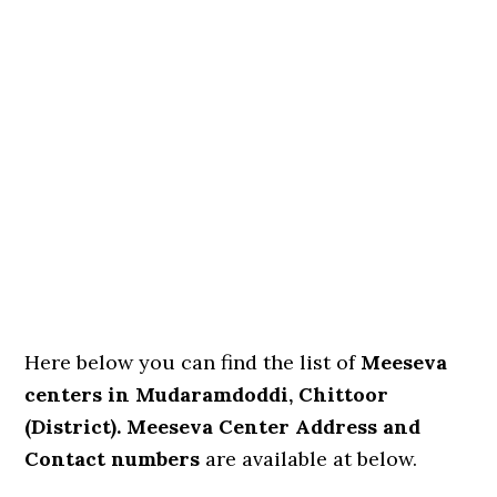
Here below you can find the list of
Meeseva
centers in Mudaramdoddi, Chittoor
(District). Meeseva Center Address and
Contact numbers
are available at below.