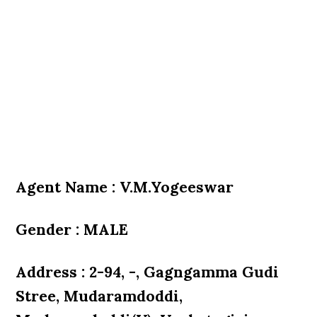
Agent Name : V.M.Yogeeswar
Gender : MALE
Address : 2-94, -, Gagngamma Gudi
Stree, Mudaramdoddi,