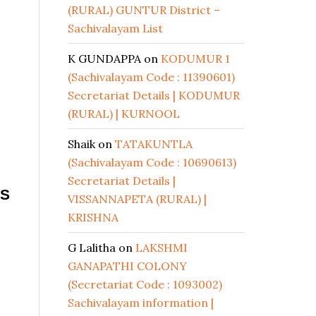
(RURAL) GUNTUR District –
Sachivalayam List
K GUNDAPPA
on
KODUMUR 1
(Sachivalayam Code : 11390601)
Secretariat Details | KODUMUR
(RURAL) | KURNOOL
Shaik
on
TATAKUNTLA
(Sachivalayam Code : 10690613)
Secretariat Details |
 S
VISSANNAPETA (RURAL) |
KRISHNA
G Lalitha
on
LAKSHMI
GANAPATHI COLONY
(Secretariat Code : 1093002)
Sachivalayam information |