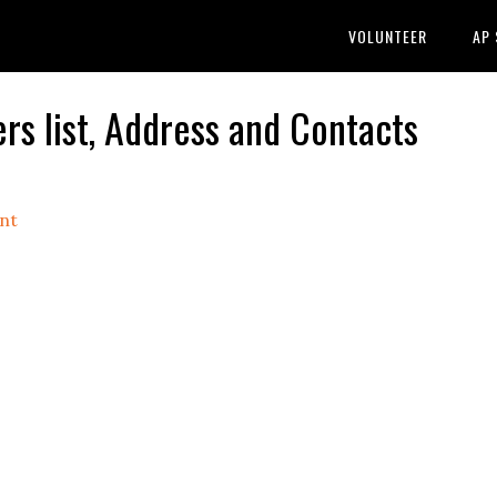
VOLUNTEER
AP
s list, Address and Contacts
nt