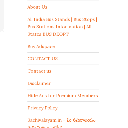
About Us
All India Bus Stands | Bus Stops |
Bus Stations Information | All
States BUS DEOPT
Buy Adspace
CONTACT US
Contact us
Disclaimer
Hide Ads for Premium Members
Privacy Policy
Sachivalayam.in – మీ సచివాలయం
గురించి తెలుసుకోండి