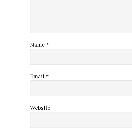
Name
*
Email
*
Website