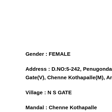
Gender : FEMALE
Address : D.NO:5-242, Penugonda
Gate(V), Chenne Kothapalle(M), A
Village : N S GATE
Mandal : Chenne Kothapalle