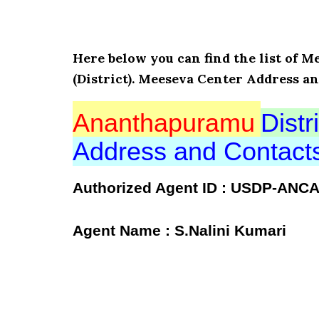
Here below you can find the list of
(District). Meeseva Center Address a
Ananthapuramu
Distri
Address and Contac
Authorized Agent ID : USDP-ANC
Agent Name : S.Nalini Kumari