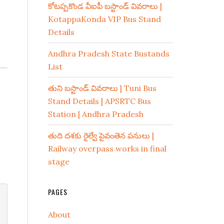
కోటప్పకొండ వీఐపీ బస్టాండ్ వివరాలు |
KotappaKonda VIP Bus Stand
Details
Andhra Pradesh State Bustands
List
తుని బస్టాండ్ వివరాలు | Tuni Bus
Stand Details | APSRTC Bus
Station | Andhra Pradesh
తుది దశకు రైల్వే పైవంతెన పనులు |
Railway overpass works in final
stage
PAGES
About