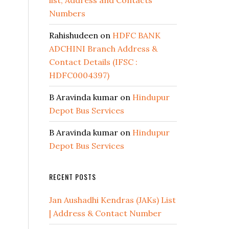
list, Address and Contacts
Numbers
Rahishudeen
on
HDFC BANK
ADCHINI Branch Address &
Contact Details (IFSC :
HDFC0004397)
B Aravinda kumar
on
Hindupur
Depot Bus Services
B Aravinda kumar
on
Hindupur
Depot Bus Services
RECENT POSTS
Jan Aushadhi Kendras (JAKs) List
| Address & Contact Number