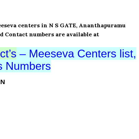
 Meeseva centers in N S GATE, Ananthapuramu
nd Contact numbers are available at
ct’s
– Meeseva Centers list,
ts Numbers
AN