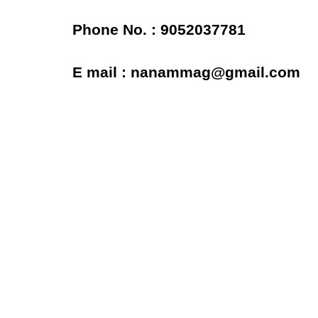
Phone No. : 9052037781
E mail : nanammag@gmail.com