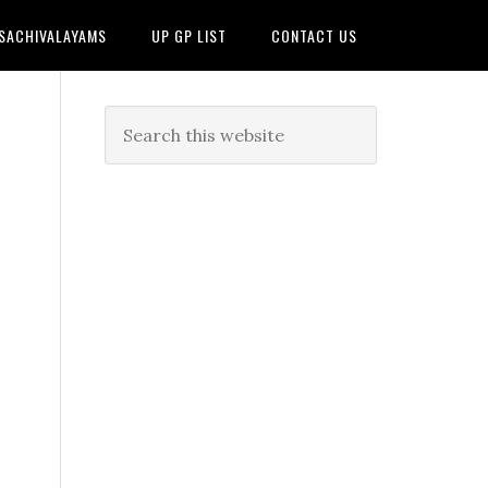
 SACHIVALAYAMS
UP GP LIST
CONTACT US