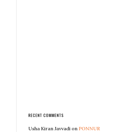
RECENT COMMENTS
Usha Kiran Javvadi
on
PONNUR