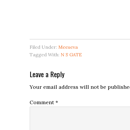
Filed Under:
Meeseva
Tagged With:
N S GATE
Leave a Reply
Your email address will not be publishe
Comment
*