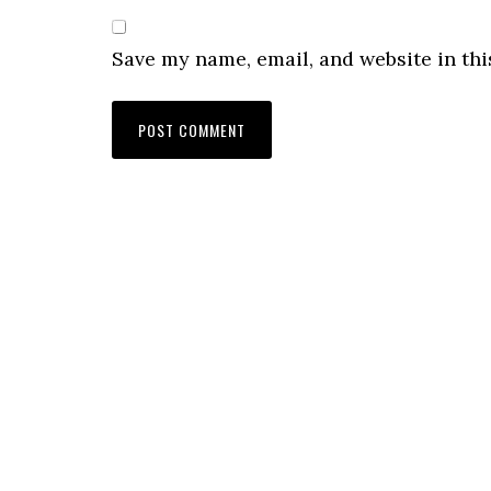
Save my name, email, and website in thi