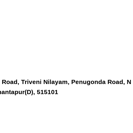
 Road, Triveni Nilayam, Penugonda Road, N
nantapur(D), 515101