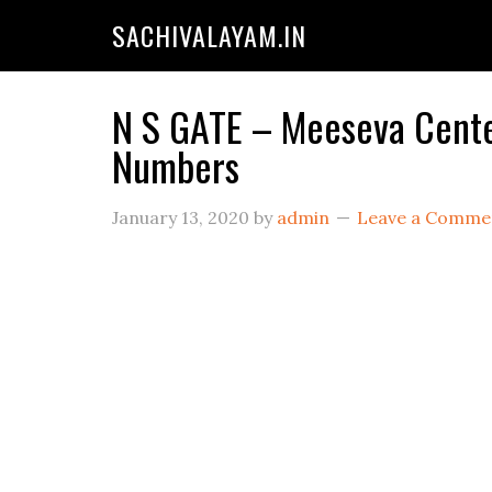
SACHIVALAYAM.IN
N S GATE – Meeseva Center
Numbers
January 13, 2020
by
admin
Leave a Comme