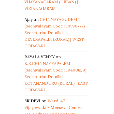
VIJAYANAGARAM (URBAN) |
VIZIANAGARAM
Ajay
on
CHINNAYAGUDEM 1
(Sachivalayam Code : 10590777)
Secretariat Details |
DEVERAPALLI (RURAL) | WEST
GODAVARI
RAYALA VENKY
on
K.E.CHINNAYYAPALEM
(Sachivalayam Code : 10490829)
Secretariat Details |
KOTANANDURU (RURAL) | EAST
GODAVARI
SRIDEVI
on
Ward-47,
Vijayawada – Meeseva Centers