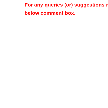
For any queries (or) suggestions 
below comment box.