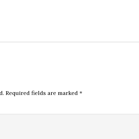
d.
Required fields are marked
*