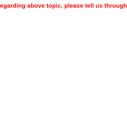
regarding above topic, please tell us through