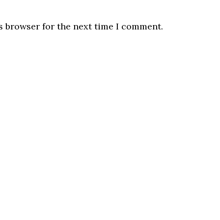
s browser for the next time I comment.