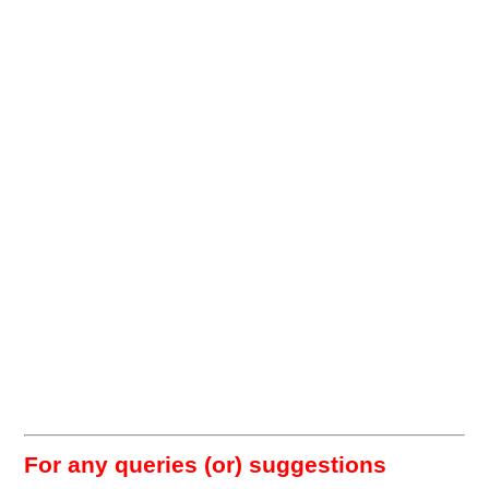
For any queries (or) suggestions