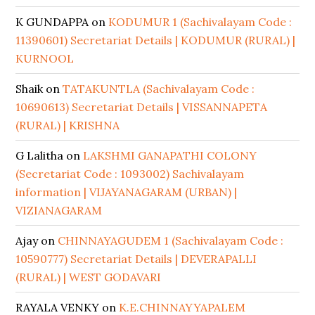
K GUNDAPPA
on
KODUMUR 1 (Sachivalayam Code :
11390601) Secretariat Details | KODUMUR (RURAL) |
KURNOOL
Shaik
on
TATAKUNTLA (Sachivalayam Code :
10690613) Secretariat Details | VISSANNAPETA
(RURAL) | KRISHNA
G Lalitha
on
LAKSHMI GANAPATHI COLONY
(Secretariat Code : 1093002) Sachivalayam
information | VIJAYANAGARAM (URBAN) |
VIZIANAGARAM
Ajay
on
CHINNAYAGUDEM 1 (Sachivalayam Code :
10590777) Secretariat Details | DEVERAPALLI
(RURAL) | WEST GODAVARI
RAYALA VENKY
on
K.E.CHINNAYYAPALEM