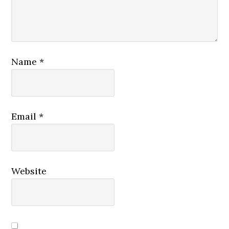
Name
*
Email
*
Website