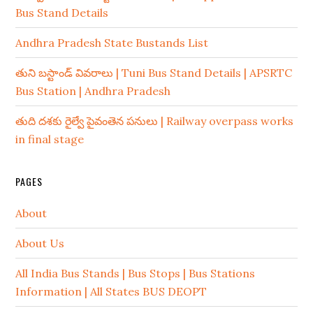
Bus Stand Details
Andhra Pradesh State Bustands List
తుని బస్టాండ్ వివరాలు | Tuni Bus Stand Details | APSRTC
Bus Station | Andhra Pradesh
తుది దశకు రైల్వే పైవంతెన పనులు | Railway overpass works
in final stage
PAGES
About
About Us
All India Bus Stands | Bus Stops | Bus Stations
Information | All States BUS DEOPT