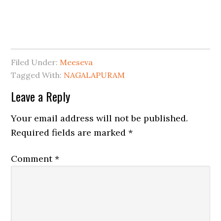
Filed Under:
Meeseva
Tagged With:
NAGALAPURAM
Leave a Reply
Your email address will not be published.
Required fields are marked
*
Comment
*