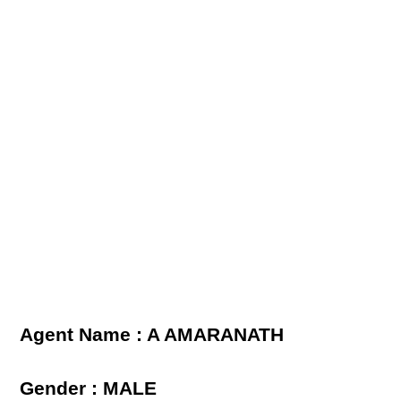
Agent Name : A AMARANATH
Gender : MALE