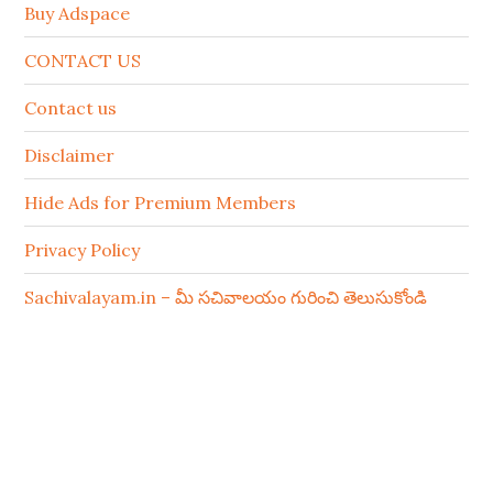
Buy Adspace
CONTACT US
Contact us
Disclaimer
Hide Ads for Premium Members
Privacy Policy
Sachivalayam.in – మీ సచివాలయం గురించి తెలుసుకోండి