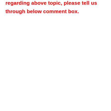
regarding above topic, please tell us
through below comment box.