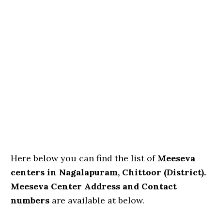
Here below you can find the list of
Meeseva
centers in Nagalapuram, Chittoor (District).
Meeseva Center Address and Contact
numbers
are available at below.