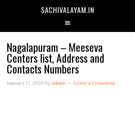
SACHIVALAYAM.IN
Nagalapuram – Meeseva
Centers list, Address and
Contacts Numbers
January 17, 2020
by
admin
Leave a Comment