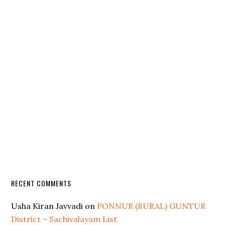
RECENT COMMENTS
Usha Kiran Javvadi
on
PONNUR (RURAL) GUNTUR
District – Sachivalayam List