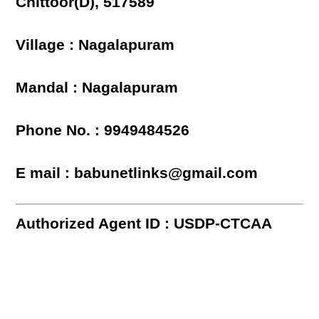
Chittoor(D), 517589
Village : Nagalapuram
Mandal : Nagalapuram
Phone No. : 9949484526
E mail : babunetlinks@gmail.com
Authorized Agent ID : USDP-CTCAA