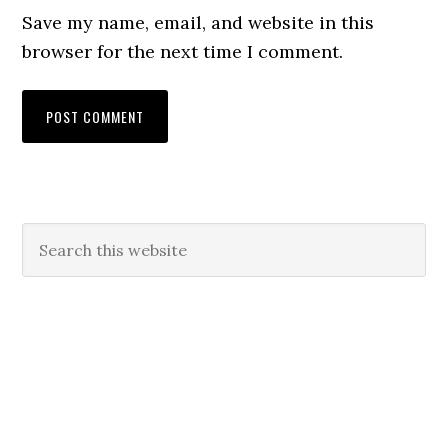
Save my name, email, and website in this
browser for the next time I comment.