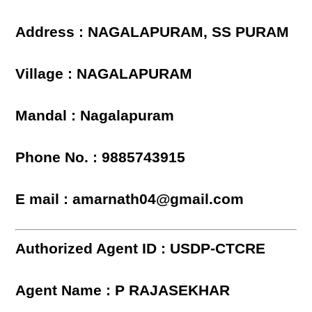
Address : NAGALAPURAM, SS PURAM
Village : NAGALAPURAM
Mandal : Nagalapuram
Phone No. : 9885743915
E mail : amarnath04@gmail.com
Authorized Agent ID : USDP-CTCRE
Agent Name : P RAJASEKHAR