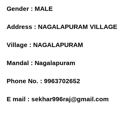
Gender : MALE
Address : NAGALAPURAM VILLAGE
Village : NAGALAPURAM
Mandal : Nagalapuram
Phone No. : 9963702652
E mail : sekhar996raj@gmail.com