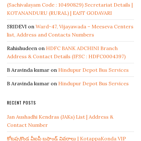
(Sachivalayam Code : 10490829) Secretariat Details |
KOTANANDURU (RURAL) | EAST GODAVARI
SRIDEVI
on
Ward-47, Vijayawada – Meeseva Centers
list, Address and Contacts Numbers
Rahishudeen
on
HDFC BANK ADCHINI Branch
Address & Contact Details (IFSC : HDFC0004397)
B Aravinda kumar
on
Hindupur Depot Bus Services
B Aravinda kumar
on
Hindupur Depot Bus Services
RECENT POSTS
Jan Aushadhi Kendras (JAKs) List | Address &
Contact Number
కోటప్పకొండ వీఐపీ బస్టాండ్ వివరాలు | KotappaKonda VIP