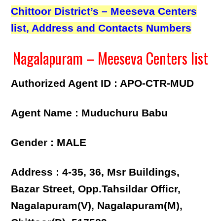
Chittoor District’s – Meeseva Centers
list, Address and Contacts Numbers
Nagalapuram – Meeseva Centers list
Authorized Agent ID : APO-CTR-MUD
Agent Name : Muduchuru Babu
Gender : MALE
Address : 4-35, 36, Msr Buildings,
Bazar Street, Opp.Tahsildar Officr,
Nagalapuram(V), Nagalapuram(M),