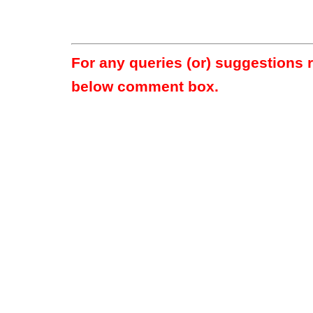
For any queries (or) suggestions 
below comment box.