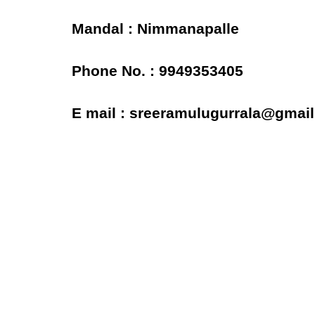
Mandal : Nimmanapalle
Phone No. : 9949353405
E mail : sreeramulugurrala@gmai