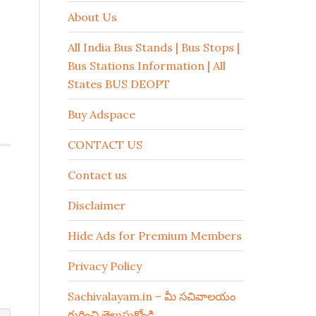
About Us
All India Bus Stands | Bus Stops |
Bus Stations Information | All
States BUS DEOPT
Buy Adspace
CONTACT US
Contact us
Disclaimer
Hide Ads for Premium Members
Privacy Policy
Sachivalayam.in – మీ సచివాలయం
గురించి తెలుసుకోండి