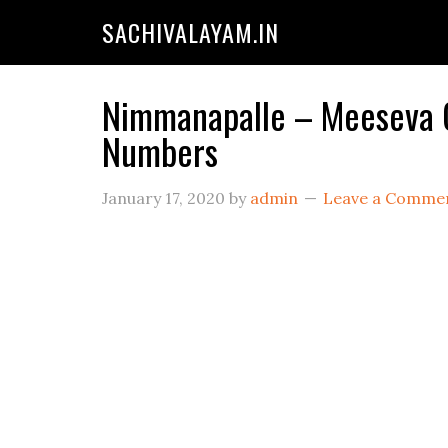
SACHIVALAYAM.IN
Nimmanapalle – Meeseva Ce
Numbers
January 17, 2020
by
admin
Leave a Comme