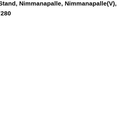
 Stand, Nimmanapalle, Nimmanapalle(V),
7280