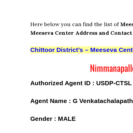
Here below you can find the list of
Mees
Meeseva Center Address and Contact
Chittoor District’s – Meeseva Cen
Nimmanapalle
Authorized Agent ID : USDP-CTSL
Agent Name : G Venkatachalapath
Gender : MALE