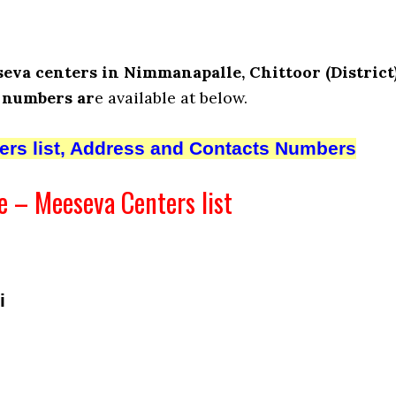
eva centers in Nimmanapalle, Chittoor (District)
 numbers ar
e available at below.
ters list, Address and Contacts Numbers
 – Meeseva Centers list
i