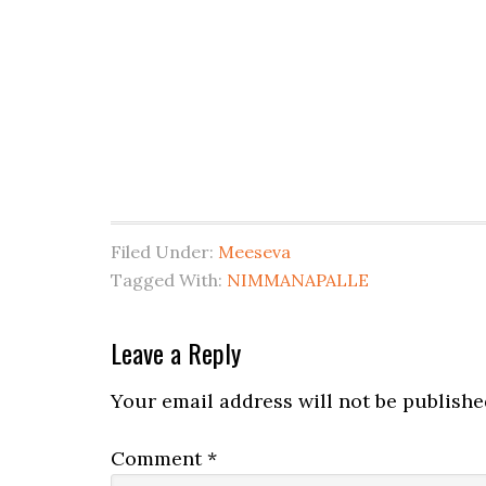
Filed Under:
Meeseva
Tagged With:
NIMMANAPALLE
Leave a Reply
Your email address will not be publishe
Comment
*