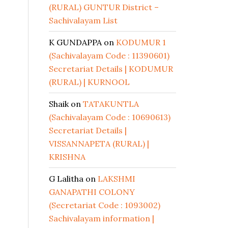
(RURAL) GUNTUR District –
Sachivalayam List
K GUNDAPPA
on
KODUMUR 1
(Sachivalayam Code : 11390601)
Secretariat Details | KODUMUR
(RURAL) | KURNOOL
Shaik
on
TATAKUNTLA
(Sachivalayam Code : 10690613)
Secretariat Details |
VISSANNAPETA (RURAL) |
KRISHNA
G Lalitha
on
LAKSHMI
GANAPATHI COLONY
(Secretariat Code : 1093002)
Sachivalayam information |