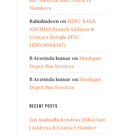
list, Address and Contacts
Numbers
Rahishudeen
on
HDFC BANK
ADCHINI Branch Address &
Contact Details (IFSC :
HDFC0004397)
B Aravinda kumar
on
Hindupur
Depot Bus Services
B Aravinda kumar
on
Hindupur
Depot Bus Services
RECENT POSTS
Jan Aushadhi Kendras (JAKs) List
| Address & Contact Number