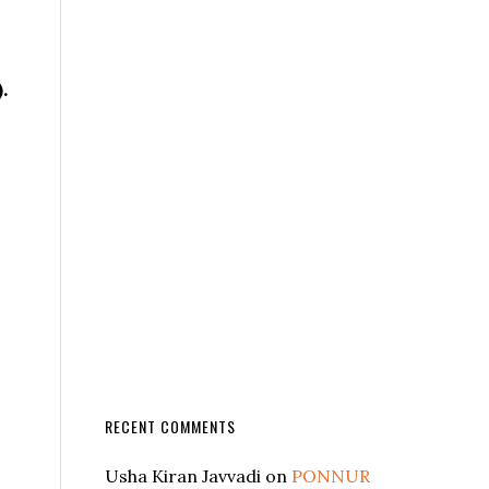
.
RECENT COMMENTS
Usha Kiran Javvadi
on
PONNUR