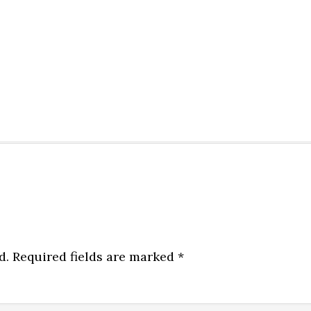
d.
Required fields are marked
*