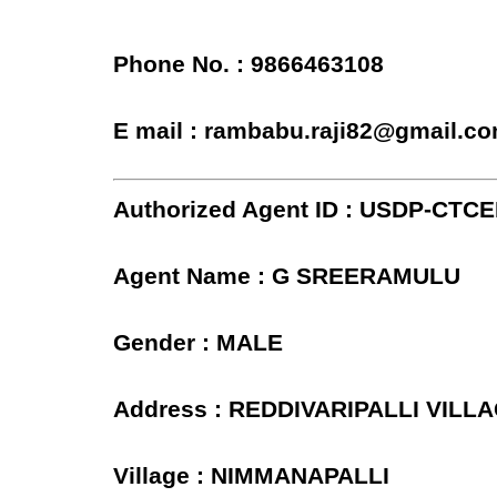
Phone No. : 9866463108
E mail : rambabu.raji82@gmail.c
Authorized Agent ID : USDP-CTC
Agent Name : G SREERAMULU
Gender : MALE
Address : REDDIVARIPALLI VILL
Village : NIMMANAPALLI