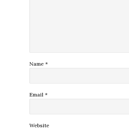
Name
*
Email
*
Website