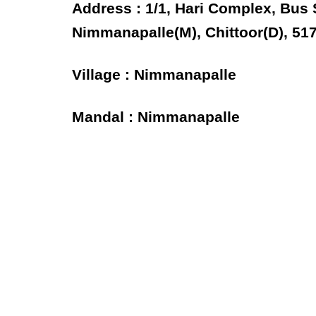
Address : 1/1, Hari Complex, Bus
Nimmanapalle(M), Chittoor(D), 51
Village : Nimmanapalle
Mandal : Nimmanapalle