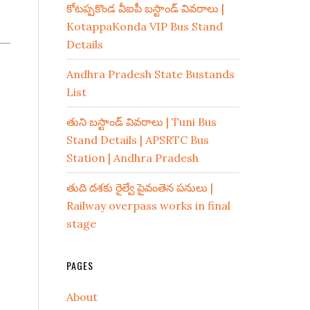
కోటప్పకొండ వీఐపీ బస్టాండ్ వివరాలు |
KotappaKonda VIP Bus Stand
Details
Andhra Pradesh State Bustands
List
తుని బస్టాండ్ వివరాలు | Tuni Bus
Stand Details | APSRTC Bus
Station | Andhra Pradesh
తుది దశకు రైల్వే పైవంతెన పనులు |
Railway overpass works in final
stage
PAGES
About