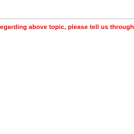
regarding above topic, please tell us through