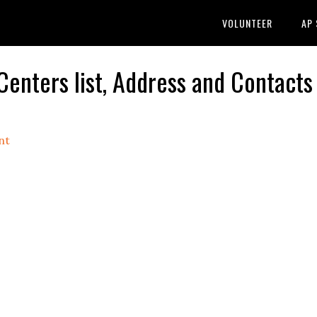
VOLUNTEER
AP
nters list, Address and Contacts
nt