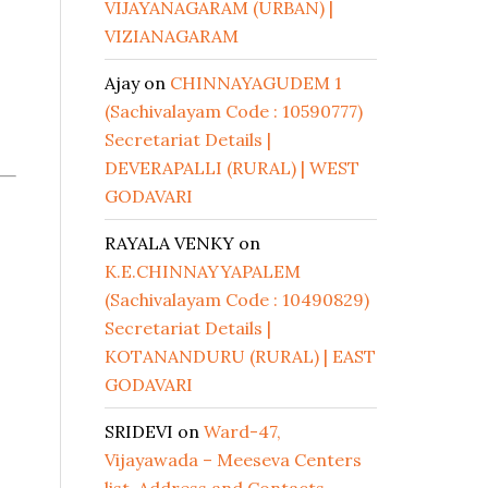
VIJAYANAGARAM (URBAN) |
VIZIANAGARAM
Ajay
on
CHINNAYAGUDEM 1
(Sachivalayam Code : 10590777)
Secretariat Details |
DEVERAPALLI (RURAL) | WEST
GODAVARI
RAYALA VENKY
on
K.E.CHINNAYYAPALEM
(Sachivalayam Code : 10490829)
Secretariat Details |
KOTANANDURU (RURAL) | EAST
GODAVARI
SRIDEVI
on
Ward-47,
Vijayawada – Meeseva Centers