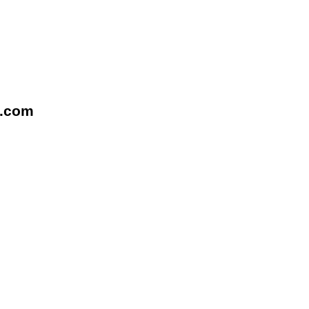
l.com