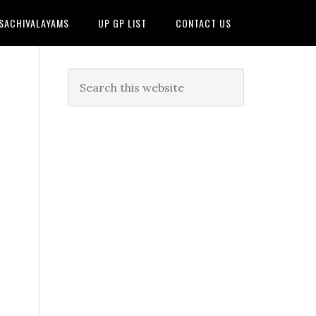
 SACHIVALAYAMS
UP GP LIST
CONTACT US