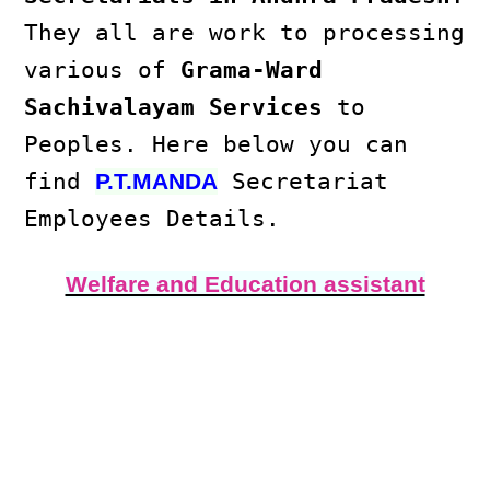
They all are work to processing
various of
Grama-Ward
Sachivalayam Services
to
Peoples. Here below you can
find
Secretariat
P.T.MANDA
Employees Details.
Welfare and Education assistant