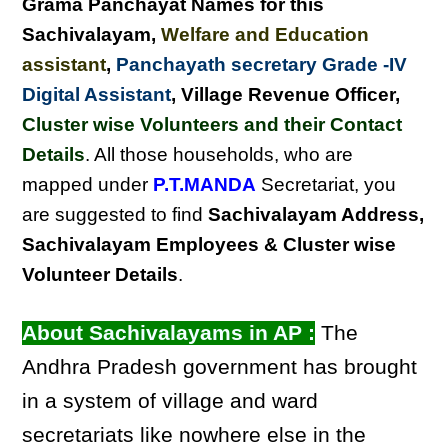
Grama Panchayat Names for this
Sachivalayam
,
Welfare and Education
assistant
,
Panchayath secretary Grade -IV
Digital Assistant
, Village Revenue Officer,
Cluster wise Volunteers and their Contact
Details
. All those households, who are
mapped under
P.T.MANDA
Secretariat, you
are suggested to find
Sachivalayam Address,
Sachivalayam Employees & Cluster wise
Volunteer Details
.
About Sachivalayams in AP :
The
Andhra Pradesh government has brought
in a system of village and ward
secretariats like nowhere else in the