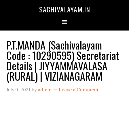
SACHIVALAYAM.IN
P.T.MANDA (Sachivalayam
Code : 10290595) Secretariat
Details | JIYYAMMAVALASA
(RURAL) | VIZIANAGARAM
July 9, 2021
by
admin
Leave a Comment