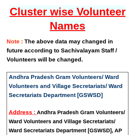
Cluster wise Volunteer
Names
Note :
The above data may changed in
future according to Sachivalayam Staff /
Volunteers will be changed.
Andhra Pradesh Gram Volunteers/ Ward
Volunteers and Village Secretariats/ Ward
Secretariats Department [GSWSD]
:
Address
Andhra Pradesh Gram Volunteers/
Ward Volunteers and Village Secretariats/
Ward Secretariats Department [GSWSD], AP