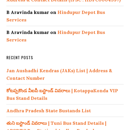
B Aravinda kumar
on
Hindupur Depot Bus
Services
B Aravinda kumar
on
Hindupur Depot Bus
Services
RECENT POSTS
Jan Aushadhi Kendras (JAKs) List | Address &
Contact Number
కోటప్పకొండ వీఐపీ బస్టాండ్ వివరాలు | KotappaKonda VIP
Bus Stand Details
Andhra Pradesh State Bustands List
తుని బస్టాండ్ వివరాలు | Tuni Bus Stand Details |