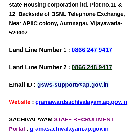
state Housing corporation ltd, Plot no.11 &
12, Backside of BSNL Telephone Exchange,
Near APIIC colony, Autonagar, Vijayawada-
520007
Land Line Number 1 :
0866 247 9417
Land Line Number 2 :
0866 248 9417
Email ID :
gsws-support@ap.gov.in
Website
:
gramawardsachivalayam.ap.gov.in
SACHIVALAYAM
STAFF RECRUITMENT
Portal
:
gramasachivalayam.ap.gov.in