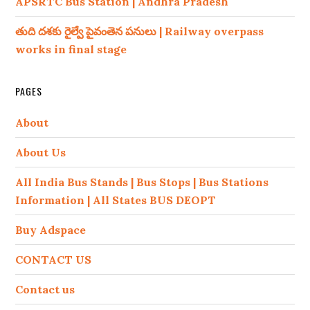
APSRTC Bus Station | Andhra Pradesh
తుది దశకు రైల్వే పైవంతెన పనులు | Railway overpass
works in final stage
PAGES
About
About Us
All India Bus Stands | Bus Stops | Bus Stations
Information | All States BUS DEOPT
Buy Adspace
CONTACT US
Contact us