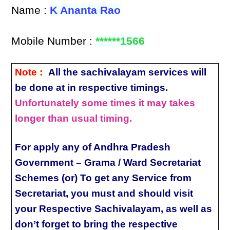
Name :
K Ananta Rao
Mobile Number :
******1566
Note :
All the sachivalayam services will
be done at in respective timings.
Unfortunately some times it may takes
longer than usual timing.
For apply any of Andhra Pradesh
Government – Grama / Ward Secretariat
Schemes (or) To get any Service from
Secretariat, you must and should visit
your Respective Sachivalayam, as well as
don’t forget to bring the respective