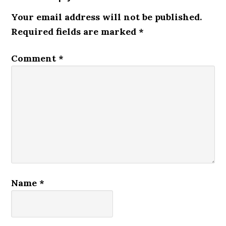
Your email address will not be published.
Required fields are marked
*
Comment
*
Name
*