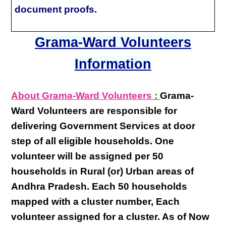
document proofs.
Grama-Ward Volunteers
Information
About Grama-Ward Volunteers
:
Grama-
Ward Volunteers
are responsible for
delivering
Government Services at door
step
of all eligible
households
. One
volunteer will be assigned per
50
households in Rural (or) Urban areas of
Andhra Pradesh
. Each
50 households
mapped with a
cluster number
,
Each
volunteer
assigned for a cluster. As of Now