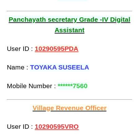
Panchayath secretary Grade -IV Digital
Assistant
User ID :
10290595PDA
Name :
TOYAKA SUSEELA
Mobile Number :
******7560
Village Revenue Officer
User ID :
10290595VRO