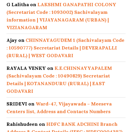
G Lalitha
on
LAKSHMI GANAPATHI COLONY
(Secretariat Code : 1093002) Sachivalayam
information | VIJAYANAGARAM (URBAN) |
VIZIANAGARAM
Ajay
on
CHINNAYAGUDEM 1 (Sachivalayam Code
: 10590777) Secretariat Details | DEVERAPALLI
(RURAL) | WEST GODAVARI
RAYALA VENKY
on
K.E.CHINNAYYAPALEM
(Sachivalayam Code : 10490829) Secretariat
Details | KOTANANDURU (RURAL) | EAST
GODAVARI
SRIDEVI
on
Ward-47, Vijayawada – Meeseva
Centers list, Address and Contacts Numbers
Rahishudeen
on
HDFC BANK ADCHINI Branch
Address & Contact Details (IFSC : HDFC0004397)