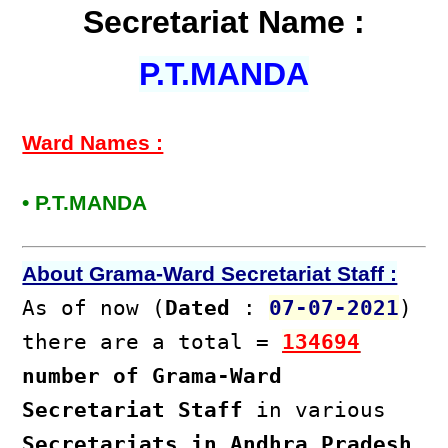
Secretariat Name :
P.T.MANDA
Ward Names :
• P.T.MANDA
About Grama-Ward Secretariat Staff :
As of now (
Dated
:
07-07-2021
)
there are a total =
134694
number of Grama-Ward
Secretariat Staff
in various
Secretariats in Andhra Pradesh
.