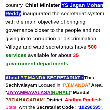
country.
Chief Minister
YS Jagan Mohan
Reddy
inaugurated the secretariat system
with the main objective of bringing
governance closer to the people and not
giving in to corruption or discrimination.
Village and ward secretariats have
500
services
available for about
35
government departments
.
About
P.T.MANDA
SECRETARIAT :
This
Sachivalayam
Located in “
P.T.MANDA
”
Area
,
“
JIYYAMMAVALASA(
RURAL
)
”
Mandal
,
“
VIZIANAGARAM
”
District
,
Andhra Pradesh
State,
with the
Secretariat Code
: “
10290595
“.