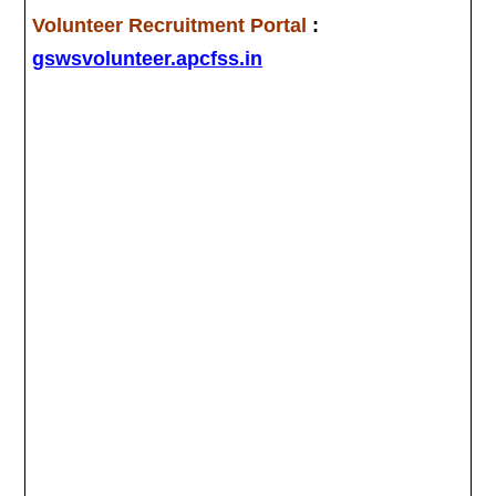
Volunteer Recruitment Portal
:
gswsvolunteer.apcfss.in