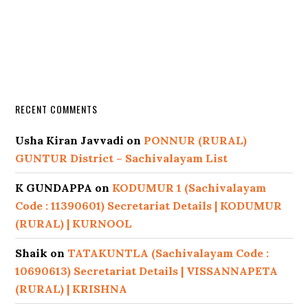
RECENT COMMENTS
Usha Kiran Javvadi
on
PONNUR (RURAL)
GUNTUR District – Sachivalayam List
K GUNDAPPA
on
KODUMUR 1 (Sachivalayam
Code : 11390601) Secretariat Details | KODUMUR
(RURAL) | KURNOOL
Shaik
on
TATAKUNTLA (Sachivalayam Code :
10690613) Secretariat Details | VISSANNAPETA
(RURAL) | KRISHNA