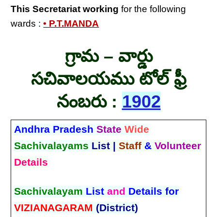
This Secretariat
working
for the following
wards :
• P.T.MANDA
గ్రామ – వార్డు
సచివాలయము టోల్ ఫ్రీ
నంబరు :
1902
Andhra Pradesh
State
Wide
Sachivalayams
List |
Staff
&
Volunteer
Details
Sachivalayam
List
and
Details for
VIZIANAGARAM
(District)