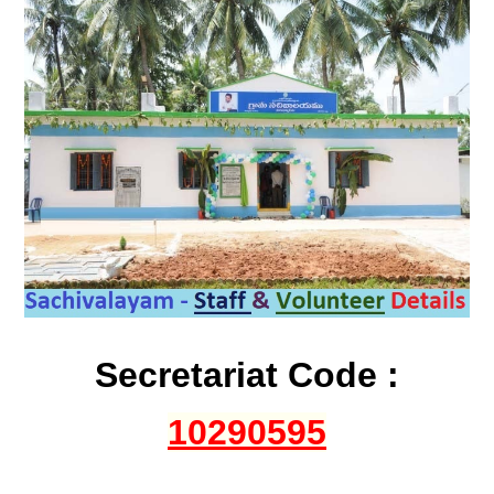
Secretariat Code :
10290595