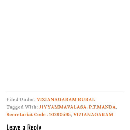
Filed Under:
VIZIANAGARAM RURAL
Tagged With:
JIYYAMMAVALASA
,
P.T.MANDA
,
Secretariat Code : 10290595
,
VIZIANAGARAM
Leave a Reply