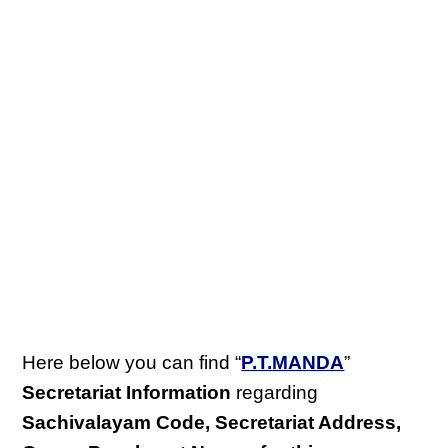
Here below you can find “
P.T.MANDA
”
Secretariat Information
regarding
Sachivalayam Code, Secretariat Address,