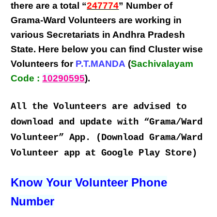
there are a total “
247774
” Number of
Grama-Ward Volunteers
are
working
in
various
Secretariats in Andhra Pradesh
State
. Here below you can find
Cluster wise
Volunteers
for
P.T.MANDA
(
Sachivalayam
Code :
10290595
).
All the Volunteers are advised to
download and update with “Grama/Ward
Volunteer” App. (Download Grama/Ward
Volunteer app at Google Play Store)
Know Your Volunteer Phone
Number