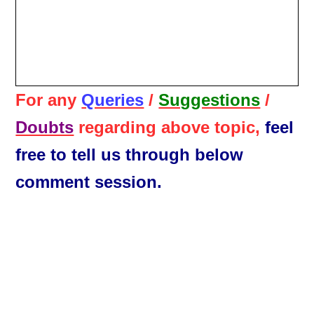
For any
Queries
/
Suggestions
/
Doubts
regarding above topic,
feel
free to tell us through below
comment session.