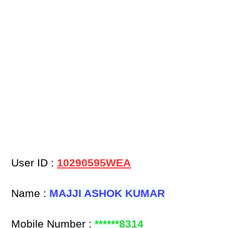
User ID :
10290595WEA
Name :
MAJJI ASHOK KUMAR
Mobile Number :
******8314