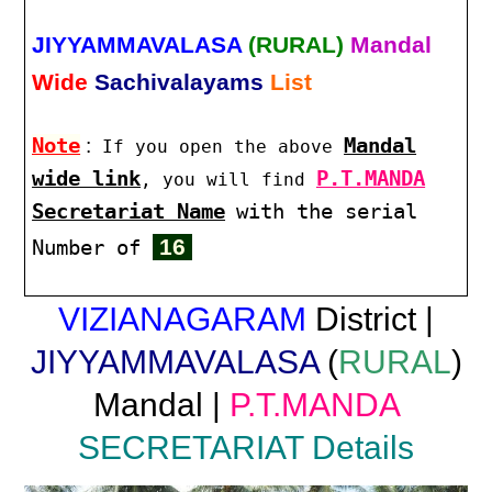
JIYYAMMAVALASA
(RURAL)
Mandal
Wide
Sachivalayams
List
Note
:
Mandal
If you open the above
wide link
P.T.MANDA
, you will find
Secretariat Name
with the serial
16
Number of
VIZIANAGARAM
District |
JIYYAMMAVALASA
(
RURAL
)
Mandal |
P.T.MANDA
SECRETARIAT Details