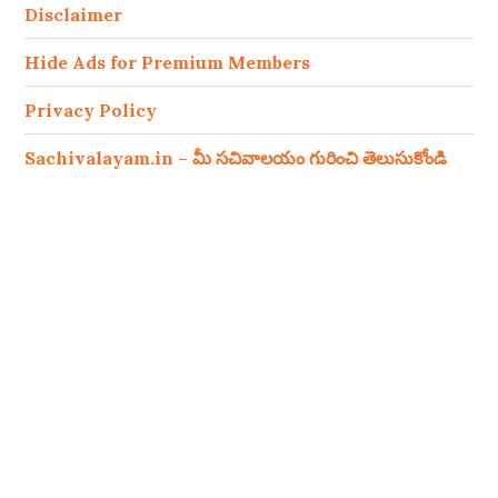
Disclaimer
Hide Ads for Premium Members
Privacy Policy
Sachivalayam.in – మీ సచివాలయం గురించి తెలుసుకోండి