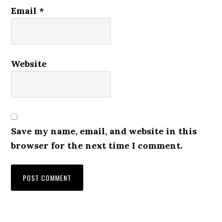
Email
*
Website
Save my name, email, and website in this
browser for the next time I comment.