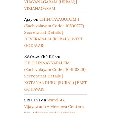
VIJAYANAGARAM (URBAN) |
VIZIANAGARAM
Ajay
on
CHINNAYAGUDEM 1
(Sachivalayam Code : 10590777)
Secretariat Details |
DEVERAPALLI (RURAL) | WEST
GODAVARI
RAYALA VENKY
on
K.E.CHINNAYYAPALEM
(Sachivalayam Code : 10490829)
Secretariat Details |
KOTANANDURU (RURAL) | EAST
GODAVARI
SRIDEVI
on
Ward-47,
Vijayawada – Meeseva Centers