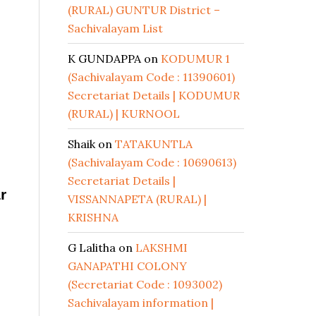
(RURAL) GUNTUR District –
Sachivalayam List
K GUNDAPPA
on
KODUMUR 1
(Sachivalayam Code : 11390601)
Secretariat Details | KODUMUR
(RURAL) | KURNOOL
Shaik
on
TATAKUNTLA
(Sachivalayam Code : 10690613)
Secretariat Details |
r
VISSANNAPETA (RURAL) |
KRISHNA
G Lalitha
on
LAKSHMI
GANAPATHI COLONY
(Secretariat Code : 1093002)
Sachivalayam information |