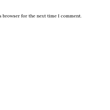
s browser for the next time I comment.