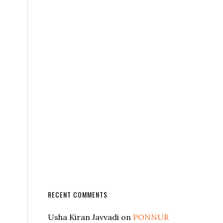
RECENT COMMENTS
Usha Kiran Javvadi
on
PONNUR