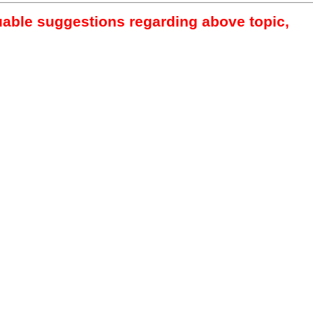
luable suggestions regarding above topic,