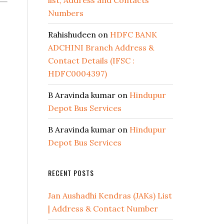
list, Address and Contacts
Numbers
Rahishudeen
on
HDFC BANK
ADCHINI Branch Address &
Contact Details (IFSC :
HDFC0004397)
B Aravinda kumar
on
Hindupur
Depot Bus Services
B Aravinda kumar
on
Hindupur
Depot Bus Services
RECENT POSTS
Jan Aushadhi Kendras (JAKs) List
| Address & Contact Number