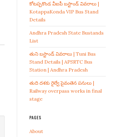
కోటప్పకొండ వీఐపీ బస్టాండ్ వివరాలు |
KotappaKonda VIP Bus Stand
Details
Andhra Pradesh State Bustands
List
తుని బస్టాండ్ వివరాలు | Tuni Bus
Stand Details | APSRTC Bus
Station | Andhra Pradesh
తుది దశకు రైల్వే పైవంతెన పనులు |
Railway overpass works in final
stage
PAGES
About