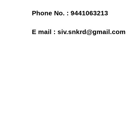
Phone No. : 9441063213
E mail : siv.snkrd@gmail.com