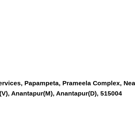
Services, Papampeta, Prameela Complex, Nea
V), Anantapur(M), Anantapur(D), 515004