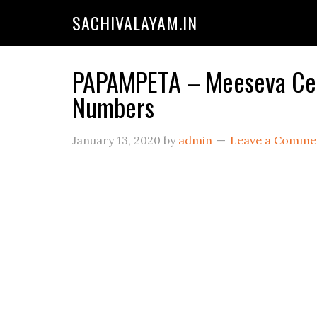
SACHIVALAYAM.IN
PAPAMPETA – Meeseva Cent
Numbers
January 13, 2020
by
admin
Leave a Comme