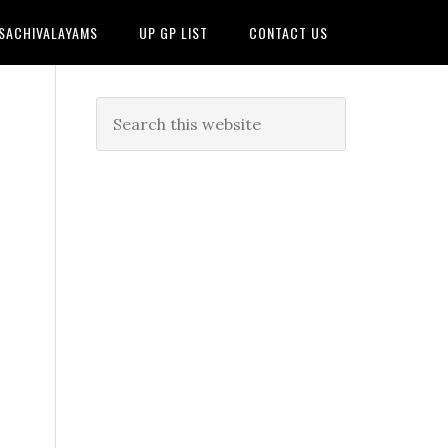
 SACHIVALAYAMS
UP GP LIST
CONTACT US