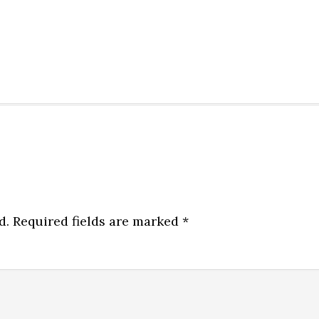
d.
Required fields are marked
*