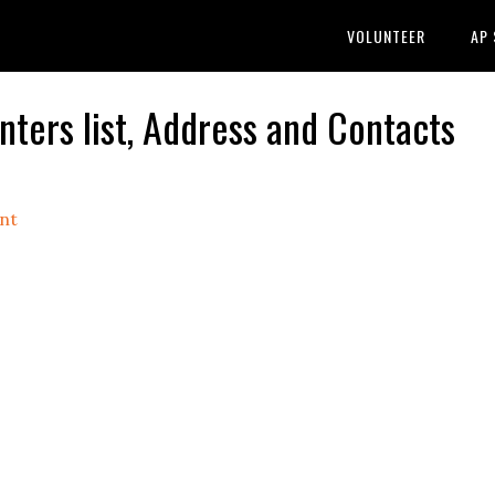
VOLUNTEER
AP
ers list, Address and Contacts
nt