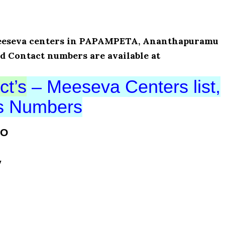
f Meeseva centers in PAPAMPETA, Ananthapuramu
nd Contact numbers are available at
ct’s
– Meeseva Centers list,
ts Numbers
VO
y