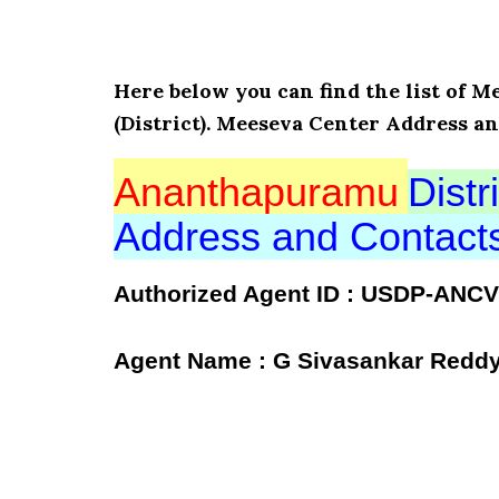
Here below you can find the list o
(District). Meeseva Center Address a
Ananthapuramu
Distri
Address and Contac
Authorized Agent ID : USDP-ANC
Agent Name : G Sivasankar Redd