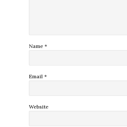
Name
*
Email
*
Website