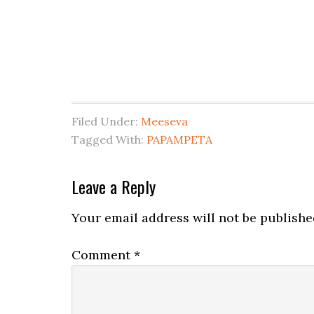
Filed Under:
Meeseva
Tagged With:
PAPAMPETA
Leave a Reply
Your email address will not be publishe
Comment
*