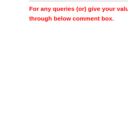
For any queries (or) give your va
through below comment box.