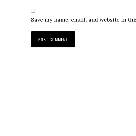
Save my name, email, and website in thi