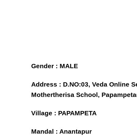
Gender : MALE
Address : D.NO:03, Veda Online 
Mothertherisa School, Papampeta(
Village : PAPAMPETA
Mandal : Anantapur