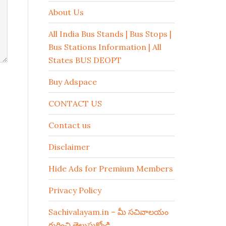
About Us
All India Bus Stands | Bus Stops |
Bus Stations Information | All
States BUS DEOPT
Buy Adspace
CONTACT US
Contact us
Disclaimer
Hide Ads for Premium Members
Privacy Policy
Sachivalayam.in – మీ సచివాలయం
గురించి తెలుసుకోండి