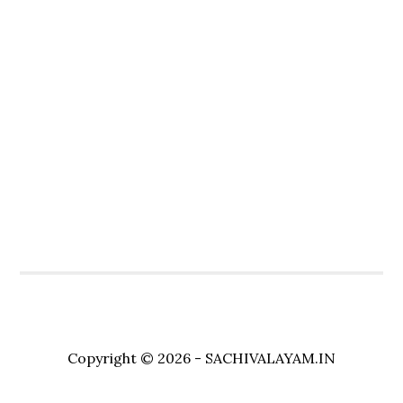
Copyright © 2026 - SACHIVALAYAM.IN