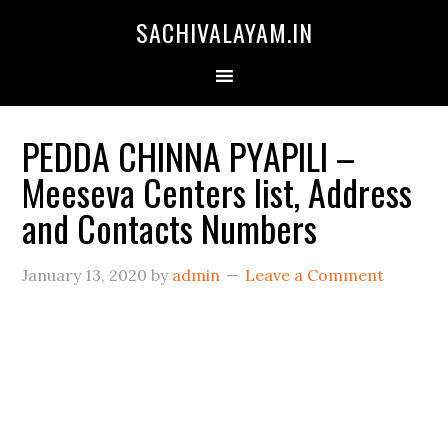
SACHIVALAYAM.IN
PEDDA CHINNA PYAPILI –
Meeseva Centers list, Address
and Contacts Numbers
January 13, 2020
by
admin
Leave a Comment