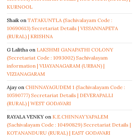
KURNOOL
Shaik
on
TATAKUNTLA (Sachivalayam Code :
10690613) Secretariat Details | VISSANNAPETA
(RURAL) | KRISHNA
G Lalitha
on
LAKSHMI GANAPATHI COLONY
(Secretariat Code : 1093002) Sachivalayam
information | VIJAYANAGARAM (URBAN) |
VIZIANAGARAM
Ajay
on
CHINNAYAGUDEM 1 (Sachivalayam Code :
10590777) Secretariat Details | DEVERAPALLI
(RURAL) | WEST GODAVARI
RAYALA VENKY
on
K.E.CHINNAYYAPALEM
(Sachivalayam Code : 10490829) Secretariat Details |
KOTANANDURU (RURAL) | EAST GODAVARI