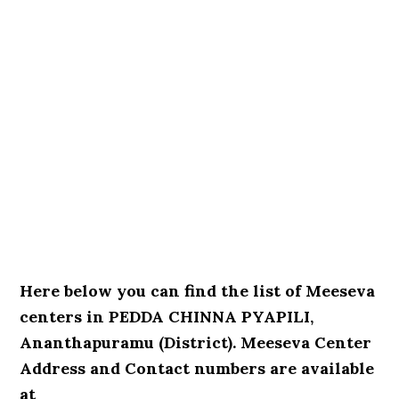
Here below you can find the list of Meeseva
centers in PEDDA CHINNA PYAPILI,
Ananthapuramu (District). Meeseva Center
Address and Contact numbers are available
at