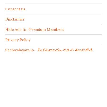
Contact us
Disclaimer
Hide Ads for Premium Members
Privacy Policy
Sachivalayam.in – మీ సచివాలయం గురించి తెలుసుకోండి