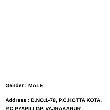
Gender : MALE
Address : D.NO.1-78, P.C.KOTTA KOTA,
P.C.PYAPILI GP, VAJRAKARUR