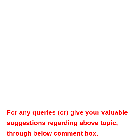
For any queries (or) give your valuable
suggestions regarding above topic,
through below comment box.