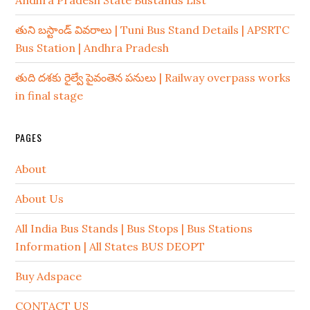
Andhra Pradesh State Bustands List
తుని బస్టాండ్ వివరాలు | Tuni Bus Stand Details | APSRTC
Bus Station | Andhra Pradesh
తుది దశకు రైల్వే పైవంతెన పనులు | Railway overpass works
in final stage
PAGES
About
About Us
All India Bus Stands | Bus Stops | Bus Stations
Information | All States BUS DEOPT
Buy Adspace
CONTACT US