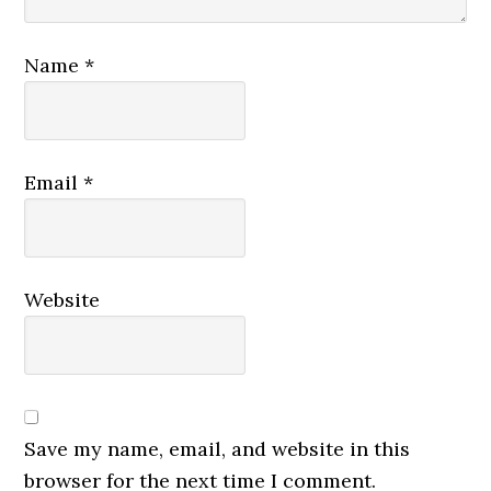
Name
*
Email
*
Website
Save my name, email, and website in this
browser for the next time I comment.