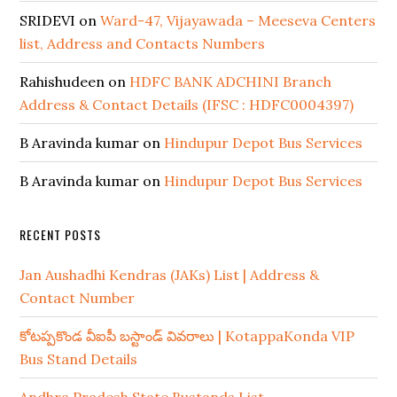
SRIDEVI
on
Ward-47, Vijayawada – Meeseva Centers
list, Address and Contacts Numbers
Rahishudeen
on
HDFC BANK ADCHINI Branch
Address & Contact Details (IFSC : HDFC0004397)
B Aravinda kumar
on
Hindupur Depot Bus Services
B Aravinda kumar
on
Hindupur Depot Bus Services
RECENT POSTS
Jan Aushadhi Kendras (JAKs) List | Address &
Contact Number
కోటప్పకొండ వీఐపీ బస్టాండ్ వివరాలు | KotappaKonda VIP
Bus Stand Details