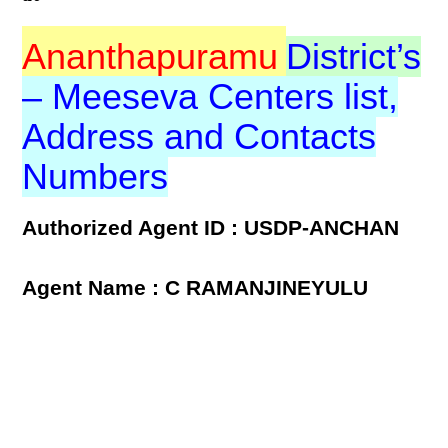
Ananthapuramu
District’s
– Meeseva Centers list,
Address and Contacts
Numbers
Authorized Agent ID : USDP-ANCHAN
Agent Name : C RAMANJINEYULU