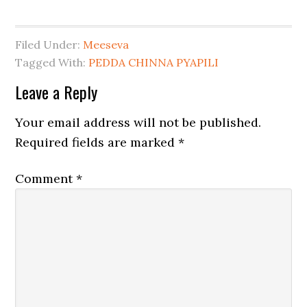
Filed Under:
Meeseva
Tagged With:
PEDDA CHINNA PYAPILI
Leave a Reply
Your email address will not be published.
Required fields are marked
*
Comment
*