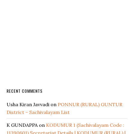
RECENT COMMENTS
Usha Kiran Javvadi
on
PONNUR (RURAL) GUNTUR
District – Sachivalayam List
K GUNDAPPA
on
KODUMUR 1 (Sachivalayam Code :
11390601) Secretariat Details | KODUMUR (RURAL) |