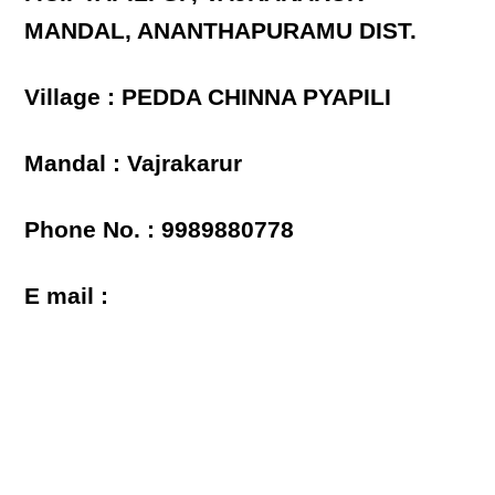
MANDAL, ANANTHAPURAMU DIST.
Village : PEDDA CHINNA PYAPILI
Mandal : Vajrakarur
Phone No. : 9989880778
E mail :