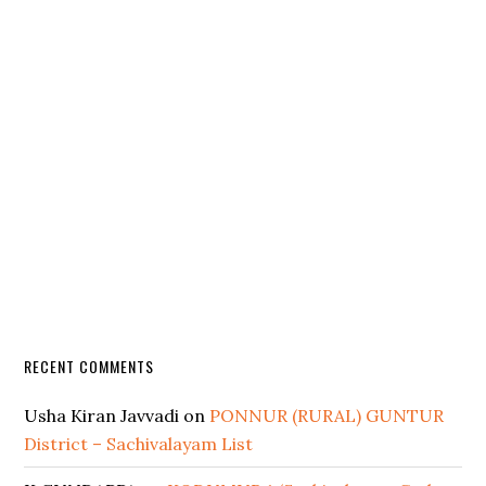
RECENT COMMENTS
Usha Kiran Javvadi
on
PONNUR (RURAL) GUNTUR
District – Sachivalayam List