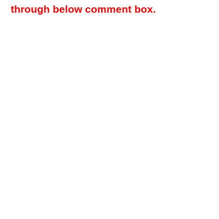
through below comment box.