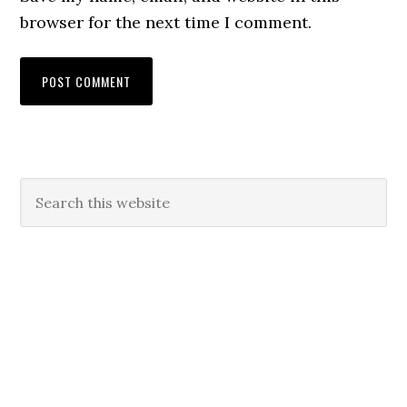
browser for the next time I comment.