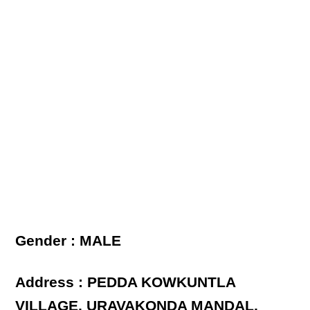
Gender : MALE
Address : PEDDA KOWKUNTLA
VILLAGE, URAVAKONDA MANDAL,