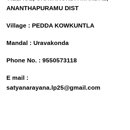
ANANTHAPURAMU DIST
Village : PEDDA KOWKUNTLA
Mandal : Uravakonda
Phone No. : 9550573118
E mail :
satyanarayana.lp25@gmail.com