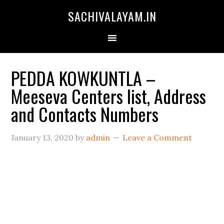
SACHIVALAYAM.IN
PEDDA KOWKUNTLA –
Meeseva Centers list, Address
and Contacts Numbers
January 13, 2020
by
admin
Leave a Comment