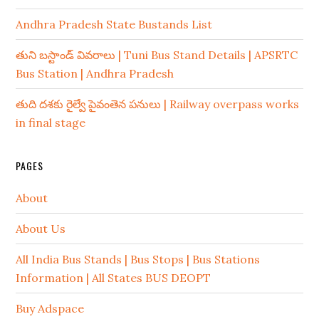
Andhra Pradesh State Bustands List
తుని బస్టాండ్ వివరాలు | Tuni Bus Stand Details | APSRTC
Bus Station | Andhra Pradesh
తుది దశకు రైల్వే పైవంతెన పనులు | Railway overpass works
in final stage
PAGES
About
About Us
All India Bus Stands | Bus Stops | Bus Stations
Information | All States BUS DEOPT
Buy Adspace