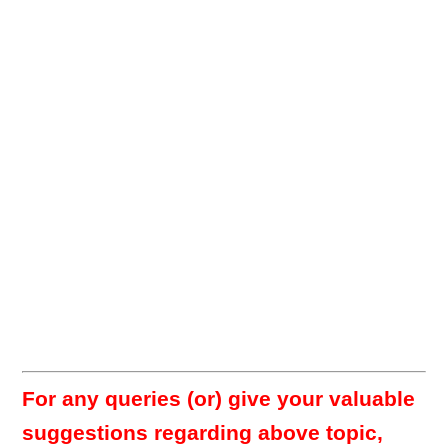
For any queries (or) give your valuable
suggestions regarding above topic,