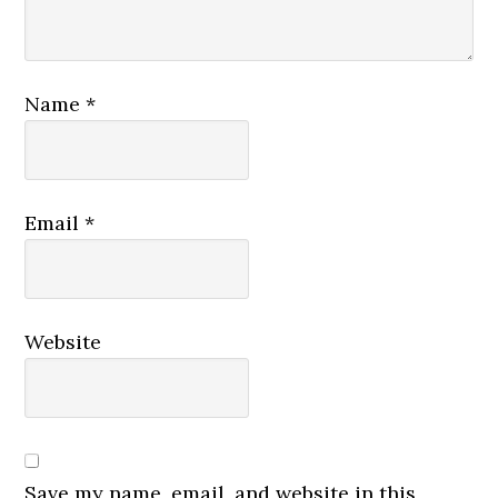
Name
*
Email
*
Website
Save my name, email, and website in this