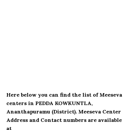
Here below you can find the list of Meeseva
centers in PEDDA KOWKUNTLA,
Ananthapuramu (District). Meeseva Center
Address and Contact numbers are available
at