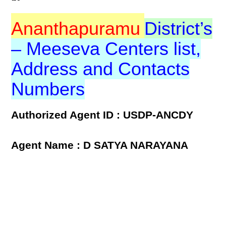
Ananthapuramu
District’s
– Meeseva Centers list,
Address and Contacts
Numbers
Authorized Agent ID : USDP-ANCDY
Agent Name : D SATYA NARAYANA