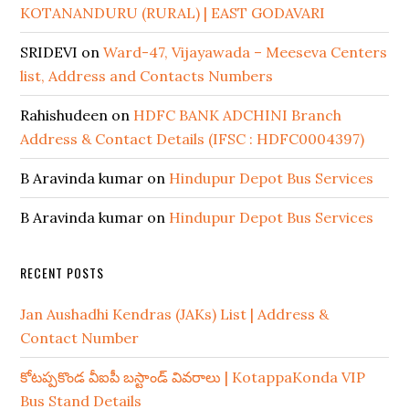
KOTANANDURU (RURAL) | EAST GODAVARI
SRIDEVI
on
Ward-47, Vijayawada – Meeseva Centers
list, Address and Contacts Numbers
Rahishudeen
on
HDFC BANK ADCHINI Branch
Address & Contact Details (IFSC : HDFC0004397)
B Aravinda kumar
on
Hindupur Depot Bus Services
B Aravinda kumar
on
Hindupur Depot Bus Services
RECENT POSTS
Jan Aushadhi Kendras (JAKs) List | Address &
Contact Number
కోటప్పకొండ వీఐపీ బస్టాండ్ వివరాలు | KotappaKonda VIP
Bus Stand Details