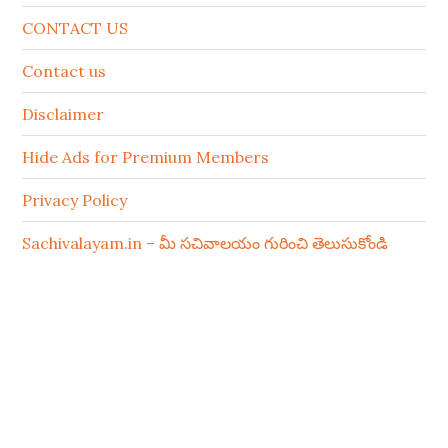
CONTACT US
Contact us
Disclaimer
Hide Ads for Premium Members
Privacy Policy
Sachivalayam.in – మీ సచివాలయం గురించి తెలుసుకోండి