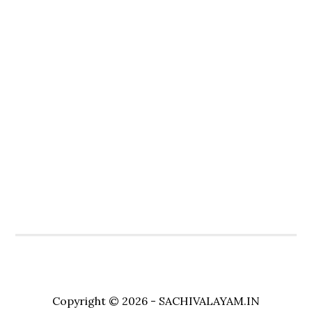
Copyright © 2026 - SACHIVALAYAM.IN