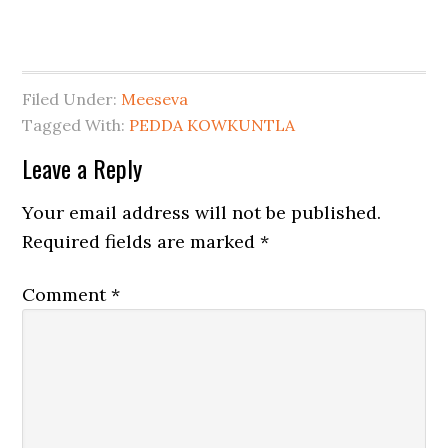
Filed Under:
Meeseva
Tagged With:
PEDDA KOWKUNTLA
Leave a Reply
Your email address will not be published.
Required fields are marked
*
Comment
*