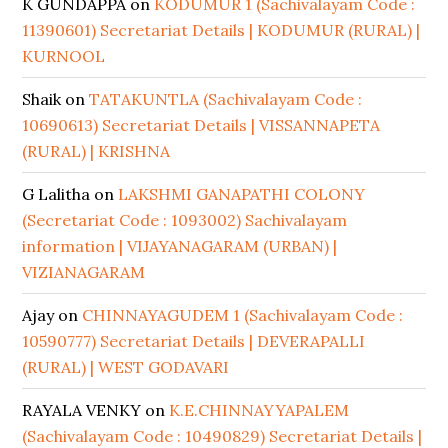
K GUNDAPPA
on
KODUMUR 1 (Sachivalayam Code :
11390601) Secretariat Details | KODUMUR (RURAL) |
KURNOOL
Shaik
on
TATAKUNTLA (Sachivalayam Code :
10690613) Secretariat Details | VISSANNAPETA
(RURAL) | KRISHNA
G Lalitha
on
LAKSHMI GANAPATHI COLONY
(Secretariat Code : 1093002) Sachivalayam
information | VIJAYANAGARAM (URBAN) |
VIZIANAGARAM
Ajay
on
CHINNAYAGUDEM 1 (Sachivalayam Code :
10590777) Secretariat Details | DEVERAPALLI
(RURAL) | WEST GODAVARI
RAYALA VENKY
on
K.E.CHINNAYYAPALEM
(Sachivalayam Code : 10490829) Secretariat Details |