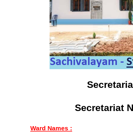
Secretari
Secretariat 
Ward Names :