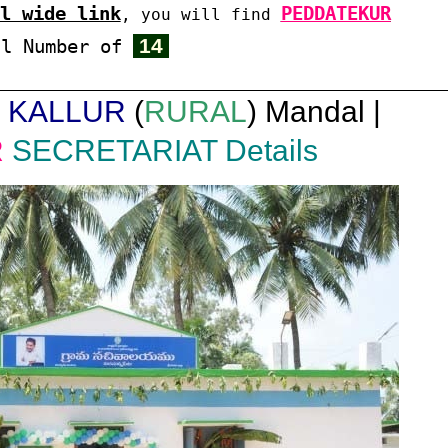
l wide link
PEDDATEKUR
, you will find
14
al Number of
|
KALLUR
(
RURAL
) Mandal |
R
SECRETARIAT Details