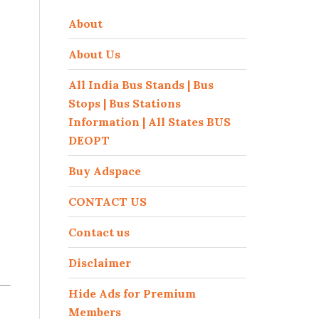
About
About Us
All India Bus Stands | Bus
Stops | Bus Stations
Information | All States BUS
DEOPT
Buy Adspace
CONTACT US
Contact us
Disclaimer
Hide Ads for Premium
Members