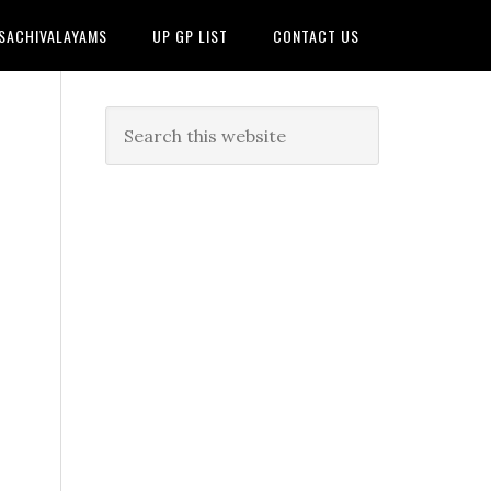
 SACHIVALAYAMS
UP GP LIST
CONTACT US