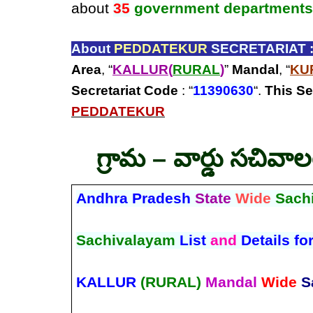
about
35
government departments
About
PEDDATEKUR
SECRETARIAT 
Area
, “
KALLUR(
RURAL
)
”
Mandal
, “
KU
Secretariat Code
: “
11390630
“.
This Se
PEDDATEKUR
గ్రామ – వార్డు సచివా
Andhra Pradesh
State
Wide
Sach
Sachivalayam
List
and
Details fo
KALLUR
(RURAL)
Mandal
Wide
S