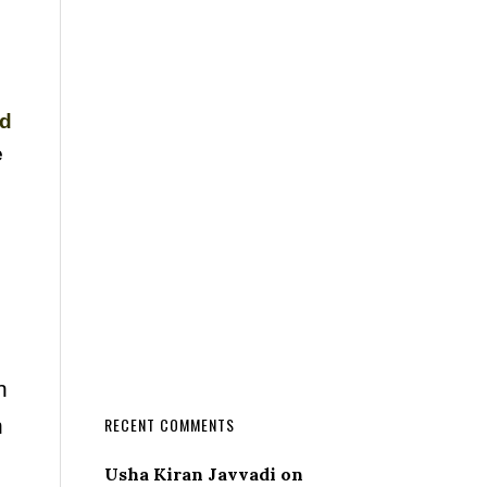
nd
e
n
n
RECENT COMMENTS
Usha Kiran Javvadi
on