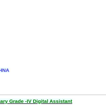
SHNA
ry Grade -IV Digital Assistant