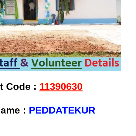
at Code :
11390630
Name :
PEDDATEKUR