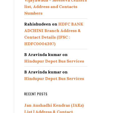
Vijayawada – Meeseva Centers
list, Address and Contacts
Numbers
Rahishudeen
on
HDFC BANK
ADCHINI Branch Address &
Contact Details (IFSC :
HDFC0004397)
B Aravinda kumar
on
Hindupur Depot Bus Services
B Aravinda kumar
on
Hindupur Depot Bus Services
RECENT POSTS
Jan Aushadhi Kendras (JAKs)
List | Address & Contact