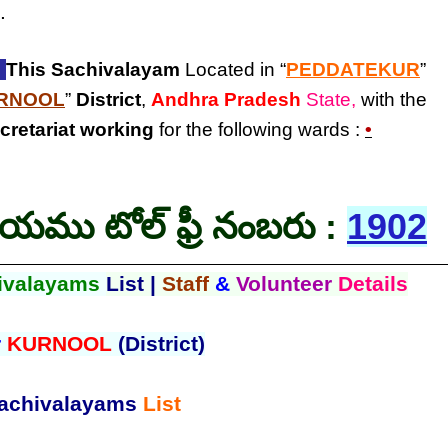
.
:
This Sachivalayam
Located in “
PEDDATEKUR
”
RNOOL
”
District
,
Andhra Pradesh
State,
with the
cretariat
working
for the following wards :
•
లయము టోల్ ఫ్రీ నంబరు :
1902
ivalayams
List |
Staff
&
Volunteer
Details
r
KURNOOL
(District)
achivalayams
List