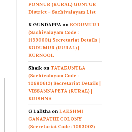
PONNUR (RURAL) GUNTUR
District – Sachivalayam List
K GUNDAPPA
on
KODUMUR 1
(Sachivalayam Code :
11390601) Secretariat Details |
KODUMUR (RURAL) |
KURNOOL
Shaik
on
TATAKUNTLA
(Sachivalayam Code :
10690613) Secretariat Details |
VISSANNAPETA (RURAL) |
KRISHNA
G Lalitha
on
LAKSHMI
GANAPATHI COLONY
(Secretariat Code : 1093002)