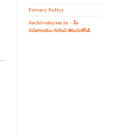
Privacy Policy
Sachivalayam.in – మీ
సచివాలయం గురించి తెలుసుకోండి