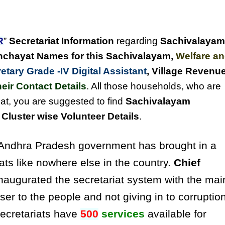
R
”
Secretariat Information
regarding
Sachivalayam
chayat Names for this Sachivalayam
,
Welfare a
tary Grade -IV Digital Assistant
, Village Revenu
eir Contact Details
. All those households, who are
at, you are suggested to find
Sachivalayam
luster wise Volunteer Details
.
ndhra Pradesh government has brought in a
ats like nowhere else in the country.
Chief
naugurated the secretariat system with the mai
ser to the people and not giving in to corruptio
secretariats have
500
services
available for