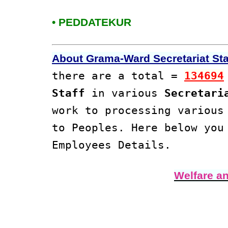
• PEDDATEKUR
About Grama-Ward Secretariat Staf
there are a total =
134694
Staff
in various
Secretari
work to processing variou
to Peoples. Here below yo
Employees Details.
Welfare a