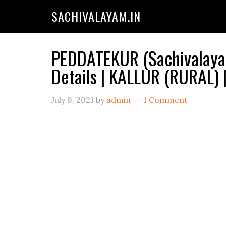
SACHIVALAYAM.IN
PEDDATEKUR (Sachivalayam
Details | KALLUR (RURAL)
July 9, 2021
by
admin
1 Comment