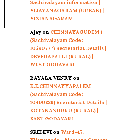
Sachivalayam information |
VIJAYANAGARAM (URBAN) |
VIZIANAGARAM
Ajay
on
CHINNAYAGUDEM 1
(Sachivalayam Code :
10590777) Secretariat Details |
DEVERAPALLI (RURAL) |
WEST GODAVARI
RAYALA VENKY
on
K.E.CHINNAYYAPALEM
(Sachivalayam Code :
10490829) Secretariat Details |
KOTANANDURU (RURAL) |
EAST GODAVARI
SRIDEVI
on
Ward-47,