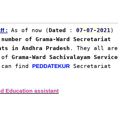
As of now (
Dated
:
07-07-2021
)
f :
number of Grama-Ward Secretariat
ats in Andhra Pradesh
. They all are
s of
Grama-Ward Sachivalayam Service
u can find
Secretariat
PEDDATEKUR
nd Education assistant