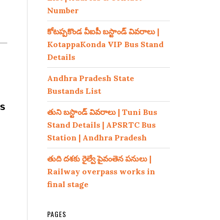
Number
కోటప్పకొండ వీఐపీ బస్టాండ్ వివరాలు |
KotappaKonda VIP Bus Stand
Details
Andhra Pradesh State
Bustands List
s
తుని బస్టాండ్ వివరాలు | Tuni Bus
Stand Details | APSRTC Bus
Station | Andhra Pradesh
తుది దశకు రైల్వే పైవంతెన పనులు |
Railway overpass works in
final stage
PAGES