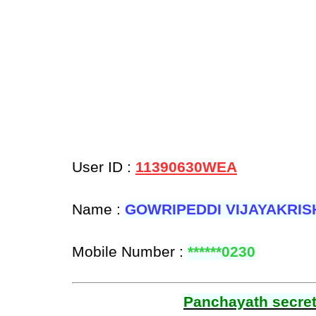
User ID :
11390630WEA
Name :
GOWRIPEDDI VIJAYAKRI
Mobile Number :
******0230
Panchayath secreta