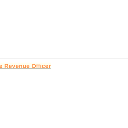
ge Revenue Officer