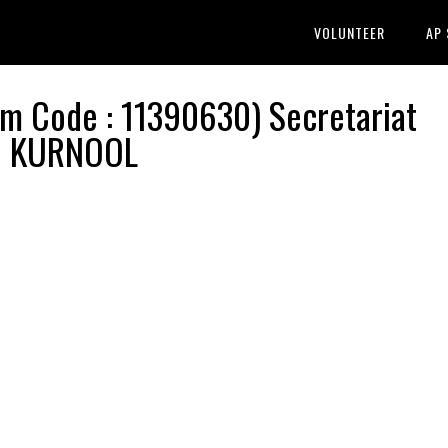
VOLUNTEER
AP
 Code : 11390630) Secretariat
 | KURNOOL