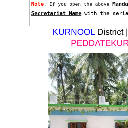
Note
:
Manda
If you open the above
Secretariat Name
with the seri
KURNOOL
District 
PEDDATEKU