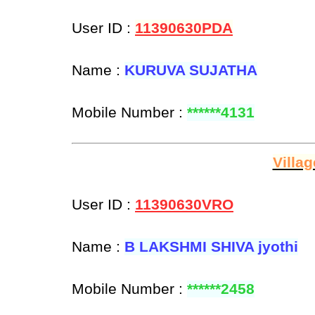
User ID :
11390630PDA
Name :
KURUVA SUJATHA
Mobile Number :
******4131
Villa
User ID :
11390630VRO
Name :
B LAKSHMI SHIVA jyothi
Mobile Number :
******2458