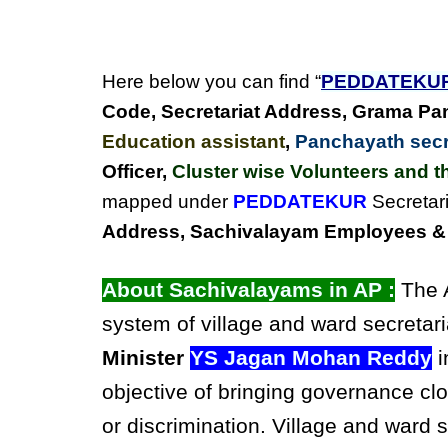
Here below you can find “
PEDDATEKU
Code, Secretariat Address,
Grama Pan
Education assistant
,
Panchayath secre
Officer,
Cluster wise Volunteers and th
mapped under
PEDDATEKUR
Secretari
Address, Sachivalayam Employees & C
About Sachivalayams in AP :
The A
system of village and ward secretari
Minister
YS Jagan Mohan Reddy
i
objective of bringing governance clo
or discrimination. Village and ward 