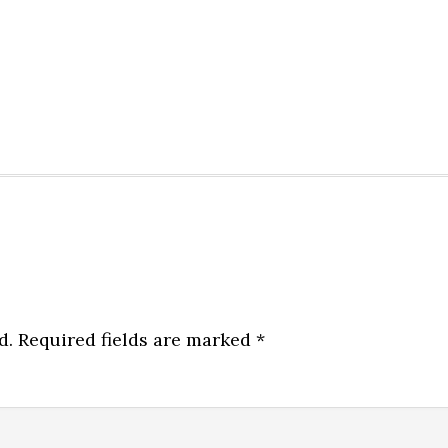
d.
Required fields are marked
*