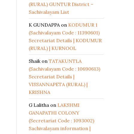
(RURAL) GUNTUR District –
Sachivalayam List
K GUNDAPPA
on
KODUMUR 1
(Sachivalayam Code : 11390601)
Secretariat Details | KODUMUR
(RURAL) | KURNOOL
Shaik
on
TATAKUNTLA
(Sachivalayam Code : 10690613)
Secretariat Details |
VISSANNAPETA (RURAL) |
KRISHNA
G Lalitha
on
LAKSHMI
GANAPATHI COLONY
(Secretariat Code : 1093002)
Sachivalayam information |