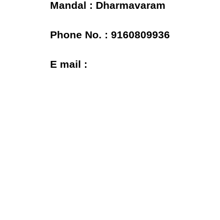
Mandal : Dharmavaram
Phone No. : 9160809936
E mail :