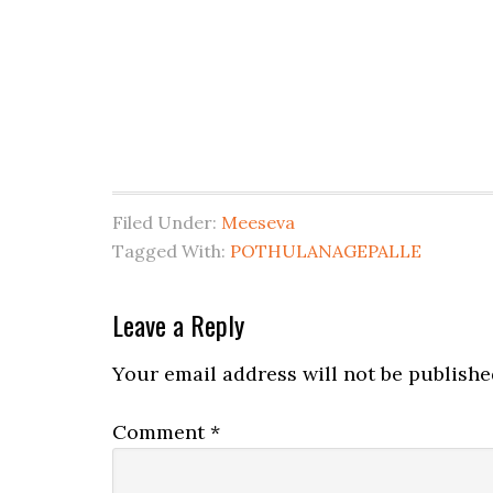
Filed Under:
Meeseva
Tagged With:
POTHULANAGEPALLE
Leave a Reply
Your email address will not be publishe
Comment
*