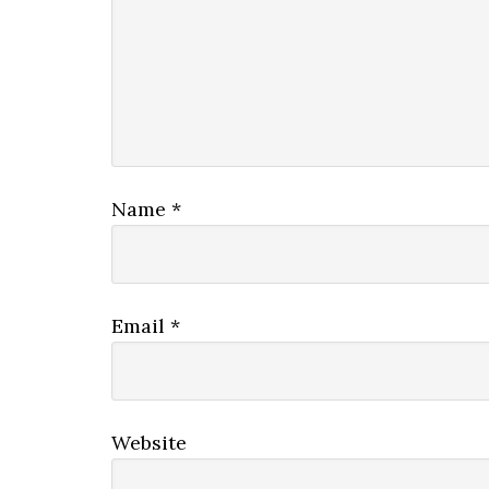
Name
*
Email
*
Website