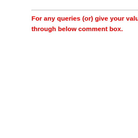
For any queries (or) give your va
through below comment box.