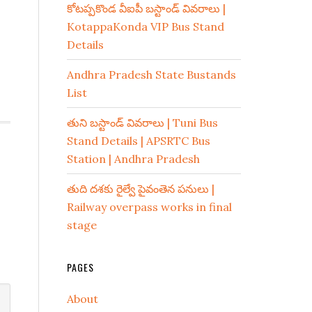
కోటప్పకొండ వీఐపీ బస్టాండ్ వివరాలు |
KotappaKonda VIP Bus Stand
Details
Andhra Pradesh State Bustands
List
తుని బస్టాండ్ వివరాలు | Tuni Bus
Stand Details | APSRTC Bus
Station | Andhra Pradesh
తుది దశకు రైల్వే పైవంతెన పనులు |
Railway overpass works in final
stage
PAGES
About