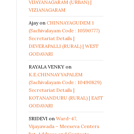
VIJAYANAGARAM (URBAN) |
VIZIANAGARAM
Ajay
on
CHINNAYAGUDEM 1
(Sachivalayam Code : 10590777)
Secretariat Details |
DEVERAPALLI (RURAL) | WEST
GODAVARI
RAYALA VENKY
on
K.E.CHINNAYYAPALEM
(Sachivalayam Code : 10490829)
Secretariat Details |
KOTANANDURU (RURAL) | EAST
GODAVARI
SRIDEVI
on
Ward-47,
Vijayawada – Meeseva Centers