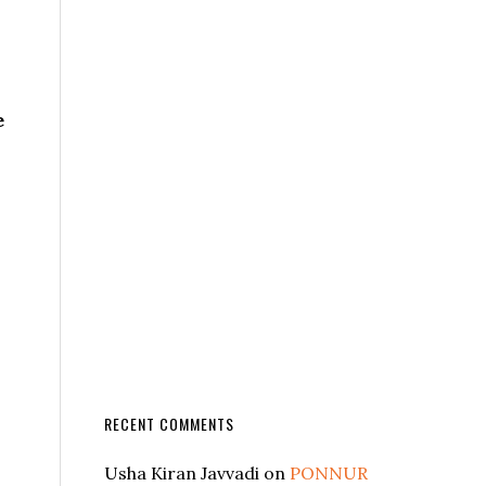
e
RECENT COMMENTS
Usha Kiran Javvadi
on
PONNUR