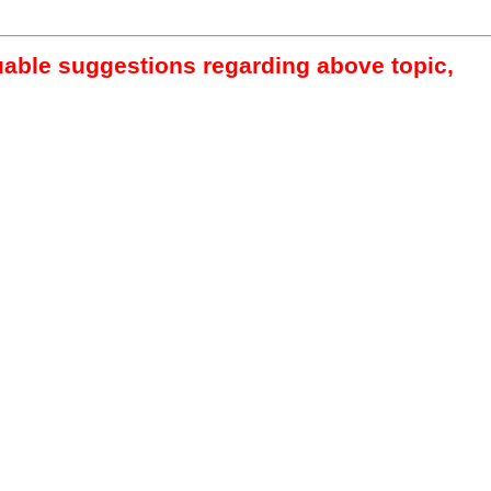
luable suggestions regarding above topic,