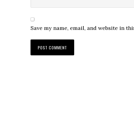
Save my name, email, and website in thi