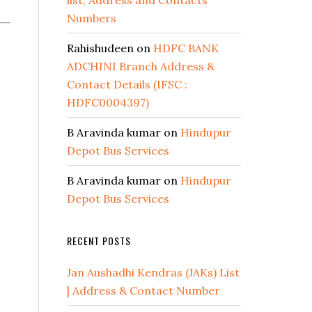
list, Address and Contacts
Numbers
Rahishudeen
on
HDFC BANK
ADCHINI Branch Address &
Contact Details (IFSC :
HDFC0004397)
B Aravinda kumar
on
Hindupur
Depot Bus Services
B Aravinda kumar
on
Hindupur
Depot Bus Services
RECENT POSTS
Jan Aushadhi Kendras (JAKs) List
| Address & Contact Number