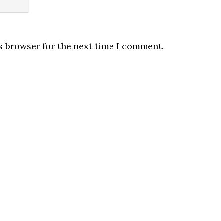
s browser for the next time I comment.