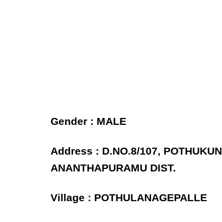
Gender : MALE
Address : D.NO.8/107, POTHUK
ANANTHAPURAMU DIST.
Village : POTHULANAGEPALLE