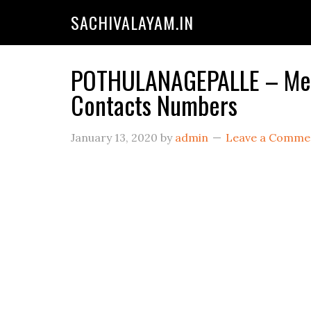
SACHIVALAYAM.IN
POTHULANAGEPALLE – Mees
Contacts Numbers
January 13, 2020
by
admin
Leave a Comme