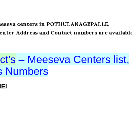
f Meeseva centers in POTHULANAGEPALLE,
enter Address and Contact numbers are availabl
ct’s
– Meeseva Centers list,
ts Numbers
MEI