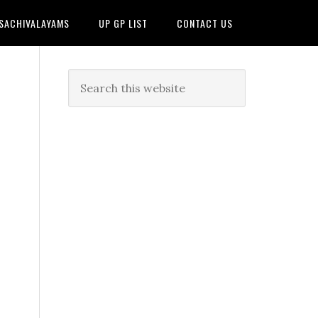
 SACHIVALAYAMS
UP GP LIST
CONTACT US