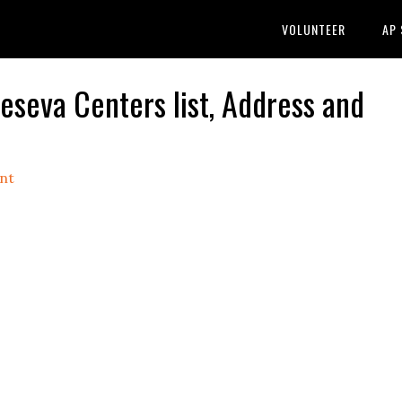
VOLUNTEER
AP
eva Centers list, Address and
nt