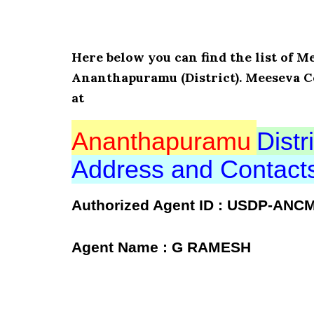
Here below you can find the list o
Ananthapuramu (District). Meeseva C
at
Ananthapuramu
Distri
Address and Contac
Authorized Agent ID : USDP-ANC
Agent Name : G RAMESH