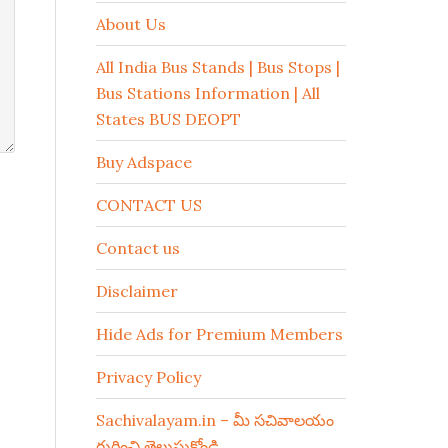
About Us
All India Bus Stands | Bus Stops |
Bus Stations Information | All
States BUS DEOPT
Buy Adspace
CONTACT US
Contact us
Disclaimer
Hide Ads for Premium Members
Privacy Policy
Sachivalayam.in – మీ సచివాలయం
గురించి తెలుసుకోండి