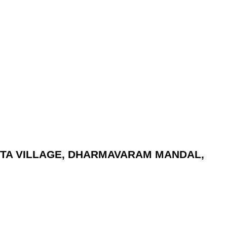
UNTA VILLAGE, DHARMAVARAM MANDAL,