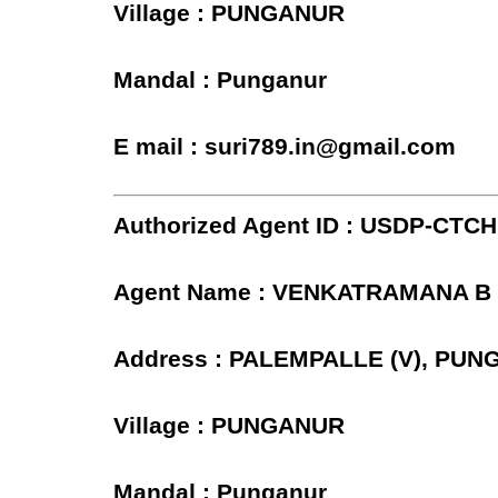
Village : PUNGANUR
Mandal : Punganur
E mail : suri789.in@gmail.com
Authorized Agent ID : USDP-CTC
Agent Name : VENKATRAMANA B
Address : PALEMPALLE (V), PU
Village : PUNGANUR
Mandal : Punganur