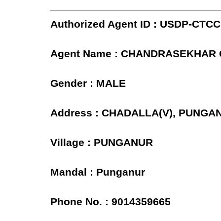
Authorized Agent ID : USDP-CTC
Agent Name : CHANDRASEKHAR
Gender : MALE
Address : CHADALLA(V), PUNGA
Village : PUNGANUR
Mandal : Punganur
Phone No. : 9014359665