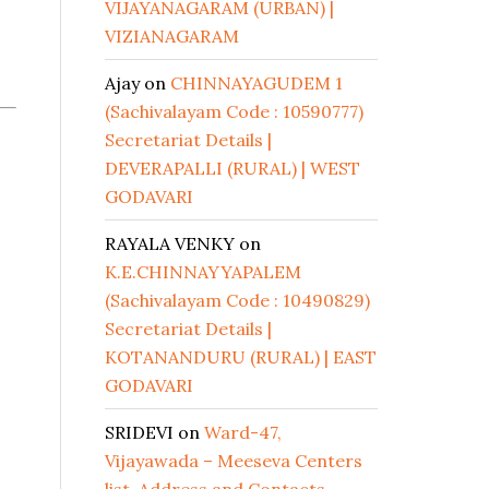
VIJAYANAGARAM (URBAN) |
VIZIANAGARAM
Ajay
on
CHINNAYAGUDEM 1
(Sachivalayam Code : 10590777)
Secretariat Details |
DEVERAPALLI (RURAL) | WEST
GODAVARI
RAYALA VENKY
on
K.E.CHINNAYYAPALEM
(Sachivalayam Code : 10490829)
Secretariat Details |
KOTANANDURU (RURAL) | EAST
GODAVARI
SRIDEVI
on
Ward-47,
Vijayawada – Meeseva Centers