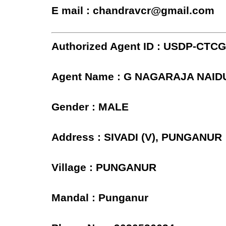
E mail : chandravcr@gmail.com
Authorized Agent ID : USDP-CTC
Agent Name : G NAGARAJA NAID
Gender : MALE
Address : SIVADI (V), PUNGANUR
Village : PUNGANUR
Mandal : Punganur