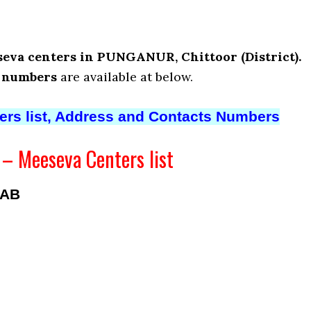
eva centers in PUNGANUR, Chittoor (District).
t numbers
are available at below.
ters list, Address and Contacts Numbers
 Meeseva Centers list
BAB