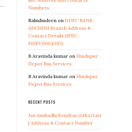
list, Address and Contacts
Numbers
Rahishudeen
on
HDFC BANK
ADCHINI Branch Address &
Contact Details (IFSC :
HDFC0004397)
B Aravinda kumar
on
Hindupur
Depot Bus Services
B Aravinda kumar
on
Hindupur
Depot Bus Services
RECENT POSTS
Jan Aushadhi Kendras (JAKs) List
| Address & Contact Number