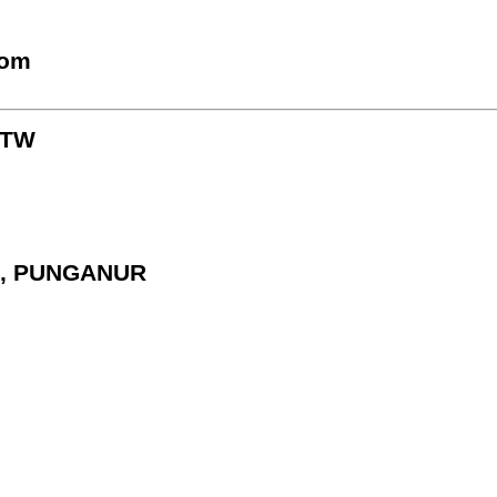
com
KTW
E, PUNGANUR