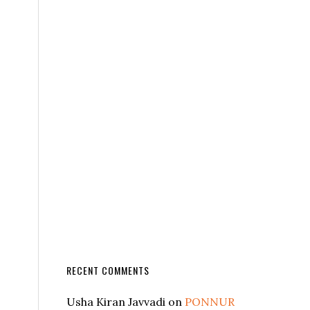
RECENT COMMENTS
Usha Kiran Javvadi
on
PONNUR