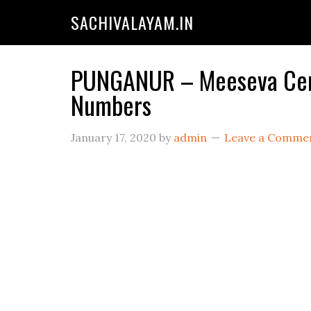
SACHIVALAYAM.IN
PUNGANUR – Meeseva Cente
Numbers
January 17, 2020
by
admin
Leave a Comme