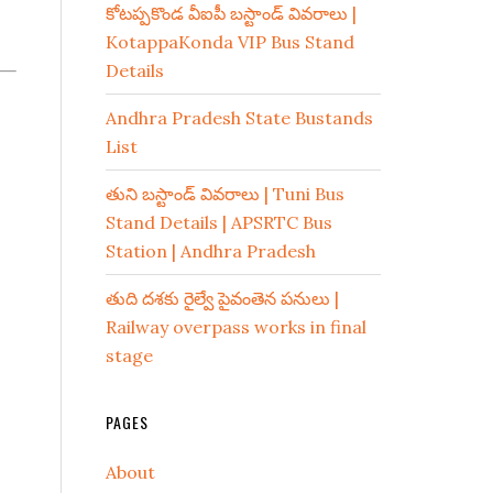
కోటప్పకొండ వీఐపీ బస్టాండ్ వివరాలు |
KotappaKonda VIP Bus Stand
Details
Andhra Pradesh State Bustands
List
తుని బస్టాండ్ వివరాలు | Tuni Bus
Stand Details | APSRTC Bus
Station | Andhra Pradesh
తుది దశకు రైల్వే పైవంతెన పనులు |
Railway overpass works in final
stage
PAGES
About