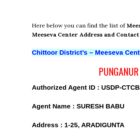
Here below you can find the list of
Mees
Meeseva Center Address and Contac
Chittoor District’s – Meeseva Cen
PUNGANUR –
Authorized Agent ID : USDP-CTC
Agent Name : SURESH BABU
Address : 1-25, ARADIGUNTA