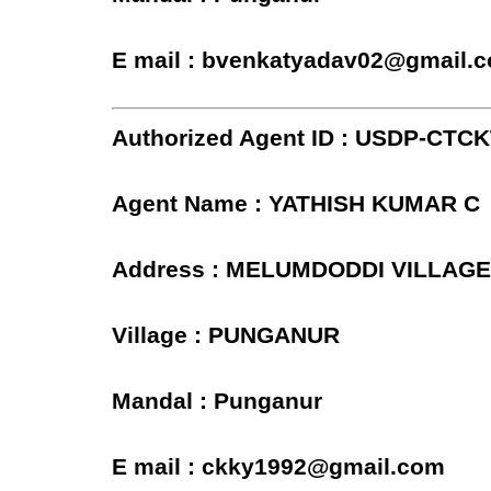
E mail : bvenkatyadav02@gmail.
Authorized Agent ID : USDP-CTC
Agent Name : YATHISH KUMAR C
Address : MELUMDODDI VILLAG
Village : PUNGANUR
Mandal : Punganur
E mail : ckky1992@gmail.com