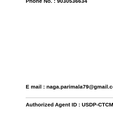
Phone No. : 9030536634
E mail : naga.parimala79@gmail.
Authorized Agent ID : USDP-CTC