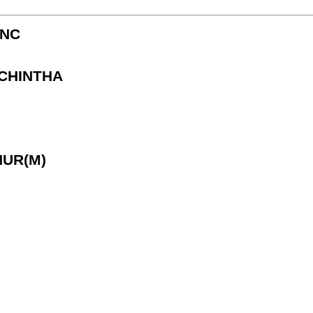
CNC
 CHINTHA
NUR(M)