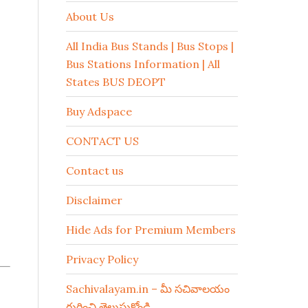
About Us
All India Bus Stands | Bus Stops |
Bus Stations Information | All
States BUS DEOPT
Buy Adspace
CONTACT US
Contact us
Disclaimer
Hide Ads for Premium Members
Privacy Policy
Sachivalayam.in – మీ సచివాలయం
గురించి తెలుసుకోండి