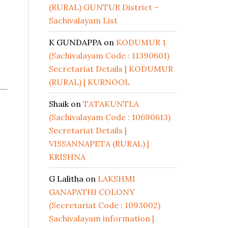
(RURAL) GUNTUR District –
Sachivalayam List
K GUNDAPPA
on
KODUMUR 1
(Sachivalayam Code : 11390601)
Secretariat Details | KODUMUR
(RURAL) | KURNOOL
Shaik
on
TATAKUNTLA
(Sachivalayam Code : 10690613)
Secretariat Details |
VISSANNAPETA (RURAL) |
KRISHNA
G Lalitha
on
LAKSHMI
GANAPATHI COLONY
(Secretariat Code : 1093002)
Sachivalayam information |