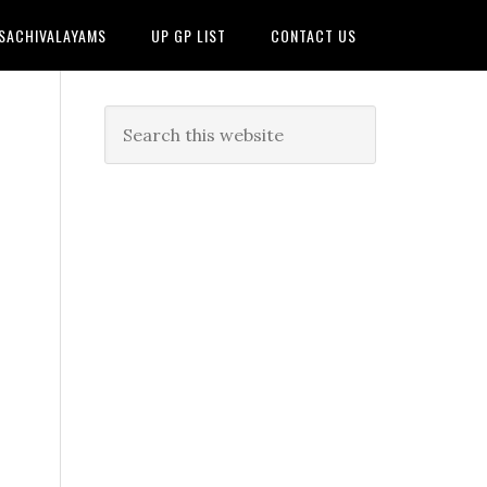
 SACHIVALAYAMS
UP GP LIST
CONTACT US