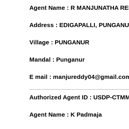
Agent Name : R MANJUNATHA R
Address : EDIGAPALLI, PUNGAN
Village : PUNGANUR
Mandal : Punganur
E mail : manjureddy04@gmail.co
Authorized Agent ID : USDP-CTM
Agent Name : K Padmaja