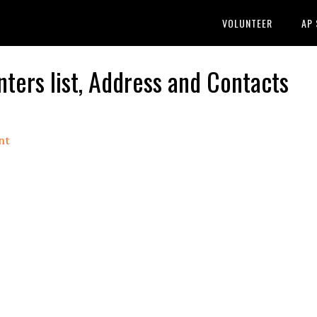
VOLUNTEER
AP
rs list, Address and Contacts
nt