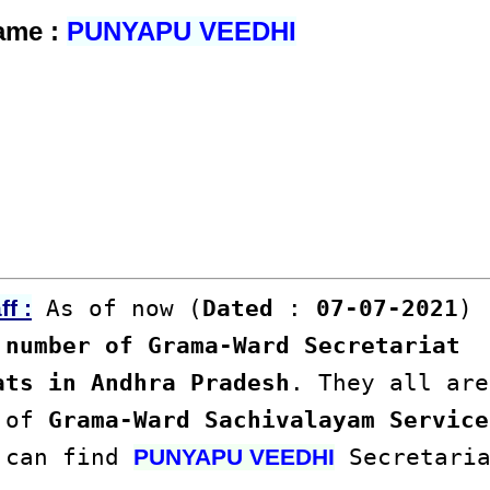
Name :
PUNYAPU VEEDHI
As of now (
Dated
:
07-07-2021
)
f :
number of Grama-Ward Secretariat
ats in Andhra Pradesh
. They all are
s of
Grama-Ward Sachivalayam Service
u can find
Secretaria
PUNYAPU VEEDHI