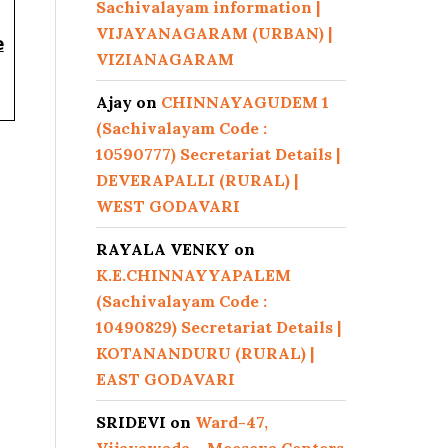
Sachivalayam information |
VIJAYANAGARAM (URBAN) |
e
VIZIANAGARAM
Ajay
on
CHINNAYAGUDEM 1
(Sachivalayam Code :
10590777) Secretariat Details |
DEVERAPALLI (RURAL) |
WEST GODAVARI
RAYALA VENKY
on
K.E.CHINNAYYAPALEM
(Sachivalayam Code :
10490829) Secretariat Details |
KOTANANDURU (RURAL) |
EAST GODAVARI
SRIDEVI
on
Ward-47,