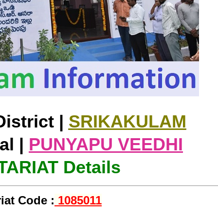
istrict |
SRIKAKULAM
l |
PUNYAPU VEEDHI
ARIAT Details
iat Code :
1085011