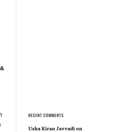
 &
n
RECENT COMMENTS
n
Usha Kiran Javvadi
on