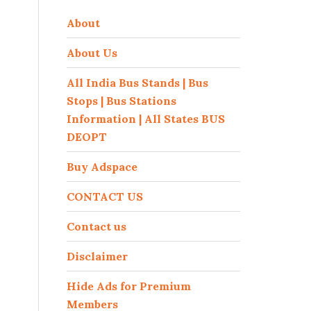
About
About Us
All India Bus Stands | Bus
Stops | Bus Stations
Information | All States BUS
DEOPT
Buy Adspace
CONTACT US
Contact us
Disclaimer
Hide Ads for Premium
Members