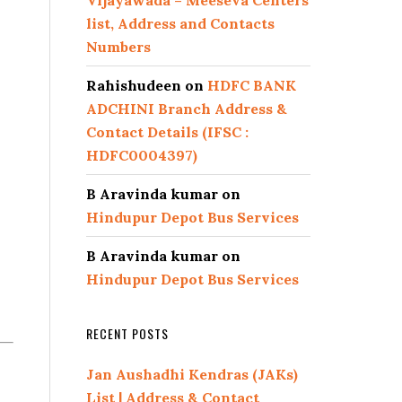
Vijayawada – Meeseva Centers
list, Address and Contacts
Numbers
Rahishudeen
on
HDFC BANK
ADCHINI Branch Address &
Contact Details (IFSC :
HDFC0004397)
B Aravinda kumar
on
Hindupur Depot Bus Services
B Aravinda kumar
on
Hindupur Depot Bus Services
RECENT POSTS
Jan Aushadhi Kendras (JAKs)
List | Address & Contact