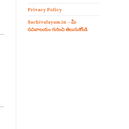
Privacy Policy
Sachivalayam.in – మీ
సచివాలయం గురించి తెలుసుకోండి