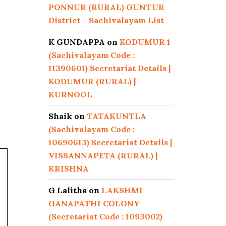
PONNUR (RURAL) GUNTUR
District – Sachivalayam List
K GUNDAPPA
on
KODUMUR 1
(Sachivalayam Code :
11390601) Secretariat Details |
KODUMUR (RURAL) |
KURNOOL
Shaik
on
TATAKUNTLA
(Sachivalayam Code :
10690613) Secretariat Details |
VISSANNAPETA (RURAL) |
KRISHNA
G Lalitha
on
LAKSHMI
GANAPATHI COLONY
(Secretariat Code : 1093002)