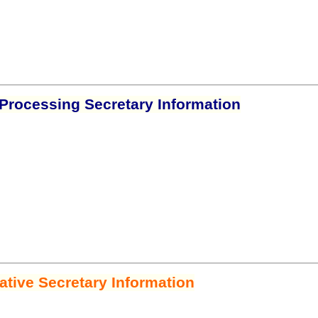
Processing Secretary Information
ative Secretary Information