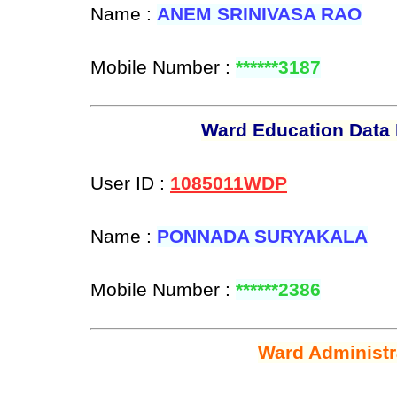
Name :
ANEM SRINIVASA RAO
Mobile Number :
******3187
Ward Education Data 
User ID :
1085011WDP
Name :
PONNADA SURYAKALA
Mobile Number :
******2386
Ward Administr