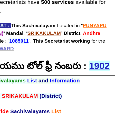
secretariats have
500 services
available for
.
AT :
This Sachivalayam
Located in “
PUNYAPU
N)
”
Mandal
, “
SRIKAKULAM
”
District
,
Andhra
de
: “
1085011
“.
This Secretariat
working
for the
 WARD
ాలయము టోల్ ఫ్రీ నంబరు :
1902
ivalayams
List
and
Information
r
SRIKAKULAM
(District)
ide
Sachivalayams
List