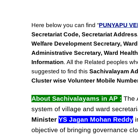
Here below you can find “
PUNYAPU VE
Secretariat Code, Secretariat Addre
Welfare Development Secretary, Ward
Administrative Secretary, Ward Health
Information
. All the Related peoples wh
suggested to find this
Sachivalayam Ad
Cluster wise Volunteer Mobile Numbe
About Sachivalayams in AP :
The A
system of village and ward secretari
Minister
YS Jagan Mohan Reddy
i
objective of bringing governance clo