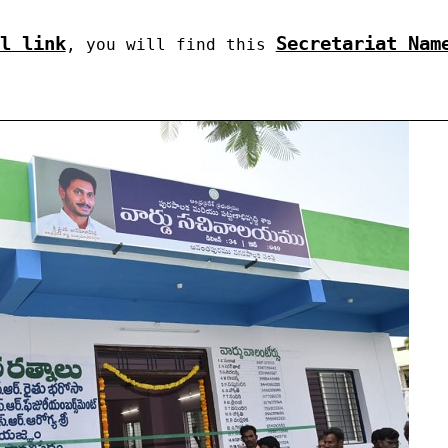
l link
Secretariat Nam
, you will find this