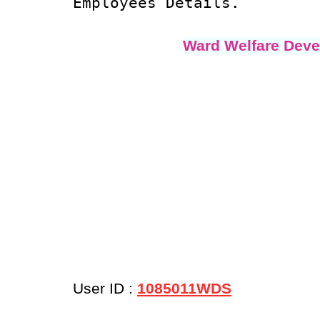
Employees Details.
Ward Welfare Deve
User ID :
1085011WDS