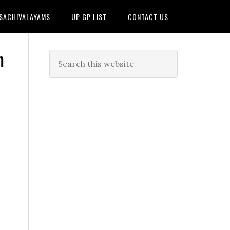
 SACHIVALAYAMS
UP GP LIST
CONTACT US
m