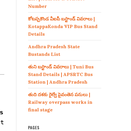
Number
కోటప్పకొండ వీఐపీ బస్టాండ్ వివరాలు |
KotappaKonda VIP Bus Stand
Details
Andhra Pradesh State
Bustands List
తుని బస్టాండ్ వివరాలు | Tuni Bus
Stand Details | APSRTC Bus
Station | Andhra Pradesh
తుది దశకు రైల్వే పైవంతెన పనులు |
Railway overpass works in
final stage
s
t
PAGES