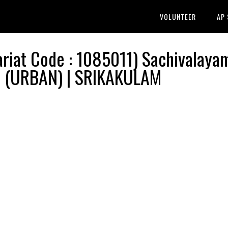
VOLUNTEER
AP
iat Code : 1085011) Sachivalaya
M (URBAN) | SRIKAKULAM