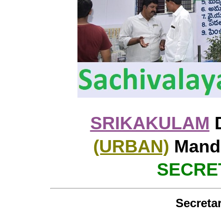
SRIKAKULAM
D
(URBAN)
Manda
SECRET
Secretar