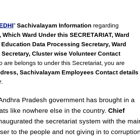
EDHI
”
Sachivalayam Information
regarding
ss, Which Ward Under this SECRETARIAT, Ward
 Education Data Processing Secretary, Ward
 Secretary, Cluster wise Volunteer Contact
o are belongs to under this Secretariat, you are
dress, Sachivalayam Employees Contact details
r
.
ndhra Pradesh government has brought in a
ats like nowhere else in the country.
Chief
naugurated the secretariat system with the mai
ser to the people and not giving in to corruptio