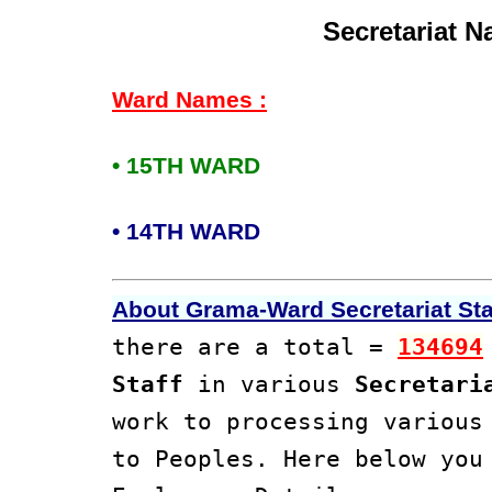
Secretariat 
Ward Names :
• 15TH WARD
• 14TH WARD
About Grama-Ward Secretariat Staf
there are a total =
134694
Staff
in various
Secretari
work to processing variou
to Peoples. Here below yo