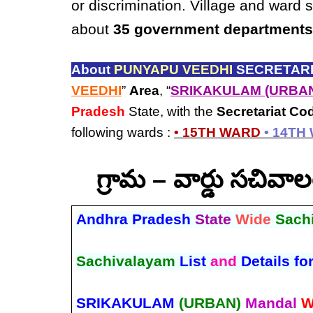
or discrimination. Village and ward 
about
35 government departments
About
PUNYAPU VEEDHI
SECRETARI
VEEDHI
”
Area
, “
SRIKAKULAM (URBA
Pradesh
State, with the
Secretariat Co
following wards :
• 15TH WARD
• 14TH
గ్రామ – వార్డు సచివ
Andhra Pradesh
State
Wide
Sach
Sachivalayam
List
and
Details fo
SRIKAKULAM
(URBAN)
Mandal
W