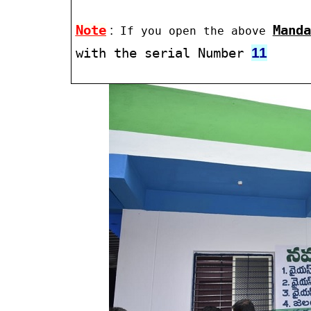
Note
:
Manda
If you open the above
11
with the serial Number