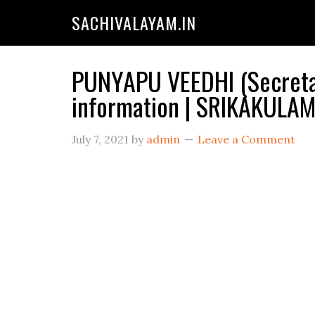
SACHIVALAYAM.IN
PUNYAPU VEEDHI (Secretar
information | SRIKAKULA
July 7, 2021
by
admin
Leave a Comment