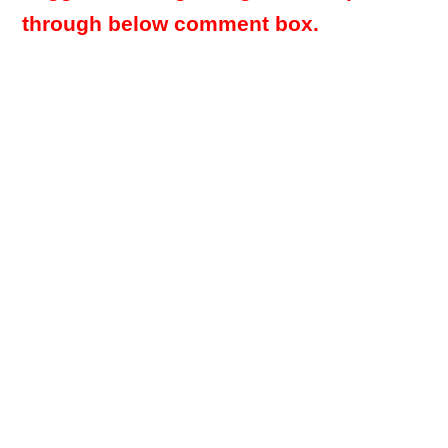
through below comment box.