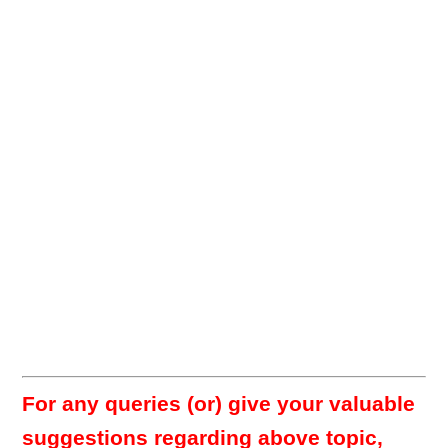
For any queries (or) give your valuable
suggestions regarding above topic,