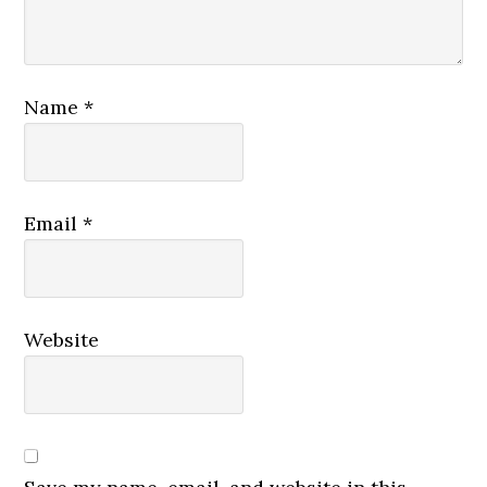
Name
*
Email
*
Website