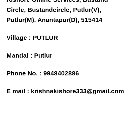
Circle, Bustandcircle, Putlur(V),
Putlur(M), Anantapur(D), 515414
Village : PUTLUR
Mandal : Putlur
Phone No. : 9948402886
E mail : krishnakishore333@gmail.com