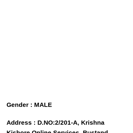
Gender : MALE
Address : D.NO:2/201-A, Krishna
Kishore Online Services, Bustand