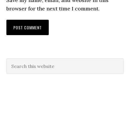
Save my name, email, and website in this
browser for the next time I comment.