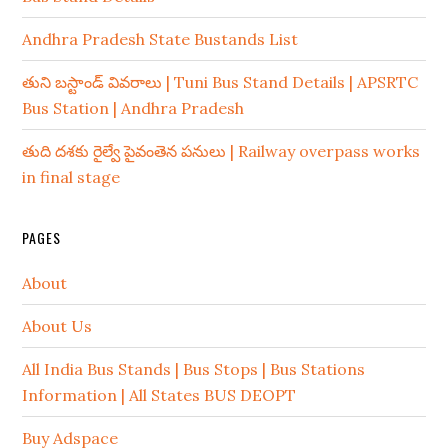
Andhra Pradesh State Bustands List
తుని బస్టాండ్ వివరాలు | Tuni Bus Stand Details | APSRTC
Bus Station | Andhra Pradesh
తుది దశకు రైల్వే పైవంతెన పనులు | Railway overpass works
in final stage
PAGES
About
About Us
All India Bus Stands | Bus Stops | Bus Stations
Information | All States BUS DEOPT
Buy Adspace