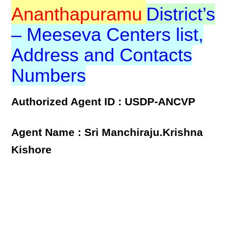
Ananthapuramu
District’s
– Meeseva Centers list,
Address and Contacts
Numbers
Authorized Agent ID : USDP-ANCVP
Agent Name : Sri Manchiraju.Krishna
Kishore