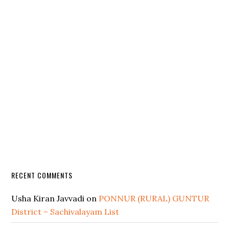
RECENT COMMENTS
Usha Kiran Javvadi
on
PONNUR (RURAL) GUNTUR
District – Sachivalayam List