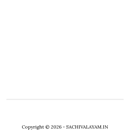
Copyright © 2026 - SACHIVALAYAM.IN