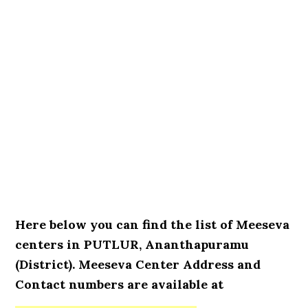
Here below you can find the list of Meeseva
centers in PUTLUR, Ananthapuramu
(District). Meeseva Center Address and
Contact numbers are available at