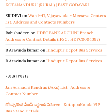
KOTANANDURU (RURAL) | EAST GODAVARI
SRIDEVI
on
Ward-47, Vijayawada – Meeseva Centers
list, Address and Contacts Numbers
Rahishudeen
on
HDFC BANK ADCHINI Branch
Address & Contact Details (IFSC : HDFC0004397)
B Aravinda kumar
on
Hindupur Depot Bus Services
B Aravinda kumar
on
Hindupur Depot Bus Services
RECENT POSTS
Jan Aushadhi Kendras (JAKs) List | Address &
Contact Number
కోటప్పకొండ వీఐపీ బస్టాండ్ వివరాలు | KotappaKonda VIP
Bus Stand Details