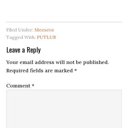
Filed Under:
Meeseva
Tagged With:
PUTLUR
Leave a Reply
Your email address will not be published.
Required fields are marked
*
Comment
*