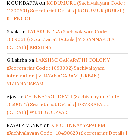
K GUNDAPPA
on
KODUMUR 1 (Sachivalayam Code :
11390601) Secretariat Details | KODUMUR (RURAL) |
KURNOOL
Shaik
on
TATAKUNTLA (Sachivalayam Code :
10690613) Secretariat Details | VISSANNAPETA
(RURAL) | KRISHNA
G Lalitha
on
LAKSHMI GANAPATHI COLONY
(Secretariat Code : 1093002) Sachivalayam
information | VIJAYANAGARAM (URBAN) |
VIZIANAGARAM
Ajay
on
CHINNAYAGUDEM 1 (Sachivalayam Code :
10590777) Secretariat Details | DEVERAPALLI
(RURAL) | WEST GODAVARI
RAYALA VENKY
on
K.E.CHINNAYYAPALEM
(Sachivalayam Code : 10490829) Secretariat Details |