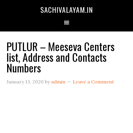
SACHIVALAYAM.IN
PUTLUR – Meeseva Centers
list, Address and Contacts
Numbers
January 13, 2020
by
admin
Leave a Comment