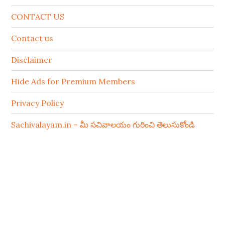
CONTACT US
Contact us
Disclaimer
Hide Ads for Premium Members
Privacy Policy
Sachivalayam.in – మీ సచివాలయం గురించి తెలుసుకోండి