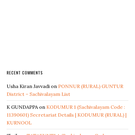
RECENT COMMENTS
Usha Kiran Javvadi
on
PONNUR (RURAL) GUNTUR
District – Sachivalayam List
K GUNDAPPA
on
KODUMUR 1 (Sachivalayam Code :
11390601) Secretariat Details | KODUMUR (RURAL) |
KURNOOL