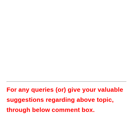
For any queries (or) give your valuable
suggestions regarding above topic,
through below comment box.