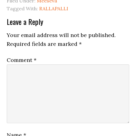
Filed Under:
Meeseva
Tagged With:
RALLAPALLI
Leave a Reply
Your email address will not be published.
Required fields are marked
*
Comment
*
Name
*