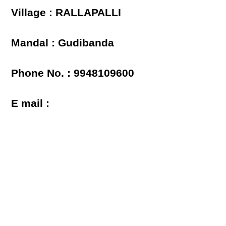
Village : RALLAPALLI
Mandal : Gudibanda
Phone No. : 9948109600
E mail :