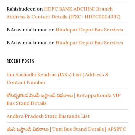
Rahishudeen
on
HDFC BANK ADCHINI Branch
Address & Contact Details (IFSC : HDFC0004397)
B Aravinda kumar
on
Hindupur Depot Bus Services
B Aravinda kumar
on
Hindupur Depot Bus Services
RECENT POSTS
Jan Aushadhi Kendras (JAKs) List | Address &
Contact Number
కోటప్పకొండ వీఐపీ బస్టాండ్ వివరాలు | KotappaKonda VIP
Bus Stand Details
Andhra Pradesh State Bustands List
తుని బస్టాండ్ వివరాలు | Tuni Bus Stand Details | APSRTC