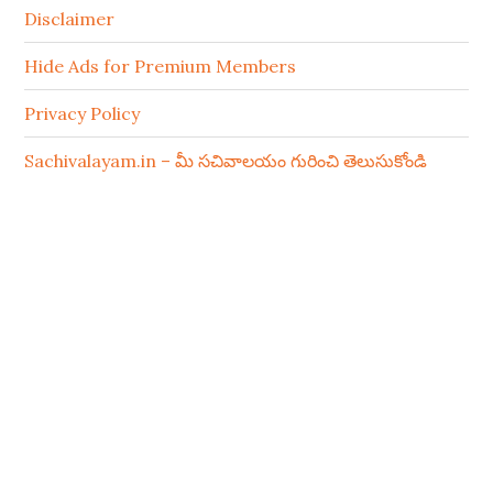
Disclaimer
Hide Ads for Premium Members
Privacy Policy
Sachivalayam.in – మీ సచివాలయం గురించి తెలుసుకోండి