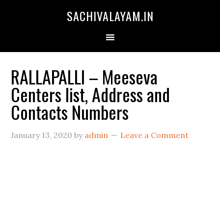
SACHIVALAYAM.IN
RALLAPALLI – Meeseva
Centers list, Address and
Contacts Numbers
January 13, 2020
by
admin
Leave a Comment