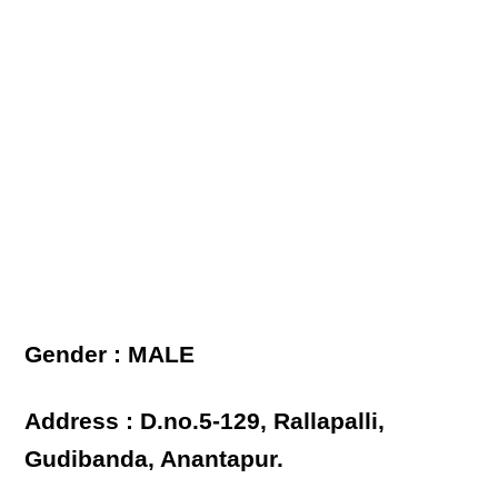
Gender : MALE
Address : D.no.5-129, Rallapalli,
Gudibanda, Anantapur.