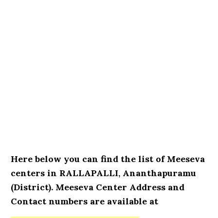
Here below you can find the list of Meeseva
centers in RALLAPALLI, Ananthapuramu
(District). Meeseva Center Address and
Contact numbers are available at