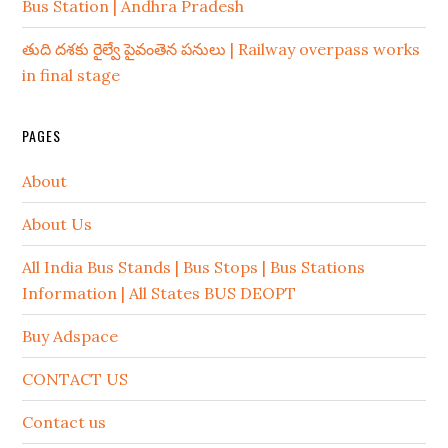
Bus Station | Andhra Pradesh
తుది దశకు రైల్వే పైవంతెన పనులు | Railway overpass works
in final stage
PAGES
About
About Us
All India Bus Stands | Bus Stops | Bus Stations
Information | All States BUS DEOPT
Buy Adspace
CONTACT US
Contact us