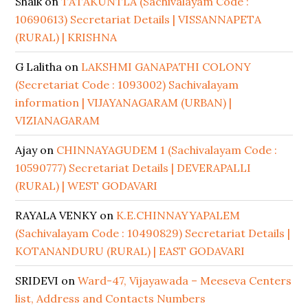
Shaik
on
TATAKUNTLA (Sachivalayam Code :
10690613) Secretariat Details | VISSANNAPETA
(RURAL) | KRISHNA
G Lalitha
on
LAKSHMI GANAPATHI COLONY
(Secretariat Code : 1093002) Sachivalayam
information | VIJAYANAGARAM (URBAN) |
VIZIANAGARAM
Ajay
on
CHINNAYAGUDEM 1 (Sachivalayam Code :
10590777) Secretariat Details | DEVERAPALLI
(RURAL) | WEST GODAVARI
RAYALA VENKY
on
K.E.CHINNAYYAPALEM
(Sachivalayam Code : 10490829) Secretariat Details |
KOTANANDURU (RURAL) | EAST GODAVARI
SRIDEVI
on
Ward-47, Vijayawada – Meeseva Centers
list, Address and Contacts Numbers