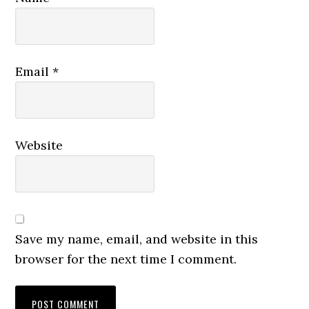
Email
*
Website
Save my name, email, and website in this
browser for the next time I comment.