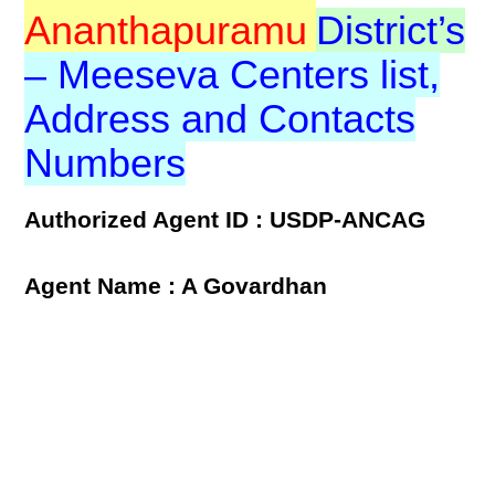
Ananthapuramu
District’s
– Meeseva Centers list,
Address and Contacts
Numbers
Authorized Agent ID : USDP-ANCAG
Agent Name : A Govardhan