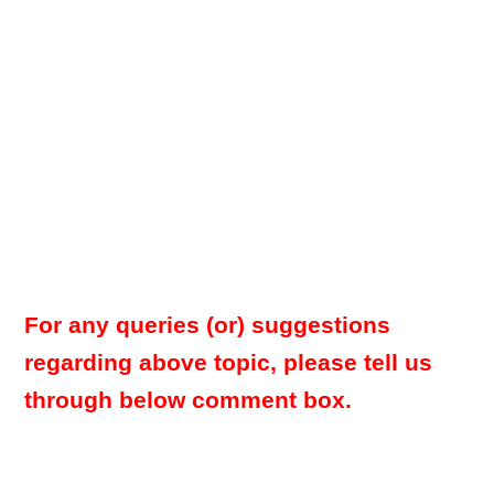
For any queries (or) suggestions
regarding above topic, please tell us
through below comment box.