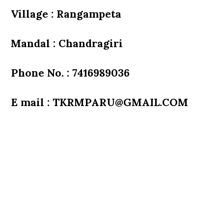
Village : Rangampeta
Mandal : Chandragiri
Phone No. : 7416989036
E mail : TKRMPARU@GMAIL.COM