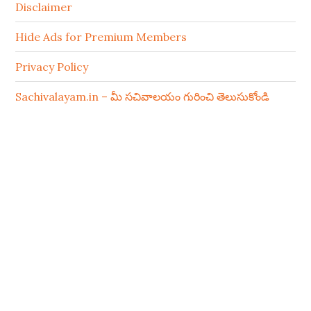
Disclaimer
Hide Ads for Premium Members
Privacy Policy
Sachivalayam.in – మీ సచివాలయం గురించి తెలుసుకోండి