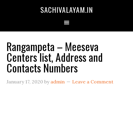
SACHIVALAYAM.IN
Rangampeta – Meeseva
Centers list, Address and
Contacts Numbers
January 17, 2020
by
admin
Leave a Comment