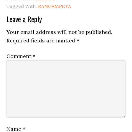
Tagged With:
RANGAMPETA
Leave a Reply
Your email address will not be published.
Required fields are marked
*
Comment
*
Name
*