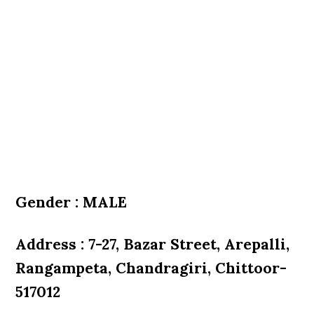
Gender : MALE
Address : 7-27, Bazar Street, Arepalli,
Rangampeta, Chandragiri, Chittoor-
517012