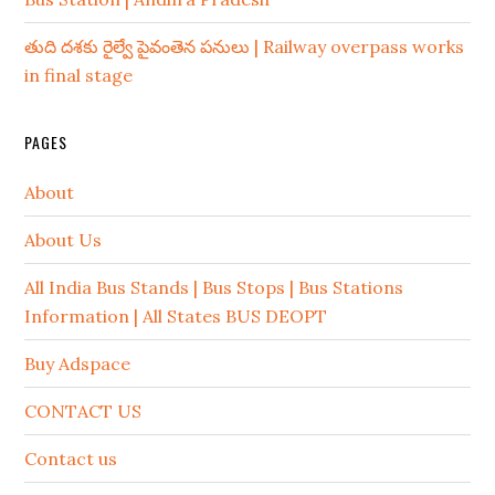
తుది దశకు రైల్వే పైవంతెన పనులు | Railway overpass works
in final stage
PAGES
About
About Us
All India Bus Stands | Bus Stops | Bus Stations
Information | All States BUS DEOPT
Buy Adspace
CONTACT US
Contact us