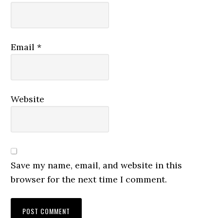
Email
*
Website
Save my name, email, and website in this
browser for the next time I comment.