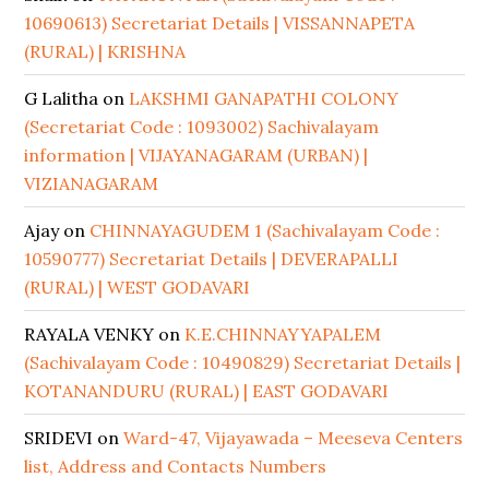
10690613) Secretariat Details | VISSANNAPETA
(RURAL) | KRISHNA
G Lalitha
on
LAKSHMI GANAPATHI COLONY
(Secretariat Code : 1093002) Sachivalayam
information | VIJAYANAGARAM (URBAN) |
VIZIANAGARAM
Ajay
on
CHINNAYAGUDEM 1 (Sachivalayam Code :
10590777) Secretariat Details | DEVERAPALLI
(RURAL) | WEST GODAVARI
RAYALA VENKY
on
K.E.CHINNAYYAPALEM
(Sachivalayam Code : 10490829) Secretariat Details |
KOTANANDURU (RURAL) | EAST GODAVARI
SRIDEVI
on
Ward-47, Vijayawada – Meeseva Centers
list, Address and Contacts Numbers