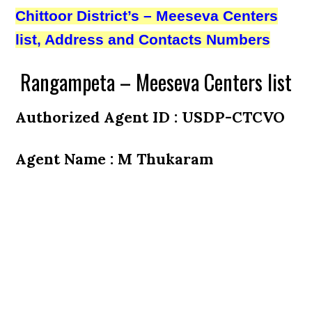
Chittoor District’s – Meeseva Centers
list, Address and Contacts Numbers
Rangampeta – Meeseva Centers list
Authorized Agent ID : USDP-CTCVO
Agent Name : M Thukaram