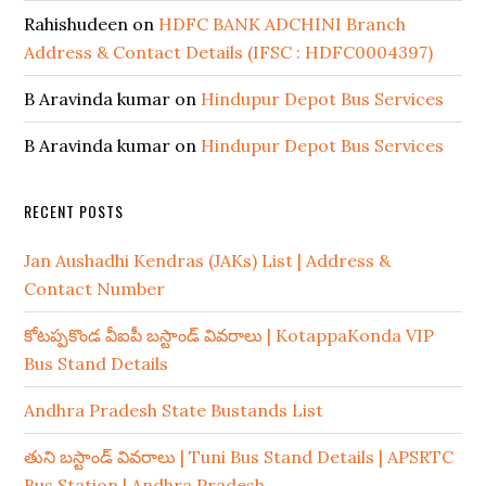
Rahishudeen
on
HDFC BANK ADCHINI Branch
Address & Contact Details (IFSC : HDFC0004397)
B Aravinda kumar
on
Hindupur Depot Bus Services
B Aravinda kumar
on
Hindupur Depot Bus Services
RECENT POSTS
Jan Aushadhi Kendras (JAKs) List | Address &
Contact Number
కోటప్పకొండ వీఐపీ బస్టాండ్ వివరాలు | KotappaKonda VIP
Bus Stand Details
Andhra Pradesh State Bustands List
తుని బస్టాండ్ వివరాలు | Tuni Bus Stand Details | APSRTC
Bus Station | Andhra Pradesh