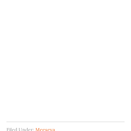
Filed Under:
Meeseva