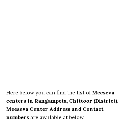
Here below you can find the list of
Meeseva
centers in Rangampeta, Chittoor (District).
Meeseva Center Address and Contact
numbers
are available at below.