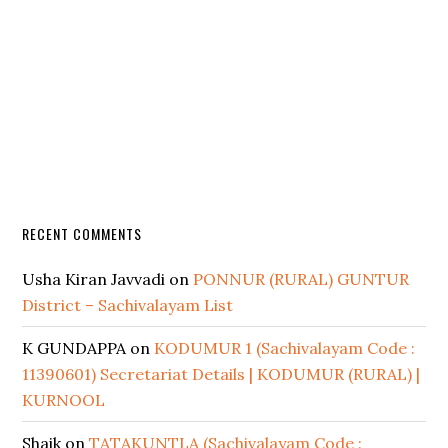
RECENT COMMENTS
Usha Kiran Javvadi
on
PONNUR (RURAL) GUNTUR
District – Sachivalayam List
K GUNDAPPA
on
KODUMUR 1 (Sachivalayam Code :
11390601) Secretariat Details | KODUMUR (RURAL) |
KURNOOL
Shaik
on
TATAKUNTLA (Sachivalayam Code :