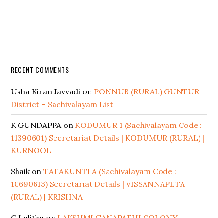
RECENT COMMENTS
Usha Kiran Javvadi
on
PONNUR (RURAL) GUNTUR
District – Sachivalayam List
K GUNDAPPA
on
KODUMUR 1 (Sachivalayam Code :
11390601) Secretariat Details | KODUMUR (RURAL) |
KURNOOL
Shaik
on
TATAKUNTLA (Sachivalayam Code :
10690613) Secretariat Details | VISSANNAPETA
(RURAL) | KRISHNA
G Lalitha
on
LAKSHMI GANAPATHI COLONY