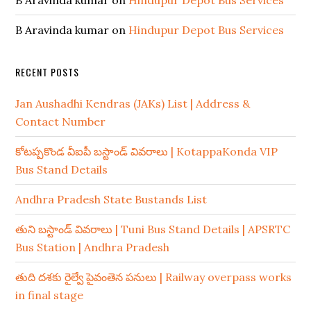
B Aravinda kumar
on
Hindupur Depot Bus Services
B Aravinda kumar
on
Hindupur Depot Bus Services
RECENT POSTS
Jan Aushadhi Kendras (JAKs) List | Address &
Contact Number
కోటప్పకొండ వీఐపీ బస్టాండ్ వివరాలు | KotappaKonda VIP
Bus Stand Details
Andhra Pradesh State Bustands List
తుని బస్టాండ్ వివరాలు | Tuni Bus Stand Details | APSRTC
Bus Station | Andhra Pradesh
తుది దశకు రైల్వే పైవంతెన పనులు | Railway overpass works
in final stage