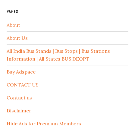
PAGES
About
About Us
All India Bus Stands | Bus Stops | Bus Stations
Information | All States BUS DEOPT
Buy Adspace
CONTACT US
Contact us
Disclaimer
Hide Ads for Premium Members