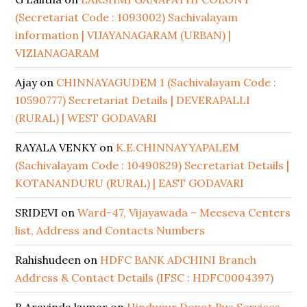
(Secretariat Code : 1093002) Sachivalayam
information | VIJAYANAGARAM (URBAN) |
VIZIANAGARAM
Ajay
on
CHINNAYAGUDEM 1 (Sachivalayam Code :
10590777) Secretariat Details | DEVERAPALLI
(RURAL) | WEST GODAVARI
RAYALA VENKY
on
K.E.CHINNAYYAPALEM
(Sachivalayam Code : 10490829) Secretariat Details |
KOTANANDURU (RURAL) | EAST GODAVARI
SRIDEVI
on
Ward-47, Vijayawada – Meeseva Centers
list, Address and Contacts Numbers
Rahishudeen
on
HDFC BANK ADCHINI Branch
Address & Contact Details (IFSC : HDFC0004397)