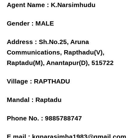
Agent Name : K.Narsimhudu
Gender : MALE
Address : Sh.No.25, Aruna
Communications, Rapthadu(V),
Raptadu(M), Anantapur(D), 515722
Village : RAPTHADU
Mandal : Raptadu
Phone No. : 9885788747
E mail : kgnarasimha1983@gmail.com