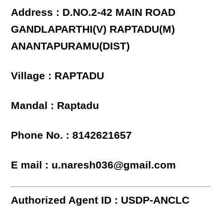
Address : D.NO.2-42 MAIN ROAD
GANDLAPARTHI(V) RAPTADU(M)
ANANTAPURAMU(DIST)
Village : RAPTADU
Mandal : Raptadu
Phone No. : 8142621657
E mail : u.naresh036@gmail.com
Authorized Agent ID : USDP-ANCLC