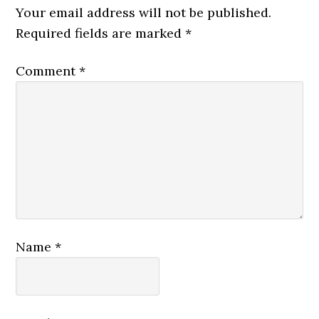
Your email address will not be published.
Required fields are marked
*
Comment
*
Name
*