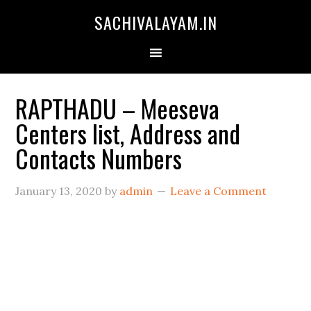
SACHIVALAYAM.IN
RAPTHADU – Meeseva
Centers list, Address and
Contacts Numbers
January 13, 2020
by
admin
Leave a Comment