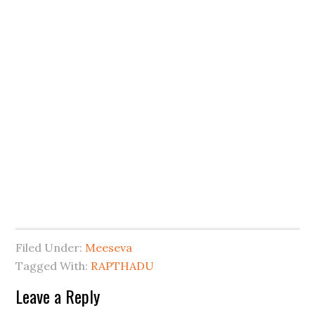
Filed Under:
Meeseva
Tagged With:
RAPTHADU
Leave a Reply