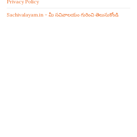
Privacy Policy
Sachivalayam.in – మీ సచివాలయం గురించి తెలుసుకోండి