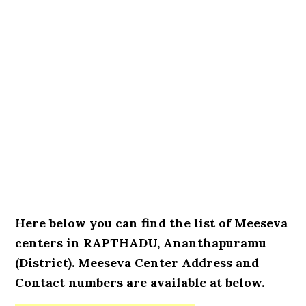
Here below you can find the list of Meeseva
centers in RAPTHADU, Ananthapuramu
(District). Meeseva Center Address and
Contact numbers are available at below.