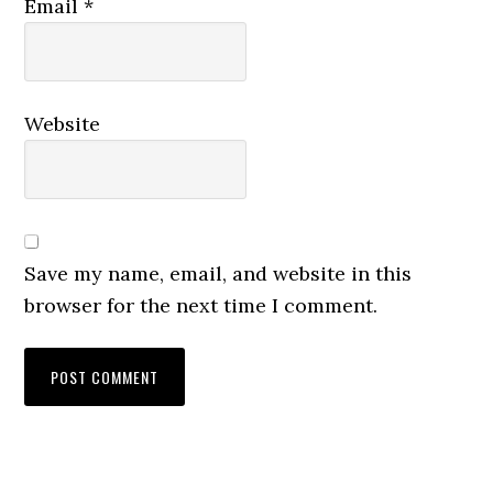
Email
*
Website
Save my name, email, and website in this
browser for the next time I comment.