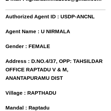
Authorized Agent ID : USDP-ANCNL
Agent Name : U NIRMALA
Gender : FEMALE
Address : D.NO.4/37, OPP: TAHSILDAR
OFFICE RAPTADU V & M,
ANANTAPURAMU DIST
Village : RAPTHADU
Mandal : Raptadu