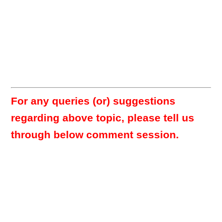
For any queries (or) suggestions
regarding above topic, please tell us
through below comment session.