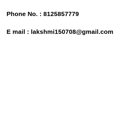
Phone No. : 8125857779
E mail : lakshmi150708@gmail.com