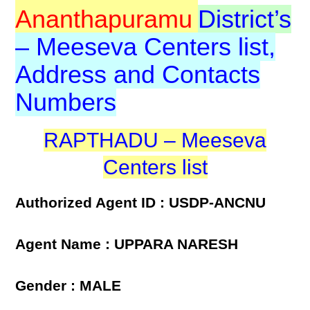
Ananthapuramu
District’s
– Meeseva Centers list,
Address and Contacts
Numbers
RAPTHADU – Meeseva
Centers list
Authorized Agent ID : USDP-ANCNU
Agent Name : UPPARA NARESH
Gender : MALE