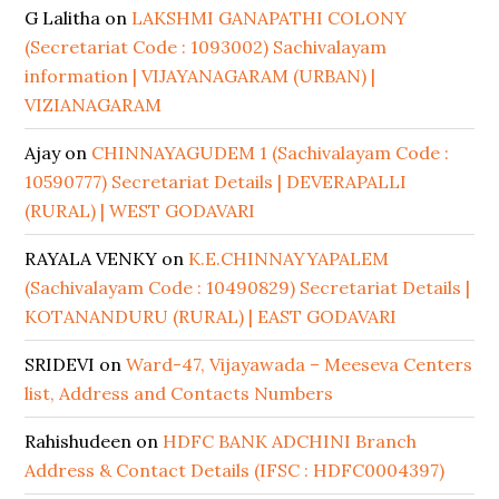
G Lalitha
on
LAKSHMI GANAPATHI COLONY
(Secretariat Code : 1093002) Sachivalayam
information | VIJAYANAGARAM (URBAN) |
VIZIANAGARAM
Ajay
on
CHINNAYAGUDEM 1 (Sachivalayam Code :
10590777) Secretariat Details | DEVERAPALLI
(RURAL) | WEST GODAVARI
RAYALA VENKY
on
K.E.CHINNAYYAPALEM
(Sachivalayam Code : 10490829) Secretariat Details |
KOTANANDURU (RURAL) | EAST GODAVARI
SRIDEVI
on
Ward-47, Vijayawada – Meeseva Centers
list, Address and Contacts Numbers
Rahishudeen
on
HDFC BANK ADCHINI Branch
Address & Contact Details (IFSC : HDFC0004397)