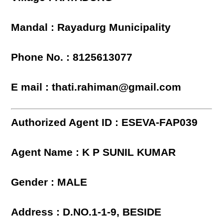
Mandal : Rayadurg Municipality
Phone No. : 8125613077
E mail : thati.rahiman@gmail.com
Authorized Agent ID : ESEVA-FAP039
Agent Name : K P SUNIL KUMAR
Gender : MALE
Address : D.NO.1-1-9, BESIDE