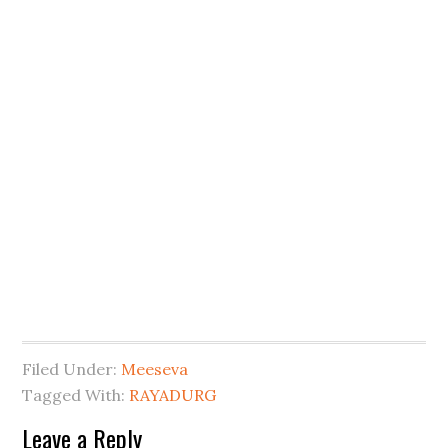
Filed Under:
Meeseva
Tagged With:
RAYADURG
Leave a Reply