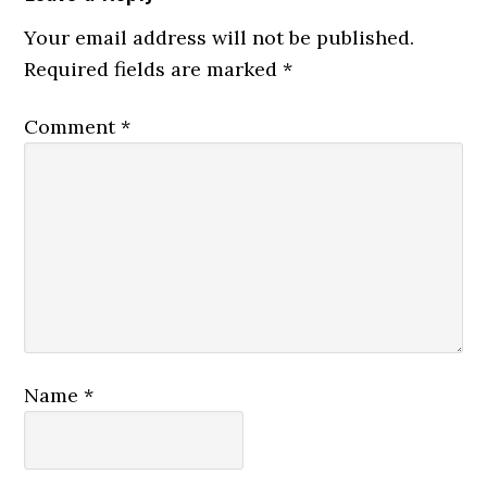
Your email address will not be published.
Required fields are marked
*
Comment
*
Name
*