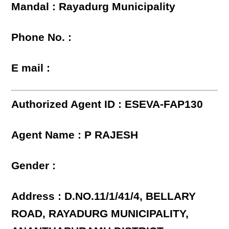
Mandal : Rayadurg Municipality
Phone No. :
E mail :
Authorized Agent ID : ESEVA-FAP130
Agent Name : P RAJESH
Gender :
Address : D.NO.11/1/41/4, BELLARY
ROAD, RAYADURG MUNICIPALITY,