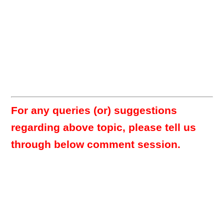
For any queries (or) suggestions
regarding above topic, please tell us
through below comment session.