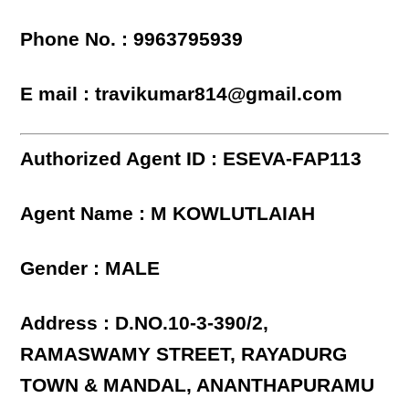
Phone No. : 9963795939
E mail : travikumar814@gmail.com
Authorized Agent ID : ESEVA-FAP113
Agent Name : M KOWLUTLAIAH
Gender : MALE
Address : D.NO.10-3-390/2,
RAMASWAMY STREET, RAYADURG
TOWN & MANDAL, ANANTHAPURAMU