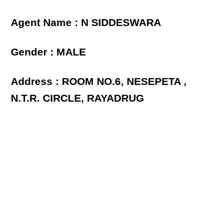
Agent Name : N SIDDESWARA
Gender : MALE
Address : ROOM NO.6, NESEPETA ,
N.T.R. CIRCLE, RAYADRUG