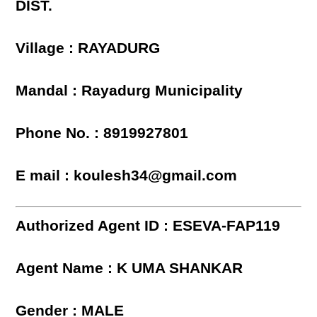
DIST.
Village : RAYADURG
Mandal : Rayadurg Municipality
Phone No. : 8919927801
E mail : koulesh34@gmail.com
Authorized Agent ID : ESEVA-FAP119
Agent Name : K UMA SHANKAR
Gender : MALE