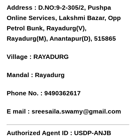
Address : D.NO:9-2-305/2, Pushpa
Online Services, Lakshmi Bazar, Opp
Petrol Bunk, Rayadurg(V),
Rayadurg(M), Anantapur(D), 515865
Village : RAYADURG
Mandal : Rayadurg
Phone No. : 9490362617
E mail : sreesaila.swamy@gmail.com
Authorized Agent ID : USDP-ANJB