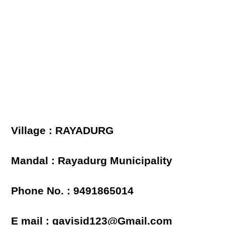
Village : RAYADURG
Mandal : Rayadurg Municipality
Phone No. : 9491865014
E mail : gavisid123@Gmail.com