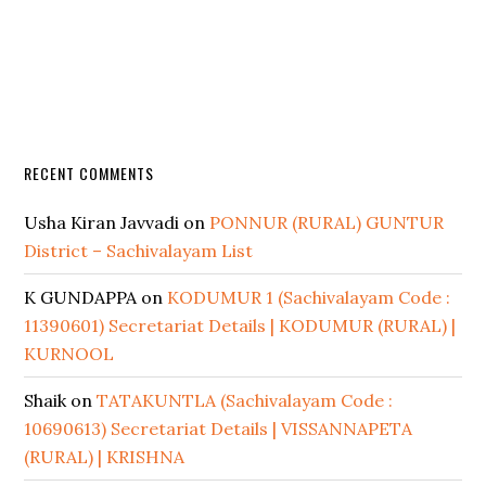
RECENT COMMENTS
Usha Kiran Javvadi
on
PONNUR (RURAL) GUNTUR
District – Sachivalayam List
K GUNDAPPA
on
KODUMUR 1 (Sachivalayam Code :
11390601) Secretariat Details | KODUMUR (RURAL) |
KURNOOL
Shaik
on
TATAKUNTLA (Sachivalayam Code :
10690613) Secretariat Details | VISSANNAPETA
(RURAL) | KRISHNA