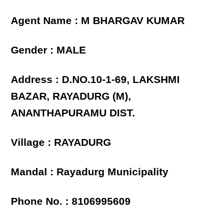
Agent Name : M BHARGAV KUMAR
Gender : MALE
Address : D.NO.10-1-69, LAKSHMI
BAZAR, RAYADURG (M),
ANANTHAPURAMU DIST.
Village : RAYADURG
Mandal : Rayadurg Municipality
Phone No. : 8106995609