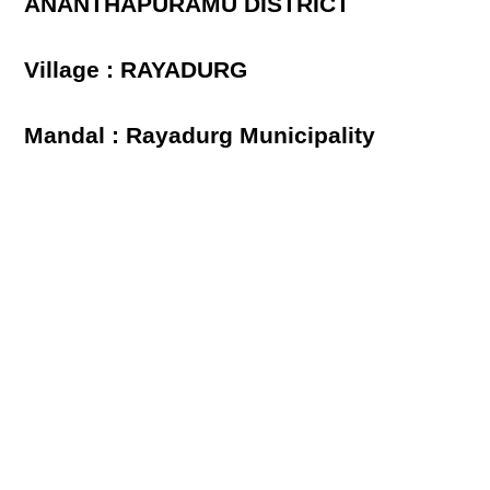
ANANTHAPURAMU DISTRICT
Village : RAYADURG
Mandal : Rayadurg Municipality