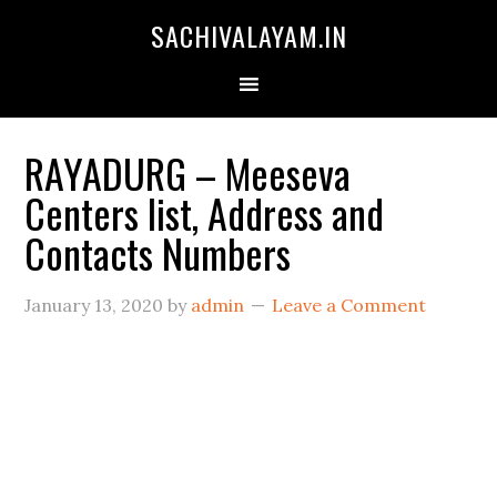
SACHIVALAYAM.IN
RAYADURG – Meeseva
Centers list, Address and
Contacts Numbers
January 13, 2020
by
admin
Leave a Comment