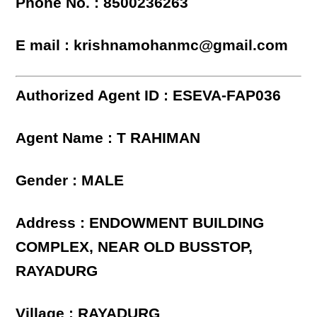
Phone No. : 8500236263
E mail : krishnamohanmc@gmail.com
Authorized Agent ID : ESEVA-FAP036
Agent Name : T RAHIMAN
Gender : MALE
Address : ENDOWMENT BUILDING
COMPLEX, NEAR OLD BUSSTOP,
RAYADURG
Village : RAYADURG