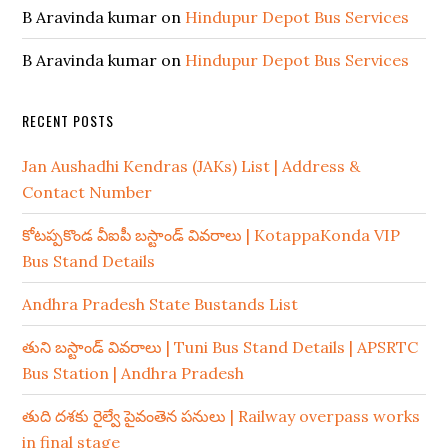
B Aravinda kumar
on
Hindupur Depot Bus Services
B Aravinda kumar
on
Hindupur Depot Bus Services
RECENT POSTS
Jan Aushadhi Kendras (JAKs) List | Address &
Contact Number
కోటప్పకొండ వీఐపీ బస్టాండ్ వివరాలు | KotappaKonda VIP
Bus Stand Details
Andhra Pradesh State Bustands List
తుని బస్టాండ్ వివరాలు | Tuni Bus Stand Details | APSRTC
Bus Station | Andhra Pradesh
తుది దశకు రైల్వే పైవంతెన పనులు | Railway overpass works
in final stage