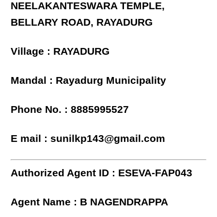
NEELAKANTESWARA TEMPLE,
BELLARY ROAD, RAYADURG
Village : RAYADURG
Mandal : Rayadurg Municipality
Phone No. : 8885995527
E mail : sunilkp143@gmail.com
Authorized Agent ID : ESEVA-FAP043
Agent Name : B NAGENDRAPPA