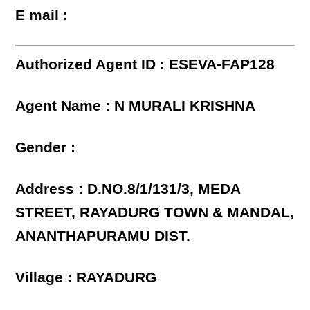
E mail :
Authorized Agent ID : ESEVA-FAP128
Agent Name : N MURALI KRISHNA
Gender :
Address : D.NO.8/1/131/3, MEDA
STREET, RAYADURG TOWN & MANDAL,
ANANTHAPURAMU DIST.
Village : RAYADURG