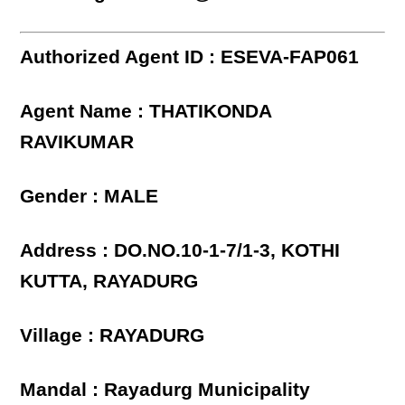
Authorized Agent ID : ESEVA-FAP061
Agent Name : THATIKONDA
RAVIKUMAR
Gender : MALE
Address : DO.NO.10-1-7/1-3, KOTHI
KUTTA, RAYADURG
Village : RAYADURG
Mandal : Rayadurg Municipality