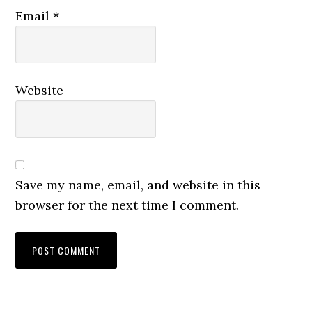
Email
*
Website
Save my name, email, and website in this
browser for the next time I comment.