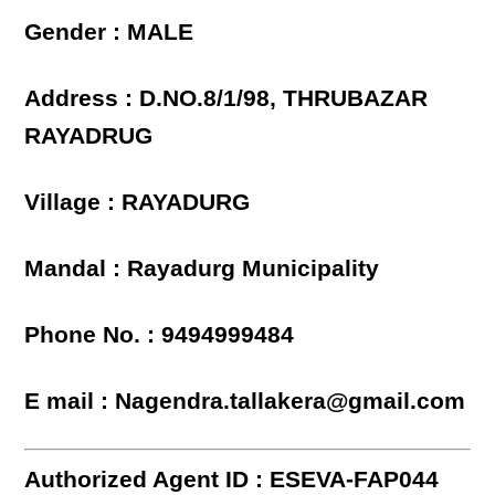
Gender : MALE
Address : D.NO.8/1/98, THRUBAZAR
RAYADRUG
Village : RAYADURG
Mandal : Rayadurg Municipality
Phone No. : 9494999484
E mail : Nagendra.tallakera@gmail.com
Authorized Agent ID : ESEVA-FAP044