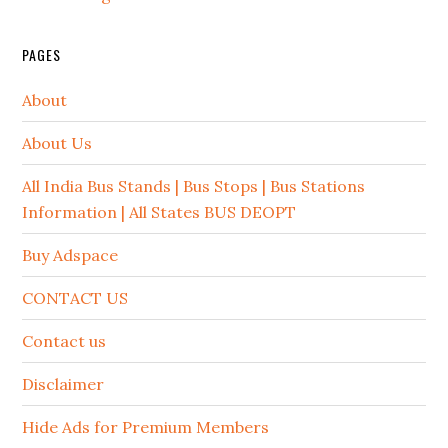
PAGES
About
About Us
All India Bus Stands | Bus Stops | Bus Stations
Information | All States BUS DEOPT
Buy Adspace
CONTACT US
Contact us
Disclaimer
Hide Ads for Premium Members