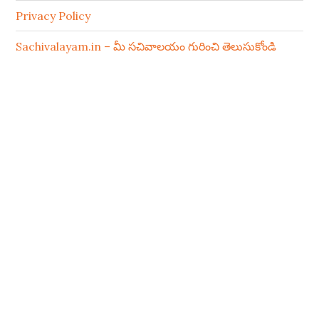
Privacy Policy
Sachivalayam.in – మీ సచివాలయం గురించి తెలుసుకోండి