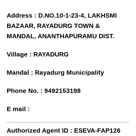
Address : D.NO.10-1-23-4, LAKHSMI
BAZAAR, RAYADURG TOWN &
MANDAL, ANANTHAPURAMU DIST.
Village : RAYADURG
Mandal : Rayadurg Municipality
Phone No. : 9492153198
E mail :
Authorized Agent ID : ESEVA-FAP126