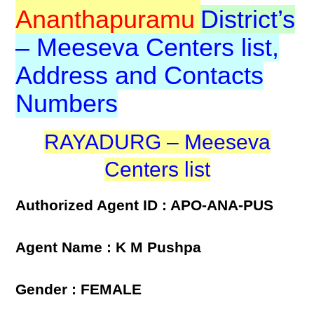
Ananthapuramu
District’s
– Meeseva Centers list,
Address and Contacts
Numbers
RAYADURG – Meeseva
Centers list
Authorized Agent ID : APO-ANA-PUS
Agent Name : K M Pushpa
Gender : FEMALE