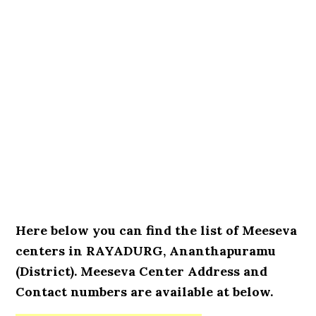
Here below you can find the list of Meeseva
centers in RAYADURG, Ananthapuramu
(District). Meeseva Center Address and
Contact numbers are available at below.