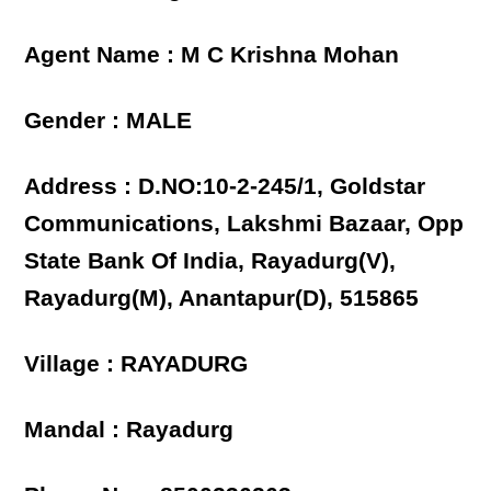
Agent Name : M C Krishna Mohan
Gender : MALE
Address : D.NO:10-2-245/1, Goldstar
Communications, Lakshmi Bazaar, Opp
State Bank Of India, Rayadurg(V),
Rayadurg(M), Anantapur(D), 515865
Village : RAYADURG
Mandal : Rayadurg