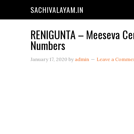
SACHIVALAYAM.IN
RENIGUNTA – Meeseva Cent
Numbers
January 17, 2020
by
admin
Leave a Comme