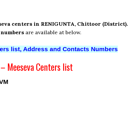
eva centers in RENIGUNTA, Chittoor (District).
t numbers
are available at below.
ters list, Address and Contacts Numbers
 Meeseva Centers list
AVM