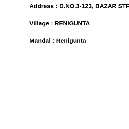
Address : D.NO.3-123, BAZAR S
Village : RENIGUNTA
Mandal : Renigunta