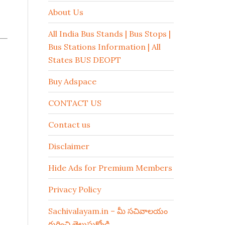
About Us
All India Bus Stands | Bus Stops |
Bus Stations Information | All
States BUS DEOPT
Buy Adspace
CONTACT US
Contact us
Disclaimer
Hide Ads for Premium Members
Privacy Policy
Sachivalayam.in – మీ సచివాలయం
గురించి తెలుసుకోండి