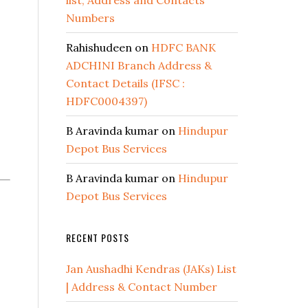
list, Address and Contacts
Numbers
Rahishudeen
on
HDFC BANK
ADCHINI Branch Address &
Contact Details (IFSC :
HDFC0004397)
B Aravinda kumar
on
Hindupur
Depot Bus Services
B Aravinda kumar
on
Hindupur
Depot Bus Services
RECENT POSTS
Jan Aushadhi Kendras (JAKs) List
| Address & Contact Number