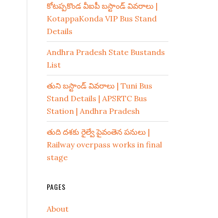
కోటప్పకొండ వీఐపీ బస్టాండ్ వివరాలు |
KotappaKonda VIP Bus Stand
Details
Andhra Pradesh State Bustands
List
తుని బస్టాండ్ వివరాలు | Tuni Bus
Stand Details | APSRTC Bus
Station | Andhra Pradesh
తుది దశకు రైల్వే పైవంతెన పనులు |
Railway overpass works in final
stage
PAGES
About