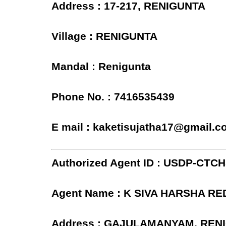
Address : 17-217, RENIGUNTA
Village : RENIGUNTA
Mandal : Renigunta
Phone No. : 7416535439
E mail : kaketisujatha17@gmail.
Authorized Agent ID : USDP-CTC
Agent Name : K SIVA HARSHA R
Address : GAJULAMANYAM, REN