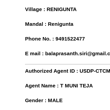
Village : RENIGUNTA
Mandal : Renigunta
Phone No. : 9491522477
E mail : balaprasanth.siri@gmail
Authorized Agent ID : USDP-CTC
Agent Name : T MUNI TEJA
Gender : MALE