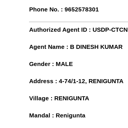
Phone No. : 9652578301
Authorized Agent ID : USDP-CTCN
Agent Name : B DINESH KUMAR
Gender : MALE
Address : 4-74/1-12, RENIGUNTA
Village : RENIGUNTA
Mandal : Renigunta