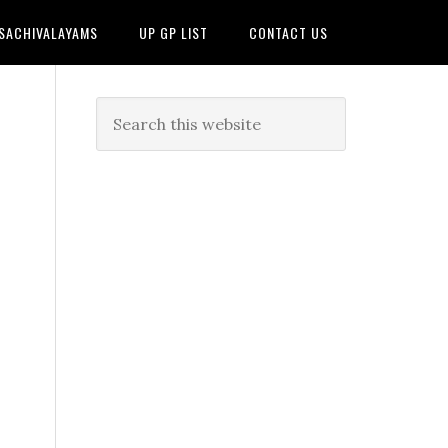
 SACHIVALAYAMS
UP GP LIST
CONTACT US