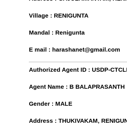
Village : RENIGUNTA
Mandal : Renigunta
E mail : harashanet@gmail.com
Authorized Agent ID : USDP-CTC
Agent Name : B BALAPRASANTH
Gender : MALE
Address : THUKIVAKAM, RENIGU