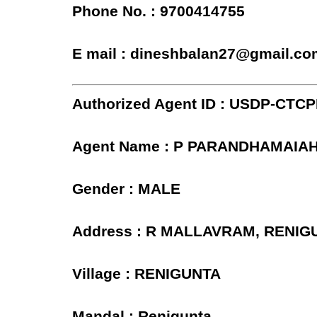
Phone No. : 9700414755
E mail : dineshbalan27@gmail.co
Authorized Agent ID : USDP-CTC
Agent Name : P PARANDHAMAIA
Gender : MALE
Address : R MALLAVRAM, RENIG
Village : RENIGUNTA
Mandal : Renigunta