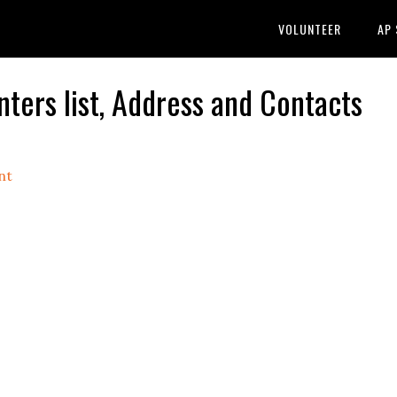
VOLUNTEER
AP
ers list, Address and Contacts
nt