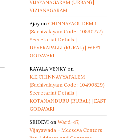
VIJAYANAGARAM (URBAN) |
VIZIANAGARAM
Ajay
on
CHINNAYAGUDEM 1
(Sachivalayam Code : 10590777)
Secretariat Details |
DEVERAPALLI (RURAL) | WEST
GODAVARI
RAYALA VENKY
on
K.E.CHINNAYYAPALEM
(Sachivalayam Code : 10490829)
Secretariat Details |
KOTANANDURU (RURAL) | EAST
GODAVARI
SRIDEVI
on
Ward-47,
Vijayawada – Meeseva Centers