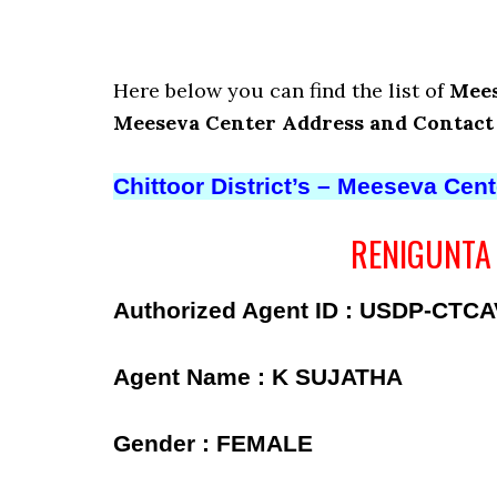
Here below you can find the list of
Mees
Meeseva Center Address and Contac
Chittoor District’s – Meeseva Cen
RENIGUNTA –
Authorized Agent ID : USDP-CTC
Agent Name : K SUJATHA
Gender : FEMALE