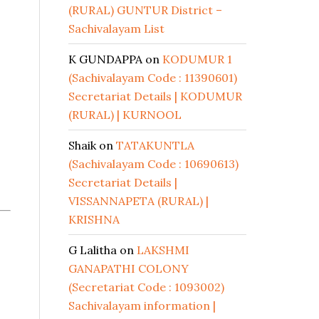
(RURAL) GUNTUR District –
Sachivalayam List
K GUNDAPPA
on
KODUMUR 1
(Sachivalayam Code : 11390601)
Secretariat Details | KODUMUR
(RURAL) | KURNOOL
Shaik
on
TATAKUNTLA
(Sachivalayam Code : 10690613)
Secretariat Details |
VISSANNAPETA (RURAL) |
KRISHNA
G Lalitha
on
LAKSHMI
GANAPATHI COLONY
(Secretariat Code : 1093002)
Sachivalayam information |