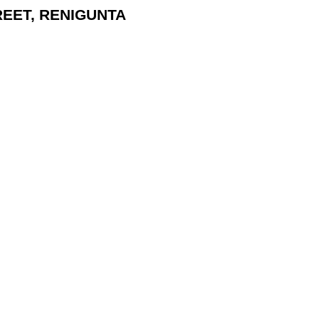
TREET, RENIGUNTA