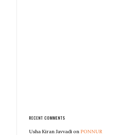
RECENT COMMENTS
Usha Kiran Javvadi
on
PONNUR