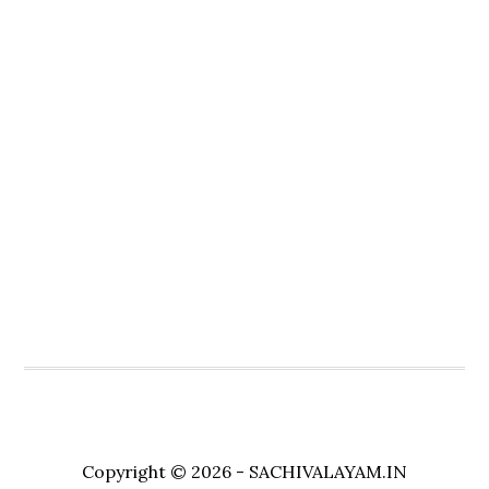
Copyright © 2026 - SACHIVALAYAM.IN