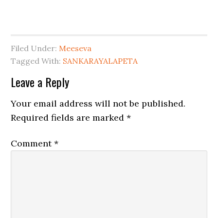
Filed Under:
Meeseva
Tagged With:
SANKARAYALAPETA
Leave a Reply
Your email address will not be published.
Required fields are marked
*
Comment
*