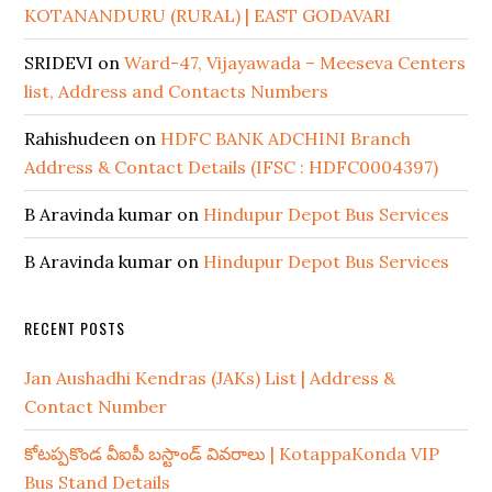
KOTANANDURU (RURAL) | EAST GODAVARI
SRIDEVI
on
Ward-47, Vijayawada – Meeseva Centers
list, Address and Contacts Numbers
Rahishudeen
on
HDFC BANK ADCHINI Branch
Address & Contact Details (IFSC : HDFC0004397)
B Aravinda kumar
on
Hindupur Depot Bus Services
B Aravinda kumar
on
Hindupur Depot Bus Services
RECENT POSTS
Jan Aushadhi Kendras (JAKs) List | Address &
Contact Number
కోటప్పకొండ వీఐపీ బస్టాండ్ వివరాలు | KotappaKonda VIP
Bus Stand Details