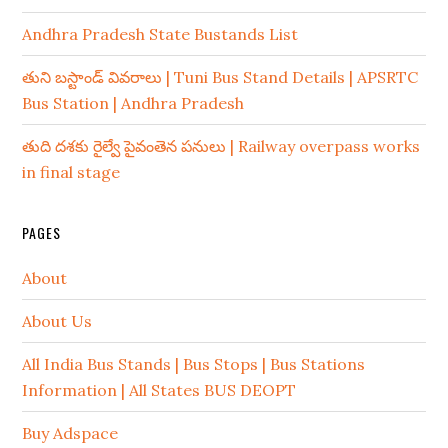
Andhra Pradesh State Bustands List
తుని బస్టాండ్ వివరాలు | Tuni Bus Stand Details | APSRTC
Bus Station | Andhra Pradesh
తుది దశకు రైల్వే పైవంతెన పనులు | Railway overpass works
in final stage
PAGES
About
About Us
All India Bus Stands | Bus Stops | Bus Stations
Information | All States BUS DEOPT
Buy Adspace