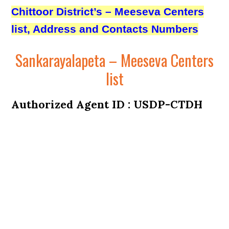
Chittoor District’s – Meeseva Centers
list, Address and Contacts Numbers
Sankarayalapeta – Meeseva Centers
list
Authorized Agent ID : USDP-CTDH