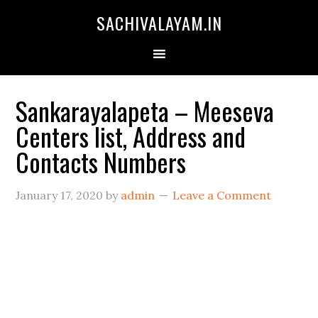
SACHIVALAYAM.IN
Sankarayalapeta – Meeseva
Centers list, Address and
Contacts Numbers
January 17, 2020
by
admin
Leave a Comment