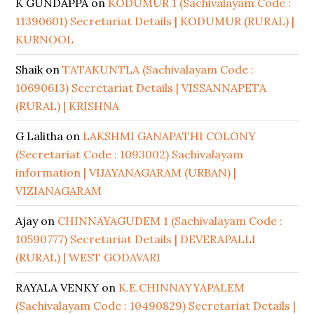
K GUNDAPPA
on
KODUMUR 1 (Sachivalayam Code :
11390601) Secretariat Details | KODUMUR (RURAL) |
KURNOOL
Shaik
on
TATAKUNTLA (Sachivalayam Code :
10690613) Secretariat Details | VISSANNAPETA
(RURAL) | KRISHNA
G Lalitha
on
LAKSHMI GANAPATHI COLONY
(Secretariat Code : 1093002) Sachivalayam
information | VIJAYANAGARAM (URBAN) |
VIZIANAGARAM
Ajay
on
CHINNAYAGUDEM 1 (Sachivalayam Code :
10590777) Secretariat Details | DEVERAPALLI
(RURAL) | WEST GODAVARI
RAYALA VENKY
on
K.E.CHINNAYYAPALEM
(Sachivalayam Code : 10490829) Secretariat Details |