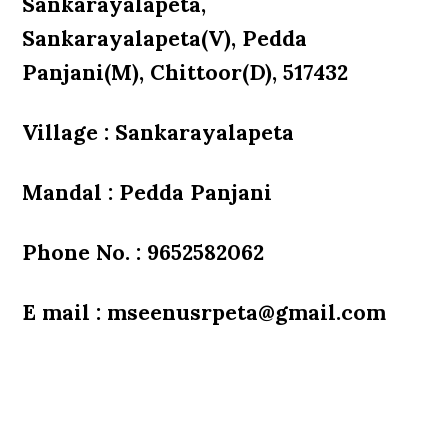
Sankarayalapeta,
Sankarayalapeta(V), Pedda
Panjani(M), Chittoor(D), 517432
Village : Sankarayalapeta
Mandal : Pedda Panjani
Phone No. : 9652582062
E mail : mseenusrpeta@gmail.com