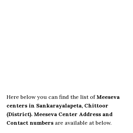
Here below you can find the list of
Meeseva
centers in Sankarayalapeta, Chittoor
(District). Meeseva Center Address and
Contact numbers
are available at below.