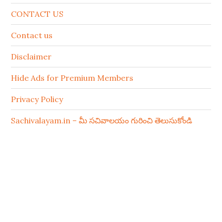
CONTACT US
Contact us
Disclaimer
Hide Ads for Premium Members
Privacy Policy
Sachivalayam.in – మీ సచివాలయం గురించి తెలుసుకోండి