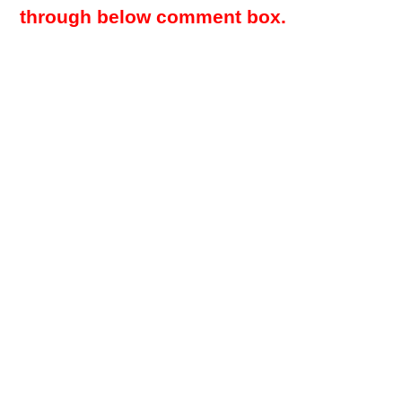
through below comment box.