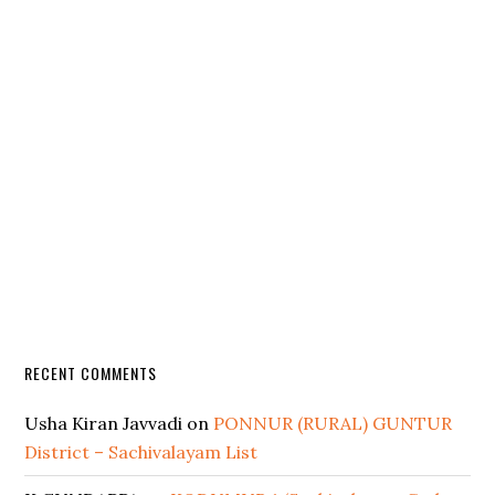
RECENT COMMENTS
Usha Kiran Javvadi
on
PONNUR (RURAL) GUNTUR
District – Sachivalayam List