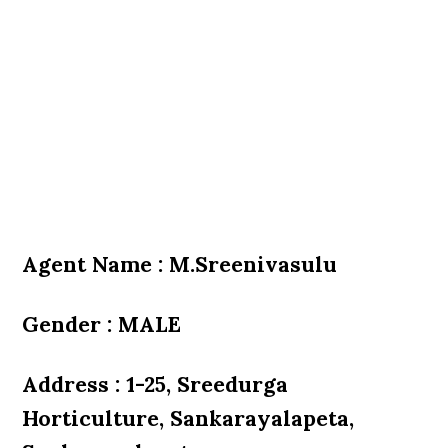
Agent Name : M.Sreenivasulu
Gender : MALE
Address : 1-25, Sreedurga
Horticulture, Sankarayalapeta,