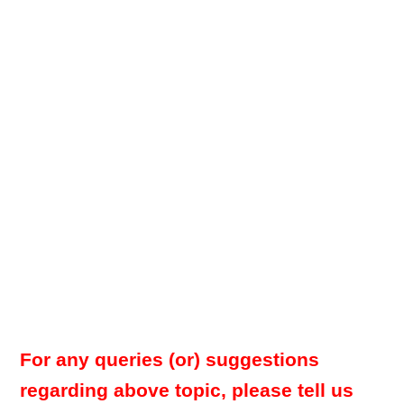
For any queries (or) suggestions
regarding above topic, please tell us