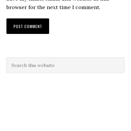
browser for the next time I comment.