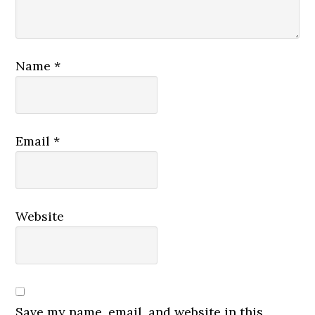
Name
*
Email
*
Website
Save my name, email, and website in this