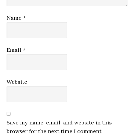
Name
*
Email
*
Website
Save my name, email, and website in this
browser for the next time I comment.