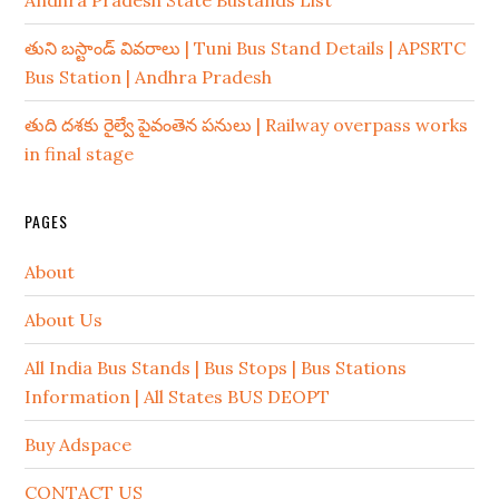
Andhra Pradesh State Bustands List
తుని బస్టాండ్ వివరాలు | Tuni Bus Stand Details | APSRTC
Bus Station | Andhra Pradesh
తుది దశకు రైల్వే పైవంతెన పనులు | Railway overpass works
in final stage
PAGES
About
About Us
All India Bus Stands | Bus Stops | Bus Stations
Information | All States BUS DEOPT
Buy Adspace
CONTACT US