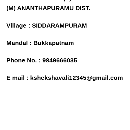
(M) ANANTHAPURAMU DIST.
Village : SIDDARAMPURAM
Mandal : Bukkapatnam
Phone No. : 9849666035
E mail : kshekshavali12345@gmail.com