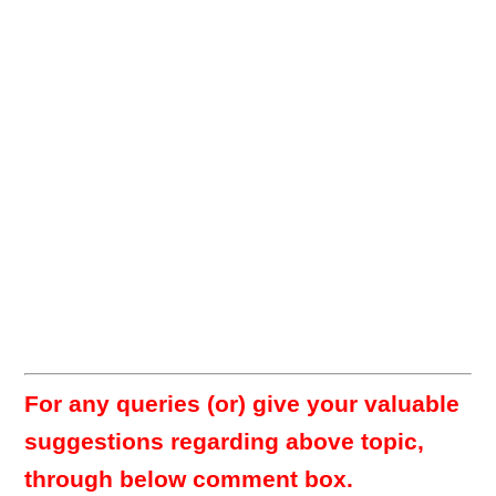
For any queries (or) give your valuable
suggestions regarding above topic,
through below comment box.