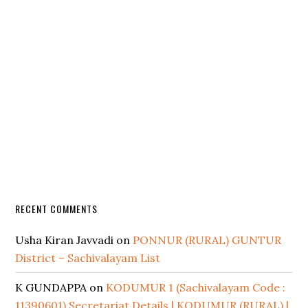
RECENT COMMENTS
Usha Kiran Javvadi
on
PONNUR (RURAL) GUNTUR
District – Sachivalayam List
K GUNDAPPA
on
KODUMUR 1 (Sachivalayam Code :
11390601) Secretariat Details | KODUMUR (RURAL) |