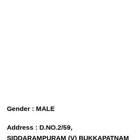
Gender : MALE
Address : D.NO.2/59,
SIDDARAMPURAM (V) BUKKAPATNAM