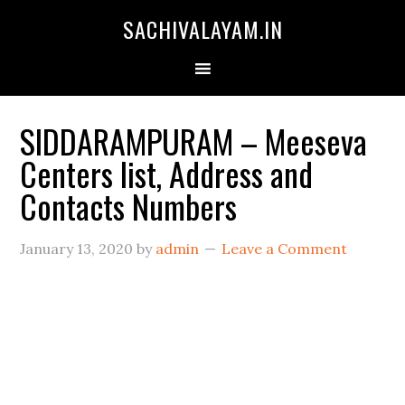
SACHIVALAYAM.IN
SIDDARAMPURAM – Meeseva
Centers list, Address and
Contacts Numbers
January 13, 2020
by
admin
Leave a Comment