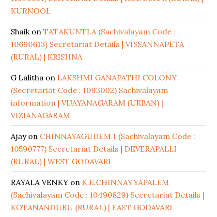
KURNOOL
Shaik
on
TATAKUNTLA (Sachivalayam Code :
10690613) Secretariat Details | VISSANNAPETA
(RURAL) | KRISHNA
G Lalitha
on
LAKSHMI GANAPATHI COLONY
(Secretariat Code : 1093002) Sachivalayam
information | VIJAYANAGARAM (URBAN) |
VIZIANAGARAM
Ajay
on
CHINNAYAGUDEM 1 (Sachivalayam Code :
10590777) Secretariat Details | DEVERAPALLI
(RURAL) | WEST GODAVARI
RAYALA VENKY
on
K.E.CHINNAYYAPALEM
(Sachivalayam Code : 10490829) Secretariat Details |
KOTANANDURU (RURAL) | EAST GODAVARI