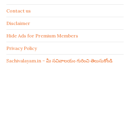
Contact us
Disclaimer
Hide Ads for Premium Members
Privacy Policy
Sachivalayam.in – మీ సచివాలయం గురించి తెలుసుకోండి