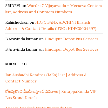
SRIDEVI
on
Ward-47, Vijayawada – Meeseva Centers
list, Address and Contacts Numbers
Rahishudeen
on
HDFC BANK ADCHINI Branch
Address & Contact Details (IFSC : HDFC0004397)
B Aravinda kumar
on
Hindupur Depot Bus Services
B Aravinda kumar
on
Hindupur Depot Bus Services
RECENT POSTS
Jan Aushadhi Kendras (JAKs) List | Address &
Contact Number
కోటప్పకొండ వీఐపీ బస్టాండ్ వివరాలు | KotappaKonda VIP
Bus Stand Details