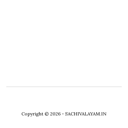
Copyright © 2026 - SACHIVALAYAM.IN