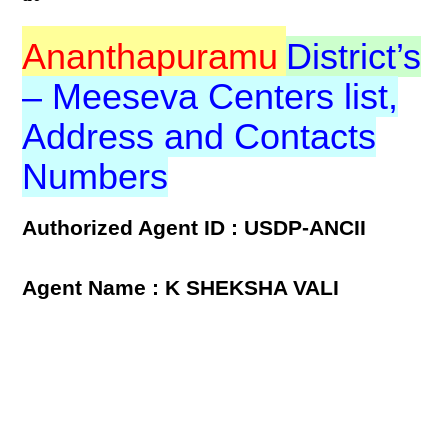
Ananthapuramu
District’s
– Meeseva Centers list,
Address and Contacts
Numbers
Authorized Agent ID : USDP-ANCII
Agent Name : K SHEKSHA VALI