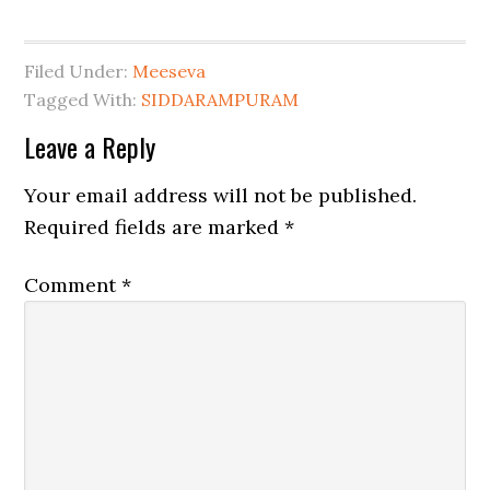
Filed Under:
Meeseva
Tagged With:
SIDDARAMPURAM
Leave a Reply
Your email address will not be published.
Required fields are marked
*
Comment
*