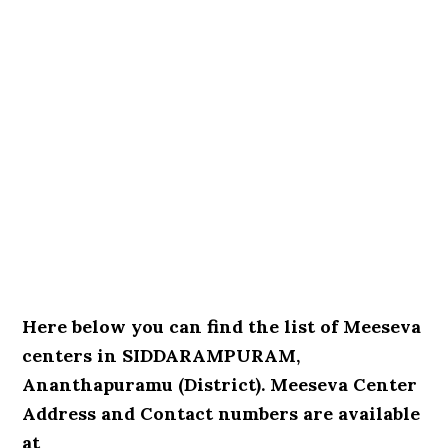
Here below you can find the list of Meeseva
centers in SIDDARAMPURAM,
Ananthapuramu (District). Meeseva Center
Address and Contact numbers are available
at