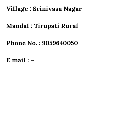
Village : Srinivasa Nagar
Mandal : Tirupati Rural
Phone No. : 9059640050
E mail : –