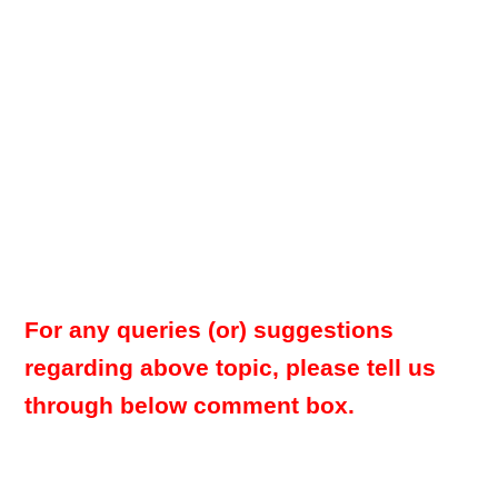
For any queries (or) suggestions
regarding above topic, please tell us
through below comment box.