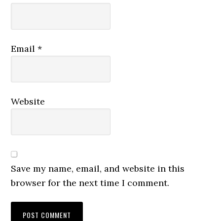
Email
*
Website
Save my name, email, and website in this
browser for the next time I comment.