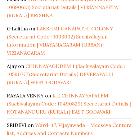
10690613) Secretariat Details | VISSANNAPETA
(RURAL) | KRISHNA
G Lalitha
on
LAKSHMI GANAPATHI COLONY
(Secretariat Code : 1093002) Sachivalayam
information | VIJAYANAGARAM (URBAN) |
VIZIANAGARAM
Ajay
on
CHINNAYAGUDEM 1 (Sachivalayam Code :
10590777) Secretariat Details | DEVERAPALLI
(RURAL) | WEST GODAVARI
RAYALA VENKY
on
K.E.CHINNAYYAPALEM
(Sachivalayam Code : 10490829) Secretariat Details |
KOTANANDURU (RURAL) | EAST GODAVARI
SRIDEVI
on
Ward-47, Vijayawada – Meeseva Centers
list, Address and Contacts Numbers