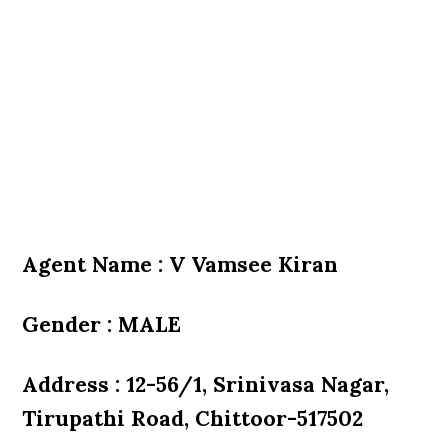
Agent Name : V Vamsee Kiran
Gender : MALE
Address : 12-56/1, Srinivasa Nagar,
Tirupathi Road, Chittoor-517502