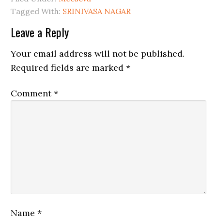
Tagged With:
SRINIVASA NAGAR
Leave a Reply
Your email address will not be published.
Required fields are marked
*
Comment
*
Name
*