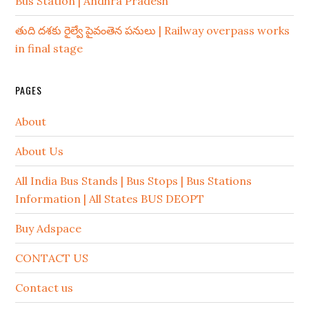
Bus Station | Andhra Pradesh
తుది దశకు రైల్వే పైవంతెన పనులు | Railway overpass works
in final stage
PAGES
About
About Us
All India Bus Stands | Bus Stops | Bus Stations
Information | All States BUS DEOPT
Buy Adspace
CONTACT US
Contact us