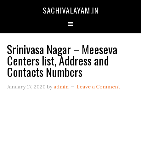
SACHIVALAYAM.IN
Srinivasa Nagar – Meeseva
Centers list, Address and
Contacts Numbers
January 17, 2020
by
admin
Leave a Comment