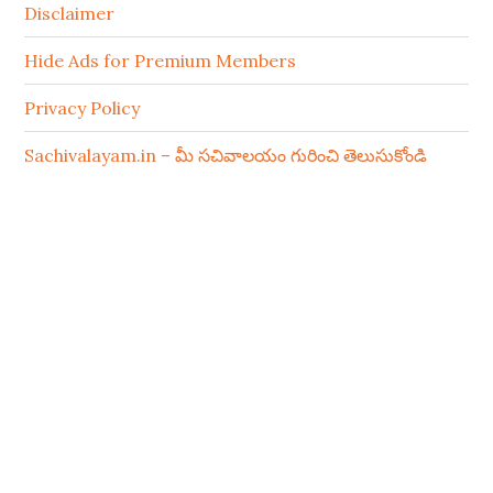
Disclaimer
Hide Ads for Premium Members
Privacy Policy
Sachivalayam.in – మీ సచివాలయం గురించి తెలుసుకోండి