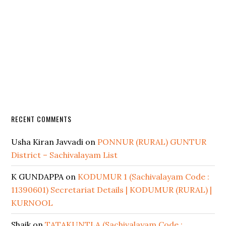
RECENT COMMENTS
Usha Kiran Javvadi
on
PONNUR (RURAL) GUNTUR
District – Sachivalayam List
K GUNDAPPA
on
KODUMUR 1 (Sachivalayam Code :
11390601) Secretariat Details | KODUMUR (RURAL) |
KURNOOL
Shaik
on
TATAKUNTLA (Sachivalayam Code :