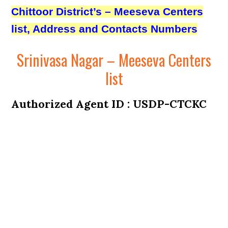
Chittoor District’s – Meeseva Centers
list, Address and Contacts Numbers
Srinivasa Nagar – Meeseva Centers
list
Authorized Agent ID : USDP-CTCKC