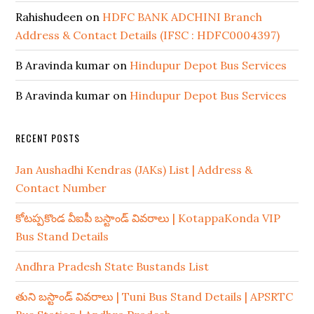
Rahishudeen
on
HDFC BANK ADCHINI Branch
Address & Contact Details (IFSC : HDFC0004397)
B Aravinda kumar
on
Hindupur Depot Bus Services
B Aravinda kumar
on
Hindupur Depot Bus Services
RECENT POSTS
Jan Aushadhi Kendras (JAKs) List | Address &
Contact Number
కోటప్పకొండ వీఐపీ బస్టాండ్ వివరాలు | KotappaKonda VIP
Bus Stand Details
Andhra Pradesh State Bustands List
తుని బస్టాండ్ వివరాలు | Tuni Bus Stand Details | APSRTC