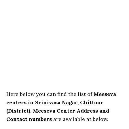
Here below you can find the list of
Meeseva
centers in Srinivasa Nagar, Chittoor
(District). Meeseva Center Address and
Contact numbers
are available at below.