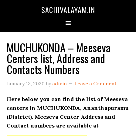
SACHIVALAYAM.IN
MUCHUKONDA – Meeseva
Centers list, Address and
Contacts Numbers
January 13, 2020
by
admin
Leave a Comment
Here below you can find the list of Meeseva
centers in MUCHUKONDA, Ananthapuramu
(District). Meeseva Center Address and
Contact numbers are available at