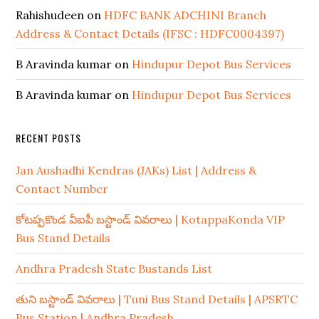
Rahishudeen
on
HDFC BANK ADCHINI Branch
Address & Contact Details (IFSC : HDFC0004397)
B Aravinda kumar
on
Hindupur Depot Bus Services
B Aravinda kumar
on
Hindupur Depot Bus Services
RECENT POSTS
Jan Aushadhi Kendras (JAKs) List | Address &
Contact Number
కోటప్పకొండ వీఐపీ బస్టాండ్ వివరాలు | KotappaKonda VIP
Bus Stand Details
Andhra Pradesh State Bustands List
తుని బస్టాండ్ వివరాలు | Tuni Bus Stand Details | APSRTC
Bus Station | Andhra Pradesh