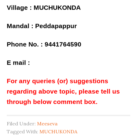
Village : MUCHUKONDA
Mandal : Peddapappur
Phone No. : 9441764590
E mail :
For any queries (or) suggestions
regarding above topic, please tell us
through below comment box.
Filed Under:
Meeseva
Tagged With:
MUCHUKONDA