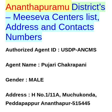
Ananthapuramu
District’s
– Meeseva Centers list,
Address and Contacts
Numbers
Authorized Agent ID : USDP-ANCMS
Agent Name : Pujari Chakrapani
Gender : MALE
Address : H No.1/11A, Muchukonda,
Peddapappur Ananthapur-515445