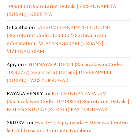
10690613) Secretariat Details | VISSANNAPETA
(RURAL) | KRISHNA
G Lalitha
on
LAKSHMI GANAPATHI COLONY
(Secretariat Code : 1093002) Sachivalayam
information | VIJAYANAGARAM (URBAN) |
VIZIANAGARAM
Ajay
on
CHINNAYAGUDEM 1 (Sachivalayam Code :
10590777) Secretariat Details | DEVERAPALLI
(RURAL) | WEST GODAVARI
RAYALA VENKY
on
K.E.CHINNAYYAPALEM
(Sachivalayam Code : 10490829) Secretariat Details |
KOTANANDURU (RURAL) | EAST GODAVARI
SRIDEVI
on
Ward-47, Vijayawada – Meeseva Centers
list, Address and Contacts Numbers