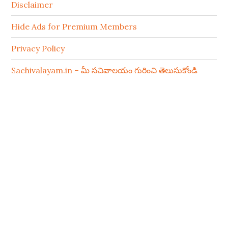
Disclaimer
Hide Ads for Premium Members
Privacy Policy
Sachivalayam.in – మీ సచివాలయం గురించి తెలుసుకోండి