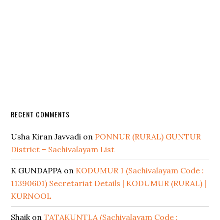
RECENT COMMENTS
Usha Kiran Javvadi
on
PONNUR (RURAL) GUNTUR
District – Sachivalayam List
K GUNDAPPA
on
KODUMUR 1 (Sachivalayam Code :
11390601) Secretariat Details | KODUMUR (RURAL) |
KURNOOL
Shaik
on
TATAKUNTLA (Sachivalayam Code :