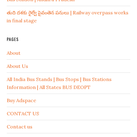
తుది దశకు రైల్వే పైవంతెన పనులు | Railway overpass works
in final stage
PAGES
About
About Us
All India Bus Stands | Bus Stops | Bus Stations
Information | All States BUS DEOPT
Buy Adspace
CONTACT US
Contact us