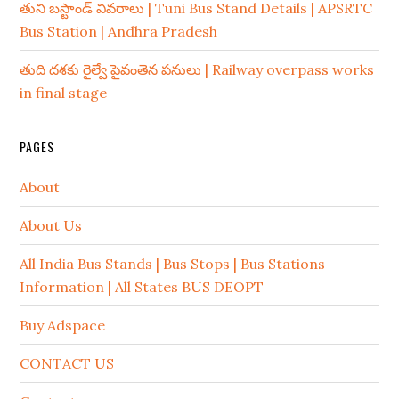
తుని బస్టాండ్ వివరాలు | Tuni Bus Stand Details | APSRTC
Bus Station | Andhra Pradesh
తుది దశకు రైల్వే పైవంతెన పనులు | Railway overpass works
in final stage
PAGES
About
About Us
All India Bus Stands | Bus Stops | Bus Stations
Information | All States BUS DEOPT
Buy Adspace
CONTACT US