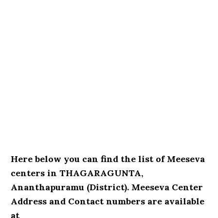
Here below you can find the list of Meeseva
centers in THAGARAGUNTA,
Ananthapuramu (District). Meeseva Center
Address and Contact numbers are available
at