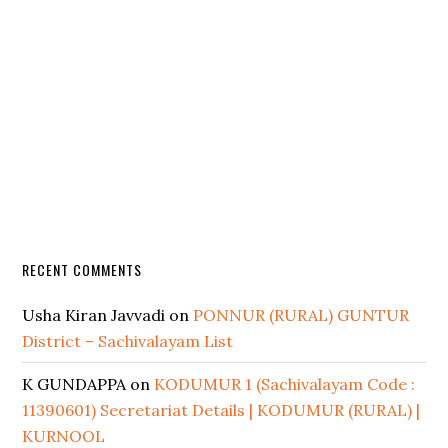
RECENT COMMENTS
Usha Kiran Javvadi
on
PONNUR (RURAL) GUNTUR
District – Sachivalayam List
K GUNDAPPA
on
KODUMUR 1 (Sachivalayam Code :
11390601) Secretariat Details | KODUMUR (RURAL) |
KURNOOL