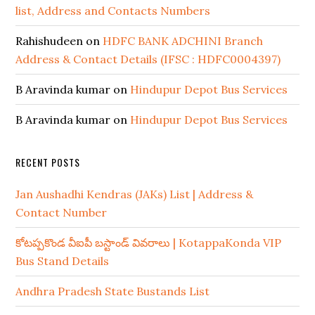
list, Address and Contacts Numbers
Rahishudeen
on
HDFC BANK ADCHINI Branch
Address & Contact Details (IFSC : HDFC0004397)
B Aravinda kumar
on
Hindupur Depot Bus Services
B Aravinda kumar
on
Hindupur Depot Bus Services
RECENT POSTS
Jan Aushadhi Kendras (JAKs) List | Address &
Contact Number
కోటప్పకొండ వీఐపీ బస్టాండ్ వివరాలు | KotappaKonda VIP
Bus Stand Details
Andhra Pradesh State Bustands List