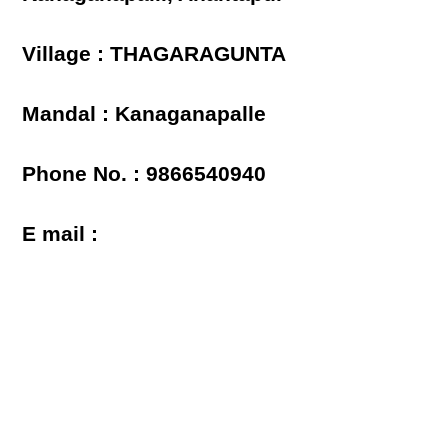
Village : THAGARAGUNTA
Mandal : Kanaganapalle
Phone No. : 9866540940
E mail :