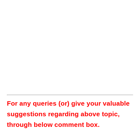
For any queries (or) give your valuable
suggestions regarding above topic,
through below comment box.