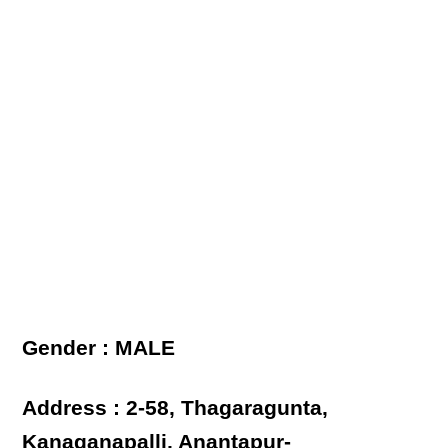
Gender : MALE
Address : 2-58, Thagaragunta,
Kanaganapalli, Anantapur-