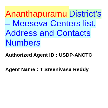
Ananthapuramu
District’s
– Meeseva Centers list,
Address and Contacts
Numbers
Authorized Agent ID : USDP-ANCTC
Agent Name : T Sreenivasa Reddy