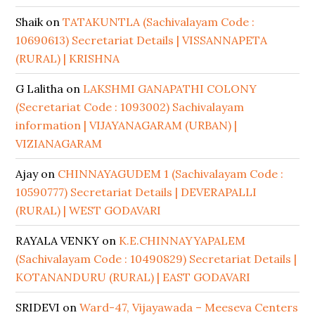
Shaik
on
TATAKUNTLA (Sachivalayam Code :
10690613) Secretariat Details | VISSANNAPETA
(RURAL) | KRISHNA
G Lalitha
on
LAKSHMI GANAPATHI COLONY
(Secretariat Code : 1093002) Sachivalayam
information | VIJAYANAGARAM (URBAN) |
VIZIANAGARAM
Ajay
on
CHINNAYAGUDEM 1 (Sachivalayam Code :
10590777) Secretariat Details | DEVERAPALLI
(RURAL) | WEST GODAVARI
RAYALA VENKY
on
K.E.CHINNAYYAPALEM
(Sachivalayam Code : 10490829) Secretariat Details |
KOTANANDURU (RURAL) | EAST GODAVARI
SRIDEVI
on
Ward-47, Vijayawada – Meeseva Centers