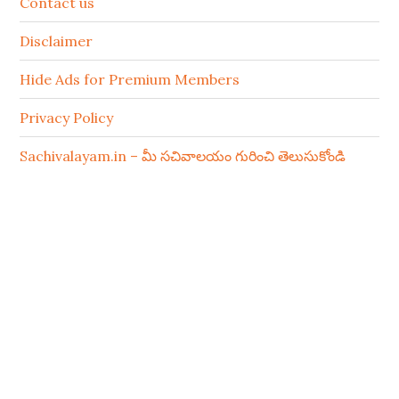
Contact us
Disclaimer
Hide Ads for Premium Members
Privacy Policy
Sachivalayam.in – మీ సచివాలయం గురించి తెలుసుకోండి