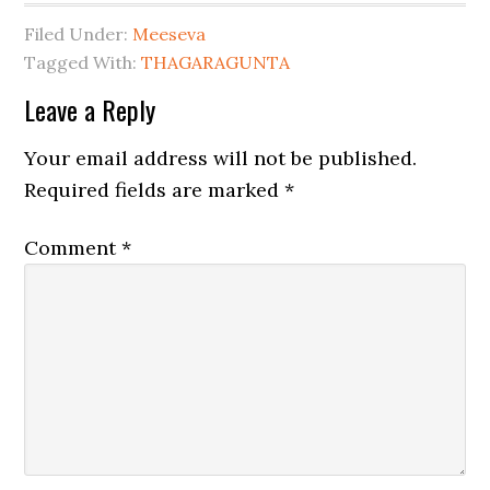
Filed Under:
Meeseva
Tagged With:
THAGARAGUNTA
Leave a Reply
Your email address will not be published.
Required fields are marked
*
Comment
*