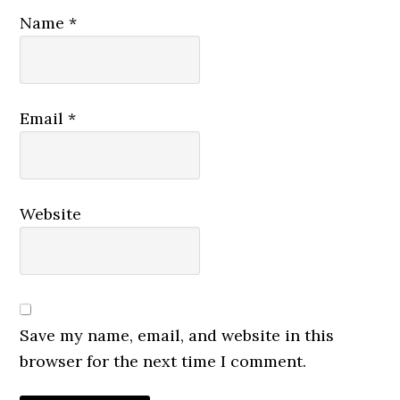
Name
*
Email
*
Website
Save my name, email, and website in this
browser for the next time I comment.