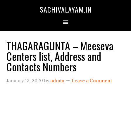
SACHIVALAYAM.IN
THAGARAGUNTA – Meeseva
Centers list, Address and
Contacts Numbers
January 13, 2020
by
admin
Leave a Comment