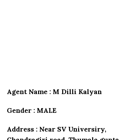
Agent Name : M Dilli Kalyan
Gender : MALE
Address : Near SV Universiry,
Chandragiri road, Thumala gunta,