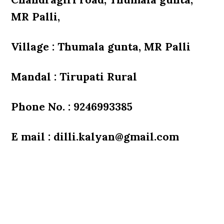
MR Palli,
Village : Thumala gunta, MR Palli
Mandal : Tirupati Rural
Phone No. : 9246993385
E mail : dilli.kalyan@gmail.com