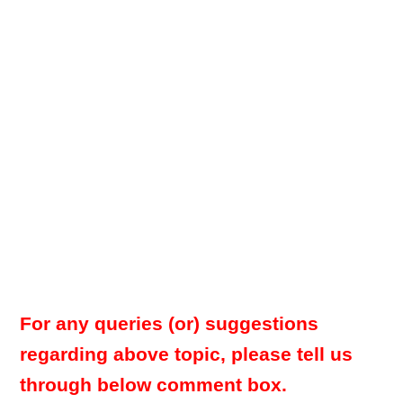
For any queries (or) suggestions
regarding above topic, please tell us
through below comment box.