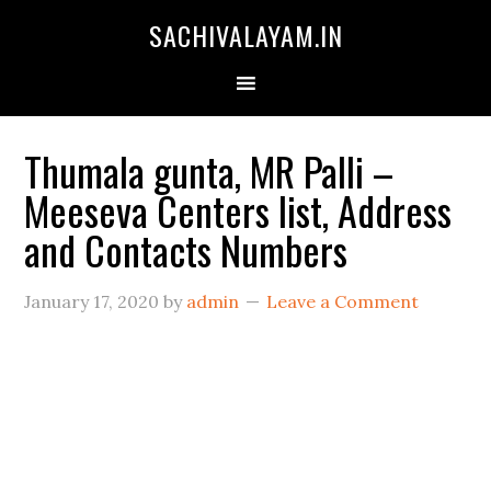
SACHIVALAYAM.IN
Thumala gunta, MR Palli –
Meeseva Centers list, Address
and Contacts Numbers
January 17, 2020
by
admin
Leave a Comment