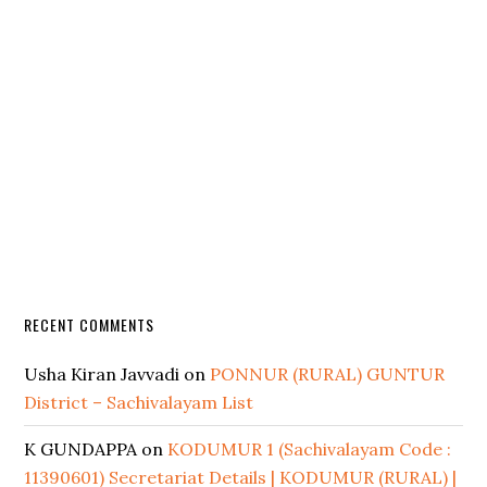
RECENT COMMENTS
Usha Kiran Javvadi
on
PONNUR (RURAL) GUNTUR
District – Sachivalayam List
K GUNDAPPA
on
KODUMUR 1 (Sachivalayam Code :
11390601) Secretariat Details | KODUMUR (RURAL) |