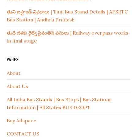
తుని బస్టాండ్ వివరాలు | Tuni Bus Stand Details | APSRTC
Bus Station | Andhra Pradesh
తుది దశకు రైల్వే పైవంతెన పనులు | Railway overpass works
in final stage
PAGES
About
About Us
All India Bus Stands | Bus Stops | Bus Stations
Information | All States BUS DEOPT
Buy Adspace
CONTACT US