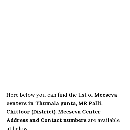
Here below you can find the list of
Meeseva
centers in Thumala gunta, MR Palli,
Chittoor (District). Meeseva Center
Address and Contact numbers
are available
at below.