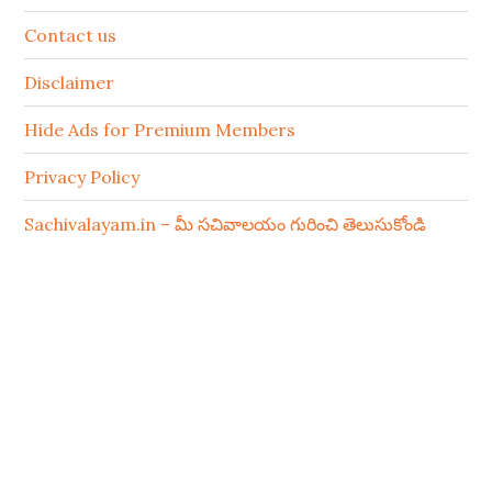
Contact us
Disclaimer
Hide Ads for Premium Members
Privacy Policy
Sachivalayam.in – మీ సచివాలయం గురించి తెలుసుకోండి