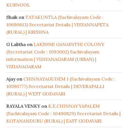
KURNOOL
Shaik
on
TATAKUNTLA (Sachivalayam Code :
10690613) Secretariat Details | VISSANNAPETA
(RURAL) | KRISHNA
G Lalitha
on
LAKSHMI GANAPATHI COLONY
(Secretariat Code : 1093002) Sachivalayam
information | VIJAYANAGARAM (URBAN) |
VIZIANAGARAM
Ajay
on
CHINNAYAGUDEM 1 (Sachivalayam Code :
10590777) Secretariat Details | DEVERAPALLI
(RURAL) | WEST GODAVARI
RAYALA VENKY
on
K.E.CHINNAYYAPALEM
(Sachivalayam Code : 10490829) Secretariat Details |
KOTANANDURU (RURAL) | EAST GODAVARI