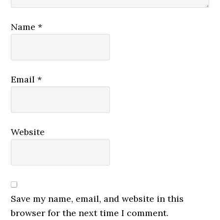
Name
*
Email
*
Website
Save my name, email, and website in this
browser for the next time I comment.