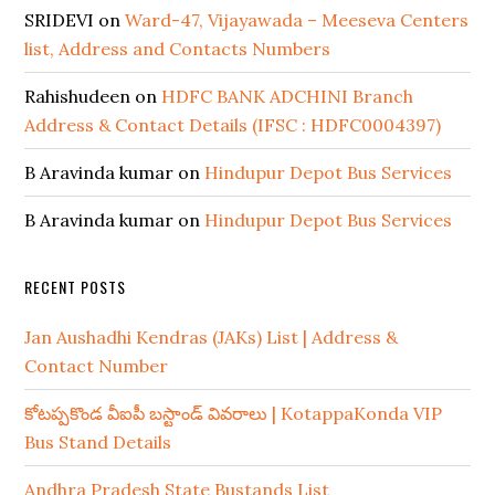
SRIDEVI
on
Ward-47, Vijayawada – Meeseva Centers
list, Address and Contacts Numbers
Rahishudeen
on
HDFC BANK ADCHINI Branch
Address & Contact Details (IFSC : HDFC0004397)
B Aravinda kumar
on
Hindupur Depot Bus Services
B Aravinda kumar
on
Hindupur Depot Bus Services
RECENT POSTS
Jan Aushadhi Kendras (JAKs) List | Address &
Contact Number
కోటప్పకొండ వీఐపీ బస్టాండ్ వివరాలు | KotappaKonda VIP
Bus Stand Details
Andhra Pradesh State Bustands List