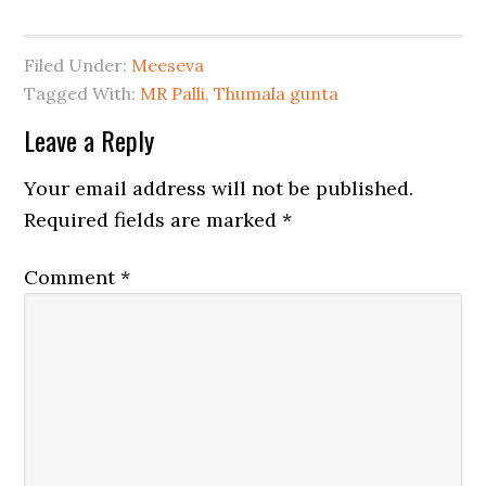
Filed Under:
Meeseva
Tagged With:
MR Palli
,
Thumala gunta
Leave a Reply
Your email address will not be published.
Required fields are marked
*
Comment
*