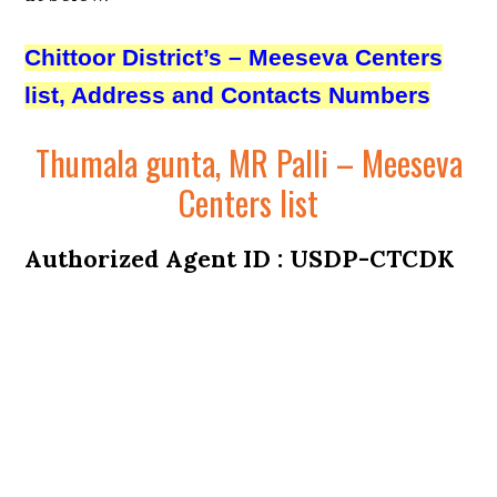
Chittoor District’s – Meeseva Centers
list, Address and Contacts Numbers
Thumala gunta, MR Palli – Meeseva
Centers list
Authorized Agent ID : USDP-CTCDK