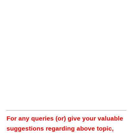
For any queries (or) give your valuable
suggestions regarding above topic,