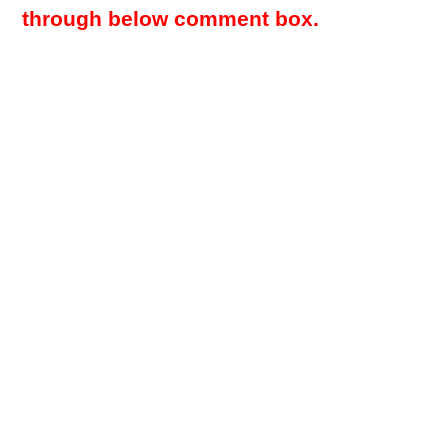
through below comment box.