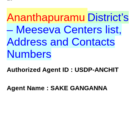
Ananthapuramu
District’s
– Meeseva Centers list,
Address and Contacts
Numbers
Authorized Agent ID : USDP-ANCHIT
Agent Name : SAKE GANGANNA