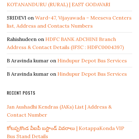
KOTANANDURU (RURAL) | EAST GODAVARI
SRIDEVI
on
Ward-47, Vijayawada – Meeseva Centers
list, Address and Contacts Numbers
Rahishudeen
on
HDFC BANK ADCHINI Branch
Address & Contact Details (IFSC : HDFC0004397)
B Aravinda kumar
on
Hindupur Depot Bus Services
B Aravinda kumar
on
Hindupur Depot Bus Services
RECENT POSTS
Jan Aushadhi Kendras (JAKs) List | Address &
Contact Number
కోటప్పకొండ వీఐపీ బస్టాండ్ వివరాలు | KotappaKonda VIP
Bus Stand Details