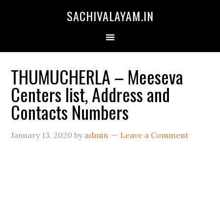
SACHIVALAYAM.IN
THUMUCHERLA – Meeseva
Centers list, Address and
Contacts Numbers
January 13, 2020
by
admin
Leave a Comment