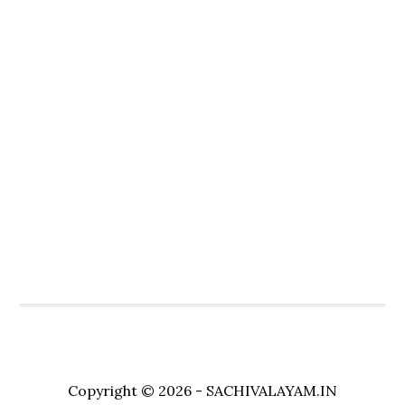
Copyright © 2026 - SACHIVALAYAM.IN