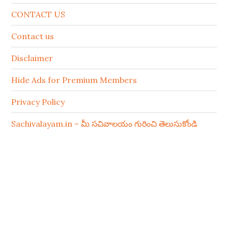
CONTACT US
Contact us
Disclaimer
Hide Ads for Premium Members
Privacy Policy
Sachivalayam.in – మీ సచివాలయం గురించి తెలుసుకోండి