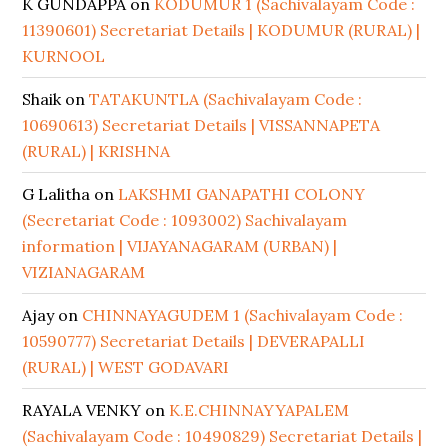
K GUNDAPPA
on
KODUMUR 1 (Sachivalayam Code :
11390601) Secretariat Details | KODUMUR (RURAL) |
KURNOOL
Shaik
on
TATAKUNTLA (Sachivalayam Code :
10690613) Secretariat Details | VISSANNAPETA
(RURAL) | KRISHNA
G Lalitha
on
LAKSHMI GANAPATHI COLONY
(Secretariat Code : 1093002) Sachivalayam
information | VIJAYANAGARAM (URBAN) |
VIZIANAGARAM
Ajay
on
CHINNAYAGUDEM 1 (Sachivalayam Code :
10590777) Secretariat Details | DEVERAPALLI
(RURAL) | WEST GODAVARI
RAYALA VENKY
on
K.E.CHINNAYYAPALEM
(Sachivalayam Code : 10490829) Secretariat Details |