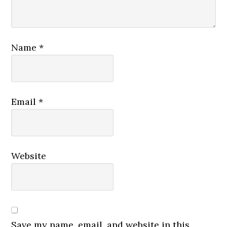
Name
*
Email
*
Website
Save my name, email, and website in this