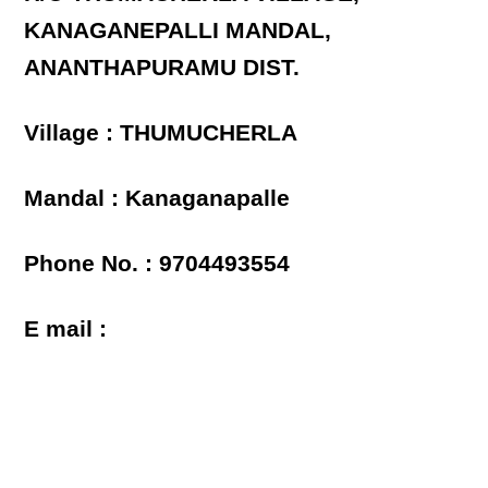
KANAGANEPALLI MANDAL,
ANANTHAPURAMU DIST.
Village : THUMUCHERLA
Mandal : Kanaganapalle
Phone No. : 9704493554
E mail :