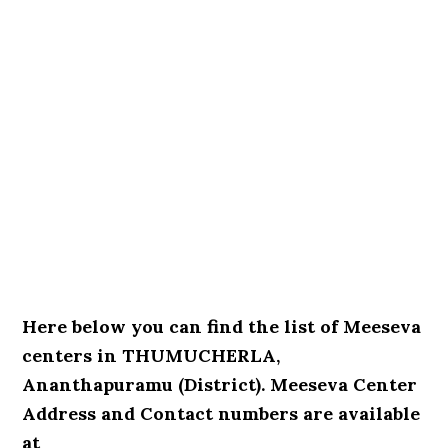
Here below you can find the list of Meeseva
centers in THUMUCHERLA,
Ananthapuramu (District). Meeseva Center
Address and Contact numbers are available
at