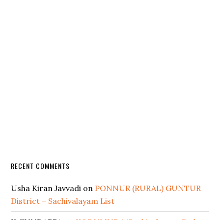
RECENT COMMENTS
Usha Kiran Javvadi
on
PONNUR (RURAL) GUNTUR
District – Sachivalayam List