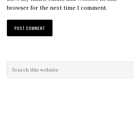
browser for the next time I comment.