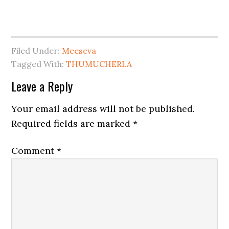
Filed Under:
Meeseva
Tagged With:
THUMUCHERLA
Leave a Reply
Your email address will not be published.
Required fields are marked
*
Comment
*