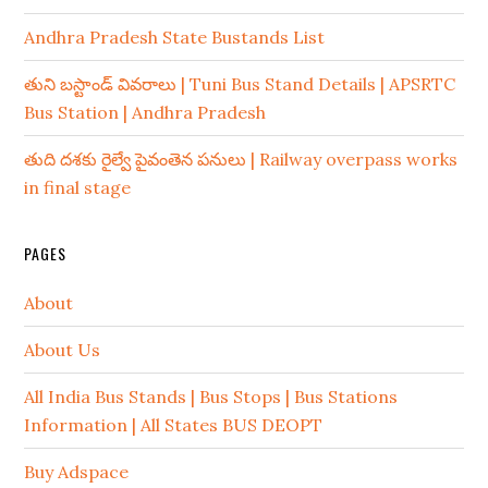
Andhra Pradesh State Bustands List
తుని బస్టాండ్ వివరాలు | Tuni Bus Stand Details | APSRTC
Bus Station | Andhra Pradesh
తుది దశకు రైల్వే పైవంతెన పనులు | Railway overpass works
in final stage
PAGES
About
About Us
All India Bus Stands | Bus Stops | Bus Stations
Information | All States BUS DEOPT
Buy Adspace