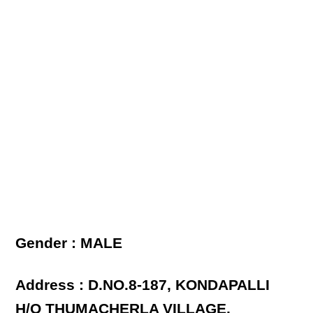
Gender : MALE
Address : D.NO.8-187, KONDAPALLI
H/O THUMACHERLA VILLAGE,