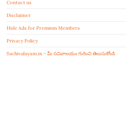
Contact us
Disclaimer
Hide Ads for Premium Members
Privacy Policy
Sachivalayam.in – మీ సచివాలయం గురించి తెలుసుకోండి