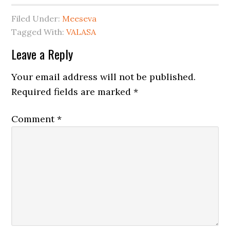
Filed Under:
Meeseva
Tagged With:
VALASA
Leave a Reply
Your email address will not be published.
Required fields are marked
*
Comment
*