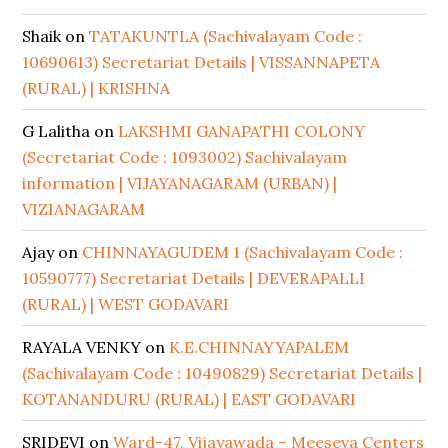
Shaik
on
TATAKUNTLA (Sachivalayam Code :
10690613) Secretariat Details | VISSANNAPETA
(RURAL) | KRISHNA
G Lalitha
on
LAKSHMI GANAPATHI COLONY
(Secretariat Code : 1093002) Sachivalayam
information | VIJAYANAGARAM (URBAN) |
VIZIANAGARAM
Ajay
on
CHINNAYAGUDEM 1 (Sachivalayam Code :
10590777) Secretariat Details | DEVERAPALLI
(RURAL) | WEST GODAVARI
RAYALA VENKY
on
K.E.CHINNAYYAPALEM
(Sachivalayam Code : 10490829) Secretariat Details |
KOTANANDURU (RURAL) | EAST GODAVARI
SRIDEVI
on
Ward-47, Vijayawada – Meeseva Centers