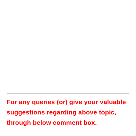
For any queries (or) give your valuable
suggestions regarding above topic,
through below comment box.