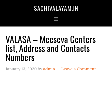
SACHIVALAYAM.IN
VALASA – Meeseva Centers
list, Address and Contacts
Numbers
January 13, 2020
by
admin
Leave a Comment