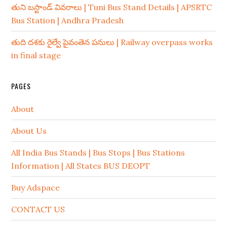
తుని బస్టాండ్ వివరాలు | Tuni Bus Stand Details | APSRTC
Bus Station | Andhra Pradesh
తుది దశకు రైల్వే పైవంతెన పనులు | Railway overpass works
in final stage
PAGES
About
About Us
All India Bus Stands | Bus Stops | Bus Stations
Information | All States BUS DEOPT
Buy Adspace
CONTACT US