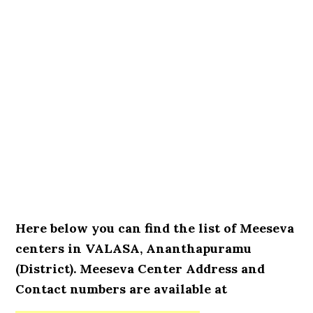
Here below you can find the list of Meeseva
centers in VALASA, Ananthapuramu
(District). Meeseva Center Address and
Contact numbers are available at