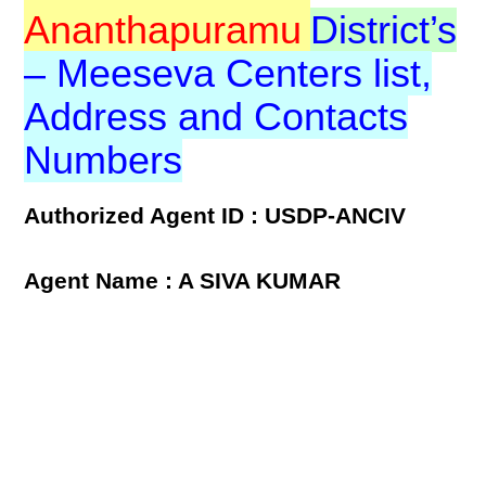
Ananthapuramu
District’s
– Meeseva Centers list,
Address and Contacts
Numbers
Authorized Agent ID : USDP-ANCIV
Agent Name : A SIVA KUMAR