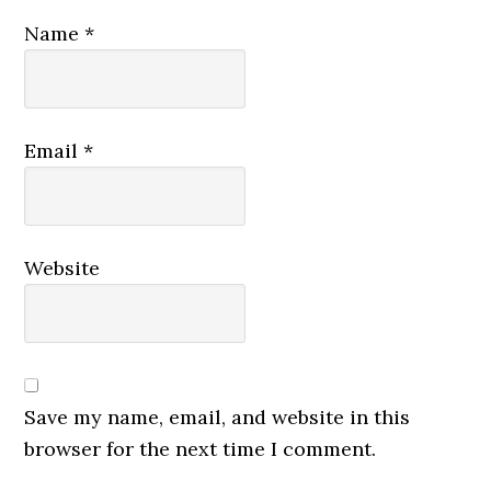
Name
*
Email
*
Website
Save my name, email, and website in this
browser for the next time I comment.