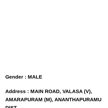
Gender : MALE
Address : MAIN ROAD, VALASA (V),
AMARAPURAM (M), ANANTHAPURAMU
DIST