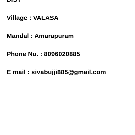
Village : VALASA
Mandal : Amarapuram
Phone No. : 8096020885
E mail : sivabujji885@gmail.com