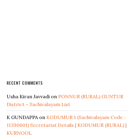
RECENT COMMENTS
Usha Kiran Javvadi
on
PONNUR (RURAL) GUNTUR
District – Sachivalayam List
K GUNDAPPA
on
KODUMUR 1 (Sachivalayam Code :
11390601) Secretariat Details | KODUMUR (RURAL) |
KURNOOL