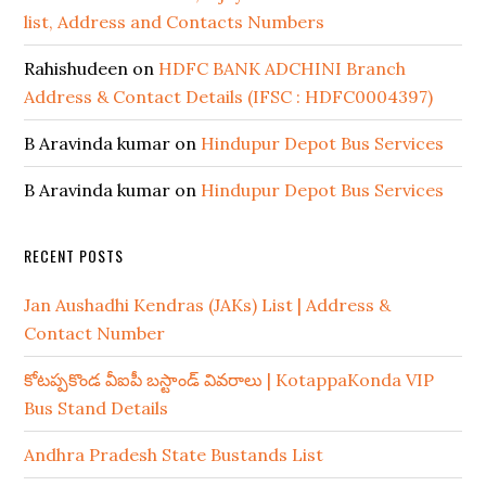
list, Address and Contacts Numbers
Rahishudeen
on
HDFC BANK ADCHINI Branch
Address & Contact Details (IFSC : HDFC0004397)
B Aravinda kumar
on
Hindupur Depot Bus Services
B Aravinda kumar
on
Hindupur Depot Bus Services
RECENT POSTS
Jan Aushadhi Kendras (JAKs) List | Address &
Contact Number
కోటప్పకొండ వీఐపీ బస్టాండ్ వివరాలు | KotappaKonda VIP
Bus Stand Details
Andhra Pradesh State Bustands List