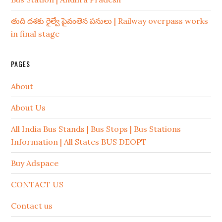
తుది దశకు రైల్వే పైవంతెన పనులు | Railway overpass works
in final stage
PAGES
About
About Us
All India Bus Stands | Bus Stops | Bus Stations
Information | All States BUS DEOPT
Buy Adspace
CONTACT US
Contact us