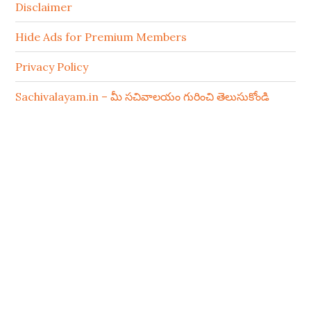
Disclaimer
Hide Ads for Premium Members
Privacy Policy
Sachivalayam.in – మీ సచివాలయం గురించి తెలుసుకోండి