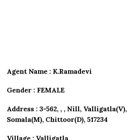
Agent Name : K.Ramadevi
Gender : FEMALE
Address : 3-562, , , Nill, Valligatla(V),
Somala(M), Chittoor(D), 517234
Village : Valligatla