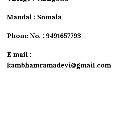
Mandal : Somala
Phone No. : 9491657793
E mail :
kambhamramadevi@gmail.com