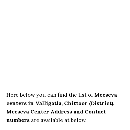
Here below you can find the list of
Meeseva
centers in Valligatla, Chittoor (District).
Meeseva Center Address and Contact
numbers
are available at below.