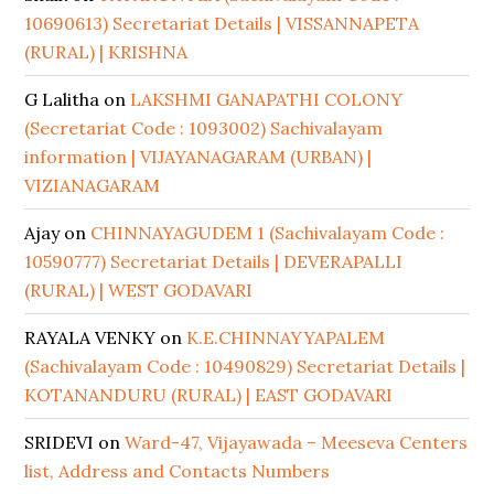
10690613) Secretariat Details | VISSANNAPETA
(RURAL) | KRISHNA
G Lalitha
on
LAKSHMI GANAPATHI COLONY
(Secretariat Code : 1093002) Sachivalayam
information | VIJAYANAGARAM (URBAN) |
VIZIANAGARAM
Ajay
on
CHINNAYAGUDEM 1 (Sachivalayam Code :
10590777) Secretariat Details | DEVERAPALLI
(RURAL) | WEST GODAVARI
RAYALA VENKY
on
K.E.CHINNAYYAPALEM
(Sachivalayam Code : 10490829) Secretariat Details |
KOTANANDURU (RURAL) | EAST GODAVARI
SRIDEVI
on
Ward-47, Vijayawada – Meeseva Centers
list, Address and Contacts Numbers