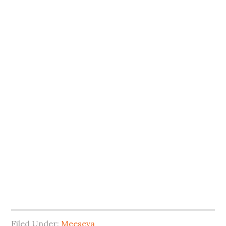
Filed Under:
Meeseva