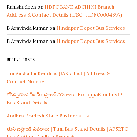
Rahishudeen
on
HDFC BANK ADCHINI Branch
Address & Contact Details (IFSC : HDFC0004397)
B Aravinda kumar
on
Hindupur Depot Bus Services
B Aravinda kumar
on
Hindupur Depot Bus Services
RECENT POSTS
Jan Aushadhi Kendras (JAKs) List | Address &
Contact Number
కోటప్పకొండ వీఐపీ బస్టాండ్ వివరాలు | KotappaKonda VIP
Bus Stand Details
Andhra Pradesh State Bustands List
తుని బస్టాండ్ వివరాలు | Tuni Bus Stand Details | APSRTC
Bus Station | Andhra Pradesh