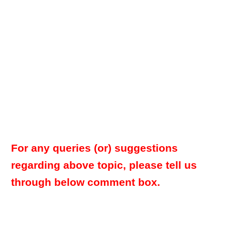
For any queries (or) suggestions
regarding above topic, please tell us
through below comment box.