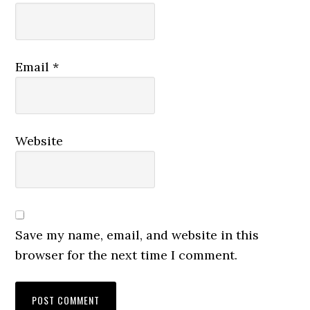
Email
*
Website
Save my name, email, and website in this
browser for the next time I comment.