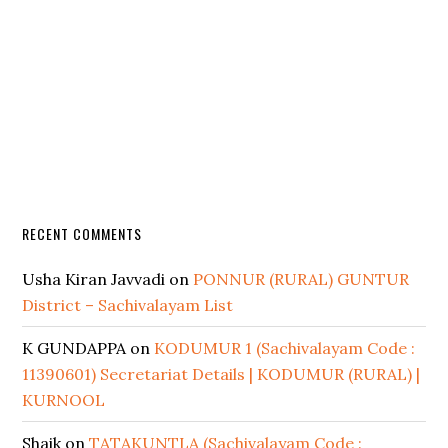
RECENT COMMENTS
Usha Kiran Javvadi
on
PONNUR (RURAL) GUNTUR
District – Sachivalayam List
K GUNDAPPA
on
KODUMUR 1 (Sachivalayam Code :
11390601) Secretariat Details | KODUMUR (RURAL) |
KURNOOL
Shaik
on
TATAKUNTLA (Sachivalayam Code :