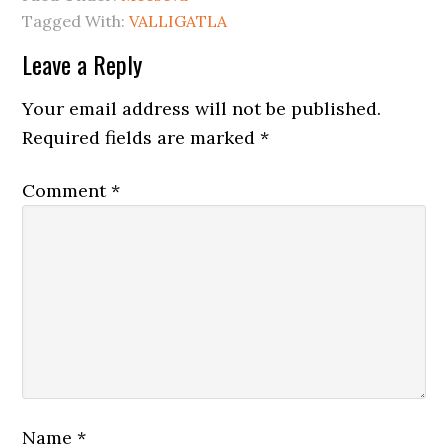
Tagged With:
VALLIGATLA
Leave a Reply
Your email address will not be published.
Required fields are marked
*
Comment
*
Name
*