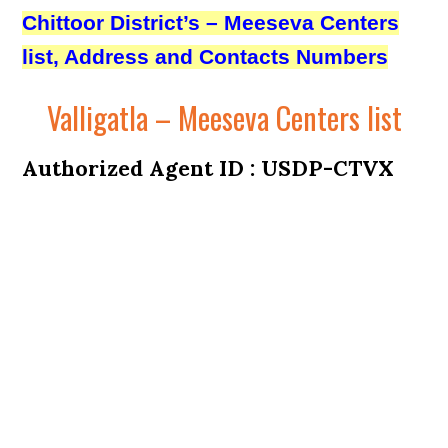
Chittoor District’s – Meeseva Centers
list, Address and Contacts Numbers
Valligatla – Meeseva Centers list
Authorized Agent ID : USDP-CTVX