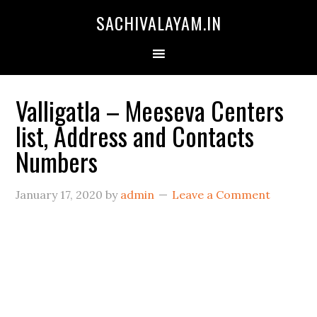
SACHIVALAYAM.IN
Valligatla – Meeseva Centers
list, Address and Contacts
Numbers
January 17, 2020
by
admin
Leave a Comment