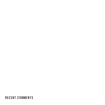
RECENT COMMENTS