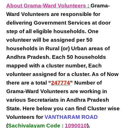
About Grama-Ward Volunteers
:
Grama-
Ward Volunteers
are responsible for
delivering
Government Services at door
step
of all eligible
households
. One
volunteer will be assigned per
50
households in Rural (or) Urban areas of
Andhra Pradesh
. Each
50 households
mapped with a
cluster number
,
Each
volunteer
assigned for a cluster. As of Now
there are a total “
247774
” Number of
Grama-Ward Volunteers
are
working
in
various
Secretariats in Andhra Pradesh
State
. Here below you can find
Cluster wise
Volunteers
for
VANTHARAM ROAD
(
Sachivalayam Code :
1090010
).