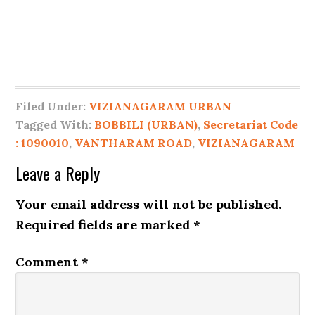
Filed Under:
VIZIANAGARAM URBAN
Tagged With:
BOBBILI (URBAN)
,
Secretariat Code
: 1090010
,
VANTHARAM ROAD
,
VIZIANAGARAM
Leave a Reply
Your email address will not be published.
Required fields are marked
*
Comment
*