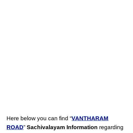
Here below you can find “
VANTHARAM
ROAD
”
Sachivalayam Information
regarding