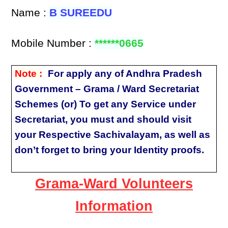
Name :
B SUREEDU
Mobile Number :
******0665
Note :
For apply any of Andhra Pradesh
Government – Grama / Ward Secretariat
Schemes (or) To get any Service under
Secretariat, you must and should visit
your Respective Sachivalayam, as well as
don’t forget to bring your Identity proofs.
Grama-Ward Volunteers
Information