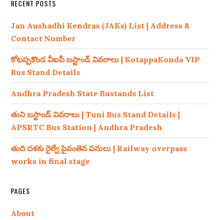
RECENT POSTS
Jan Aushadhi Kendras (JAKs) List | Address &
Contact Number
కోటప్పకొండ వీఐపీ బస్టాండ్ వివరాలు | KotappaKonda VIP
Bus Stand Details
Andhra Pradesh State Bustands List
తుని బస్టాండ్ వివరాలు | Tuni Bus Stand Details |
APSRTC Bus Station | Andhra Pradesh
తుది దశకు రైల్వే పైవంతెన పనులు | Railway overpass
works in final stage
PAGES
About