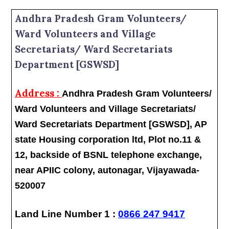
Andhra Pradesh Gram Volunteers/
Ward Volunteers and Village
Secretariats/ Ward Secretariats
Department [GSWSD]
Address :
Andhra Pradesh Gram Volunteers/
Ward Volunteers and Village Secretariats/
Ward Secretariats Department [GSWSD], AP
state Housing corporation ltd, Plot no.11 &
12, backside of BSNL telephone exchange,
near APIIC colony, autonagar, Vijayawada-
520007
Land Line Number 1 :
0866 247 9417