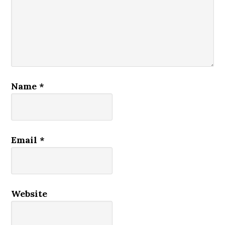
Name
*
Email
*
Website