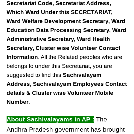
Secretariat Code, Secretariat Address,
Which Ward Under this SECRETARIAT,
Ward Welfare Development Secretary, Ward
Education Data Processing Secretary, Ward
Administrative Secretary, Ward Health
Secretary, Cluster wise Volunteer Contact
Information
. All the Related peoples who are
belongs to under this Secretariat, you are
suggested to find this
Sachivalayam
Address, Sachivalayam Employees Contact
details & Cluster wise Volunteer Mobile
Number
.
About Sachivalayams in AP :
The
Andhra Pradesh government has brought