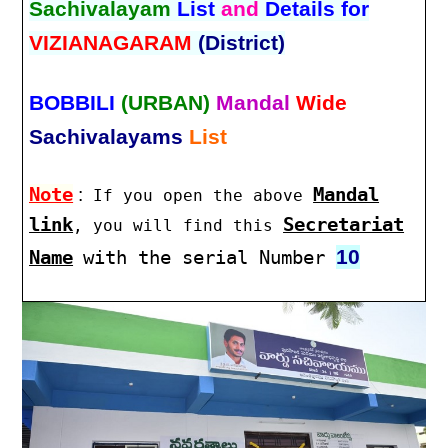
Sachivalayam
List
and
Details for
VIZIANAGARAM
(District)
BOBBILI
(URBAN)
Mandal
Wide
Sachivalayams
List
Note
:
Mandal
If you open the above
link
Secretariat
, you will find this
10
Name
with the serial Number