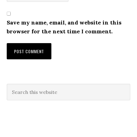
Save my name, email, and website in this
browser for the next time I comment.