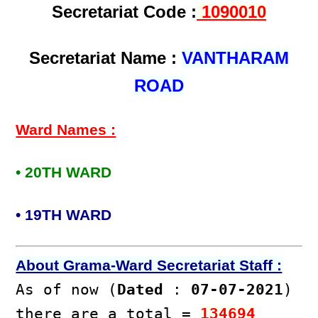
Secretariat Code :
1090010
Secretariat Name :
VANTHARAM
ROAD
Ward Names :
• 20TH WARD
• 19TH WARD
About Grama-Ward Secretariat Staff :
As of now (
Dated
:
07-07-2021
)
there are a total =
134694