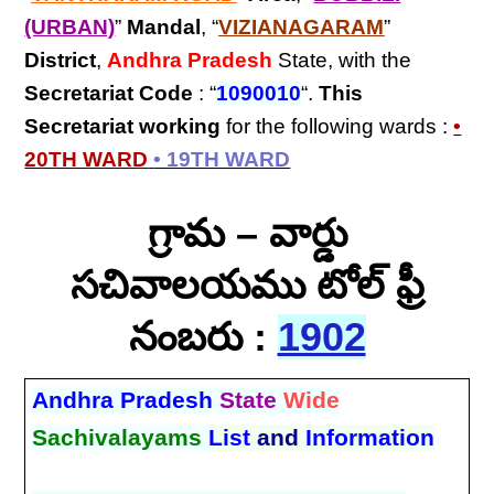
(URBAN)
”
Mandal
, “
VIZIANAGARAM
”
District
,
Andhra Pradesh
State, with the
Secretariat Code
: “
1090010
“.
This
Secretariat
working
for the following wards :
•
20TH WARD
• 19TH WARD
గ్రామ – వార్డు
సచివాలయము టోల్ ఫ్రీ
నంబరు :
1902
Andhra Pradesh
State
Wide
Sachivalayams
List
and
Information