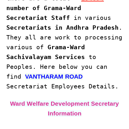
number of Grama-Ward
Secretariat Staff
in various
Secretariats in Andhra Pradesh
.
They all are work to processing
various of
Grama-Ward
Sachivalayam Services
to
Peoples. Here below you can
find
VANTHARAM ROAD
Secretariat Employees Details.
Ward Welfare Development Secretary
Information