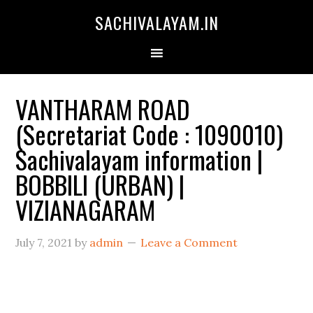
SACHIVALAYAM.IN
VANTHARAM ROAD
(Secretariat Code : 1090010)
Sachivalayam information |
BOBBILI (URBAN) |
VIZIANAGARAM
July 7, 2021
by
admin
Leave a Comment