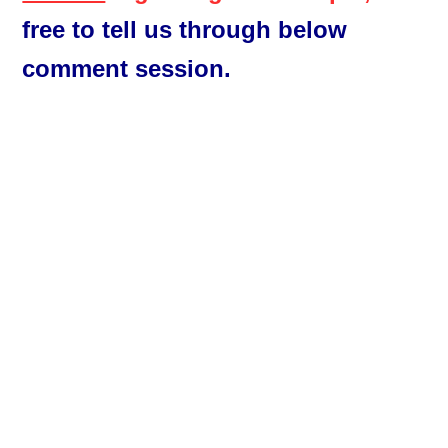
free to tell us through below
comment session.