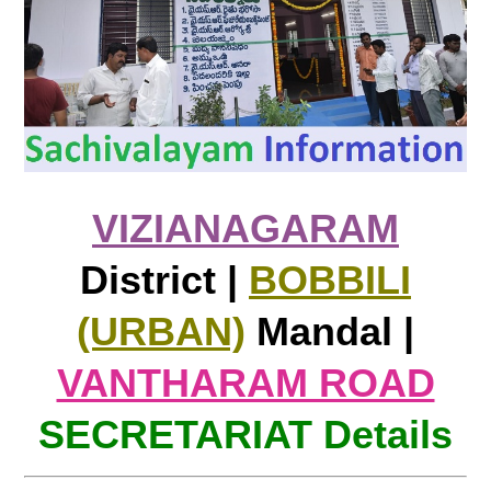
VIZIANAGARAM
District |
BOBBILI
(URBAN)
Mandal |
VANTHARAM ROAD
SECRETARIAT Details