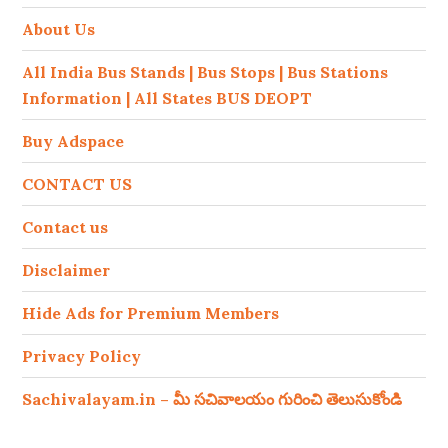
About Us
All India Bus Stands | Bus Stops | Bus Stations
Information | All States BUS DEOPT
Buy Adspace
CONTACT US
Contact us
Disclaimer
Hide Ads for Premium Members
Privacy Policy
Sachivalayam.in – మీ సచివాలయం గురించి తెలుసుకోండి