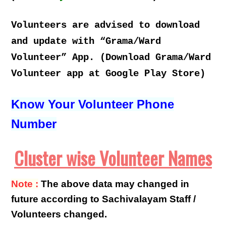
Volunteers are advised to download
and update with “Grama/Ward
Volunteer” App. (Download Grama/Ward
Volunteer app at Google Play Store)
Know Your Volunteer Phone
Number
Cluster wise Volunteer Names
Note :
The above data may changed in
future according to Sachivalayam Staff /
Volunteers changed.