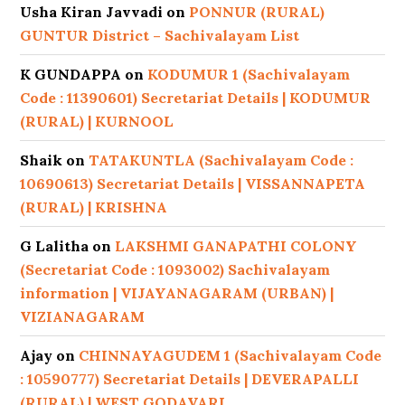
Usha Kiran Javvadi
on
PONNUR (RURAL)
GUNTUR District – Sachivalayam List
K GUNDAPPA
on
KODUMUR 1 (Sachivalayam
Code : 11390601) Secretariat Details | KODUMUR
(RURAL) | KURNOOL
Shaik
on
TATAKUNTLA (Sachivalayam Code :
10690613) Secretariat Details | VISSANNAPETA
(RURAL) | KRISHNA
G Lalitha
on
LAKSHMI GANAPATHI COLONY
(Secretariat Code : 1093002) Sachivalayam
information | VIJAYANAGARAM (URBAN) |
VIZIANAGARAM
Ajay
on
CHINNAYAGUDEM 1 (Sachivalayam Code
: 10590777) Secretariat Details | DEVERAPALLI
(RURAL) | WEST GODAVARI