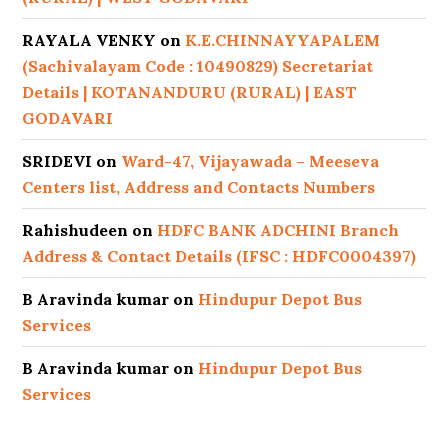
RAYALA VENKY
on
K.E.CHINNAYYAPALEM
(Sachivalayam Code : 10490829) Secretariat
Details | KOTANANDURU (RURAL) | EAST
GODAVARI
SRIDEVI
on
Ward-47, Vijayawada – Meeseva
Centers list, Address and Contacts Numbers
Rahishudeen
on
HDFC BANK ADCHINI Branch
Address & Contact Details (IFSC : HDFC0004397)
B Aravinda kumar
on
Hindupur Depot Bus
Services
B Aravinda kumar
on
Hindupur Depot Bus
Services