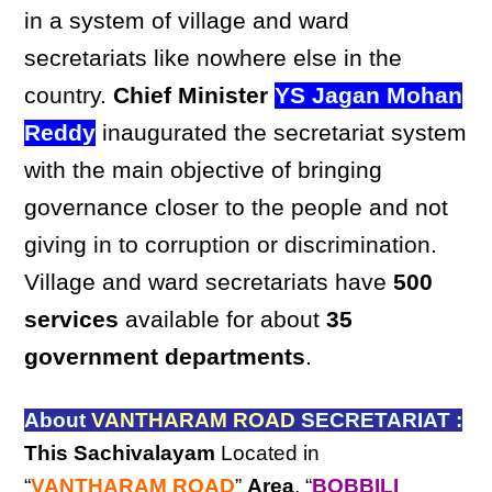
in a system of village and ward
secretariats like nowhere else in the
country.
Chief Minister
YS Jagan Mohan
Reddy
inaugurated the secretariat system
with the main objective of bringing
governance closer to the people and not
giving in to corruption or discrimination.
Village and ward secretariats have
500
services
available for about
35
government departments
.
About
VANTHARAM ROAD
SECRETARIAT :
This Sachivalayam
Located in
“
VANTHARAM ROAD
”
Area
, “
BOBBILI