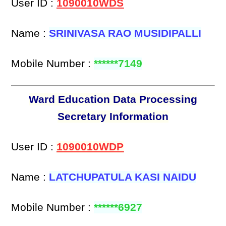
User ID :
1090010WDS
Name :
SRINIVASA RAO MUSIDIPALLI
Mobile Number :
******7149
Ward Education Data Processing
Secretary Information
User ID :
1090010WDP
Name :
LATCHUPATULA KASI NAIDU
Mobile Number :
******6927