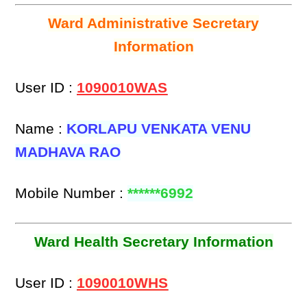
Ward Administrative Secretary
Information
User ID :
1090010WAS
Name :
KORLAPU VENKATA VENU
MADHAVA RAO
Mobile Number :
******6992
Ward Health Secretary Information
User ID :
1090010WHS