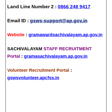
Land Line Number 2 :
0866 248 9417
Email ID :
gsws-support@ap.gov.in
Website
:
gramawardsachivalayam.ap.gov.in
SACHIVALAYAM
STAFF RECRUITMENT
Portal
:
gramasachivalayam.ap.gov.in
Volunteer Recruitment Portal
:
gswsvolunteer.apcfss.in