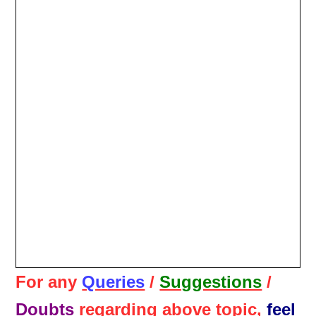
For any
Queries
/
Suggestions
/
Doubts
regarding above topic,
feel