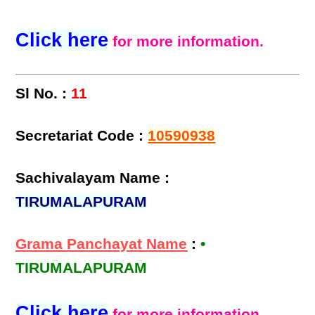
Click here
for more information.
Sl No. :
11
Secretariat Code :
10590938
Sachivalayam Name :
TIRUMALAPURAM
Grama Panchayat Name
:
•
TIRUMALAPURAM
Click here
for more information.