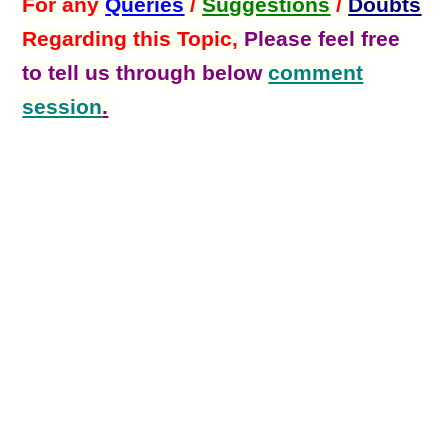
For any
Queries
/
Suggestions
/
Doubts
Regarding this Topic,
Please feel free
to tell us through below
comment
session
.