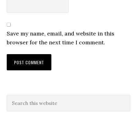
Save my name, email, and website in this
browser for the next time I comment.