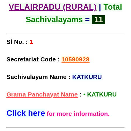
VELAIRPADU (RURAL)
|
Total
Sachivalayams
=
11
Sl No. :
1
Secretariat Code :
10590928
Sachivalayam Name :
KATKURU
Grama Panchayat Name
:
• KATKURU
Click here
for more information.