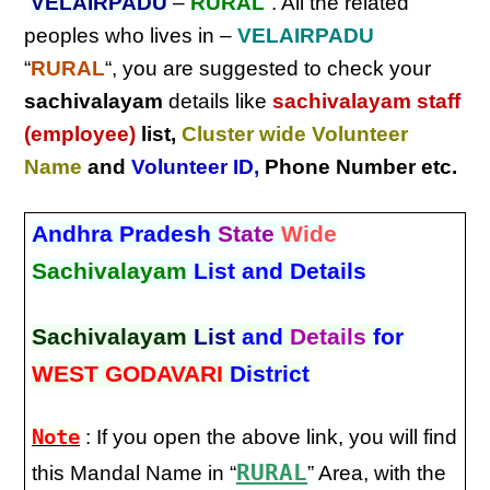
“
VELAIRPADU
–
RURAL
“. All the related
peoples who lives in –
VELAIRPADU
“
RURAL
“, you are suggested to check your
sachivalayam
details like
sachivalayam staff
(employee)
list,
Cluster wide Volunteer
Name
and
Volunteer ID
,
Phone Number etc.
Andhra Pradesh
State
Wide
Sachivalayam
List and Details
Sachivalayam
List
and
Details
for
WEST GODAVARI
District
Note
: If you open the above link, you will find
RURAL
this Mandal Name in “
” Area, with the