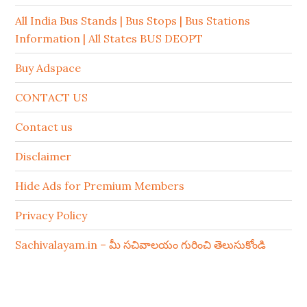
All India Bus Stands | Bus Stops | Bus Stations
Information | All States BUS DEOPT
Buy Adspace
CONTACT US
Contact us
Disclaimer
Hide Ads for Premium Members
Privacy Policy
Sachivalayam.in – మీ సచివాలయం గురించి తెలుసుకోండి