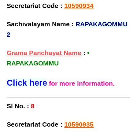
Secretariat Code :
10590934
Sachivalayam Name :
RAPAKAGOMMU
2
Grama Panchayat Name
:
•
RAPAKAGOMMU
Click here
for more information.
Sl No. :
8
Secretariat Code :
10590935