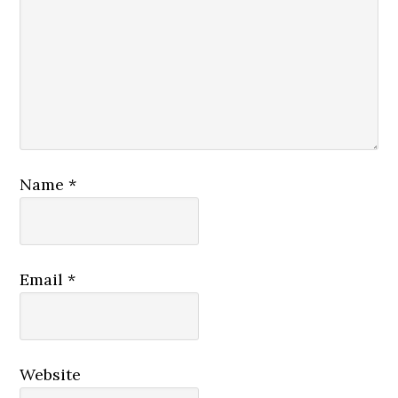
Name
*
Email
*
Website