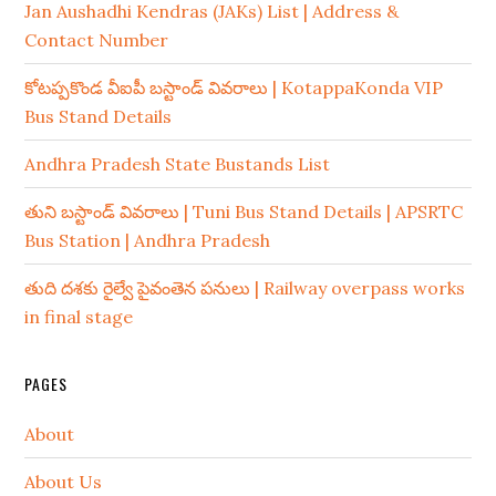
Jan Aushadhi Kendras (JAKs) List | Address &
Contact Number
కోటప్పకొండ వీఐపీ బస్టాండ్ వివరాలు | KotappaKonda VIP
Bus Stand Details
Andhra Pradesh State Bustands List
తుని బస్టాండ్ వివరాలు | Tuni Bus Stand Details | APSRTC
Bus Station | Andhra Pradesh
తుది దశకు రైల్వే పైవంతెన పనులు | Railway overpass works
in final stage
PAGES
About
About Us