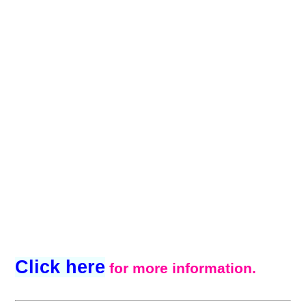
Click here
for more information.