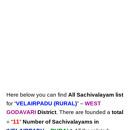
Here below you can find
All Sachivalayam list
for “
VELAIRPADU (RURAL)
” –
WEST
GODAVARI
District
. There are founded a
total
11
= “
”
Number of Sachivalayams in