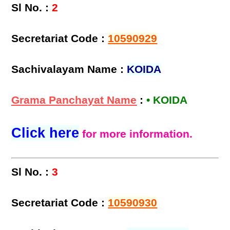
Sl No. :
2
Secretariat Code :
10590929
Sachivalayam Name :
KOIDA
Grama Panchayat Name
:
• KOIDA
Click here
for more information.
Sl No. :
3
Secretariat Code :
10590930