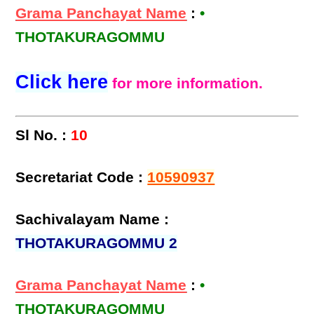
Grama Panchayat Name
:
•
THOTAKURAGOMMU
Click here
for more information.
Sl No. :
10
Secretariat Code :
10590937
Sachivalayam Name :
THOTAKURAGOMMU 2
Grama Panchayat Name
:
•
THOTAKURAGOMMU