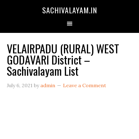
SACHIVALAYAM.IN
VELAIRPADU (RURAL) WEST
GODAVARI District –
Sachivalayam List
July 6, 2021
by
admin
Leave a Comment