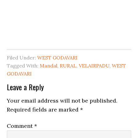
Filed Under:
WEST GODAVARI
Tagged With:
Mandal
,
RURAL
,
VELAIRPADU
,
WEST
GODAVARI
Leave a Reply
Your email address will not be published.
Required fields are marked
*
Comment
*