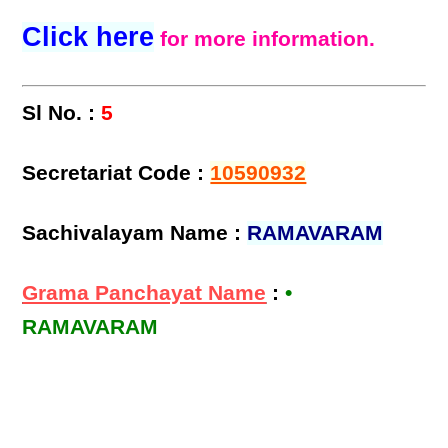
Click here
for more information.
Sl No. :
5
Secretariat Code :
10590932
Sachivalayam Name :
RAMAVARAM
Grama Panchayat Name
:
•
RAMAVARAM