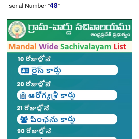
48
serial Number “
“