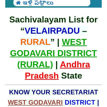
Sachivalayam List for
“
VELAIRPADU
–
RURAL
” |
WEST
GODAVARI DISTRICT
(RURAL)
|
Andhra
Pradesh
State
KNOW YOUR SECRETARIAT
WEST GODAVARI
DISTRICT
|