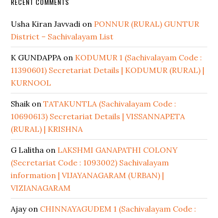
RECENT COMMENTS
Usha Kiran Javvadi
on
PONNUR (RURAL) GUNTUR
District – Sachivalayam List
K GUNDAPPA
on
KODUMUR 1 (Sachivalayam Code :
11390601) Secretariat Details | KODUMUR (RURAL) |
KURNOOL
Shaik
on
TATAKUNTLA (Sachivalayam Code :
10690613) Secretariat Details | VISSANNAPETA
(RURAL) | KRISHNA
G Lalitha
on
LAKSHMI GANAPATHI COLONY
(Secretariat Code : 1093002) Sachivalayam
information | VIJAYANAGARAM (URBAN) |
VIZIANAGARAM
Ajay
on
CHINNAYAGUDEM 1 (Sachivalayam Code :