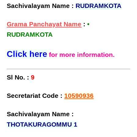
Sachivalayam Name :
RUDRAMKOTA
Grama Panchayat Name
:
•
RUDRAMKOTA
Click here
for more information.
Sl No. :
9
Secretariat Code :
10590936
Sachivalayam Name :
THOTAKURAGOMMU 1