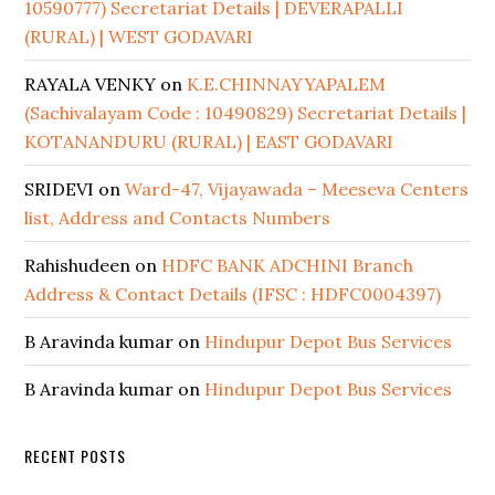
10590777) Secretariat Details | DEVERAPALLI
(RURAL) | WEST GODAVARI
RAYALA VENKY
on
K.E.CHINNAYYAPALEM
(Sachivalayam Code : 10490829) Secretariat Details |
KOTANANDURU (RURAL) | EAST GODAVARI
SRIDEVI
on
Ward-47, Vijayawada – Meeseva Centers
list, Address and Contacts Numbers
Rahishudeen
on
HDFC BANK ADCHINI Branch
Address & Contact Details (IFSC : HDFC0004397)
B Aravinda kumar
on
Hindupur Depot Bus Services
B Aravinda kumar
on
Hindupur Depot Bus Services
RECENT POSTS