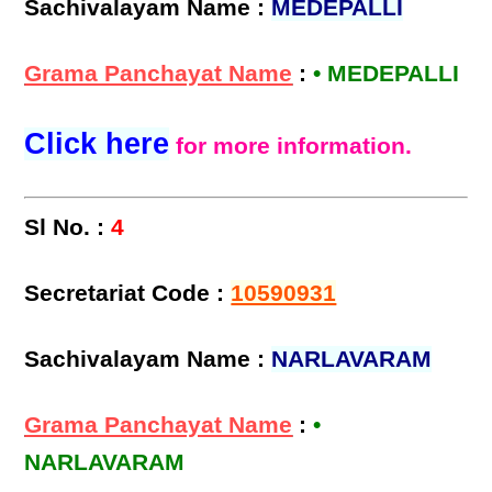
Sachivalayam Name :
MEDEPALLI
Grama Panchayat Name
:
• MEDEPALLI
Click here
for more information.
Sl No. :
4
Secretariat Code :
10590931
Sachivalayam Name :
NARLAVARAM
Grama Panchayat Name
:
•
NARLAVARAM