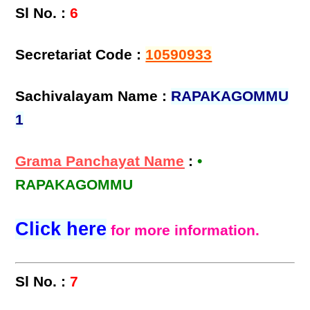
Sl No. :
6
Secretariat Code :
10590933
Sachivalayam Name :
RAPAKAGOMMU
1
Grama Panchayat Name
:
•
RAPAKAGOMMU
Click here
for more information.
Sl No. :
7