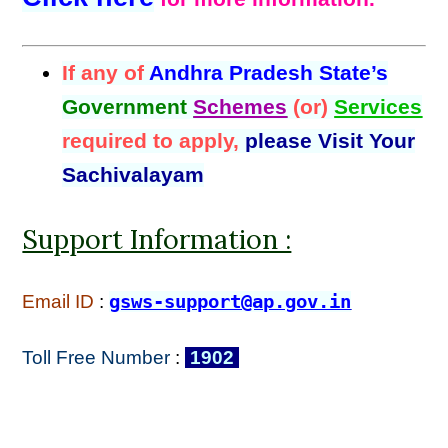
If any of
Andhra Pradesh State’s
Government
Schemes
(or)
Services
required to apply,
please Visit Your
Sachivalayam
Support Information :
Email ID
:
gsws-support@ap.gov.in
Toll Free Number
:
1902