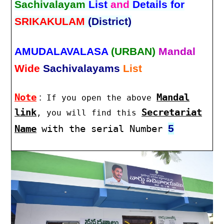
Sachivalayam
List
and
Details for
SRIKAKULAM
(District)
AMUDALAVALASA
(URBAN)
Mandal
Wide
Sachivalayams
List
Note
:
Mandal
If you open the above
link
Secretariat
, you will find this
5
Name
with the serial Number