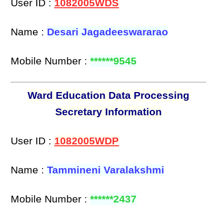
User ID :
1082005WDS
Name :
Desari Jagadeeswararao
Mobile Number :
******9545
Ward Education Data Processing
Secretary Information
User ID :
1082005WDP
Name :
Tammineni Varalakshmi
Mobile Number :
******2437