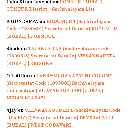
Usha Kiran Javvadi
on
PONNUR (RURAL)
GUNTUR District – Sachivalayam List
K GUNDAPPA
on
KODUMUR 1 (Sachivalayam
Code : 11390601) Secretariat Details | KODUMUR
(RURAL) | KURNOOL
Shaik
on
TATAKUNTLA (Sachivalayam Code :
10690613) Secretariat Details | VISSANNAPETA
(RURAL) | KRISHNA
G Lalitha
on
LAKSHMI GANAPATHI COLONY
(Secretariat Code : 1093002) Sachivalayam
information | VIJAYANAGARAM (URBAN) |
VIZIANAGARAM
Ajay
on
CHINNAYAGUDEM 1 (Sachivalayam Code
: 10590777) Secretariat Details | DEVERAPALLI
(RURAL) | WEST GODAVARI