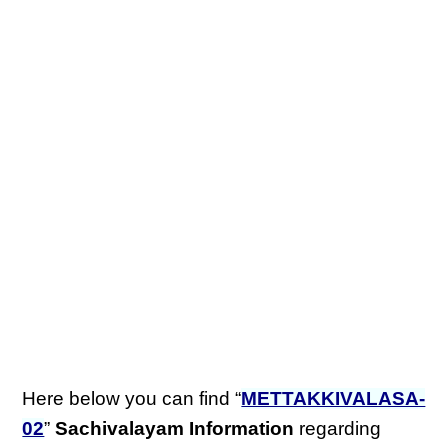
Here below you can find “
METTAKKIVALASA-
02
”
Sachivalayam Information
regarding