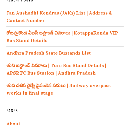
Jan Aushadhi Kendras (JAKs) List | Address &
Contact Number
కోటప్పకొండ వీఐపీ బస్టాండ్ వివరాలు | KotappaKonda VIP
Bus Stand Details
Andhra Pradesh State Bustands List
తుని బస్టాండ్ వివరాలు | Tuni Bus Stand Details |
APSRTC Bus Station | Andhra Pradesh
తుది దశకు రైల్వే పైవంతెన పనులు | Railway overpass
works in final stage
PAGES
About