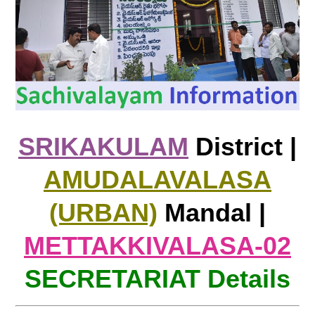
SRIKAKULAM
District |
AMUDALAVALASA
(URBAN)
Mandal |
METTAKKIVALASA-02
SECRETARIAT Details