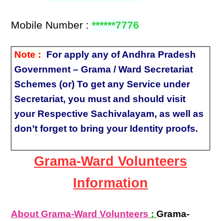
Mobile Number :
******7776
Note :
For apply any of Andhra Pradesh
Government – Grama / Ward Secretariat
Schemes (or) To get any Service under
Secretariat, you must and should visit
your Respective Sachivalayam, as well as
don’t forget to bring your Identity proofs.
Grama-Ward Volunteers
Information
About Grama-Ward Volunteers
:
Grama-