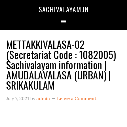
SACHIVALAYAM.IN
METTAKKIVALASA-02
(Secretariat Code : 1082005)
Sachivalayam information |
AMUDALAVALASA (URBAN) |
SRIKAKULAM
July 7, 2021
by
admin
Leave a Comment