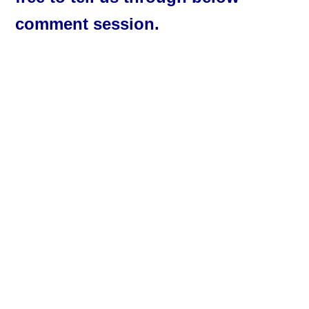
comment session.