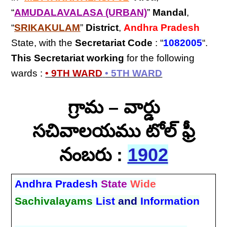
“
AMUDALAVALASA (URBAN)
”
Mandal
,
“
SRIKAKULAM
”
District
,
Andhra Pradesh
State, with the
Secretariat Code
: “
1082005
“.
This Secretariat
working
for the following
wards :
• 9TH WARD
• 5TH WARD
గ్రామ – వార్డు
సచివాలయము టోల్ ఫ్రీ
నంబరు :
1902
Andhra Pradesh
State
Wide
Sachivalayams
List
and
Information