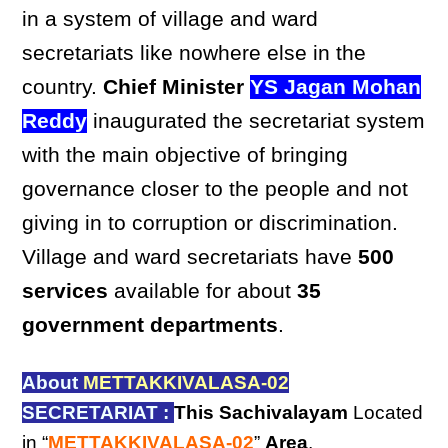
in a system of village and ward
secretariats like nowhere else in the
country.
Chief Minister
YS Jagan Mohan
Reddy
inaugurated the secretariat system
with the main objective of bringing
governance closer to the people and not
giving in to corruption or discrimination.
Village and ward secretariats have
500
services
available for about
35
government departments
.
About
METTAKKIVALASA-02
SECRETARIAT :
This Sachivalayam
Located
in “
METTAKKIVALASA-02
”
Area
,