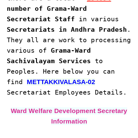
number of Grama-Ward
Secretariat Staff
in various
Secretariats in Andhra Pradesh
.
They all are work to processing
various of
Grama-Ward
Sachivalayam Services
to
Peoples. Here below you can
find
METTAKKIVALASA-02
Secretariat Employees Details.
Ward Welfare Development Secretary
Information