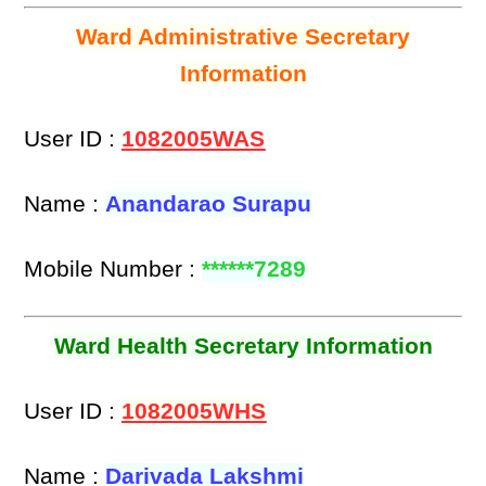
Ward Administrative Secretary
Information
User ID :
1082005WAS
Name :
Anandarao Surapu
Mobile Number :
******7289
Ward Health Secretary Information
User ID :
1082005WHS
Name :
Darivada Lakshmi