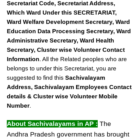
Secretariat Code, Secretariat Address,
Which Ward Under this SECRETARIAT,
Ward Welfare Development Secretary, Ward
Education Data Processing Secretary, Ward
Administrative Secretary, Ward Health
Secretary, Cluster wise Volunteer Contact
Information
. All the Related peoples who are
belongs to under this Secretariat, you are
suggested to find this
Sachivalayam
Address, Sachivalayam Employees Contact
details & Cluster wise Volunteer Mobile
Number
.
About Sachivalayams in AP :
The
Andhra Pradesh government has brought