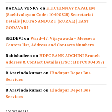
RAYALA VENKY
on
K.E.CHINNAYYAPALEM
(Sachivalayam Code : 10490829) Secretariat
Details | KOTANANDURU (RURAL) | EAST
GODAVARI
SRIDEVI
on
Ward-47, Vijayawada – Meeseva
Centers list, Address and Contacts Numbers
Rahishudeen
on
HDFC BANK ADCHINI Branch
Address & Contact Details (IFSC : HDFC0004397)
B Aravinda kumar
on
Hindupur Depot Bus
Services
B Aravinda kumar
on
Hindupur Depot Bus
Services
RECENT POSTS