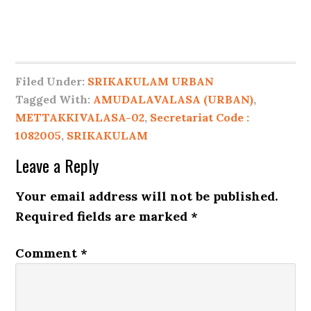
Filed Under:
SRIKAKULAM URBAN
Tagged With:
AMUDALAVALASA (URBAN)
,
METTAKKIVALASA-02
,
Secretariat Code :
1082005
,
SRIKAKULAM
Leave a Reply
Your email address will not be published.
Required fields are marked
*
Comment
*