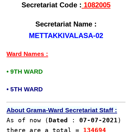
Secretariat Code :
1082005
Secretariat Name :
METTAKKIVALASA-02
Ward Names :
• 9TH WARD
• 5TH WARD
About Grama-Ward Secretariat Staff :
As of now (
Dated
:
07-07-2021
)
there are a total =
134694