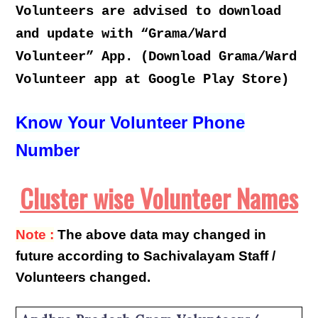
Volunteers are advised to download
and update with “Grama/Ward
Volunteer” App. (Download Grama/Ward
Volunteer app at Google Play Store)
Know Your Volunteer Phone
Number
Cluster wise Volunteer Names
Note :
The above data may changed in
future according to Sachivalayam Staff /
Volunteers changed.