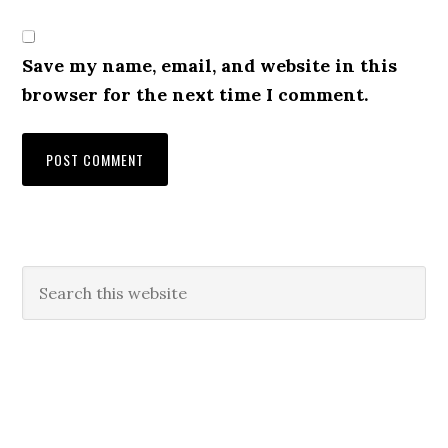
Save my name, email, and website in this
browser for the next time I comment.