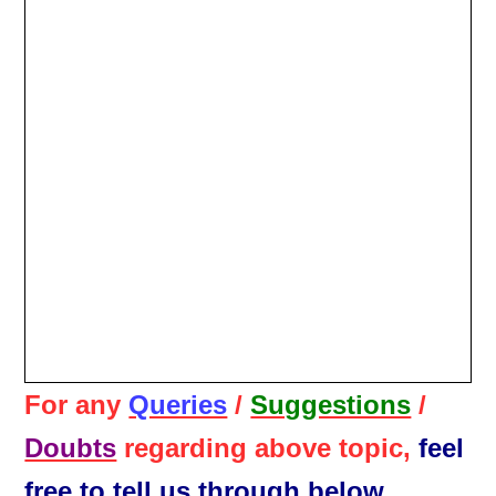
For any
Queries
/
Suggestions
/
Doubts
regarding above topic,
feel
free to tell us through below