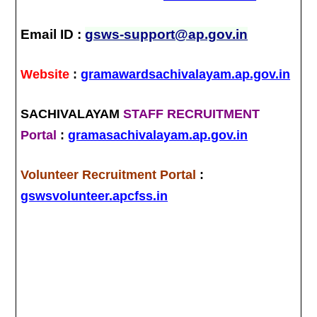
Email ID :
gsws-support@ap.gov.in
Website
:
gramawardsachivalayam.ap.gov.in
SACHIVALAYAM
STAFF RECRUITMENT
Portal
:
gramasachivalayam.ap.gov.in
Volunteer Recruitment Portal
:
gswsvolunteer.apcfss.in