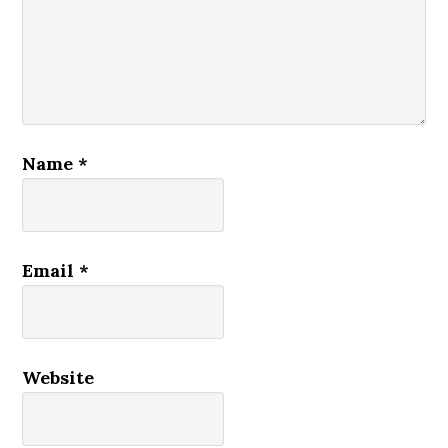
Name
*
Email
*
Website