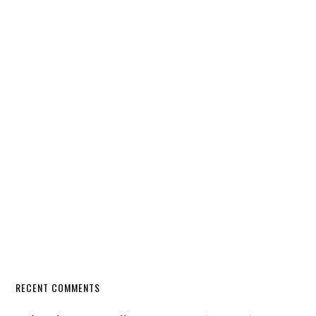
RECENT COMMENTS