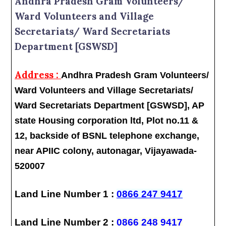
Andhra Pradesh Gram Volunteers/
Ward Volunteers and Village
Secretariats/ Ward Secretariats
Department [GSWSD]
Address :
Andhra Pradesh Gram Volunteers/
Ward Volunteers and Village Secretariats/
Ward Secretariats Department [GSWSD], AP
state Housing corporation ltd, Plot no.11 &
12, backside of BSNL telephone exchange,
near APIIC colony, autonagar, Vijayawada-
520007
Land Line Number 1 :
0866 247 9417
Land Line Number 2 :
0866 248 9417