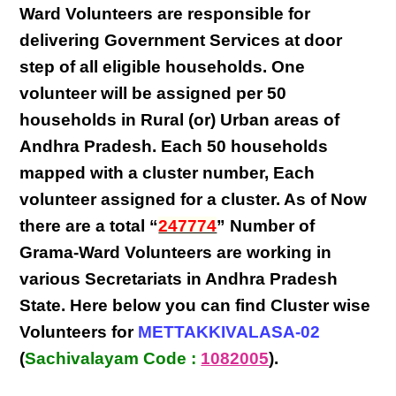
Ward Volunteers
are responsible for
delivering
Government Services at door
step
of all eligible
households
. One
volunteer will be assigned per
50
households in Rural (or) Urban areas of
Andhra Pradesh
. Each
50 households
mapped with a
cluster number
,
Each
volunteer
assigned for a cluster. As of Now
there are a total “
247774
” Number of
Grama-Ward Volunteers
are
working
in
various
Secretariats in Andhra Pradesh
State
. Here below you can find
Cluster wise
Volunteers
for
METTAKKIVALASA-02
(
Sachivalayam Code :
1082005
).