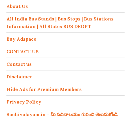
About Us
All India Bus Stands | Bus Stops | Bus Stations
Information | All States BUS DEOPT
Buy Adspace
CONTACT US
Contact us
Disclaimer
Hide Ads for Premium Members
Privacy Policy
Sachivalayam.in – మీ సచివాలయం గురించి తెలుసుకోండి