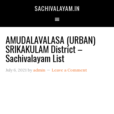
SACHIVALAYAM.IN
AMUDALAVALASA (URBAN)
SRIKAKULAM District –
Sachivalayam List
July 6, 2021
by
admin
Leave a Comment