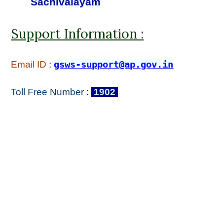
Sachivalayam
Support Information :
Email ID
:
gsws-support@ap.gov.in
Toll Free Number
:
1902