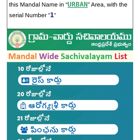
URBAN
this Mandal Name in “
” Area, with the
1
serial Number “
“