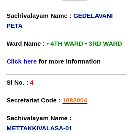
Sachivalayam Name :
GEDELAVANI
PETA
Ward Name :
• 4TH WARD • 3RD WARD
Click here
for more information
Sl No. :
4
Secretariat Code :
1082004
Sachivalayam Name :
METTAKKIVALASA-01