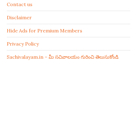
Contact us
Disclaimer
Hide Ads for Premium Members
Privacy Policy
Sachivalayam.in – మీ సచివాలయం గురించి తెలుసుకోండి