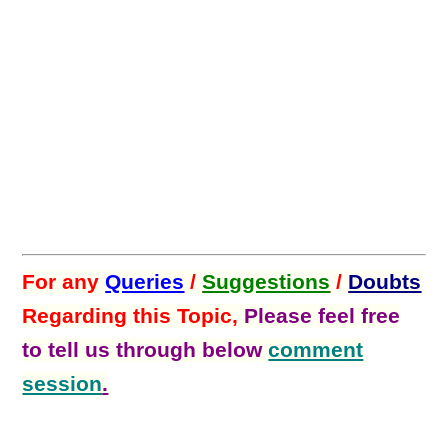
For any
Queries
/
Suggestions
/
Doubts
Regarding this Topic,
Please feel free
to tell us through below
comment
session
.