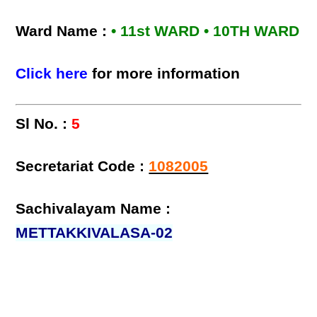
Ward Name :
• 11st WARD • 10TH WARD
Click here
for more information
Sl No. :
5
Secretariat Code :
1082005
Sachivalayam Name :
METTAKKIVALASA-02