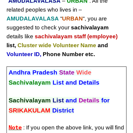
“
AMUDALAVALASA
–
URBAN
“. All the
related peoples who lives in –
AMUDALAVALASA
“
URBAN
“, you are
suggested to check your
sachivalayam
details like
sachivalayam staff (employee)
list,
Cluster wide Volunteer Name
and
Volunteer ID
,
Phone Number etc.
Andhra Pradesh
State
Wide
Sachivalayam
List and Details
Sachivalayam
List
and
Details
for
SRIKAKULAM
District
Note
: If you open the above link, you will find