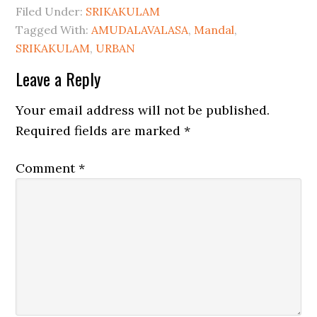
Filed Under:
SRIKAKULAM
Tagged With:
AMUDALAVALASA
,
Mandal
,
SRIKAKULAM
,
URBAN
Leave a Reply
Your email address will not be published.
Required fields are marked
*
Comment
*