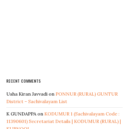
RECENT COMMENTS
Usha Kiran Javvadi
on
PONNUR (RURAL) GUNTUR
District – Sachivalayam List
K GUNDAPPA
on
KODUMUR 1 (Sachivalayam Code :
11390601) Secretariat Details | KODUMUR (RURAL) |
KURNOOL