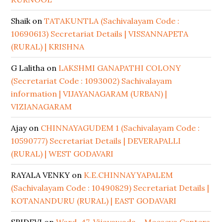
Shaik
on
TATAKUNTLA (Sachivalayam Code :
10690613) Secretariat Details | VISSANNAPETA
(RURAL) | KRISHNA
G Lalitha
on
LAKSHMI GANAPATHI COLONY
(Secretariat Code : 1093002) Sachivalayam
information | VIJAYANAGARAM (URBAN) |
VIZIANAGARAM
Ajay
on
CHINNAYAGUDEM 1 (Sachivalayam Code :
10590777) Secretariat Details | DEVERAPALLI
(RURAL) | WEST GODAVARI
RAYALA VENKY
on
K.E.CHINNAYYAPALEM
(Sachivalayam Code : 10490829) Secretariat Details |
KOTANANDURU (RURAL) | EAST GODAVARI