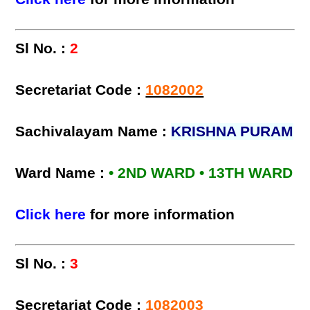
Sl No. :
2
Secretariat Code :
1082002
Sachivalayam Name :
KRISHNA PURAM
Ward Name :
• 2ND WARD • 13TH WARD
Click here
for more information
Sl No. :
3
Secretariat Code :
1082003