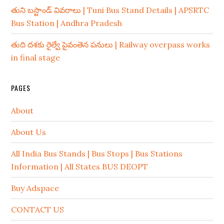
తుని బస్టాండ్ వివరాలు | Tuni Bus Stand Details | APSRTC
Bus Station | Andhra Pradesh
తుది దశకు రైల్వే పైవంతెన పనులు | Railway overpass works
in final stage
PAGES
About
About Us
All India Bus Stands | Bus Stops | Bus Stations
Information | All States BUS DEOPT
Buy Adspace
CONTACT US