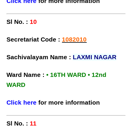
Click here
for more information
Sl No. :
10
Secretariat Code :
1082010
Sachivalayam Name :
LAXMI NAGAR
Ward Name :
• 16TH WARD • 12nd
WARD
Click here
for more information
Sl No. :
11