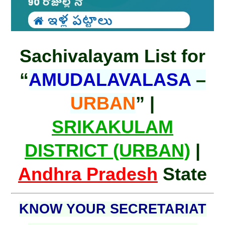
Sachivalayam List for
“
AMUDALAVALASA
–
URBAN
” |
SRIKAKULAM
DISTRICT (URBAN)
|
Andhra Pradesh
State
KNOW YOUR SECRETARIAT