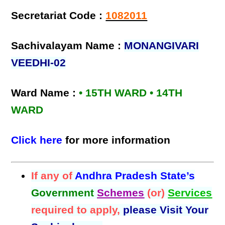
Secretariat Code :
1082011
Sachivalayam Name :
MONANGIVARI
VEEDHI-02
Ward Name :
• 15TH WARD • 14TH
WARD
Click here
for more information
If any of
Andhra Pradesh State’s
Government
Schemes
(or)
Services
required to apply,
please Visit Your