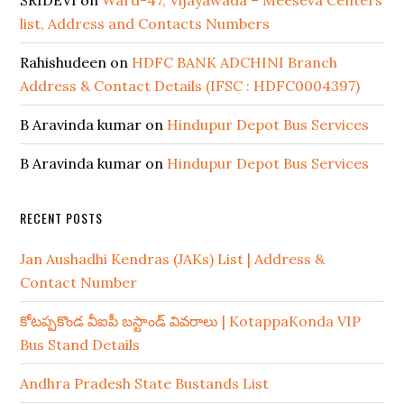
SRIDEVI
on
Ward-47, Vijayawada – Meeseva Centers
list, Address and Contacts Numbers
Rahishudeen
on
HDFC BANK ADCHINI Branch
Address & Contact Details (IFSC : HDFC0004397)
B Aravinda kumar
on
Hindupur Depot Bus Services
B Aravinda kumar
on
Hindupur Depot Bus Services
RECENT POSTS
Jan Aushadhi Kendras (JAKs) List | Address &
Contact Number
కోటప్పకొండ వీఐపీ బస్టాండ్ వివరాలు | KotappaKonda VIP
Bus Stand Details
Andhra Pradesh State Bustands List