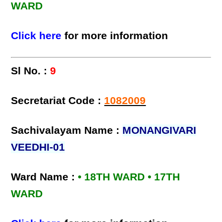
WARD
Click here
for more information
Sl No. :
9
Secretariat Code :
1082009
Sachivalayam Name :
MONANGIVARI
VEEDHI-01
Ward Name :
• 18TH WARD • 17TH
WARD