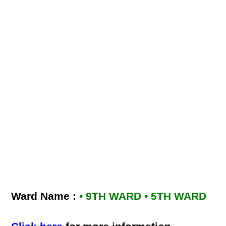
Ward Name :
• 9TH WARD • 5TH WARD