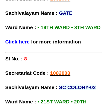
Sachivalayam Name :
GATE
Ward Name :
• 19TH WARD • 8TH WARD
Click here
for more information
Sl No. :
8
Secretariat Code :
1082008
Sachivalayam Name :
SC COLONY-02
Ward Name :
• 21ST WARD • 20TH