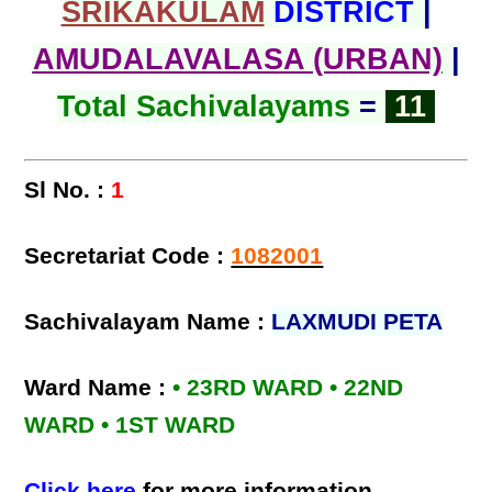
SRIKAKULAM
DISTRICT
|
AMUDALAVALASA (URBAN)
|
Total Sachivalayams
=
11
Sl No. :
1
Secretariat Code :
1082001
Sachivalayam Name :
LAXMUDI PETA
Ward Name :
• 23RD WARD • 22ND
WARD • 1ST WARD
Click here
for more information