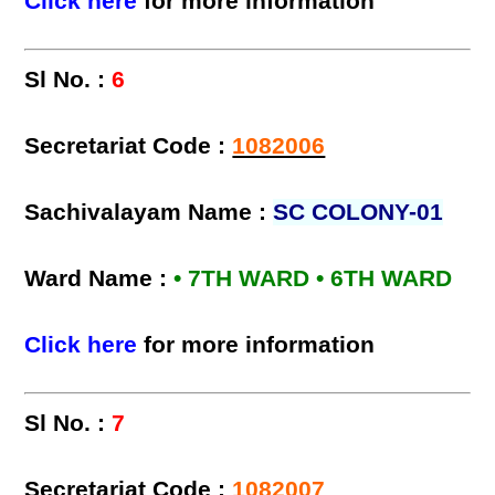
Click here
for more information
Sl No. :
6
Secretariat Code :
1082006
Sachivalayam Name :
SC COLONY-01
Ward Name :
• 7TH WARD • 6TH WARD
Click here
for more information
Sl No. :
7
Secretariat Code :
1082007