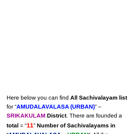
Here below you can find
All Sachivalayam list
for “
AMUDALAVALASA (URBAN)
” –
SRIKAKULAM
District
. There are founded a
11
total
= “
”
Number of Sachivalayams in