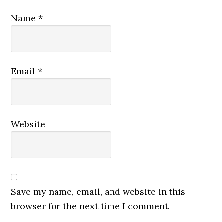
Name
*
Email
*
Website
Save my name, email, and website in this
browser for the next time I comment.