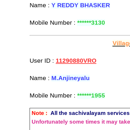
Name :
Y REDDY BHASKER
Mobile Number :
******3130
Villa
User ID :
11290880VRO
Name :
M.Anjineyalu
Mobile Number :
******1955
Note :
All the sachivalayam services 
Unfortunately some times it may take