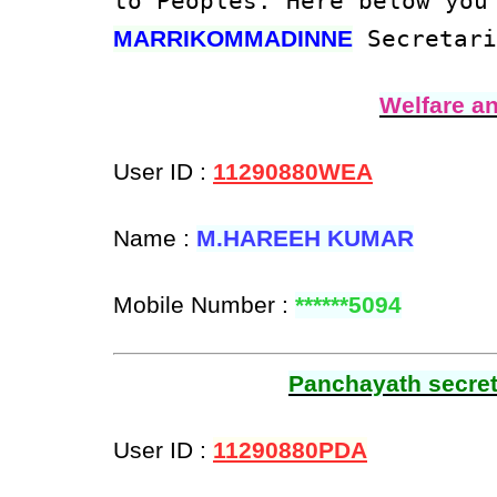
to Peoples. Here below you
Secretari
MARRIKOMMADINNE
Welfare a
User ID :
11290880WEA
Name :
M.HAREEH KUMAR
Mobile Number :
******5094
Panchayath secreta
User ID :
11290880PDA