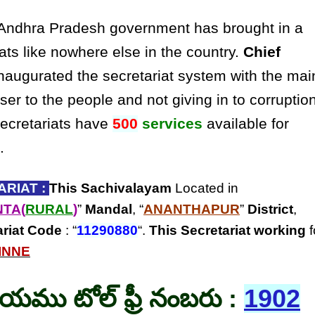
ndhra Pradesh government has brought in a
ats like nowhere else in the country.
Chief
naugurated the secretariat system with the mai
ser to the people and not giving in to corruptio
secretariats have
500
services
available for
.
RIAT :
This Sachivalayam
Located in
NTA(
RURAL
)
”
Mandal
, “
ANANTHAPUR
”
District
,
ariat Code
: “
11290880
“.
This Secretariat
working
f
INNE
లయము టోల్ ఫ్రీ నంబరు :
1902