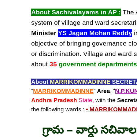
About Sachivalayams in AP :
The A
system of village and ward secretari
Minister
YS Jagan Mohan Reddy
i
objective of bringing governance clo
or discrimination. Village and ward 
about
35
government departments
About
MARRIKOMMADINNE
SECRETA
“
MARRIKOMMADINNE
”
Area
, “
N.P.KU
Andhra Pradesh
State,
with the
Secret
the following wards :
• MARRIKOMMAD
గ్రామ – వార్డు సచివా