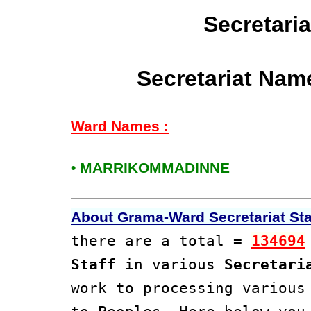
Secretari
Secretariat Nam
Ward Names :
• MARRIKOMMADINNE
About Grama-Ward Secretariat Staf
there are a total =
134694
Staff
in various
Secretari
work to processing variou