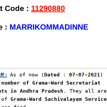
at Code :
11290880
e :
MARRIKOMMADINNE
As of now (
Dated
:
07-07-2021
)
f :
number of Grama-Ward Secretariat
ats in Andhra Pradesh
. They all are
s of
Grama-Ward Sachivalayam Service