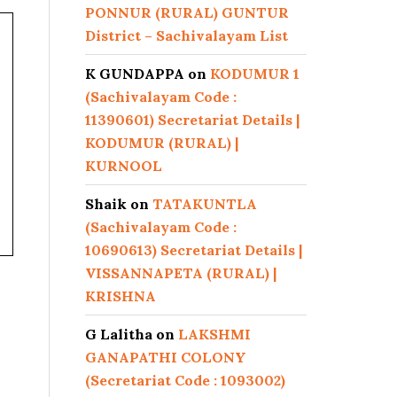
PONNUR (RURAL) GUNTUR
District – Sachivalayam List
K GUNDAPPA
on
KODUMUR 1
(Sachivalayam Code :
11390601) Secretariat Details |
KODUMUR (RURAL) |
KURNOOL
Shaik
on
TATAKUNTLA
(Sachivalayam Code :
10690613) Secretariat Details |
VISSANNAPETA (RURAL) |
KRISHNA
G Lalitha
on
LAKSHMI
GANAPATHI COLONY
(Secretariat Code : 1093002)