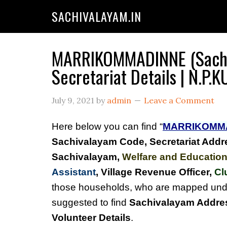
SACHIVALAYAM.IN
MARRIKOMMADINNE (Sachi
Secretariat Details | N.
July 9, 2021
by
admin
Leave a Comment
Here below you can find “
MARRIKOMM
Sachivalayam Code, Secretariat Addr
Sachivalayam
,
Welfare and Education
Assistant
, Village Revenue Officer,
Cl
those households, who are mapped un
suggested to find
Sachivalayam Addres
Volunteer Details
.