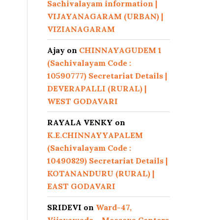
Sachivalayam information |
VIJAYANAGARAM (URBAN) |
VIZIANAGARAM
Ajay
on
CHINNAYAGUDEM 1
(Sachivalayam Code :
10590777) Secretariat Details |
DEVERAPALLI (RURAL) |
WEST GODAVARI
RAYALA VENKY
on
K.E.CHINNAYYAPALEM
(Sachivalayam Code :
10490829) Secretariat Details |
KOTANANDURU (RURAL) |
EAST GODAVARI
SRIDEVI
on
Ward-47,