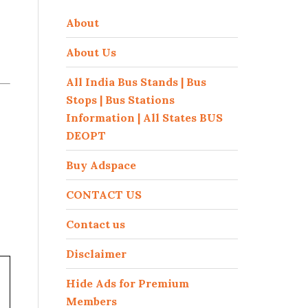
About
About Us
All India Bus Stands | Bus
Stops | Bus Stations
Information | All States BUS
DEOPT
Buy Adspace
CONTACT US
Contact us
Disclaimer
Hide Ads for Premium
Members