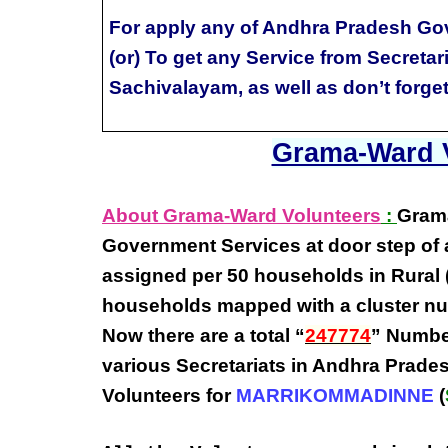
For apply any of Andhra Pradesh Go
(or) To get any Service from Secretar
Sachivalayam, as well as don’t forge
Grama-Ward V
About Grama-Ward Volunteers
:
Gram
Government Services at door step
of 
assigned per
50 households in Rural 
households
mapped with a
cluster n
Now there are a total “
247774
” Numbe
various
Secretariats in Andhra Prade
Volunteers
for
MARRIKOMMADINNE
(