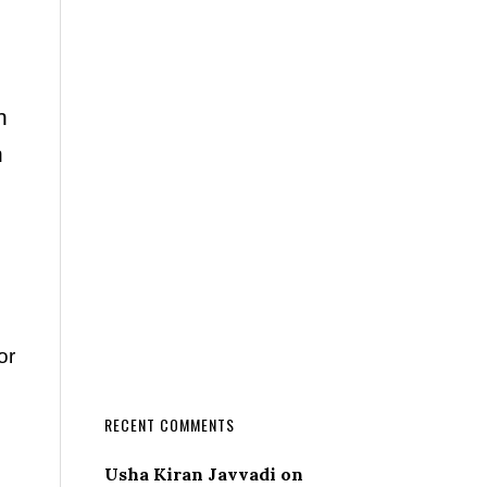
n
n
or
RECENT COMMENTS
Usha Kiran Javvadi
on