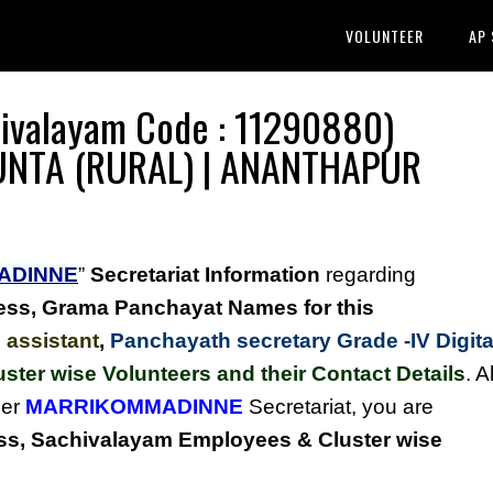
VOLUNTEER
AP
valayam Code : 11290880)
P.KUNTA (RURAL) | ANANTHAPUR
ADINNE
”
Secretariat Information
regarding
ess,
Grama Panchayat Names for this
 assistant
,
Panchayath secretary Grade -IV Digita
uster wise Volunteers and their Contact Details
. Al
der
MARRIKOMMADINNE
Secretariat, you are
s, Sachivalayam Employees & Cluster wise