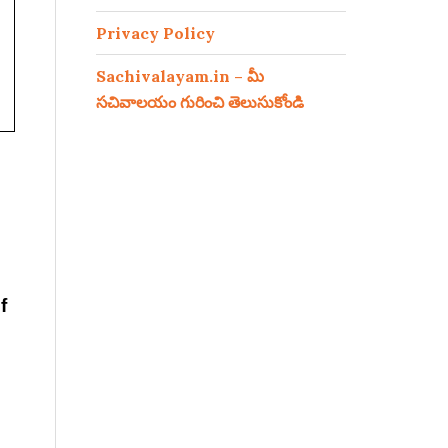
Privacy Policy
Sachivalayam.in – మీ
సచివాలయం గురించి తెలుసుకోండి
f