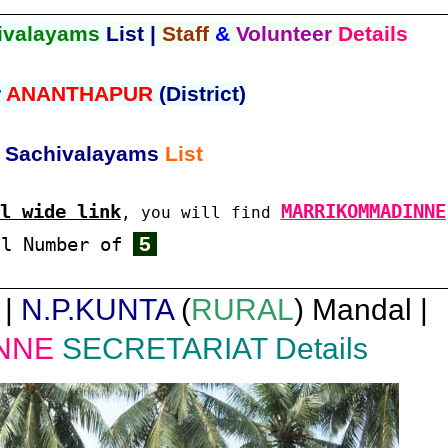
ivalayams
List |
Staff
&
Volunteer
Details
r
ANANTHAPUR
(District)
Sachivalayams
List
l wide link
MARRIKOMMADINNE
, you will find
5
al Number of
 |
N.P.KUNTA
(
RURAL
) Mandal |
NNE
SECRETARIAT Details