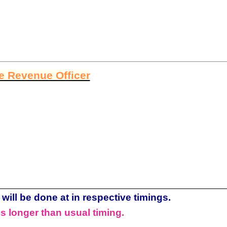
ge Revenue Officer
will be done at in respective timings.
s longer than usual timing.