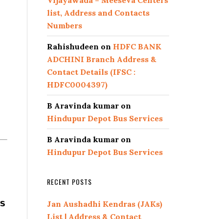
Vijayawada – Meeseva Centers
list, Address and Contacts
Numbers
Rahishudeen
on
HDFC BANK
ADCHINI Branch Address &
Contact Details (IFSC :
HDFC0004397)
B Aravinda kumar
on
Hindupur Depot Bus Services
B Aravinda kumar
on
Hindupur Depot Bus Services
RECENT POSTS
s
Jan Aushadhi Kendras (JAKs)
List | Address & Contact