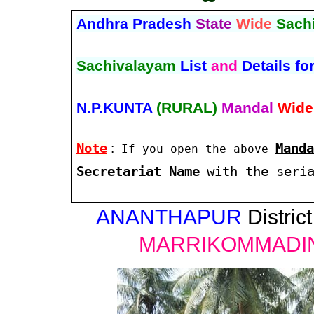
Andhra Pradesh
State
Wide
Sach
Sachivalayam
List
and
Details fo
N.P.KUNTA
(RURAL)
Mandal
Wide
Note
:
Manda
If you open the above
Secretariat Name
with the seri
ANANTHAPUR
District
MARRIKOMMADI