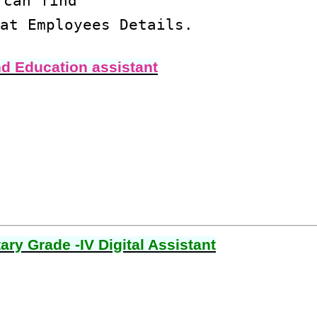
 can find
at Employees Details.
nd Education assistant
ry Grade -IV Digital Assistant