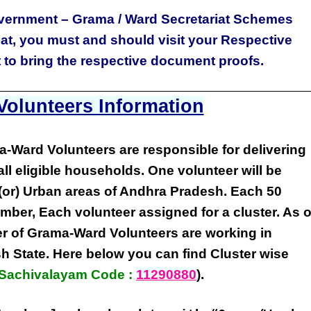
vernment – Grama / Ward Secretariat Schemes
iat, you must and should visit your Respective
t to bring the respective document proofs.
olunteers Information
a-Ward Volunteers
are responsible for delivering
all eligible
households
. One volunteer will be
(or) Urban areas of Andhra Pradesh
. Each
50
umber
,
Each volunteer
assigned for a cluster. As o
r of
Grama-Ward Volunteers
are
working
in
sh State
. Here below you can find
Cluster wise
Sachivalayam Code :
11290880
).