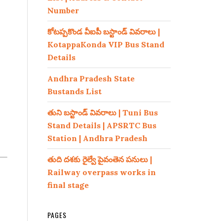
Number
కోటప్పకొండ వీఐపీ బస్టాండ్ వివరాలు |
KotappaKonda VIP Bus Stand
Details
Andhra Pradesh State
Bustands List
తుని బస్టాండ్ వివరాలు | Tuni Bus
Stand Details | APSRTC Bus
Station | Andhra Pradesh
తుది దశకు రైల్వే పైవంతెన పనులు |
Railway overpass works in
final stage
PAGES