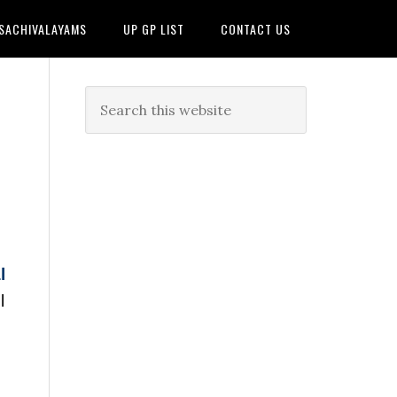
 SACHIVALAYAMS
UP GP LIST
CONTACT US
l
l