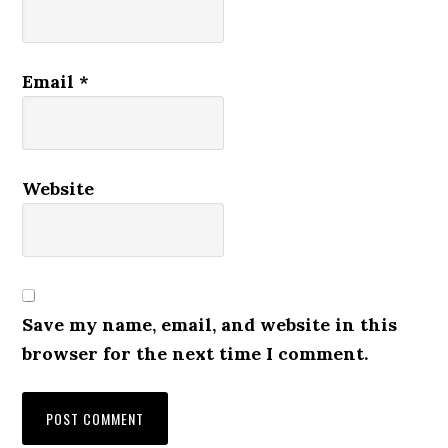
Email
*
Website
Save my name, email, and website in this
browser for the next time I comment.