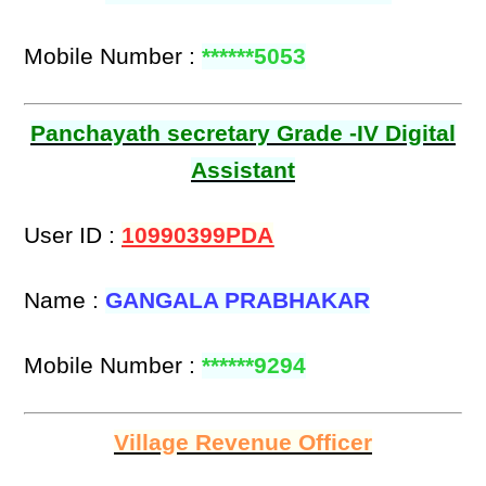
Mobile Number :
******5053
Panchayath secretary Grade -IV Digital
Assistant
User ID :
10990399PDA
Name :
GANGALA PRABHAKAR
Mobile Number :
******9294
Village Revenue Officer