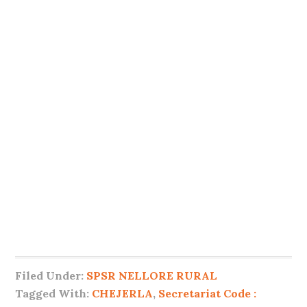
Filed Under:
SPSR NELLORE RURAL
Tagged With:
CHEJERLA
,
Secretariat Code :