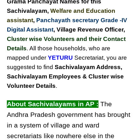
Grama Panchayat Names for this
Sachivalayam
,
Welfare and Education
assistant
,
Panchayath secretary Grade -IV
Digital Assistant
, Village Revenue Officer,
Cluster wise Volunteers and their Contact
Details
. All those households, who are
mapped under
YETURU
Secretariat, you are
suggested to find
Sachivalayam Address,
Sachivalayam Employees & Cluster wise
Volunteer Details
.
About Sachivalayams in AP :
The
Andhra Pradesh government has brought
in a system of village and ward
secretariats like nowhere else in the