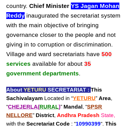
country.
Chief Minister
YS Jagan Mohan
Reddy
inaugurated the secretariat system
with the main objective of bringing
governance closer to the people and not
giving in to corruption or discrimination.
Village and ward secretariats have
500
services
available for about
35
government departments
.
About
YETURU
SECRETARIAT :
This
Sachivalayam
Located in “
YETURU
”
Area
,
“
CHEJERLA(
RURAL
)
”
Mandal
, “
SPSR
NELLORE
”
District
,
Andhra Pradesh
State,
with the
Secretariat Code
: “
10990399
“.
This