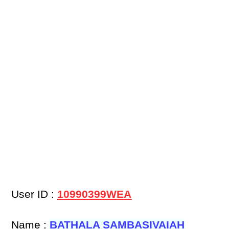
User ID :
10990399WEA
Name :
BATHALA SAMBASIVAIAH