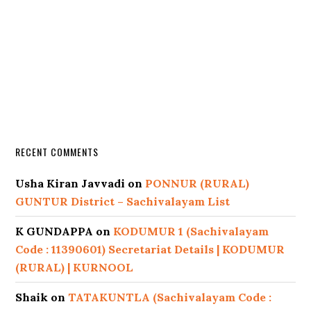
RECENT COMMENTS
Usha Kiran Javvadi
on
PONNUR (RURAL)
GUNTUR District – Sachivalayam List
K GUNDAPPA
on
KODUMUR 1 (Sachivalayam
Code : 11390601) Secretariat Details | KODUMUR
(RURAL) | KURNOOL
Shaik
on
TATAKUNTLA (Sachivalayam Code :