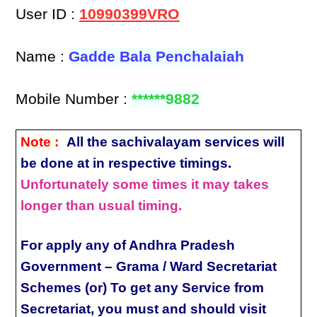
User ID :
10990399VRO
Name :
Gadde Bala Penchalaiah
Mobile Number :
******9882
Note :
All the sachivalayam services will
be done at in respective timings.
Unfortunately some times it may takes
longer than usual timing.
For apply any of Andhra Pradesh
Government – Grama / Ward Secretariat
Schemes (or) To get any Service from
Secretariat, you must and should visit