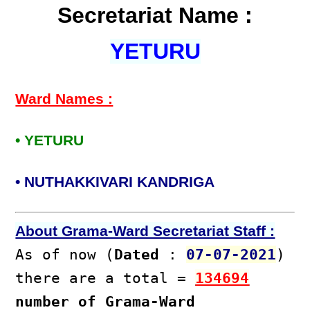
Secretariat Name :
YETURU
Ward Names :
• YETURU
• NUTHAKKIVARI KANDRIGA
About Grama-Ward Secretariat Staff :
As of now (
Dated
:
07-07-2021
)
there are a total =
134694
number of Grama-Ward