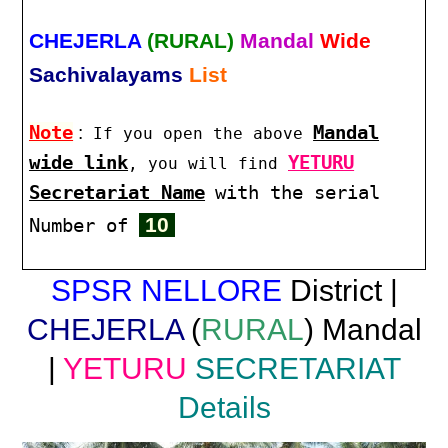
CHEJERLA
(RURAL)
Mandal
Wide
Sachivalayams
List
Note
:
Mandal
If you open the above
wide link
YETURU
, you will find
Secretariat Name
with the serial
10
Number of
SPSR NELLORE
District |
CHEJERLA
(
RURAL
) Mandal
|
YETURU
SECRETARIAT
Details