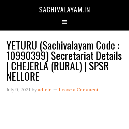
SACHIVALAYAM.IN
YETURU (Sachivalayam Code :
10990399) Secretariat Details
| CHEJERLA (RURAL) | SPSR
NELLORE
July 9, 2021
by
admin
Leave a Comment