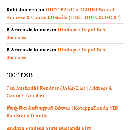
Rahishudeen
on
HDFC BANK ADCHINI Branch
Address & Contact Details (IFSC : HDFC0004397)
B Aravinda kumar
on
Hindupur Depot Bus
Services
B Aravinda kumar
on
Hindupur Depot Bus
Services
RECENT POSTS
Jan Aushadhi Kendras (JAKs) List | Address &
Contact Number
కోటప్పకొండ వీఐపీ బస్టాండ్ వివరాలు | KotappaKonda VIP
Bus Stand Details
Andhra Pradesh State Bustands List