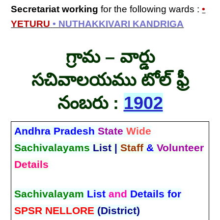
Secretariat
working
for the following wards :
•
YETURU
• NUTHAKKIVARI KANDRIGA
గ్రామ – వార్డు
సచివాలయము టోల్ ఫ్రీ
నంబరు :
1902
Andhra Pradesh
State
Wide
Sachivalayams
List |
Staff
&
Volunteer
Details
Sachivalayam
List
and
Details for
SPSR NELLORE
(District)