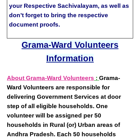
your Respective Sachivalayam, as well as
don’t forget to bring the respective
document proofs.
Grama-Ward Volunteers
Information
About Grama-Ward Volunteers
:
Grama-
Ward Volunteers
are responsible for
delivering
Government Services at door
step
of all eligible
households
. One
volunteer will be assigned per
50
households in Rural (or) Urban areas of
Andhra Pradesh
. Each
50 households