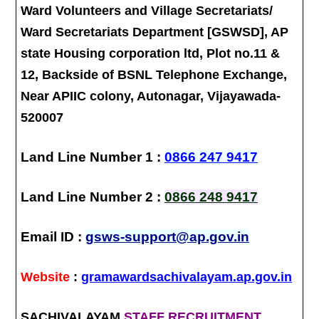
Ward Volunteers and Village Secretariats/
Ward Secretariats Department [GSWSD], AP
state Housing corporation ltd, Plot no.11 &
12, Backside of BSNL Telephone Exchange,
Near APIIC colony, Autonagar, Vijayawada-
520007
Land Line Number 1 :
0866 247 9417
Land Line Number 2 :
0866 248 9417
Email ID :
gsws-support@ap.gov.in
Website
:
gramawardsachivalayam.ap.gov.in
SACHIVALAYAM
STAFF RECRUITMENT