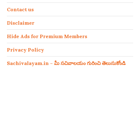
Contact us
Disclaimer
Hide Ads for Premium Members
Privacy Policy
Sachivalayam.in – మీ సచివాలయం గురించి తెలుసుకోండి