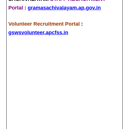
Portal
:
gramasachivalayam.ap.gov.in
Volunteer Recruitment Portal
:
gswsvolunteer.apcfss.in