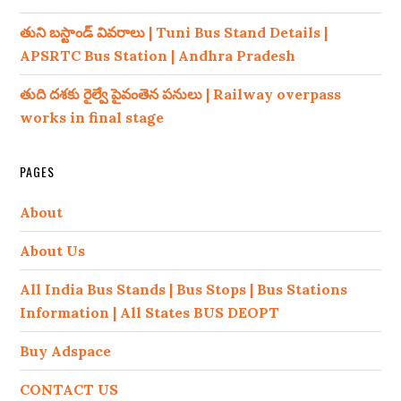
తుని బస్టాండ్ వివరాలు | Tuni Bus Stand Details |
APSRTC Bus Station | Andhra Pradesh
తుది దశకు రైల్వే పైవంతెన పనులు | Railway overpass
works in final stage
PAGES
About
About Us
All India Bus Stands | Bus Stops | Bus Stations
Information | All States BUS DEOPT
Buy Adspace
CONTACT US