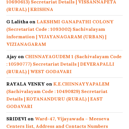
10690613) Secretariat Details | VISSANNAPETA
(RURAL) | KRISHNA
G Lalitha
on
LAKSHMI GANAPATHI COLONY
(Secretariat Code : 1093002) Sachivalayam
information | VIJAYANAGARAM (URBAN) |
VIZIANAGARAM
Ajay
on
CHINNAYAGUDEM 1 (Sachivalayam Code
: 10590777) Secretariat Details | DEVERAPALLI
(RURAL) | WEST GODAVARI
RAYALA VENKY
on
K.E.CHINNAYYAPALEM
(Sachivalayam Code : 10490829) Secretariat
Details | KOTANANDURU (RURAL) | EAST
GODAVARI
SRIDEVI
on
Ward-47, Vijayawada – Meeseva
Centers list, Address and Contacts Numbers