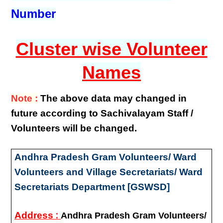
Number
Cluster wise Volunteer
Names
Note :
The above data may changed in
future according to Sachivalayam Staff /
Volunteers will be changed.
Andhra Pradesh Gram Volunteers/ Ward
Volunteers and Village Secretariats/ Ward
Secretariats Department [GSWSD]
:
Address
Andhra Pradesh Gram Volunteers/