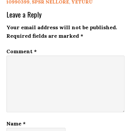
10990399
,
SPSR NELLORE
,
YETURU
Leave a Reply
Your email address will not be published.
Required fields are marked
*
Comment
*
Name
*