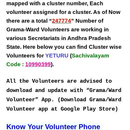
mapped with a
cluster number
,
Each
volunteer
assigned for a cluster. As of Now
there are a total “
247774
” Number of
Grama-Ward Volunteers
are
working
in
various
Secretariats in Andhra Pradesh
State
. Here below you can find
Cluster wise
Volunteers
for
YETURU
(
Sachivalayam
Code :
10990399
).
All the Volunteers are advised to
download and update with “Grama/Ward
Volunteer” App. (Download Grama/Ward
Volunteer app at Google Play Store)
Know Your Volunteer Phone