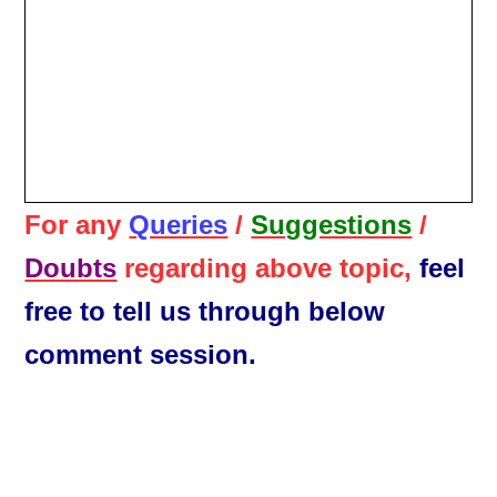
For any
Queries
/
Suggestions
/
Doubts
regarding above topic,
feel
free to tell us through below
comment session.