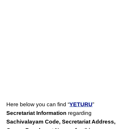
Here below you can find “
YETURU
”
Secretariat Information
regarding
Sachivalayam Code, Secretariat Address,