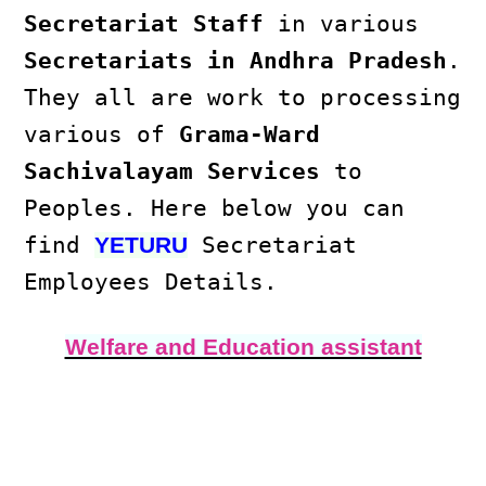
Secretariat Staff
in various
Secretariats in Andhra Pradesh
.
They all are work to processing
various of
Grama-Ward
Sachivalayam Services
to
Peoples. Here below you can
find
Secretariat
YETURU
Employees Details.
Welfare and Education assistant