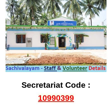
Secretariat Code :
10990399