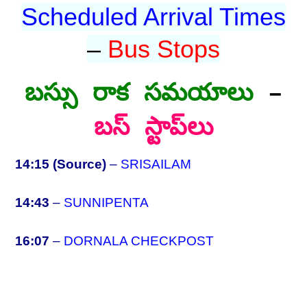
Scheduled Arrival Times
–
Bus Stops
బస్సు రాక సమయాలు
–
బస్ స్టాప్‌లు
14:15 (Source)
–
SRISAILAM
14:43
–
SUNNIPENTA
16:07
–
DORNALA CHECKPOST