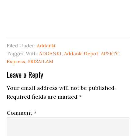
Filed Under:
Addanki
Tagged With:
ADDANKI
,
Addanki Depot
,
APSRTC
,
Express
,
SRISAILAM
Leave a Reply
Your email address will not be published.
Required fields are marked
*
Comment
*