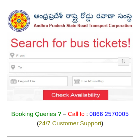
Booking Queries ?
–
Call to
:
0866 2570005
(
24/7 Customer Support
)