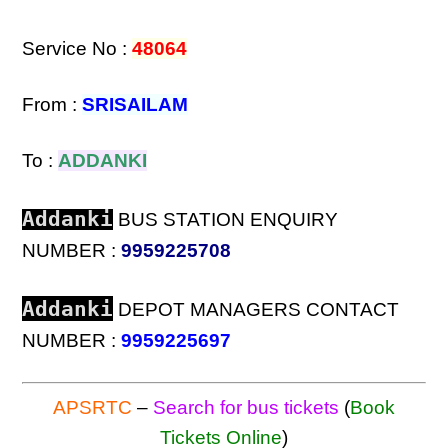
Service No :
48064
From :
SRISAILAM
To :
ADDANKI
Addanki
BUS STATION ENQUIRY
NUMBER :
9959225708
Addanki
DEPOT MANAGERS CONTACT
NUMBER :
9959225697
APSRTC
–
Search for bus tickets
(
Book
Tickets Online
)