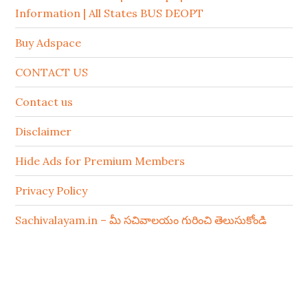
Information | All States BUS DEOPT
Buy Adspace
CONTACT US
Contact us
Disclaimer
Hide Ads for Premium Members
Privacy Policy
Sachivalayam.in – మీ సచివాలయం గురించి తెలుసుకోండి