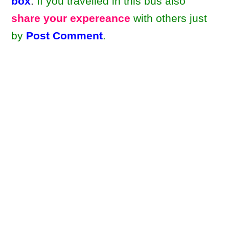
box
.
If you travelled in this bus also
share your expereance
with others just
by
Post Comment
.