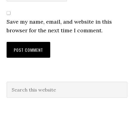
Save my name, email, and website in this
browser for the next time I comment.