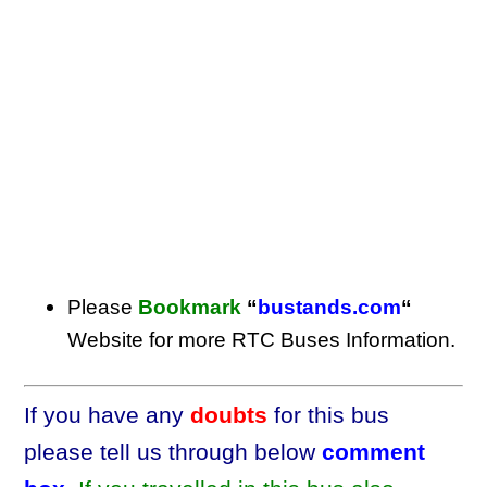
Please
Bookmark
“
bustands.com
“
Website for more RTC Buses Information.
If you have any
doubts
for this bus
please tell us through below
comment