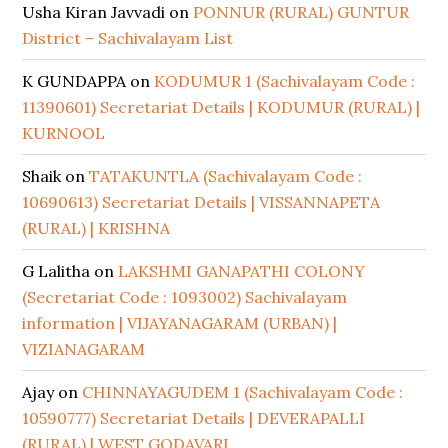
Usha Kiran Javvadi
on
PONNUR (RURAL) GUNTUR
District – Sachivalayam List
K GUNDAPPA
on
KODUMUR 1 (Sachivalayam Code :
11390601) Secretariat Details | KODUMUR (RURAL) |
KURNOOL
Shaik
on
TATAKUNTLA (Sachivalayam Code :
10690613) Secretariat Details | VISSANNAPETA
(RURAL) | KRISHNA
G Lalitha
on
LAKSHMI GANAPATHI COLONY
(Secretariat Code : 1093002) Sachivalayam
information | VIJAYANAGARAM (URBAN) |
VIZIANAGARAM
Ajay
on
CHINNAYAGUDEM 1 (Sachivalayam Code :
10590777) Secretariat Details | DEVERAPALLI
(RURAL) | WEST GODAVARI