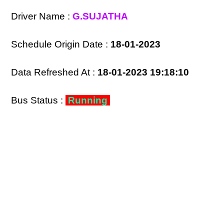
Driver Name :
G.SUJATHA
Schedule Origin Date :
18-01-2023
Data Refreshed At :
18-01-2023 19:18:10
Bus Status :
Running