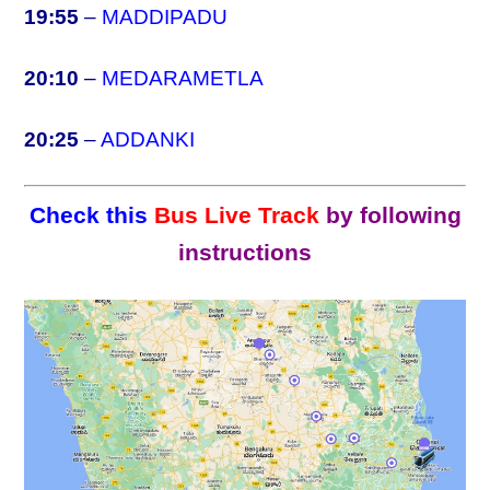
19:55
–
MADDIPADU
20:10
–
MEDARAMETLA
20:25
–
ADDANKI
Check this
Bus Live Track
by following
instructions