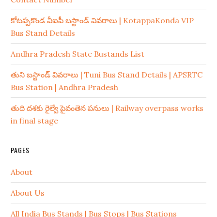
కోటప్పకొండ వీఐపీ బస్టాండ్ వివరాలు | KotappaKonda VIP
Bus Stand Details
Andhra Pradesh State Bustands List
తుని బస్టాండ్ వివరాలు | Tuni Bus Stand Details | APSRTC
Bus Station | Andhra Pradesh
తుది దశకు రైల్వే పైవంతెన పనులు | Railway overpass works
in final stage
PAGES
About
About Us
All India Bus Stands | Bus Stops | Bus Stations