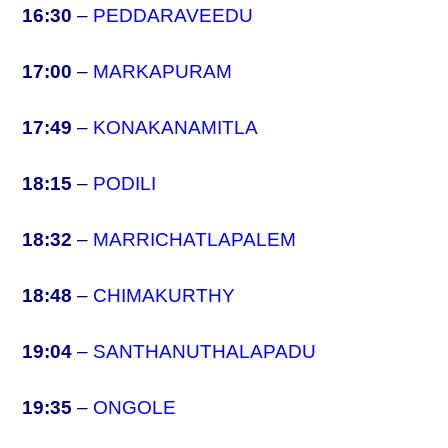
16:30
–
PEDDARAVEEDU
17:00
–
MARKAPURAM
17:49
–
KONAKANAMITLA
18:15
–
PODILI
18:32
–
MARRICHATLAPALEM
18:48
–
CHIMAKURTHY
19:04
–
SANTHANUTHALAPADU
19:35
–
ONGOLE