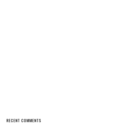
RECENT COMMENTS