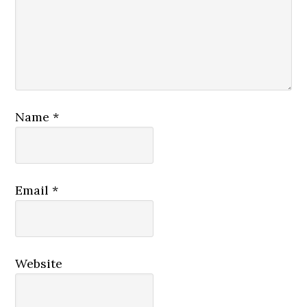
Name
*
Email
*
Website