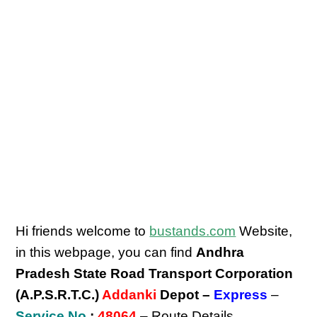
Hi friends welcome to
bustands.com
Website,
in this webpage, you can find
Andhra
Pradesh State Road Transport Corporation
(A.P.S.R.T.C.)
Addanki
Depot –
Express
–
Service No
:
48064
– Route Details,