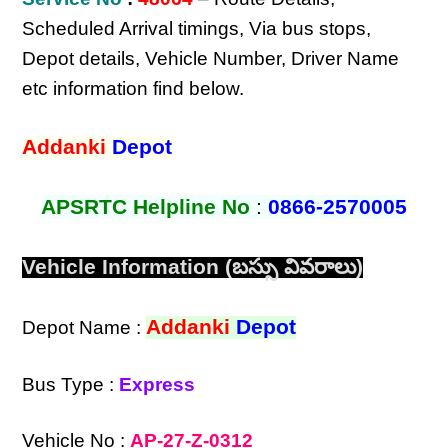
Scheduled Arrival timings, Via bus stops,
Depot details, Vehicle Number, Driver Name
etc information find below.
Addanki
Depot
APSRTC Helpline No
:
0866-2570005
Vehicle Information (బస్సు వివరాలు)
Addanki
Depot
Depot Name :
Bus Type :
Express
Vehicle No :
AP-27-Z-0312