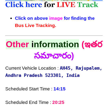
Click on above
image
for finding the
Bus Live Tracking.
Other
i
nformation
(ఇతర
సమాచారం)
Current Vehicle Location :
AH45, Rajupalem,
Andhra Pradesh 523301, India
Scheduled Start Time :
14:15
Scheduled End Time :
20:25