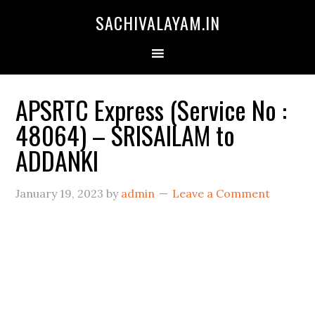
SACHIVALAYAM.IN
APSRTC Express (Service No :
48064) – SRISAILAM to
ADDANKI
January 19, 2023
by
admin
Leave a Comment