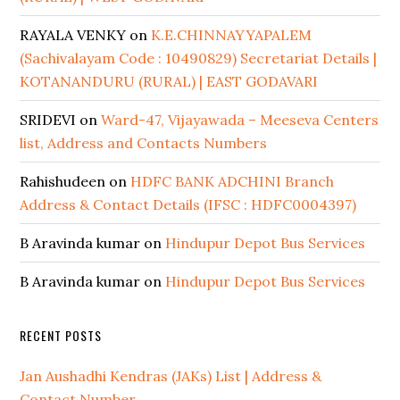
RAYALA VENKY
on
K.E.CHINNAYYAPALEM
(Sachivalayam Code : 10490829) Secretariat Details |
KOTANANDURU (RURAL) | EAST GODAVARI
SRIDEVI
on
Ward-47, Vijayawada – Meeseva Centers
list, Address and Contacts Numbers
Rahishudeen
on
HDFC BANK ADCHINI Branch
Address & Contact Details (IFSC : HDFC0004397)
B Aravinda kumar
on
Hindupur Depot Bus Services
B Aravinda kumar
on
Hindupur Depot Bus Services
RECENT POSTS
Jan Aushadhi Kendras (JAKs) List | Address &
Contact Number