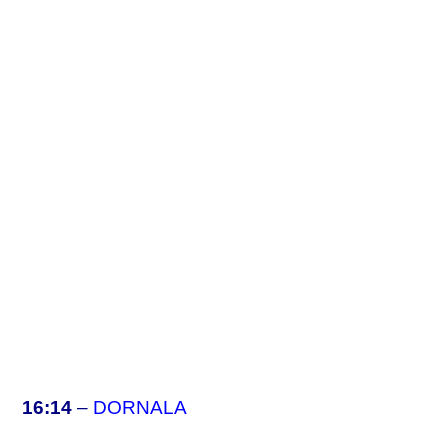
16:14
–
DORNALA