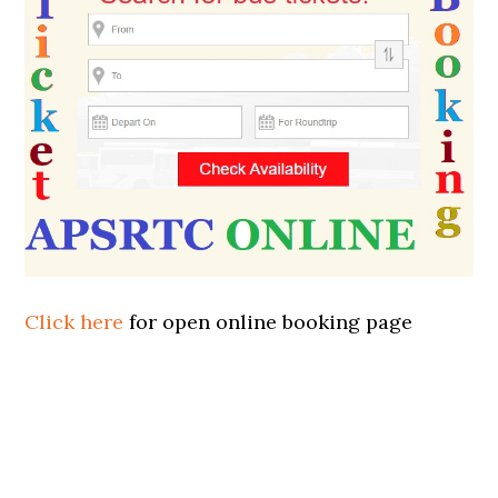
Click here
for open online booking page