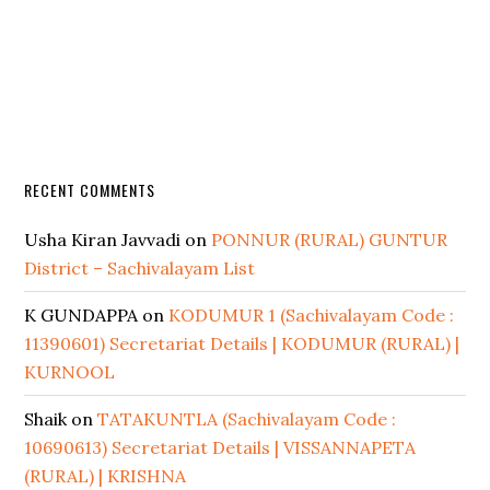
RECENT COMMENTS
Usha Kiran Javvadi
on
PONNUR (RURAL) GUNTUR
District – Sachivalayam List
K GUNDAPPA
on
KODUMUR 1 (Sachivalayam Code :
11390601) Secretariat Details | KODUMUR (RURAL) |
KURNOOL
Shaik
on
TATAKUNTLA (Sachivalayam Code :
10690613) Secretariat Details | VISSANNAPETA
(RURAL) | KRISHNA