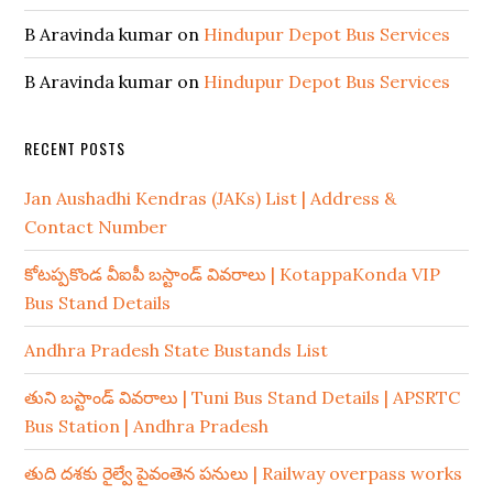
B Aravinda kumar
on
Hindupur Depot Bus Services
B Aravinda kumar
on
Hindupur Depot Bus Services
RECENT POSTS
Jan Aushadhi Kendras (JAKs) List | Address &
Contact Number
కోటప్పకొండ వీఐపీ బస్టాండ్ వివరాలు | KotappaKonda VIP
Bus Stand Details
Andhra Pradesh State Bustands List
తుని బస్టాండ్ వివరాలు | Tuni Bus Stand Details | APSRTC
Bus Station | Andhra Pradesh
తుది దశకు రైల్వే పైవంతెన పనులు | Railway overpass works