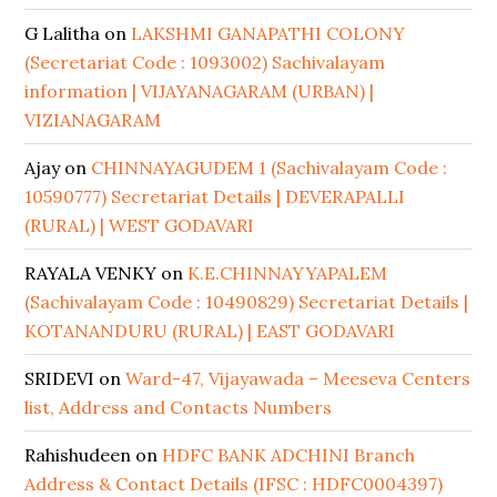
G Lalitha
on
LAKSHMI GANAPATHI COLONY
(Secretariat Code : 1093002) Sachivalayam
information | VIJAYANAGARAM (URBAN) |
VIZIANAGARAM
Ajay
on
CHINNAYAGUDEM 1 (Sachivalayam Code :
10590777) Secretariat Details | DEVERAPALLI
(RURAL) | WEST GODAVARI
RAYALA VENKY
on
K.E.CHINNAYYAPALEM
(Sachivalayam Code : 10490829) Secretariat Details |
KOTANANDURU (RURAL) | EAST GODAVARI
SRIDEVI
on
Ward-47, Vijayawada – Meeseva Centers
list, Address and Contacts Numbers
Rahishudeen
on
HDFC BANK ADCHINI Branch
Address & Contact Details (IFSC : HDFC0004397)