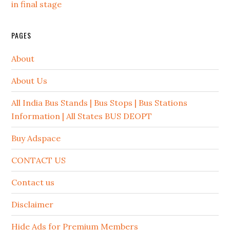
in final stage
PAGES
About
About Us
All India Bus Stands | Bus Stops | Bus Stations
Information | All States BUS DEOPT
Buy Adspace
CONTACT US
Contact us
Disclaimer
Hide Ads for Premium Members