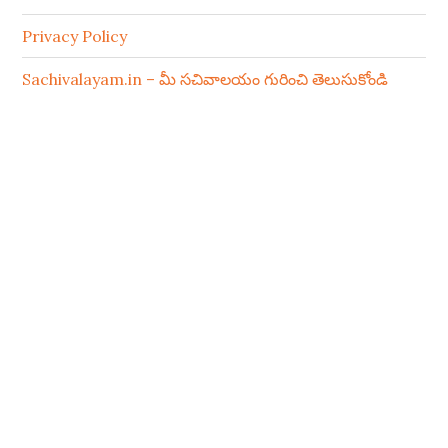
Privacy Policy
Sachivalayam.in – మీ సచివాలయం గురించి తెలుసుకోండి