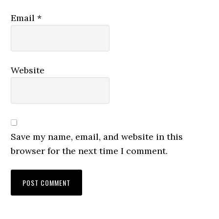
Email
*
Website
Save my name, email, and website in this
browser for the next time I comment.