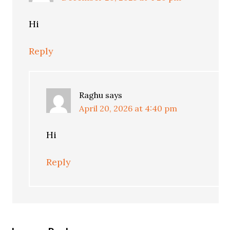
Hi
Reply
Raghu
says
April 20, 2026 at 4:40 pm
Hi
Reply