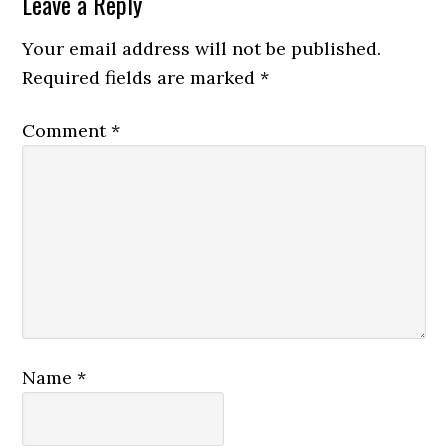
Leave a Reply
Your email address will not be published.
Required fields are marked
*
Comment
*
Name
*