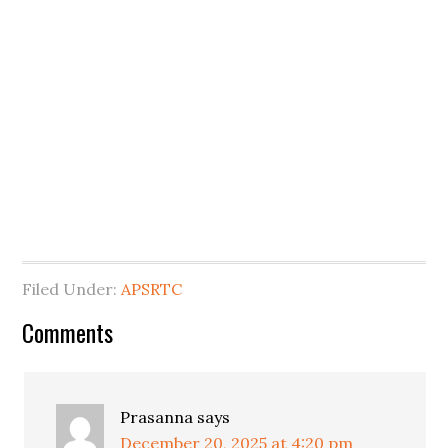
Filed Under:
APSRTC
Comments
Prasanna
says
December 20, 2025 at 4:20 pm