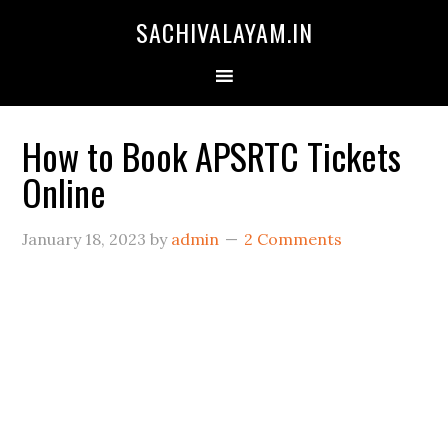
SACHIVALAYAM.IN
How to Book APSRTC Tickets
Online
January 18, 2023
by
admin
2 Comments