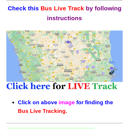
Check this
Bus Live Track
by following
instructions
Click on above
image
for finding the
Bus Live Tracking.