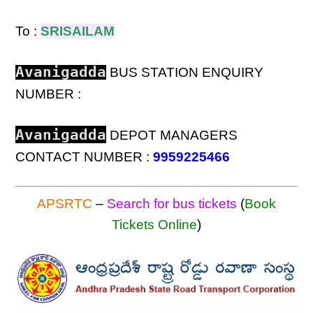
To :
SRISAILAM
Avanigadda
BUS STATION ENQUIRY
NUMBER :
Avanigadda
DEPOT MANAGERS
CONTACT NUMBER :
9959225466
APSRTC
–
Search for bus tickets
(
Book
Tickets Online
)