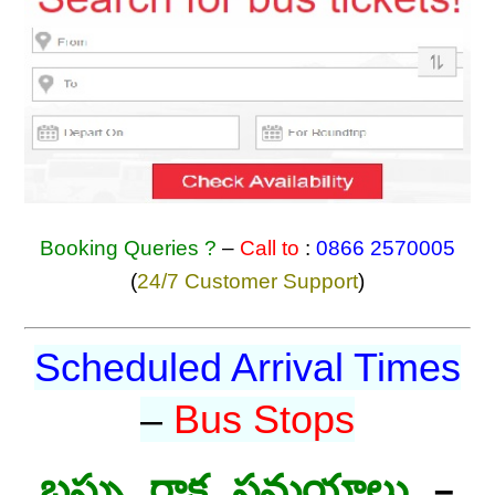
Booking Queries ?
–
Call to
:
0866 2570005
(
24/7 Customer Support
)
Scheduled Arrival Times
–
Bus Stops
బస్సు రాక సమయాలు
–