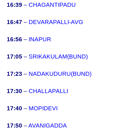
16:39
–
CHAGANTIPADU
16:47
–
DEVARAPALLI-AVG
16:56
–
INAPUR
17:05
–
SRIKAKULAM(BUND)
17:23
–
NADAKUDURU(BUND)
17:30
–
CHALLAPALLI
17:40
–
MOPIDEVI
17:50
–
AVANIGADDA