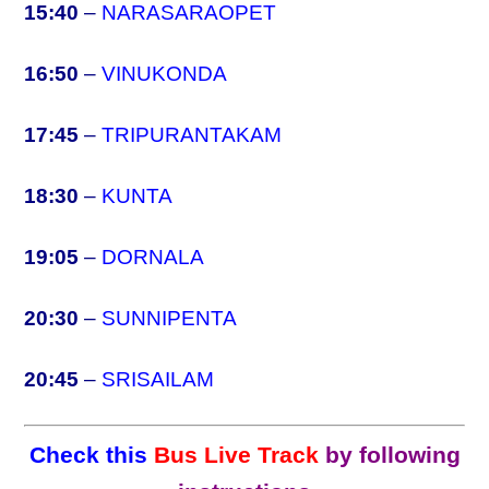
15:40
–
NARASARAOPET
16:50
–
VINUKONDA
17:45
–
TRIPURANTAKAM
18:30
–
KUNTA
19:05
–
DORNALA
20:30
–
SUNNIPENTA
20:45
–
SRISAILAM
Check this
Bus Live Track
by following