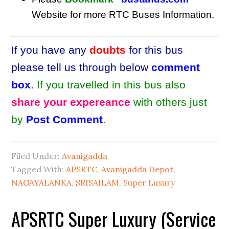
Website for more RTC Buses Information.
If you have any
doubts
for this bus
please tell us through below
comment
box
.
If you travelled in this bus also
share your expereance
with others just
by
Post Comment
.
Filed Under:
Avanigadda
Tagged With:
APSRTC
,
Avanigadda Depot
,
NAGAYALANKA
,
SRISAILAM
,
Super Luxury
APSRTC Super Luxury (Service