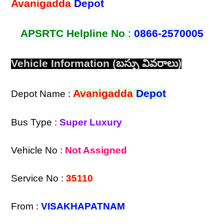
Avanigadda
Depot
APSRTC Helpline No
:
0866-2570005
Vehicle Information (బస్సు వివరాలు)
Avanigadda
Depot
Depot Name :
Bus Type :
Super Luxury
Vehicle No :
Not Assigned
Service No :
35110
From :
VISAKHAPATNAM