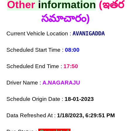
Other
i
nformation
(ఇతర
సమాచారం)
Current Vehicle Location :
AVANIGADDA
Scheduled Start Time :
08:00
Scheduled End Time :
17:50
Driver Name :
A.NAGARAJU
Schedule Origin Date :
18-01-2023
Data Refreshed At :
1/18/2023, 6:29:51 PM