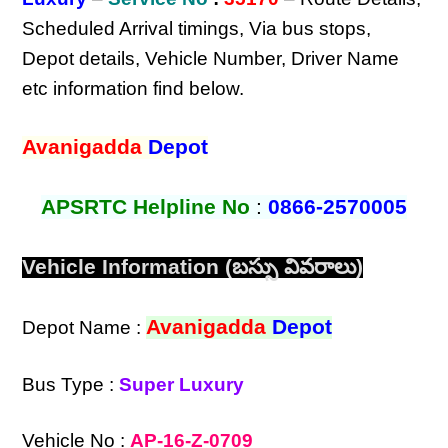
Scheduled Arrival timings, Via bus stops,
Depot details, Vehicle Number, Driver Name
etc information find below.
Avanigadda
Depot
APSRTC Helpline No
:
0866-2570005
Vehicle Information (బస్సు వివరాలు)
Avanigadda
Depot
Depot Name :
Bus Type :
Super Luxury
Vehicle No :
AP-16-Z-0709