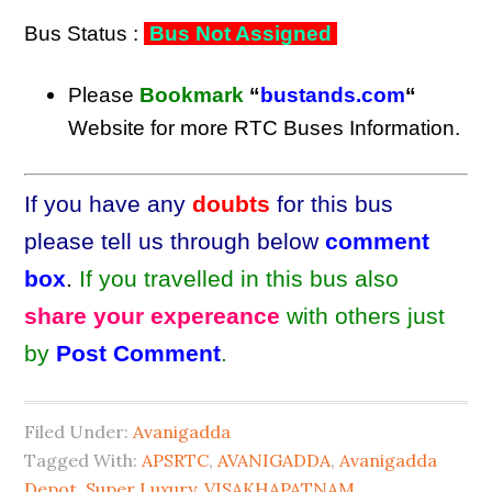
Bus Status :
Bus Not Assigned
Please
Bookmark
“
bustands.com
“
Website for more RTC Buses Information.
If you have any
doubts
for this bus
please tell us through below
comment
box
.
If you travelled in this bus also
share your expereance
with others just
by
Post Comment
.
Filed Under:
Avanigadda
Tagged With:
APSRTC
,
AVANIGADDA
,
Avanigadda
Depot
,
Super Luxury
,
VISAKHAPATNAM