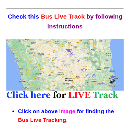
Check this
Bus Live Track
by following
instructions
Click on above
image
for finding the
Bus Live Tracking.