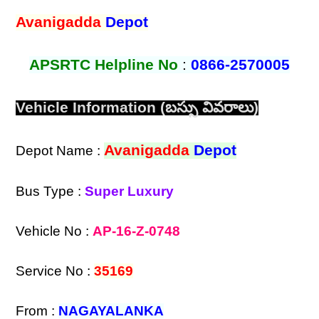
Avanigadda
Depot
APSRTC Helpline No
:
0866-2570005
Vehicle Information (బస్సు వివరాలు)
Avanigadda
Depot
Depot Name :
Bus Type :
Super Luxury
Vehicle No :
AP-16-Z-0748
Service No :
35169
From :
NAGAYALANKA