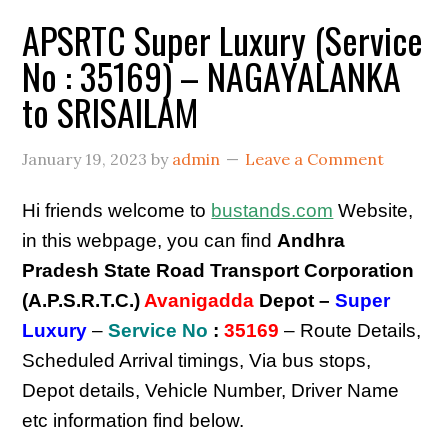
APSRTC Super Luxury (Service
No : 35169) – NAGAYALANKA
to SRISAILAM
January 19, 2023
by
admin
Leave a Comment
Hi friends welcome to
bustands.com
Website,
in this webpage, you can find
Andhra
Pradesh State Road Transport Corporation
(A.P.S.R.T.C.)
Avanigadda
Depot –
Super
Luxury
–
Service No
:
35169
– Route Details,
Scheduled Arrival timings, Via bus stops,
Depot details, Vehicle Number, Driver Name
etc information find below.