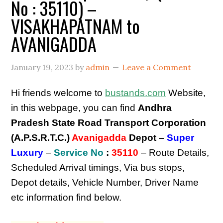
No : 35110) –
VISAKHAPATNAM to
AVANIGADDA
January 19, 2023
by
admin
Leave a Comment
Hi friends welcome to
bustands.com
Website,
in this webpage, you can find
Andhra
Pradesh State Road Transport Corporation
(A.P.S.R.T.C.)
Avanigadda
Depot –
Super
Luxury
–
Service No
:
35110
– Route Details,
Scheduled Arrival timings, Via bus stops,
Depot details, Vehicle Number, Driver Name
etc information find below.