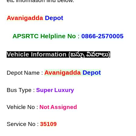
etc information find below.
Avanigadda
Depot
APSRTC Helpline No
:
0866-2570005
Vehicle Information (బస్సు వివరాలు)
Avanigadda
Depot
Depot Name :
Bus Type :
Super Luxury
Vehicle No :
Not Assigned
Service No :
35109