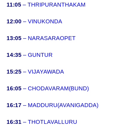
11:05
–
THRIPURANTHAKAM
12:00
–
VINUKONDA
13:05
–
NARASARAOPET
14:35
–
GUNTUR
15:25
–
VIJAYAWADA
16:05
–
CHODAVARAM(BUND)
16:17
–
MADDURU(AVANIGADDA)
16:31
–
THOTLAVALLURU