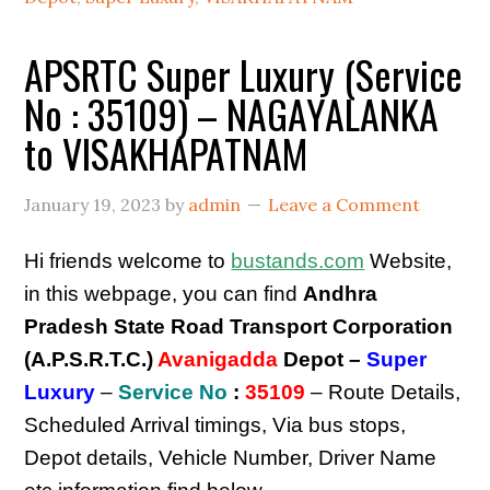
APSRTC Super Luxury (Service
No : 35109) – NAGAYALANKA
to VISAKHAPATNAM
January 19, 2023
by
admin
Leave a Comment
Hi friends welcome to
bustands.com
Website,
in this webpage, you can find
Andhra
Pradesh State Road Transport Corporation
(A.P.S.R.T.C.)
Avanigadda
Depot –
Super
Luxury
–
Service No
:
35109
– Route Details,
Scheduled Arrival timings, Via bus stops,
Depot details, Vehicle Number, Driver Name