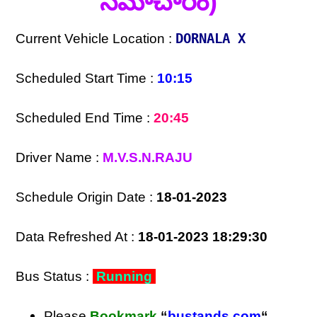
సమాచారం)
Current Vehicle Location :
DORNALA X
Scheduled Start Time :
10:15
Scheduled End Time :
20:45
Driver Name :
M.V.S.N.RAJU
Schedule Origin Date :
18-01-2023
Data Refreshed At :
18-01-2023 18:29:30
Bus Status :
Running
Please
Bookmark
“
bustands.com
“