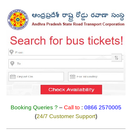
Booking Queries ?
–
Call to
:
0866 2570005
(
24/7 Customer Support
)