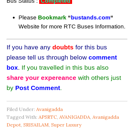
Bus Status :
Completed
Please
Bookmark
“
bustands.com
“
Website for more RTC Buses Information.
If you have any
doubts
for this bus
please tell us through below
comment
box
.
If you travelled in this bus also
share your expereance
with others just
by
Post Comment
.
Filed Under:
Avanigadda
Tagged With:
APSRTC
,
AVANIGADDA
,
Avanigadda
Depot
,
SRISAILAM
,
Super Luxury