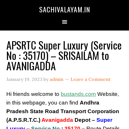
SACHIVALAYAM.IN
APSRTC Super Luxury (Service
No : 35170) – SRISAILAM to
AVANIGADDA
January 19, 2023
by
admin
Leave a Comment
Hi friends welcome to
bustands.com
Website,
in this webpage, you can find
Andhra
Pradesh State Road Transport Corporation
(A.P.S.R.T.C.)
Avanigadda
Depot –
Super
Luxury
–
Service No
:
35170
– Route Details,