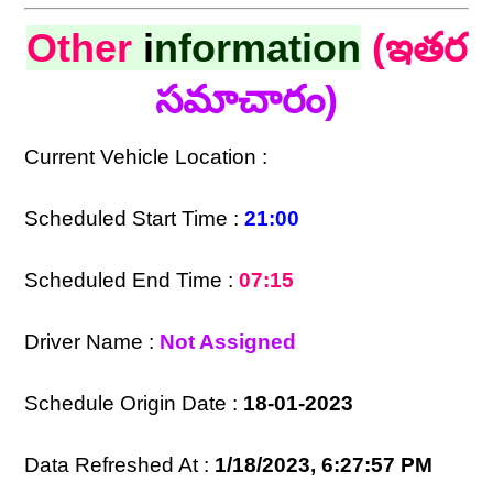
Other
i
nformation
(ఇతర
సమాచారం)
Current Vehicle Location :
Scheduled Start Time :
21:00
Scheduled End Time :
07:15
Driver Name :
Not Assigned
Schedule Origin Date :
18-01-2023
Data Refreshed At :
1/18/2023, 6:27:57 PM