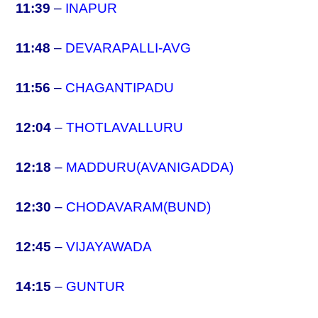
11:39
–
INAPUR
11:48
–
DEVARAPALLI-AVG
11:56
–
CHAGANTIPADU
12:04
–
THOTLAVALLURU
12:18
–
MADDURU(AVANIGADDA)
12:30
–
CHODAVARAM(BUND)
12:45
–
VIJAYAWADA
14:15
–
GUNTUR