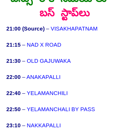
బస్ స్టాప్‌లు
21:00 (Source)
–
VISAKHAPATNAM
21:15
–
NAD X ROAD
21:30
–
OLD GAJUWAKA
22:00
–
ANAKAPALLI
22:40
–
YELAMANCHILI
22:50
–
YELAMANCHALI BY PASS
23:10
–
NAKKAPALLI