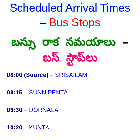
Scheduled Arrival Times
–
Bus Stops
బస్సు రాక సమయాలు
–
బస్ స్టాప్‌లు
08:00 (Source)
–
SRISAILAM
08:15
–
SUNNIPENTA
09:30
–
DORNALA
10:20
–
KUNTA