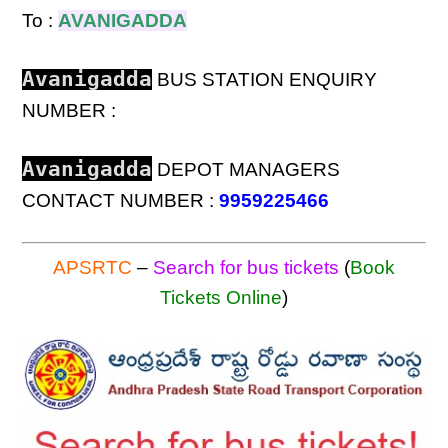
To :
AVANIGADDA
Avanigadda
BUS STATION ENQUIRY
NUMBER :
Avanigadda
DEPOT MANAGERS
CONTACT NUMBER :
9959225466
APSRTC
–
Search for bus tickets
(
Book
Tickets Online
)