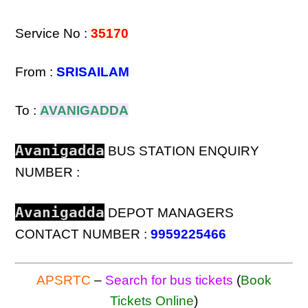
Service No :
35170
From :
SRISAILAM
To :
AVANIGADDA
Avanigadda
BUS STATION ENQUIRY
NUMBER :
Avanigadda
DEPOT MANAGERS
CONTACT NUMBER :
9959225466
APSRTC
–
Search for bus tickets
(
Book
Tickets Online
)