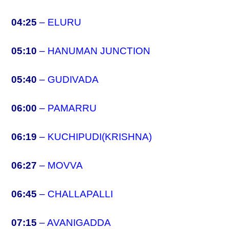
04:25
–
ELURU
05:10
–
HANUMAN JUNCTION
05:40
–
GUDIVADA
06:00
–
PAMARRU
06:19
–
KUCHIPUDI(KRISHNA)
06:27
–
MOVVA
06:45
–
CHALLAPALLI
07:15
–
AVANIGADDA