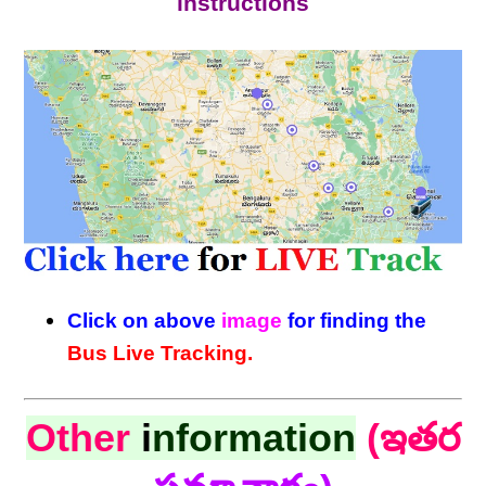
instructions
Click on above
image
for finding the
Bus Live Tracking.
Other
i
nformation
(ఇతర