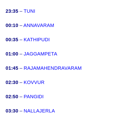
23:35
–
TUNI
00:10
–
ANNAVARAM
00:35
–
KATHIPUDI
01:00
–
JAGGAMPETA
01:45
–
RAJAMAHENDRAVARAM
02:30
–
KOVVUR
02:50
–
PANGIDI
03:30
–
NALLAJERLA