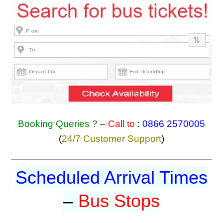
Booking Queries ?
–
Call to
:
0866 2570005
(
24/7 Customer Support
)
Scheduled Arrival Times
–
Bus Stops