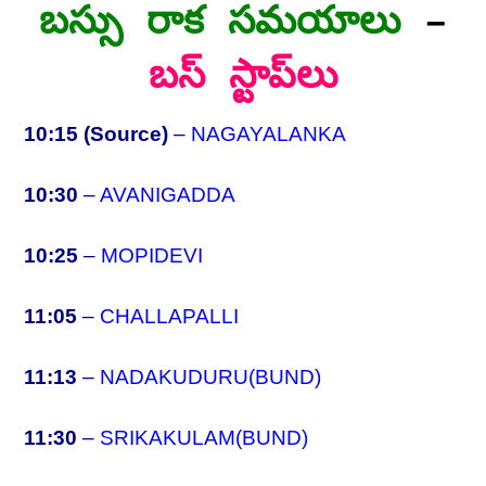
బస్సు రాక సమయాలు
–
బస్ స్టాప్‌లు
10:15 (Source)
–
NAGAYALANKA
10:30
–
AVANIGADDA
10:25
–
MOPIDEVI
11:05
–
CHALLAPALLI
11:13
–
NADAKUDURU(BUND)
11:30
–
SRIKAKULAM(BUND)