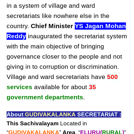
in a system of village and ward
secretariats like nowhere else in the
country.
Chief Minister
YS Jagan Mohan
Reddy
inaugurated the secretariat system
with the main objective of bringing
governance closer to the people and not
giving in to corruption or discrimination.
Village and ward secretariats have
500
services
available for about
35
government departments
.
About
GUDIVAKALANKA
SECRETARIAT :
This Sachivalayam
Located in
“
GUDIVAKALANKA
”
Area
, “
ELURU(
RURAL
)
”