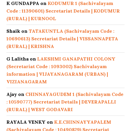
K GUNDAPPA
on
KODUMUR 1 (Sachivalayam
Code : 11390601) Secretariat Details | KODUMUR
(RURAL) | KURNOOL
Shaik
on
TATAKUNTLA (Sachivalayam Code :
10690613) Secretariat Details | VISSANNAPETA
(RURAL) | KRISHNA
G Lalitha
on
LAKSHMI GANAPATHI COLONY
(Secretariat Code : 1093002) Sachivalayam
information | VIJAYANAGARAM (URBAN) |
VIZIANAGARAM
Ajay
on
CHINNAYAGUDEM 1 (Sachivalayam Code
: 10590777) Secretariat Details | DEVERAPALLI
(RURAL) | WEST GODAVARI
RAYALA VENKY
on
K.E.CHINNAYYAPALEM
(Sachivalayam Code : 10490829) Secretariat