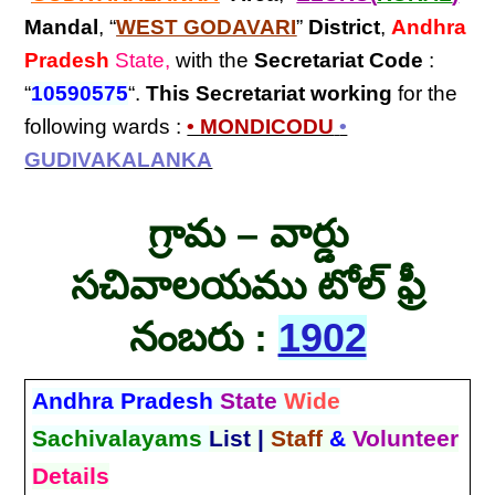
Mandal
, “
WEST GODAVARI
”
District
,
Andhra
Pradesh
State,
with the
Secretariat Code
:
“
10590575
“.
This Secretariat
working
for the
following wards :
• MONDICODU
•
GUDIVAKALANKA
గ్రామ – వార్డు
సచివాలయము టోల్ ఫ్రీ
నంబరు :
1902
Andhra Pradesh
State
Wide
Sachivalayams
List |
Staff
&
Volunteer
Details