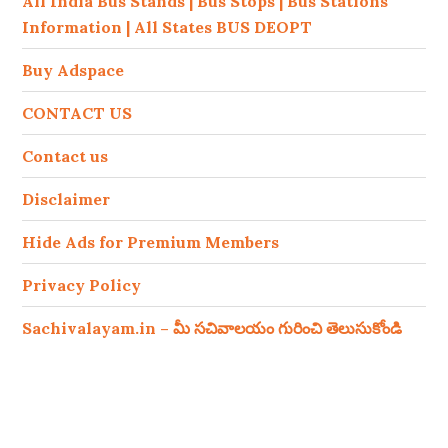
All India Bus Stands | Bus Stops | Bus Stations
Information | All States BUS DEOPT
Buy Adspace
CONTACT US
Contact us
Disclaimer
Hide Ads for Premium Members
Privacy Policy
Sachivalayam.in – మీ సచివాలయం గురించి తెలుసుకోండి