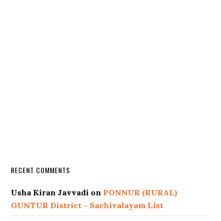
RECENT COMMENTS
Usha Kiran Javvadi
on
PONNUR (RURAL)
GUNTUR District – Sachivalayam List