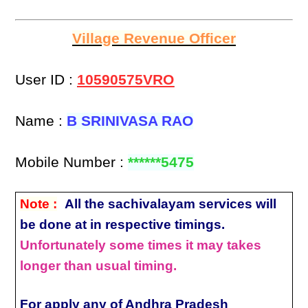
Village Revenue Officer
User ID :
10590575VRO
Name :
B SRINIVASA RAO
Mobile Number :
******5475
Note :
All the sachivalayam services will
be done at in respective timings.
Unfortunately some times it may takes
longer than usual timing.
For apply any of Andhra Pradesh