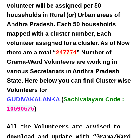
volunteer will be assigned per
50
households in Rural (or) Urban areas of
Andhra Pradesh
. Each
50 households
mapped with a
cluster number
,
Each
volunteer
assigned for a cluster. As of Now
there are a total “
247774
” Number of
Grama-Ward Volunteers
are
working
in
various
Secretariats in Andhra Pradesh
State
. Here below you can find
Cluster wise
Volunteers
for
GUDIVAKALANKA
(
Sachivalayam Code :
10590575
).
All the Volunteers are advised to
download and update with “Grama/Ward