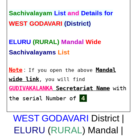
Sachivalayam
List
and
Details for
WEST GODAVARI
(District)
ELURU
(RURAL)
Mandal
Wide
Sachivalayams
List
Note
:
Mandal
If you open the above
wide link
, you will find
GUDIVAKALANKA
Secretariat Name
with
4
the serial Number of
WEST GODAVARI
District |
ELURU
(
RURAL
) Mandal |