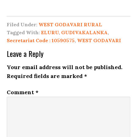
Filed Under:
WEST GODAVARI RURAL
Tagged With:
ELURU
,
GUDIVAKALANKA
,
Secretariat Code : 10590575
,
WEST GODAVARI
Leave a Reply
Your email address will not be published.
Required fields are marked
*
Comment
*