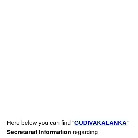
Here below you can find “
GUDIVAKALANKA
”
Secretariat Information
regarding