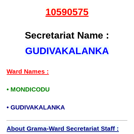
10590575
Secretariat Name :
GUDIVAKALANKA
Ward Names :
• MONDICODU
• GUDIVAKALANKA
About Grama-Ward Secretariat Staff :