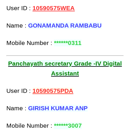
User ID :
10590575WEA
Name :
GONAMANDA RAMBABU
Mobile Number :
******0311
Panchayath secretary Grade -IV Digital
Assistant
User ID :
10590575PDA
Name :
GIRISH KUMAR ANP
Mobile Number :
******3007