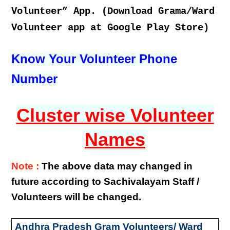
Volunteer” App. (Download Grama/Ward
Volunteer app at Google Play Store)
Know Your Volunteer Phone
Number
Cluster wise Volunteer
Names
Note :
The above data may changed in
future according to Sachivalayam Staff /
Volunteers will be changed.
Andhra Pradesh Gram Volunteers/ Ward