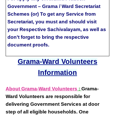
Government – Grama / Ward Secretariat
Schemes (or) To get any Service from
Secretariat, you must and should visit
your Respective Sachivalayam, as well as
don’t forget to bring the respective
document proofs.
Grama-Ward Volunteers
Information
About Grama-Ward Volunteers
:
Grama-
Ward Volunteers
are responsible for
delivering
Government Services at door
step
of all eligible
households
. One