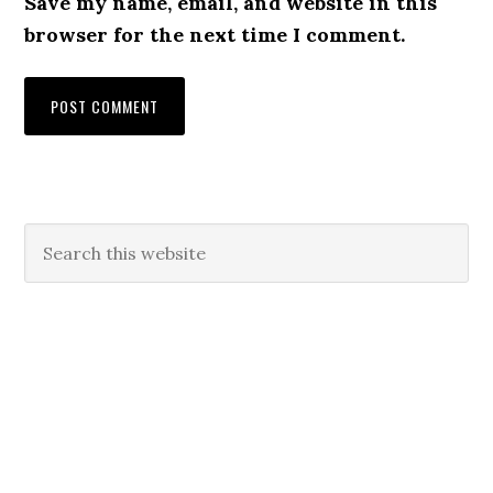
Save my name, email, and website in this
browser for the next time I comment.