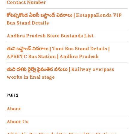
Contact Number
కోటప్పకొండ వీఐపీ బస్టాండ్ వివరాలు | KotappaKonda VIP
Bus Stand Details
Andhra Pradesh State Bustands List
తుని బస్టాండ్ వివరాలు | Tuni Bus Stand Details |
APSRTC Bus Station | Andhra Pradesh
తుది దశకు రైల్వే పైవంతెన పనులు | Railway overpass
works in final stage
PAGES
About
About Us