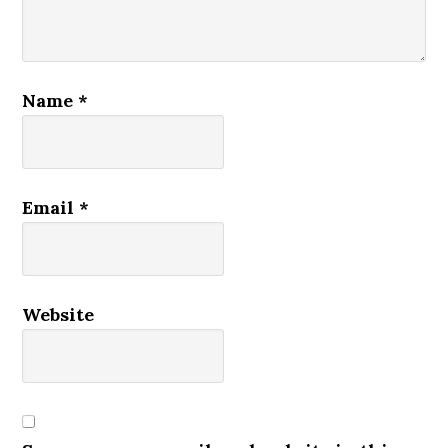
Name
*
Email
*
Website