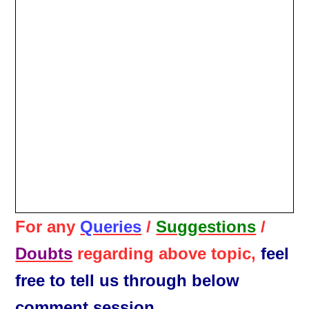
For any
Queries
/
Suggestions
/
Doubts
regarding above topic,
feel
free to tell us through below
comment session.