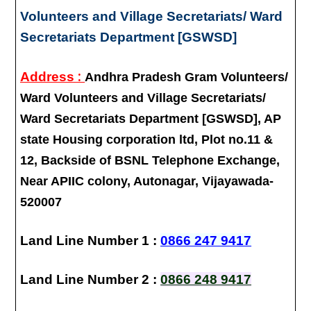
Volunteers and Village Secretariats/ Ward
Secretariats Department [GSWSD]
:
Address
Andhra Pradesh Gram Volunteers/
Ward Volunteers and Village Secretariats/
Ward Secretariats Department [GSWSD], AP
state Housing corporation ltd, Plot no.11 &
12, Backside of BSNL Telephone Exchange,
Near APIIC colony, Autonagar, Vijayawada-
520007
Land Line Number 1 :
0866 247 9417
Land Line Number 2 :
0866 248 9417