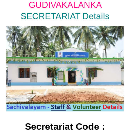
GUDIVAKALANKA
SECRETARIAT Details
Secretariat Code :