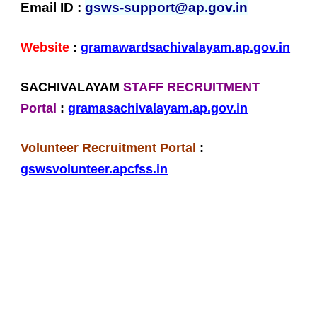
Email ID :
gsws-support@ap.gov.in
Website
:
gramawardsachivalayam.ap.gov.in
SACHIVALAYAM
STAFF RECRUITMENT
Portal
:
gramasachivalayam.ap.gov.in
Volunteer Recruitment Portal
:
gswsvolunteer.apcfss.in