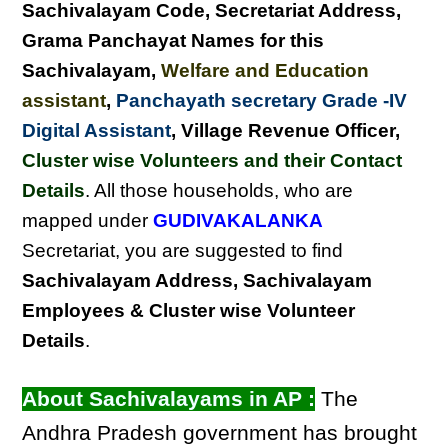
Sachivalayam Code, Secretariat Address,
Grama Panchayat Names for this
Sachivalayam
,
Welfare and Education
assistant
,
Panchayath secretary Grade -IV
Digital Assistant
, Village Revenue Officer,
Cluster wise Volunteers and their Contact
Details
. All those households, who are
mapped under
GUDIVAKALANKA
Secretariat, you are suggested to find
Sachivalayam Address, Sachivalayam
Employees & Cluster wise Volunteer
Details
.
About Sachivalayams in AP :
The
Andhra Pradesh government has brought