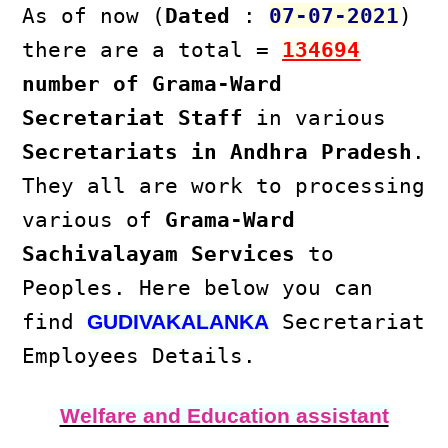
As of now (
Dated
:
07-07-2021
)
there are a total =
134694
number of Grama-Ward
Secretariat Staff
in various
Secretariats in Andhra Pradesh
.
They all are work to processing
various of
Grama-Ward
Sachivalayam Services
to
Peoples. Here below you can
find
Secretariat
GUDIVAKALANKA
Employees Details.
Welfare and Education assistant