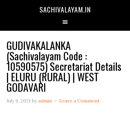
SACHIVALAYAM.IN
GUDIVAKALANKA
(Sachivalayam Code :
10590575) Secretariat Details
| ELURU (RURAL) | WEST
GODAVARI
July 9, 2021
by
admin
Leave a Comment