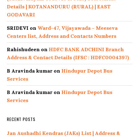
Details | KOTANANDURU (RURAL) | EAST
GODAVARI
SRIDEVI
on
Ward-47, Vijayawada – Meeseva
Centers list, Address and Contacts Numbers
Rahishudeen
on
HDFC BANK ADCHINI Branch
Address & Contact Details (IFSC : HDFC0004397)
B Aravinda kumar
on
Hindupur Depot Bus
Services
B Aravinda kumar
on
Hindupur Depot Bus
Services
RECENT POSTS
Jan Aushadhi Kendras (JAKs) List | Address &