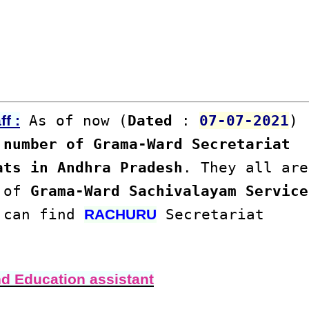
As of now (
Dated
:
07-07-2021
)
f :
number of Grama-Ward Secretariat
ats in Andhra Pradesh
. They all are
s of
Grama-Ward Sachivalayam Service
u can find
Secretariat
RACHURU
nd Education assistant