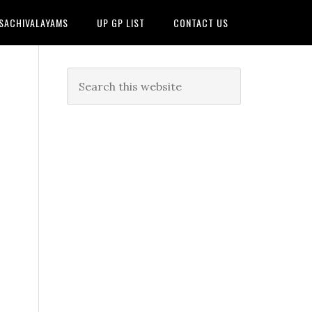
 SACHIVALAYAMS
UP GP LIST
CONTACT US