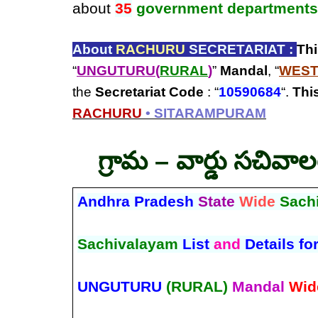
about
35
government departments
About
RACHURU
SECRETARIAT :
Th
“
UNGUTURU(
RURAL
)
”
Mandal
, “
WEST
the
Secretariat Code
: “
10590684
“.
This
RACHURU
• SITARAMPURAM
గ్రామ – వార్డు సచివా
Andhra Pradesh
State
Wide
Sach
Sachivalayam
List
and
Details fo
UNGUTURU
(RURAL)
Mandal
Wid