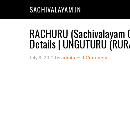
SACHIVALAYAM.IN
RACHURU (Sachivalayam C
Details | UNGUTURU (RUR
July 9, 2021
by
admin
1 Comment