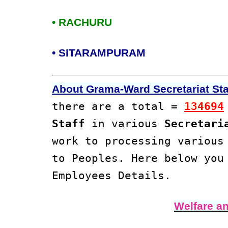
• RACHURU
• SITARAMPURAM
About Grama-Ward Secretariat Staf
there are a total =
134694
Staff
in various
Secretari
work to processing variou
to Peoples. Here below yo
Employees Details.
Welfare a