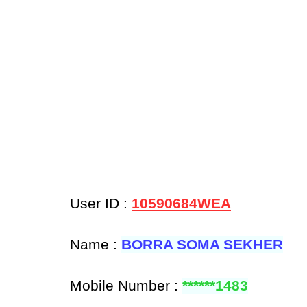
User ID :
10590684WEA
Name :
BORRA SOMA SEKHER
Mobile Number :
******1483