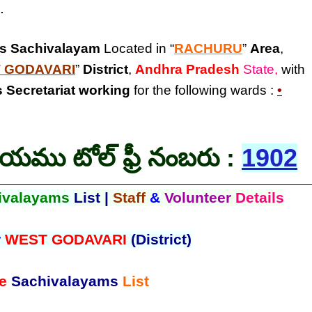
.
is Sachivalayam
Located in “
RACHURU
”
Area
,
 GODAVARI
”
District
,
Andhra Pradesh
State,
with
 Secretariat
working
for the following wards :
•
లయము టోల్ ఫ్రీ నంబరు :
1902
ivalayams
List |
Staff
&
Volunteer
Details
r
WEST GODAVARI
(District)
e
Sachivalayams
List