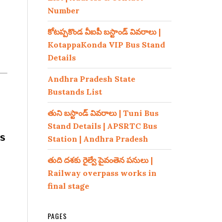
Number
కోటప్పకొండ వీఐపీ బస్టాండ్ వివరాలు |
KotappaKonda VIP Bus Stand
Details
Andhra Pradesh State
Bustands List
తుని బస్టాండ్ వివరాలు | Tuni Bus
Stand Details | APSRTC Bus
s
Station | Andhra Pradesh
తుది దశకు రైల్వే పైవంతెన పనులు |
Railway overpass works in
final stage
PAGES