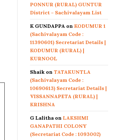
PONNUR (RURAL) GUNTUR
District – Sachivalayam List
K GUNDAPPA
on
KODUMUR 1
(Sachivalayam Code :
11390601) Secretariat Details |
KODUMUR (RURAL) |
KURNOOL
Shaik
on
TATAKUNTLA
(Sachivalayam Code :
10690613) Secretariat Details |
VISSANNAPETA (RURAL) |
KRISHNA
G Lalitha
on
LAKSHMI
GANAPATHI COLONY
(Secretariat Code : 1093002)