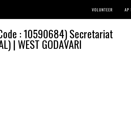
VOLUNTEER
AP
ode : 10590684) Secretariat
AL) | WEST GODAVARI