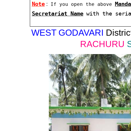
Note
:
Manda
If you open the above
Secretariat Name
with the seri
WEST GODAVARI
Distric
RACHURU