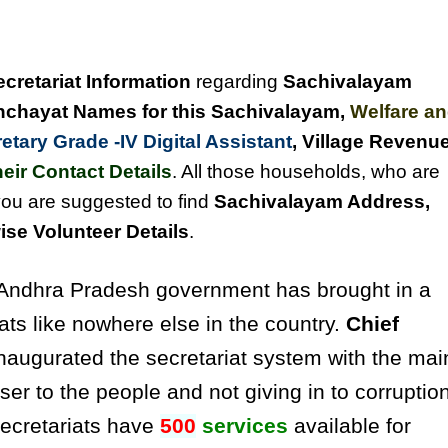
ecretariat Information
regarding
Sachivalayam
chayat Names for this Sachivalayam
,
Welfare a
tary Grade -IV Digital Assistant
, Village Revenu
eir Contact Details
. All those households, who are
you are suggested to find
Sachivalayam Address,
se Volunteer Details
.
ndhra Pradesh government has brought in a
ats like nowhere else in the country.
Chief
naugurated the secretariat system with the mai
ser to the people and not giving in to corruptio
secretariats have
500
services
available for