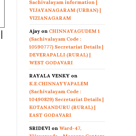
Sachivalayam information |
VIJAYANAGARAM (URBAN) |
VIZIANAGARAM
Ajay
on
CHINNAYAGUDEM 1
|
(Sachivalayam Code :
10590777) Secretariat Details |
DEVERAPALLI (RURAL) |
WEST GODAVARI
RAYALA VENKY
on
K.E.CHINNAYYAPALEM
(Sachivalayam Code :
10490829) Secretariat Details |
KOTANANDURU (RURAL) |
EAST GODAVARI
SRIDEVI
on
Ward-47,