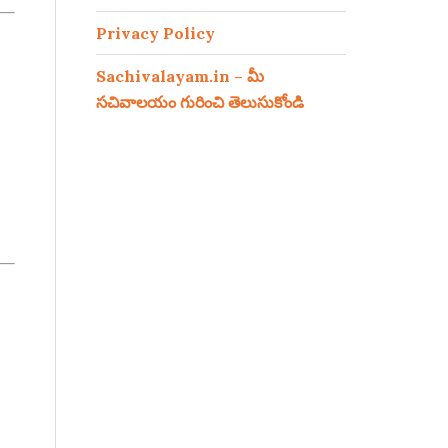
Privacy Policy
Sachivalayam.in – మీ
సచివాలయం గురించి తెలుసుకోండి