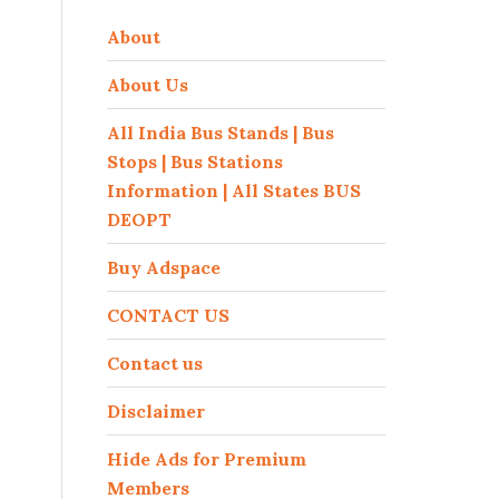
About
About Us
All India Bus Stands | Bus
Stops | Bus Stations
Information | All States BUS
DEOPT
Buy Adspace
CONTACT US
Contact us
Disclaimer
Hide Ads for Premium
Members