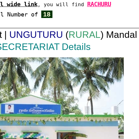
l wide link
RACHURU
, you will find
18
al Number of
t |
UNGUTURU
(
RURAL
) Mandal 
SECRETARIAT Details