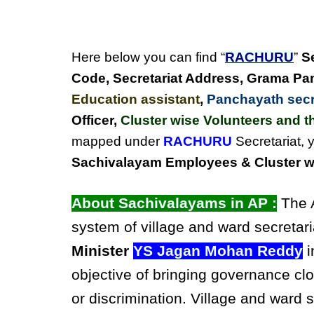
Here below you can find “
RACHURU
”
S
Code, Secretariat Address,
Grama Pan
Education assistant
,
Panchayath secre
Officer,
Cluster wise Volunteers and th
mapped under
RACHURU
Secretariat, 
Sachivalayam Employees & Cluster wi
About Sachivalayams in AP :
The A
system of village and ward secretari
Minister
YS Jagan Mohan Reddy
i
objective of bringing governance clo
or discrimination. Village and ward 