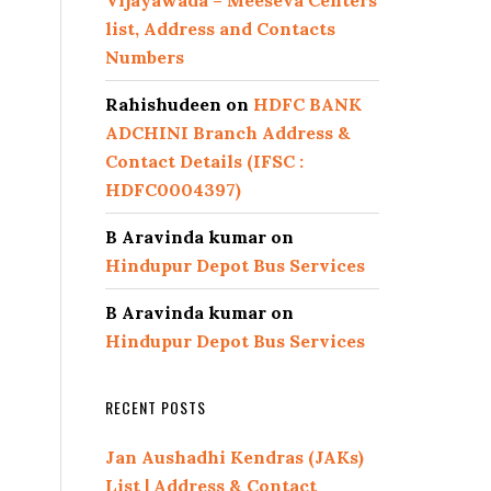
Vijayawada – Meeseva Centers
list, Address and Contacts
Numbers
Rahishudeen
on
HDFC BANK
ADCHINI Branch Address &
Contact Details (IFSC :
HDFC0004397)
B Aravinda kumar
on
Hindupur Depot Bus Services
B Aravinda kumar
on
Hindupur Depot Bus Services
RECENT POSTS
Jan Aushadhi Kendras (JAKs)
List | Address & Contact