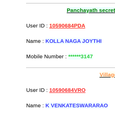
Panchayath secreta
User ID :
10590684PDA
Name :
KOLLA NAGA JOYTHI
Mobile Number :
******3147
Villa
User ID :
10590684VRO
Name :
K VENKATESWARARAO