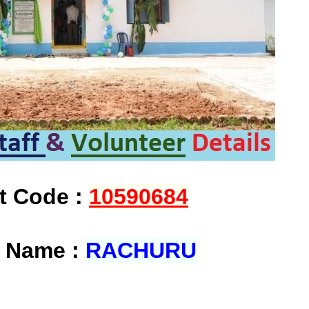
at Code :
10590684
t Name :
RACHURU