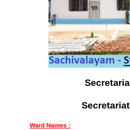
Secretari
Secretaria
Ward Names :