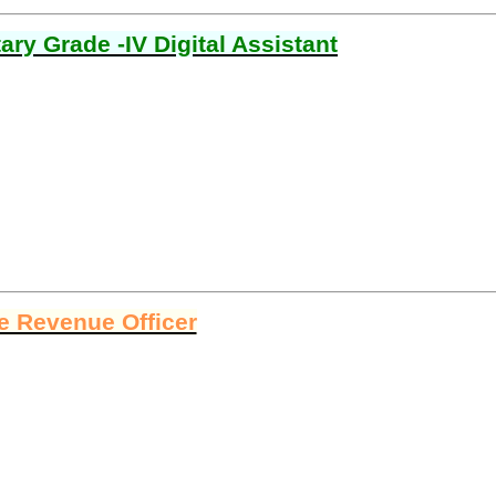
ry Grade -IV Digital Assistant
ge Revenue Officer