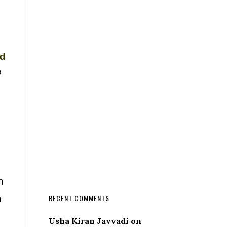
nd
e
n
n
RECENT COMMENTS
Usha Kiran Javvadi
on