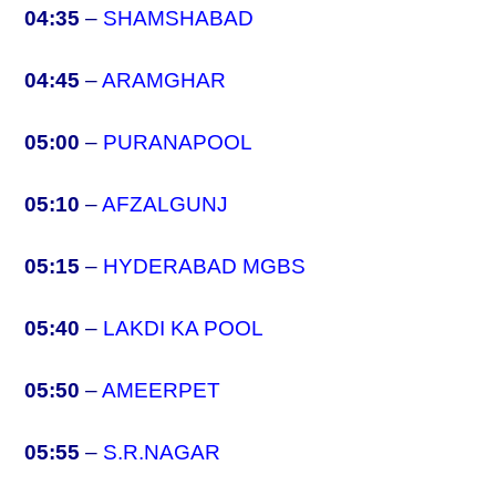
04:35
–
SHAMSHABAD
04:45
–
ARAMGHAR
05:00
–
PURANAPOOL
05:10
–
AFZALGUNJ
05:15
–
HYDERABAD MGBS
05:40
–
LAKDI KA POOL
05:50
–
AMEERPET
05:55
–
S.R.NAGAR