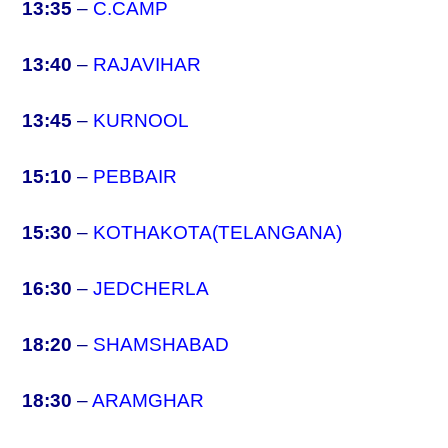
13:35
–
C.CAMP
13:40
–
RAJAVIHAR
13:45
–
KURNOOL
15:10
–
PEBBAIR
15:30
–
KOTHAKOTA(TELANGANA)
16:30
–
JEDCHERLA
18:20
–
SHAMSHABAD
18:30
–
ARAMGHAR