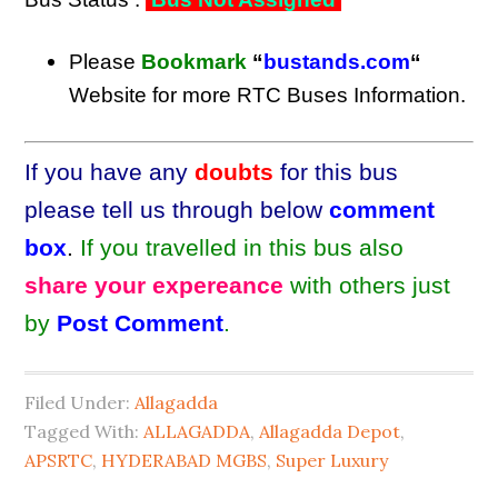
Please
Bookmark
“
bustands.com
“
Website for more RTC Buses Information.
If you have any
doubts
for this bus
please tell us through below
comment
box
.
If you travelled in this bus also
share your expereance
with others just
by
Post Comment
.
Filed Under:
Allagadda
Tagged With:
ALLAGADDA
,
Allagadda Depot
,
APSRTC
,
HYDERABAD MGBS
,
Super Luxury