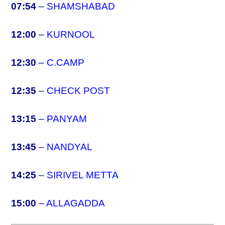
07:54
–
SHAMSHABAD
12:00
–
KURNOOL
12:30
–
C.CAMP
12:35
–
CHECK POST
13:15
–
PANYAM
13:45
–
NANDYAL
14:25
–
SIRIVEL METTA
15:00
–
ALLAGADDA