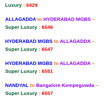
Luxury
:
6429
ALLAGADDA
to
HYDERABAD MGBS
–
Super Luxury
:
6546
HYDERABAD MGBS
to
ALLAGADDA
–
Super Luxury
:
6547
HYDERABAD MGBS
to
ALLAGADDA
–
Super Luxury
:
6551
NANDYAL
to
Bangalore Kempegowda
–
Super Luxury
:
6557