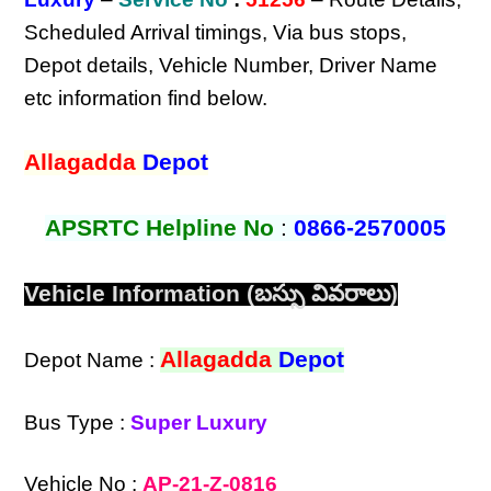
Scheduled Arrival timings, Via bus stops,
Depot details, Vehicle Number, Driver Name
etc information find below.
Allagadda
Depot
APSRTC Helpline No
:
0866-2570005
Vehicle Information (బస్సు వివరాలు)
Allagadda
Depot
Depot Name :
Bus Type :
Super Luxury
Vehicle No :
AP-21-Z-0816