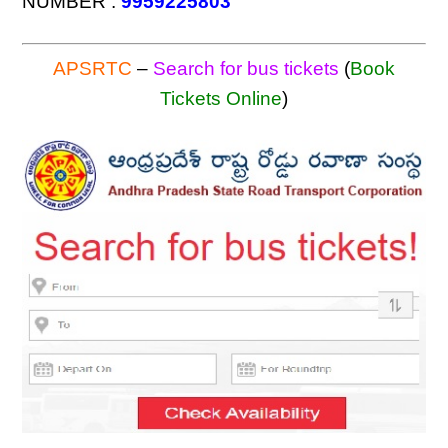
NUMBER :
9959225803
APSRTC
–
Search for bus tickets
(
Book
Tickets Online
)