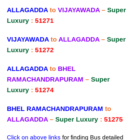
ALLAGADDA
to
VIJAYAWADA
–
Super
Luxury
:
51271
VIJAYAWADA
to
ALLAGADDA
–
Super
Luxury
:
51272
ALLAGADDA
to
BHEL
RAMACHANDRAPURAM
–
Super
Luxury
:
51274
BHEL RAMACHANDRAPURAM
to
ALLAGADDA
–
Super Luxury
:
51275
Click on above links
for finding Bus detailed