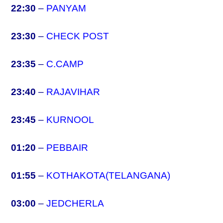
22:30
–
PANYAM
23:30
–
CHECK POST
23:35
–
C.CAMP
23:40
–
RAJAVIHAR
23:45
–
KURNOOL
01:20
–
PEBBAIR
01:55
–
KOTHAKOTA(TELANGANA)
03:00
–
JEDCHERLA