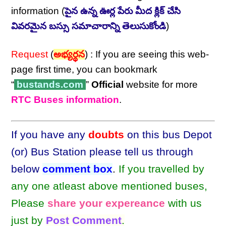
information (
పైన ఉన్న ఊర్ల పేరు మీద క్లిక్ చేసి
వివరమైన బస్సు సమాచారాన్ని తెలుసుకోండి
)
Request
(
అభ్యర్థన
) : If you are seeing this web-
page first time, you can bookmark
“
bustands.com
”
Official
website for more
RTC Buses information
.
If you have any
doubts
on this bus Depot
(or) Bus Station please tell us through
below
comment box
.
If you travelled by
any one atleast above mentioned buses,
Please
share your expereance
with us
just by
Post Comment
.