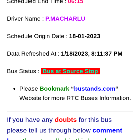
Scheduled End Time :
06:15
Driver Name :
P.MACHARLU
Schedule Origin Date :
18-01-2023
Data Refreshed At :
1/18/2023, 8:11:37 PM
Bus Status :
Bus at Source Stop
Please
Bookmark
“
bustands.com
“
Website for more RTC Buses Information.
If you have any
doubts
for this bus
please tell us through below
comment