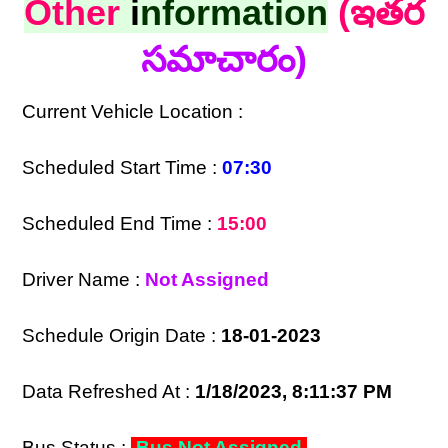
Other
i
nformation
(ఇతర
సమాచారం)
Current Vehicle Location :
Scheduled Start Time :
07:30
Scheduled End Time :
15:00
Driver Name :
Not Assigned
Schedule Origin Date :
18-01-2023
Data Refreshed At :
1/18/2023, 8:11:37 PM
Bus Status :
Bus Not Assigned