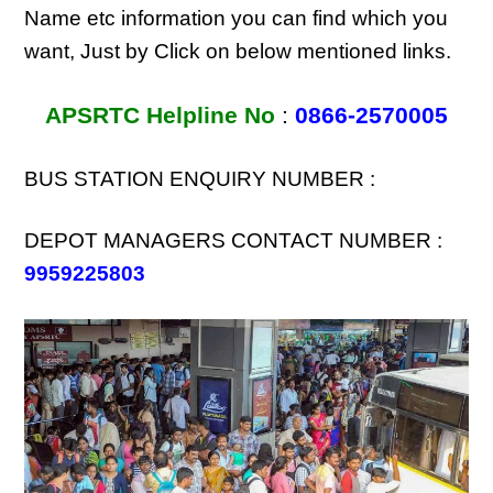
Name etc information you can find which you
want, Just by Click on below mentioned links.
APSRTC Helpline No
:
0866-2570005
BUS STATION ENQUIRY NUMBER :
DEPOT MANAGERS CONTACT NUMBER :
9959225803