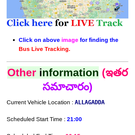
Click on above
image
for finding the
Bus Live Tracking.
Other
i
nformation
(ఇతర
సమాచారం)
Current Vehicle Location :
ALLAGADDA
Scheduled Start Time :
21:00