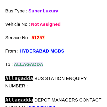
Bus Type :
Super Luxury
Vehicle No :
Not Assigned
Service No :
51257
From :
HYDERABAD MGBS
To :
ALLAGADDA
Allagadda
BUS STATION ENQUIRY
NUMBER :
Allagadda
DEPOT MANAGERS CONTACT