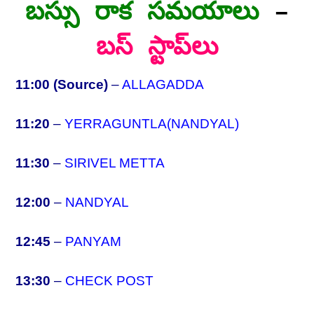
బస్సు రాక సమయాలు
–
బస్ స్టాప్‌లు
11:00 (Source)
–
ALLAGADDA
11:20
–
YERRAGUNTLA(NANDYAL)
11:30
–
SIRIVEL METTA
12:00
–
NANDYAL
12:45
–
PANYAM
13:30
–
CHECK POST