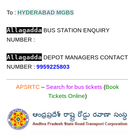
To :
HYDERABAD MGBS
Allagadda
BUS STATION ENQUIRY
NUMBER :
Allagadda
DEPOT MANAGERS CONTACT
NUMBER :
9959225803
APSRTC
–
Search for bus tickets
(
Book
Tickets Online
)