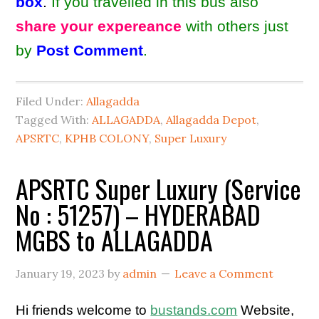
box
.
If you travelled in this bus also
share your expereance
with others just
by
Post Comment
.
Filed Under:
Allagadda
Tagged With:
ALLAGADDA
,
Allagadda Depot
,
APSRTC
,
KPHB COLONY
,
Super Luxury
APSRTC Super Luxury (Service
No : 51257) – HYDERABAD
MGBS to ALLAGADDA
January 19, 2023
by
admin
Leave a Comment
Hi friends welcome to
bustands.com
Website,