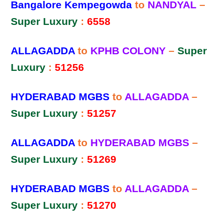
Bangalore Kempegowda
to
NANDYAL
–
Super Luxury
:
6558
ALLAGADDA
to
KPHB COLONY
–
Super
Luxury
:
51256
HYDERABAD MGBS
to
ALLAGADDA
–
Super Luxury
:
51257
ALLAGADDA
to
HYDERABAD MGBS
–
Super Luxury
:
51269
HYDERABAD MGBS
to
ALLAGADDA
–
Super Luxury
:
51270