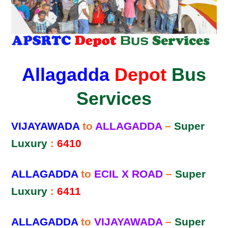
Allagadda
Depot
Bus
Services
VIJAYAWADA
to
ALLAGADDA
–
Super
Luxury
:
6410
ALLAGADDA
to
ECIL X ROAD
–
Super
Luxury
:
6411
ALLAGADDA
to
VIJAYAWADA
–
Super