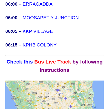
06:00
–
ERRAGADDA
06:00
–
MOOSAPET Y JUNCTION
06:05
–
KKP VILLAGE
06:15
–
KPHB COLONY
Check this
Bus Live Track
by following
instructions