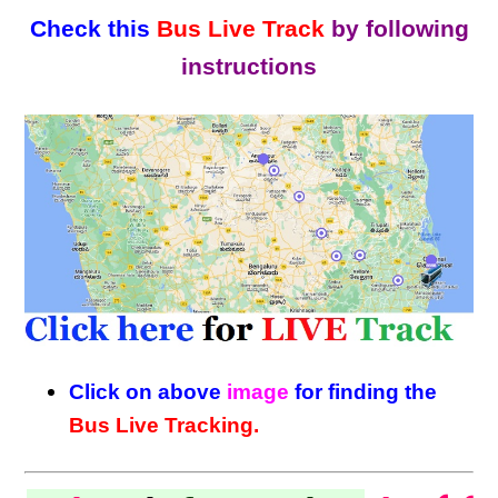
Check this
Bus Live Track
by following
instructions
Click on above
image
for finding the
Bus Live Tracking.