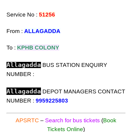
Service No :
51256
From :
ALLAGADDA
To :
KPHB COLONY
Allagadda
BUS STATION ENQUIRY
NUMBER :
Allagadda
DEPOT MANAGERS CONTACT
NUMBER :
9959225803
APSRTC
–
Search for bus tickets
(
Book
Tickets Online
)