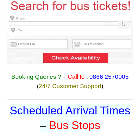
Booking Queries ?
–
Call to
:
0866 2570005
(
24/7 Customer Support
)
Scheduled Arrival Times
–
Bus Stops