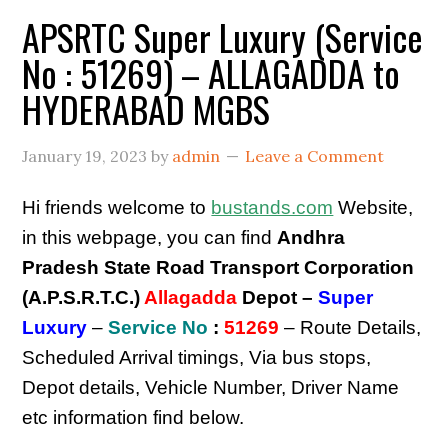
APSRTC Super Luxury (Service
No : 51269) – ALLAGADDA to
HYDERABAD MGBS
January 19, 2023
by
admin
Leave a Comment
Hi friends welcome to
bustands.com
Website,
in this webpage, you can find
Andhra
Pradesh State Road Transport Corporation
(A.P.S.R.T.C.)
Allagadda
Depot –
Super
Luxury
–
Service No
:
51269
– Route Details,
Scheduled Arrival timings, Via bus stops,
Depot details, Vehicle Number, Driver Name
etc information find below.