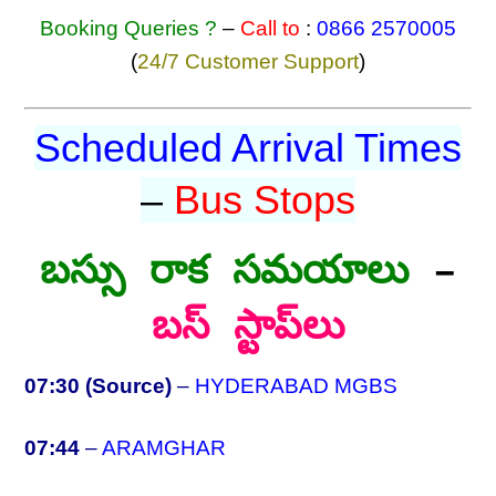
Booking Queries ?
–
Call to
:
0866 2570005
(
24/7 Customer Support
)
Scheduled Arrival Times
–
Bus Stops
బస్సు రాక సమయాలు
–
బస్ స్టాప్‌లు
07:30 (Source)
–
HYDERABAD MGBS
07:44
–
ARAMGHAR