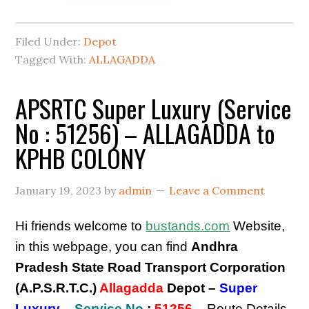
Filed Under:
Depot
Tagged With:
ALLAGADDA
APSRTC Super Luxury (Service
No : 51256) – ALLAGADDA to
KPHB COLONY
January 19, 2023
by
admin
Leave a Comment
Hi friends welcome to
bustands.com
Website,
in this webpage, you can find
Andhra
Pradesh State Road Transport Corporation
(A.P.S.R.T.C.)
Allagadda
Depot –
Super
Luxury
–
Service No
:
51256
– Route Details,