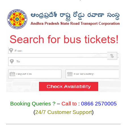
Booking Queries ?
–
Call to
:
0866 2570005
(
24/7 Customer Support
)