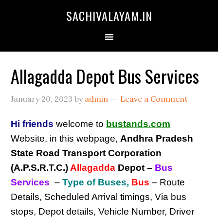
SACHIVALAYAM.IN
Allagadda Depot Bus Services
January 20, 2023
by
admin
Leave a Comment
Hi friends
welcome to
bustands.com
Website, in this webpage,
Andhra Pradesh
State Road Transport Corporation
(A.P.S.R.T.C.)
Allagadda
Depot
–
Bus
Services
–
Type of Buses,
Bus
– Route
Details, Scheduled Arrival timings, Via bus
stops, Depot details, Vehicle Number, Driver