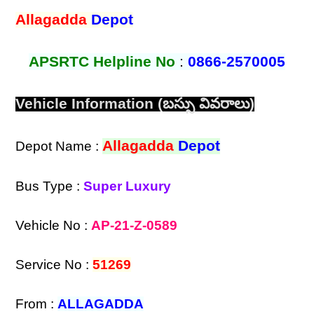
Allagadda
Depot
APSRTC Helpline No
:
0866-2570005
Vehicle Information (బస్సు వివరాలు)
Allagadda
Depot
Depot Name :
Bus Type :
Super Luxury
Vehicle No :
AP-21-Z-0589
Service No :
51269
From :
ALLAGADDA