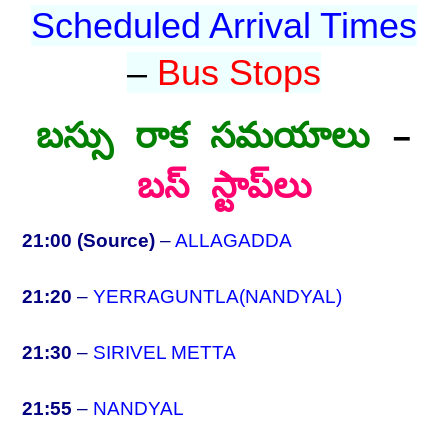
Scheduled Arrival Times
–
Bus Stops
బస్సు రాక సమయాలు
–
బస్ స్టాప్‌లు
21:00 (Source)
–
ALLAGADDA
21:20
–
YERRAGUNTLA(NANDYAL)
21:30
–
SIRIVEL METTA
21:55
–
NANDYAL