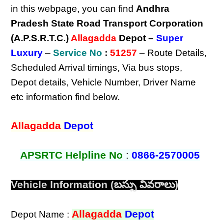
in this webpage, you can find
Andhra
Pradesh State Road Transport Corporation
(A.P.S.R.T.C.)
Allagadda
Depot –
Super
Luxury
–
Service No
:
51257
– Route Details,
Scheduled Arrival timings, Via bus stops,
Depot details, Vehicle Number, Driver Name
etc information find below.
Allagadda
Depot
APSRTC Helpline No
:
0866-2570005
Vehicle Information (బస్సు వివరాలు)
Allagadda
Depot
Depot Name :