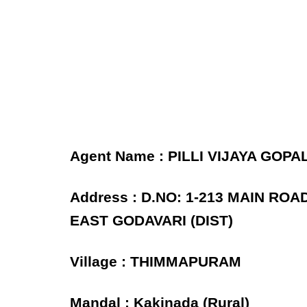
Agent Name : PILLI VIJAYA GOPA
Address : D.NO: 1-213 MAIN RO
EAST GODAVARI (DIST)
Village : THIMMAPURAM
Mandal : Kakinada (Rural)