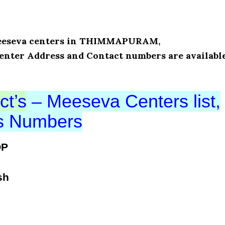
f Meeseva centers in THIMMAPURAM,
enter Address and Contact numbers are availabl
ct’s
– Meeseva Centers list,
ts Numbers
OP
sh