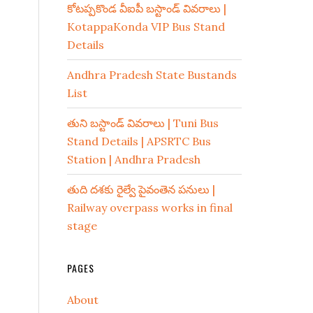
కోటప్పకొండ వీఐపీ బస్టాండ్ వివరాలు |
KotappaKonda VIP Bus Stand
Details
Andhra Pradesh State Bustands
List
తుని బస్టాండ్ వివరాలు | Tuni Bus
Stand Details | APSRTC Bus
Station | Andhra Pradesh
తుది దశకు రైల్వే పైవంతెన పనులు |
Railway overpass works in final
stage
PAGES
About