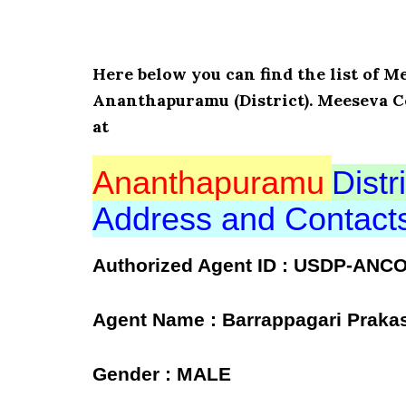
Here below you can find the list o
Ananthapuramu (District). Meeseva C
at
Ananthapuramu
Distri
Address and Contac
Authorized Agent ID : USDP-ANC
Agent Name : Barrappagari Praka
Gender : MALE