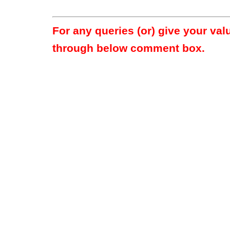
For any queries (or) give your va
through below comment box.