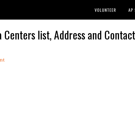
VOLUNTEER
AP
enters list, Address and Contact
nt