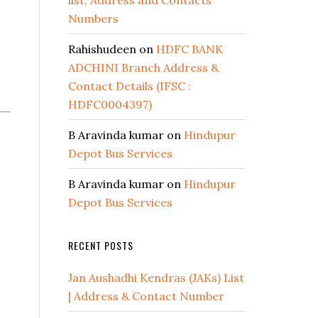
list, Address and Contacts
Numbers
Rahishudeen
on
HDFC BANK
ADCHINI Branch Address &
Contact Details (IFSC :
HDFC0004397)
B Aravinda kumar
on
Hindupur
Depot Bus Services
B Aravinda kumar
on
Hindupur
Depot Bus Services
RECENT POSTS
Jan Aushadhi Kendras (JAKs) List
| Address & Contact Number