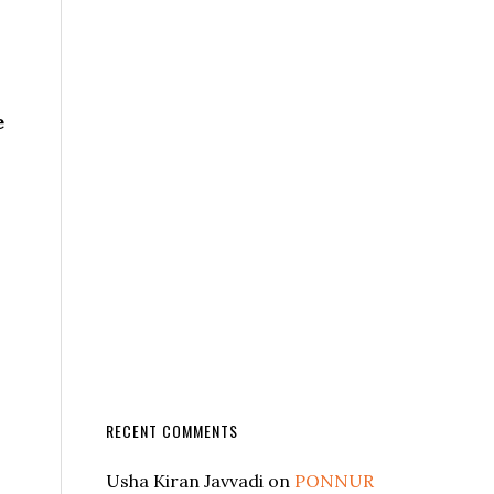
e
RECENT COMMENTS
Usha Kiran Javvadi
on
PONNUR