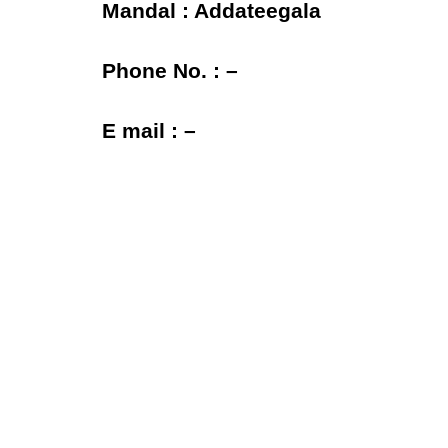
Mandal : Addateegala
Phone No. : –
E mail : –