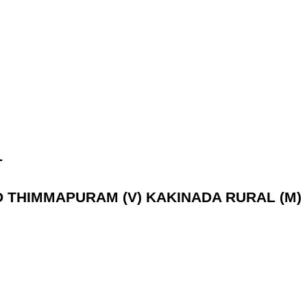
L
AD THIMMAPURAM (V) KAKINADA RURAL (M)