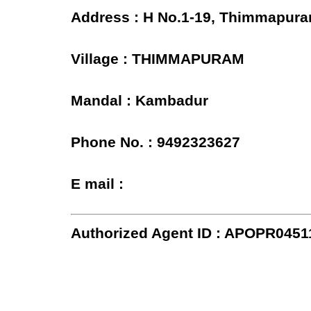
Address : H No.1-19, Thimmapura
Village : THIMMAPURAM
Mandal : Kambadur
Phone No. : 9492323627
E mail :
Authorized Agent ID : APOPR0451