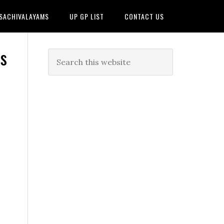
 SACHIVALAYAMS
UP GP LIST
CONTACT US
s