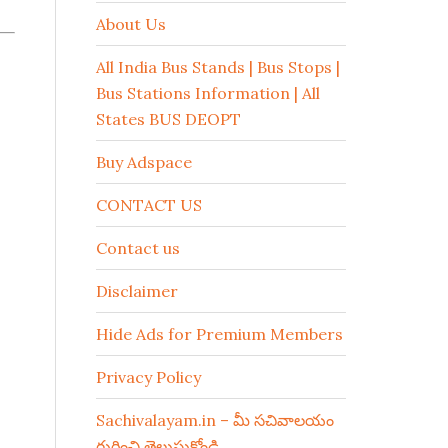
About Us
All India Bus Stands | Bus Stops |
Bus Stations Information | All
States BUS DEOPT
Buy Adspace
CONTACT US
Contact us
Disclaimer
Hide Ads for Premium Members
Privacy Policy
Sachivalayam.in – మీ సచివాలయం
గురించి తెలుసుకోండి