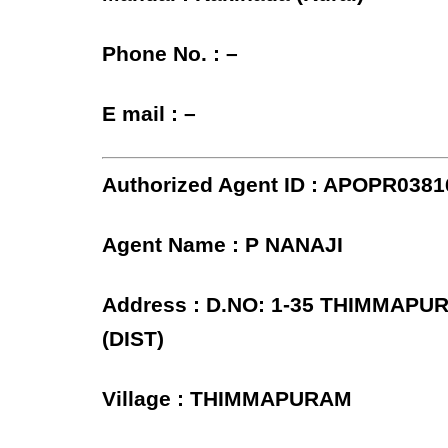
Phone No. : –
E mail : –
Authorized Agent ID : APOPR0381
Agent Name : P NANAJI
Address : D.NO: 1-35 THIMMAPU
(DIST)
Village : THIMMAPURAM