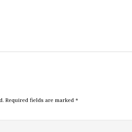
d.
Required fields are marked
*