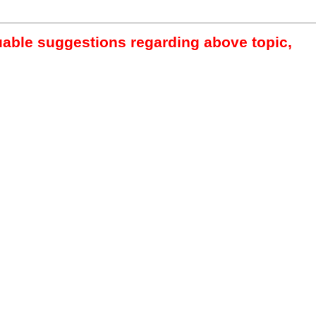
luable suggestions regarding above topic,