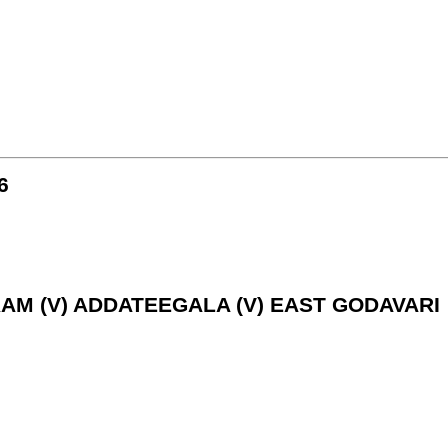
6
RAM (V) ADDATEEGALA (V) EAST GODAVARI