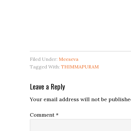
Filed Under:
Meeseva
Tagged With:
THIMMAPURAM
Leave a Reply
Your email address will not be publishe
Comment
*