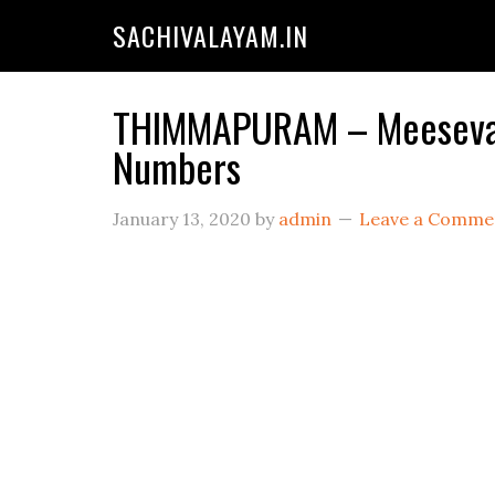
SACHIVALAYAM.IN
THIMMAPURAM – Meeseva C
Numbers
January 13, 2020
by
admin
Leave a Comme