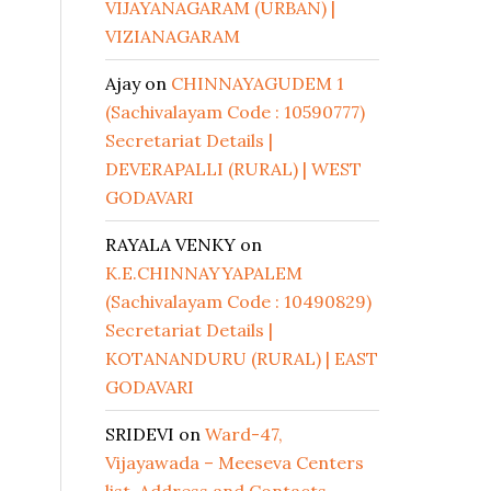
VIJAYANAGARAM (URBAN) |
VIZIANAGARAM
Ajay
on
CHINNAYAGUDEM 1
(Sachivalayam Code : 10590777)
Secretariat Details |
DEVERAPALLI (RURAL) | WEST
GODAVARI
RAYALA VENKY
on
K.E.CHINNAYYAPALEM
(Sachivalayam Code : 10490829)
Secretariat Details |
KOTANANDURU (RURAL) | EAST
GODAVARI
SRIDEVI
on
Ward-47,
Vijayawada – Meeseva Centers