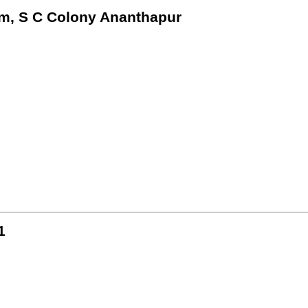
m, S C Colony Ananthapur
1