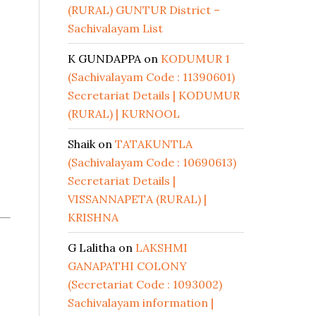
(RURAL) GUNTUR District –
Sachivalayam List
K GUNDAPPA
on
KODUMUR 1
(Sachivalayam Code : 11390601)
Secretariat Details | KODUMUR
(RURAL) | KURNOOL
Shaik
on
TATAKUNTLA
(Sachivalayam Code : 10690613)
Secretariat Details |
VISSANNAPETA (RURAL) |
KRISHNA
G Lalitha
on
LAKSHMI
GANAPATHI COLONY
(Secretariat Code : 1093002)
Sachivalayam information |