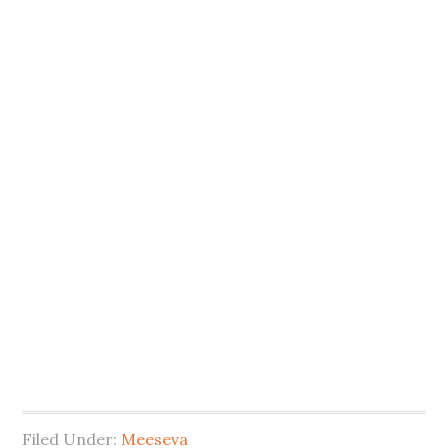
Filed Under:
Meeseva