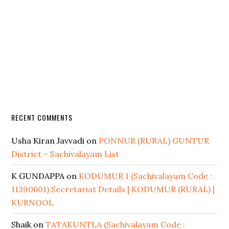
RECENT COMMENTS
Usha Kiran Javvadi
on
PONNUR (RURAL) GUNTUR
District – Sachivalayam List
K GUNDAPPA
on
KODUMUR 1 (Sachivalayam Code :
11390601) Secretariat Details | KODUMUR (RURAL) |
KURNOOL
Shaik
on
TATAKUNTLA (Sachivalayam Code :