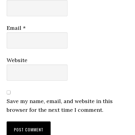
Email
*
Website
Save my name, email, and website in this
browser for the next time I comment.