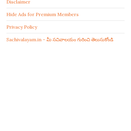
Disclaimer
Hide Ads for Premium Members
Privacy Policy
Sachivalayam.in – మీ సచివాలయం గురించి తెలుసుకోండి