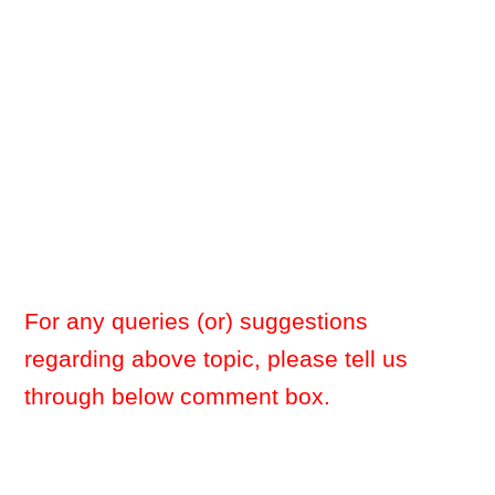
For any queries (or) suggestions
regarding above topic, please tell us
through below comment box.