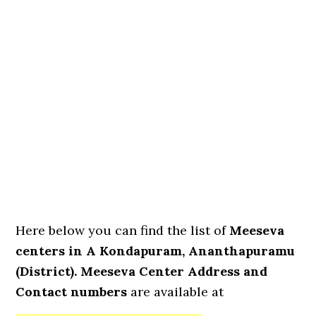
Here below you can find the list of
Meeseva
centers in A Kondapuram, Ananthapuramu
(District). Meeseva Center Address and
Contact numbers
are available at