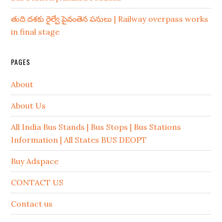
తుది దశకు రైల్వే పైవంతెన పనులు | Railway overpass works
in final stage
PAGES
About
About Us
All India Bus Stands | Bus Stops | Bus Stations
Information | All States BUS DEOPT
Buy Adspace
CONTACT US
Contact us