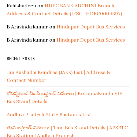
Rahishudeen
on
HDFC BANK ADCHINI Branch
Address & Contact Details (IFSC : HDFC0004397)
B Aravinda kumar
on
Hindupur Depot Bus Services
B Aravinda kumar
on
Hindupur Depot Bus Services
RECENT POSTS
Jan Aushadhi Kendras (JAKs) List | Address &
Contact Number
కోటప్పకొండ వీఐపీ బస్టాండ్ వివరాలు | KotappaKonda VIP
Bus Stand Details
Andhra Pradesh State Bustands List
తుని బస్టాండ్ వివరాలు | Tuni Bus Stand Details | APSRTC
Bus Station | Andhra Pradesh