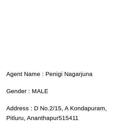
Agent Name : Penigi Nagarjuna
Gender : MALE
Address : D No.2/15, A Kondapuram,
Pitluru, Ananthapur515411