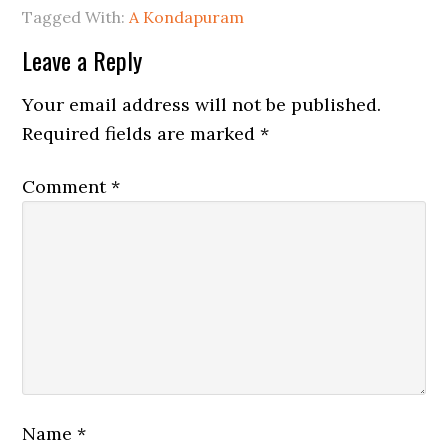
Tagged With:
A Kondapuram
Leave a Reply
Your email address will not be published.
Required fields are marked
*
Comment
*
Name
*