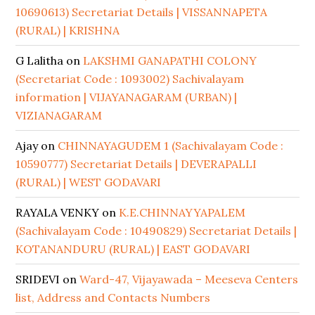
10690613) Secretariat Details | VISSANNAPETA
(RURAL) | KRISHNA
G Lalitha
on
LAKSHMI GANAPATHI COLONY
(Secretariat Code : 1093002) Sachivalayam
information | VIJAYANAGARAM (URBAN) |
VIZIANAGARAM
Ajay
on
CHINNAYAGUDEM 1 (Sachivalayam Code :
10590777) Secretariat Details | DEVERAPALLI
(RURAL) | WEST GODAVARI
RAYALA VENKY
on
K.E.CHINNAYYAPALEM
(Sachivalayam Code : 10490829) Secretariat Details |
KOTANANDURU (RURAL) | EAST GODAVARI
SRIDEVI
on
Ward-47, Vijayawada – Meeseva Centers
list, Address and Contacts Numbers