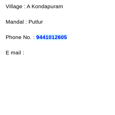
Village : A Kondapuram
Mandal : Putlur
Phone No. :
9441012605
E mail :