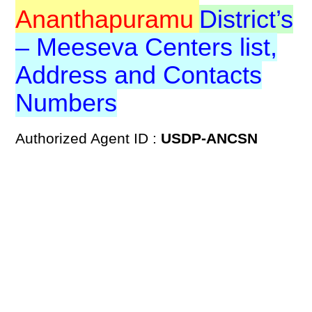
Ananthapuramu
District’s
– Meeseva Centers list,
Address and Contacts
Numbers
Authorized Agent ID :
USDP-ANCSN