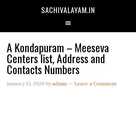
SACHIVALAYAM.IN
A Kondapuram – Meeseva
Centers list, Address and
Contacts Numbers
January 13, 2020
by
admin
Leave a Comment