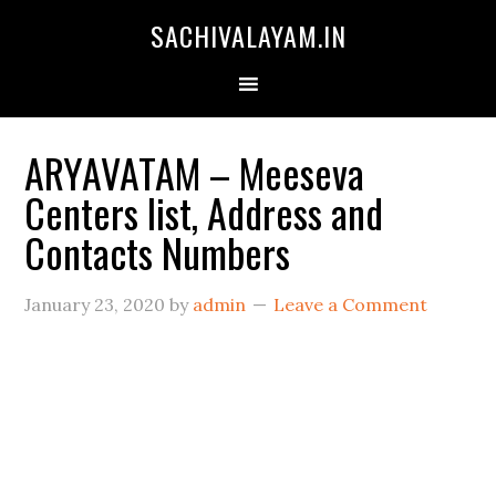
SACHIVALAYAM.IN
ARYAVATAM – Meeseva
Centers list, Address and
Contacts Numbers
January 23, 2020
by
admin
Leave a Comment