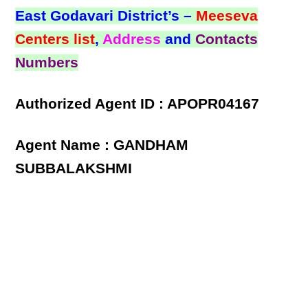
East Godavari District’s –
Meeseva
Centers list
,
Address
and
Contacts
Numbers
Authorized Agent ID : APOPR04167
Agent Name : GANDHAM
SUBBALAKSHMI