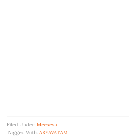
Filed Under:
Meeseva
Tagged With:
ARYAVATAM