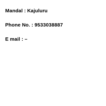
Mandal : Kajuluru
Phone No. : 9533038887
E mail : –