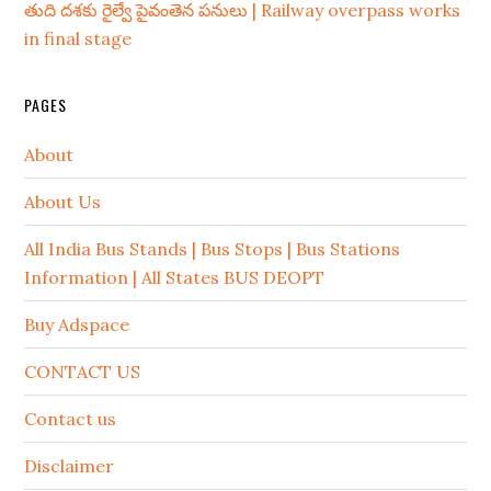
తుది దశకు రైల్వే పైవంతెన పనులు | Railway overpass works
in final stage
PAGES
About
About Us
All India Bus Stands | Bus Stops | Bus Stations
Information | All States BUS DEOPT
Buy Adspace
CONTACT US
Contact us
Disclaimer