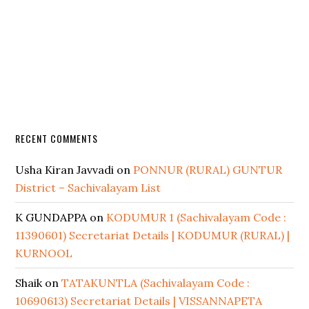
RECENT COMMENTS
Usha Kiran Javvadi
on
PONNUR (RURAL) GUNTUR
District – Sachivalayam List
K GUNDAPPA
on
KODUMUR 1 (Sachivalayam Code :
11390601) Secretariat Details | KODUMUR (RURAL) |
KURNOOL
Shaik
on
TATAKUNTLA (Sachivalayam Code :
10690613) Secretariat Details | VISSANNAPETA