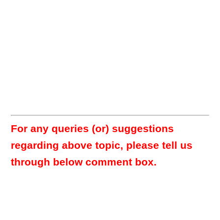
For any queries (or) suggestions
regarding above topic, please tell us
through below comment box.