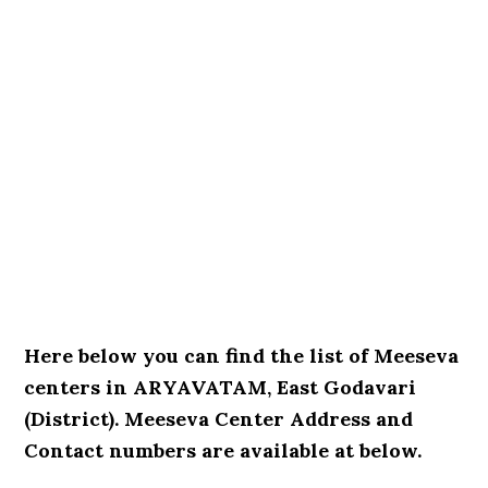
Here below you can find the list of Meeseva
centers in ARYAVATAM, East Godavari
(District). Meeseva Center Address and
Contact numbers are available at below.