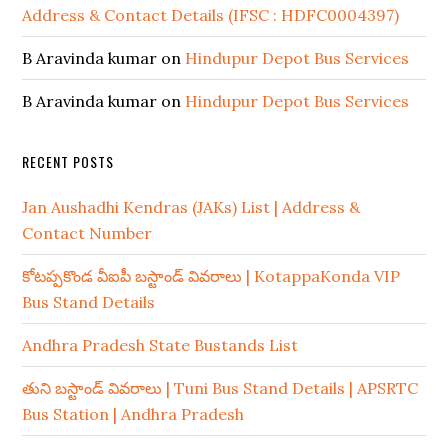
Address & Contact Details (IFSC : HDFC0004397)
B Aravinda kumar
on
Hindupur Depot Bus Services
B Aravinda kumar
on
Hindupur Depot Bus Services
RECENT POSTS
Jan Aushadhi Kendras (JAKs) List | Address &
Contact Number
కోటప్పకొండ వీఐపీ బస్టాండ్ వివరాలు | KotappaKonda VIP
Bus Stand Details
Andhra Pradesh State Bustands List
తుని బస్టాండ్ వివరాలు | Tuni Bus Stand Details | APSRTC
Bus Station | Andhra Pradesh