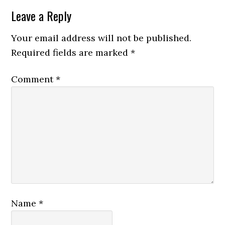
Leave a Reply
Your email address will not be published.
Required fields are marked
*
Comment
*
Name
*