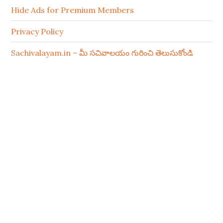
Hide Ads for Premium Members
Privacy Policy
Sachivalayam.in – మీ సచివాలయం గురించి తెలుసుకోండి