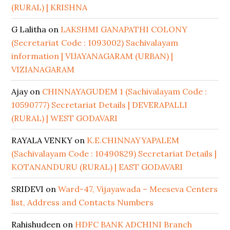
(RURAL) | KRISHNA
G Lalitha
on
LAKSHMI GANAPATHI COLONY
(Secretariat Code : 1093002) Sachivalayam
information | VIJAYANAGARAM (URBAN) |
VIZIANAGARAM
Ajay
on
CHINNAYAGUDEM 1 (Sachivalayam Code :
10590777) Secretariat Details | DEVERAPALLI
(RURAL) | WEST GODAVARI
RAYALA VENKY
on
K.E.CHINNAYYAPALEM
(Sachivalayam Code : 10490829) Secretariat Details |
KOTANANDURU (RURAL) | EAST GODAVARI
SRIDEVI
on
Ward-47, Vijayawada – Meeseva Centers
list, Address and Contacts Numbers
Rahishudeen
on
HDFC BANK ADCHINI Branch