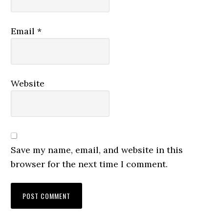
Email
*
Website
Save my name, email, and website in this
browser for the next time I comment.