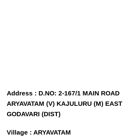
Address : D.NO: 2-167/1 MAIN ROAD
ARYAVATAM (V) KAJULURU (M) EAST
GODAVARI (DIST)
Village : ARYAVATAM