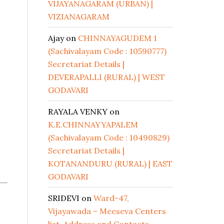
VIJAYANAGARAM (URBAN) |
VIZIANAGARAM
Ajay
on
CHINNAYAGUDEM 1
(Sachivalayam Code : 10590777)
Secretariat Details |
DEVERAPALLI (RURAL) | WEST
GODAVARI
RAYALA VENKY
on
K.E.CHINNAYYAPALEM
(Sachivalayam Code : 10490829)
Secretariat Details |
KOTANANDURU (RURAL) | EAST
GODAVARI
SRIDEVI
on
Ward-47,
Vijayawada – Meeseva Centers