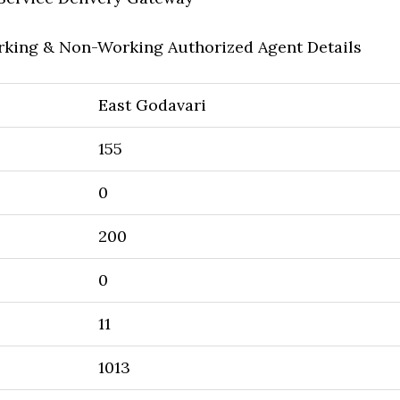
rking & Non-Working Authorized Agent Details
East Godavari
155
0
200
0
11
1013