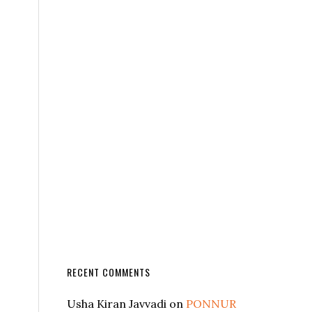
RECENT COMMENTS
Usha Kiran Javvadi
on
PONNUR