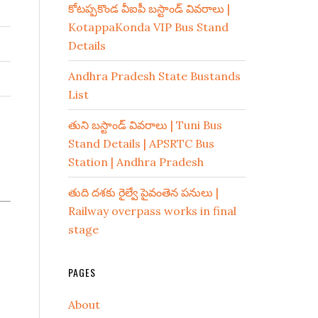
కోటప్పకొండ వీఐపీ బస్టాండ్ వివరాలు |
KotappaKonda VIP Bus Stand
Details
Andhra Pradesh State Bustands
List
తుని బస్టాండ్ వివరాలు | Tuni Bus
Stand Details | APSRTC Bus
Station | Andhra Pradesh
తుది దశకు రైల్వే పైవంతెన పనులు |
Railway overpass works in final
stage
PAGES
About