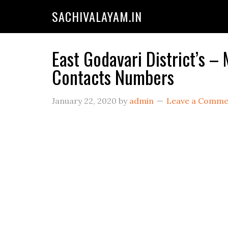
SACHIVALAYAM.IN
East Godavari District’s –
Contacts Numbers
January 22, 2020
by
admin
Leave a Comme