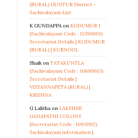
(RURAL) GUNTUR District –
Sachivalayam List
K GUNDAPPA
on
KODUMUR 1
(Sachivalayam Code : 11390601)
Secretariat Details | KODUMUR
(RURAL) | KURNOOL
Shaik
on
TATAKUNTLA
(Sachivalayam Code : 10690613)
Secretariat Details |
VISSANNAPETA (RURAL) |
KRISHNA
G Lalitha
on
LAKSHMI
GANAPATHI COLONY
(Secretariat Code : 1093002)
Sachivalayam information |