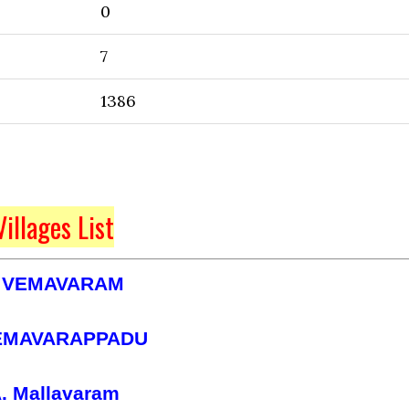
0
7
1386
Villages List
 VEMAVARAM
EMAVARAPPADU
. Mallavaram