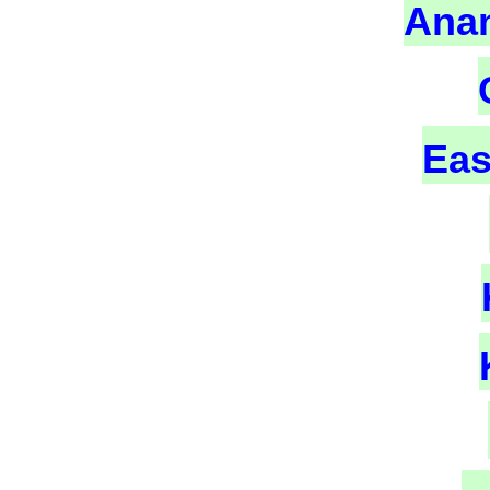
Ana
Eas