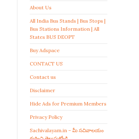
About Us
All India Bus Stands | Bus Stops |
Bus Stations Information | All
States BUS DEOPT
Buy Adspace
CONTACT US
Contact us
Disclaimer
Hide Ads for Premium Members
Privacy Policy
Sachivalayam.in – మీ సచివాలయం
గురించి తెలుసుకోండి