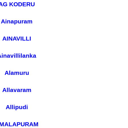
AG KODERU
Ainapuram
AINAVILLI
inavillilanka
Alamuru
Allavaram
Allipudi
MALAPURAM