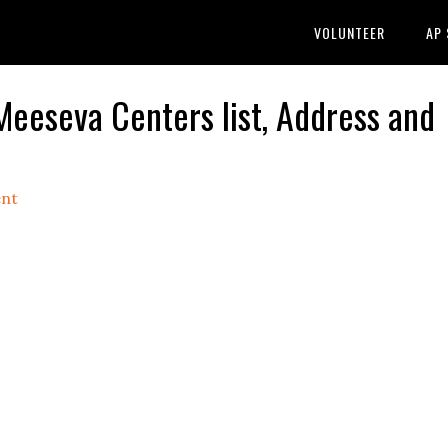
VOLUNTEER
AP
 Meeseva Centers list, Address and
nt