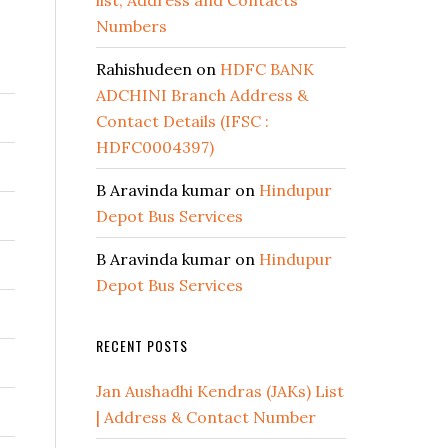
list, Address and Contacts
Numbers
Rahishudeen
on
HDFC BANK
ADCHINI Branch Address &
Contact Details (IFSC :
HDFC0004397)
B Aravinda kumar
on
Hindupur
Depot Bus Services
B Aravinda kumar
on
Hindupur
Depot Bus Services
RECENT POSTS
Jan Aushadhi Kendras (JAKs) List
| Address & Contact Number