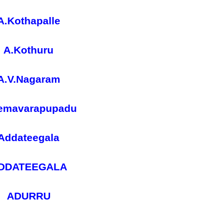
A.Kothapalle
A.Kothuru
A.V.Nagaram
emavarapupadu
Addateegala
DDATEEGALA
ADURRU