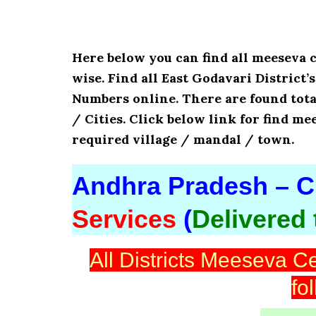
Here below you can find all meeseva 
wise. Find all East Godavari District
Numbers online. There are found tota
/ Cities. Click below link for find me
required village / mandal / town.
Andhra Pradesh – Ci
Services
(
Delivered
All Districts Meeseva Ce
fo