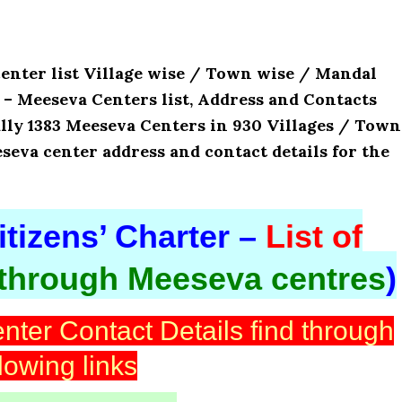
center list Village wise / Town wise / Mandal
’s – Meeseva Centers list, Address and Contacts
lly 1383 Meeseva Centers in 930 Villages / Town
eseva center address and contact details for the
tizens’ Charter –
List of
 through Meeseva centres
)
nter Contact Details find through
llowing links