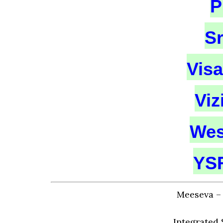
P
S
Vis
Vi
Wes
YSR
Meeseva – 
Integrated 