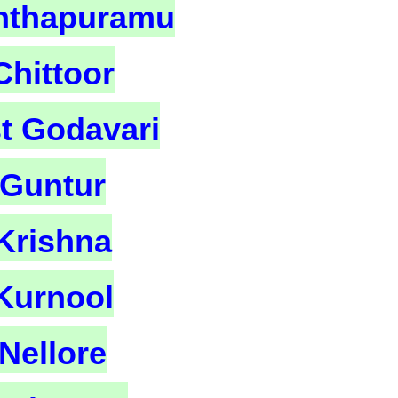
nthapuramu
Chittoor
t Godavari
Guntur
Krishna
Kurnool
Nellore