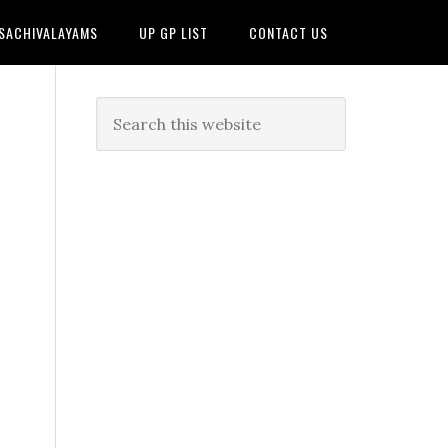
 SACHIVALAYAMS
UP GP LIST
CONTACT US