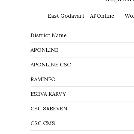
East Godavari – APOnline – – Wo
District Name
APONLINE
APONLINE CSC
RAMINFO
ESEVA KARVY
CSC SREEVEN
CSC CMS