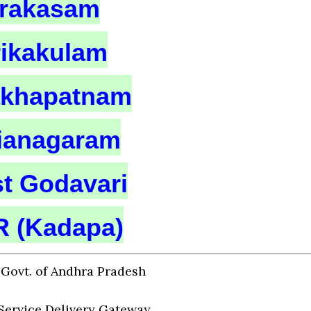
rakasam
rikakulam
akhapatnam
zianagaram
t Godavari
 (Kadapa)
Govt. of Andhra Pradesh
Service Delivery Gateway