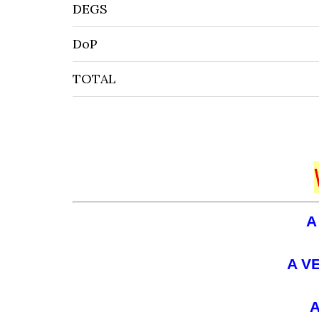
DEGS
DoP
TOTAL
A
A V
A