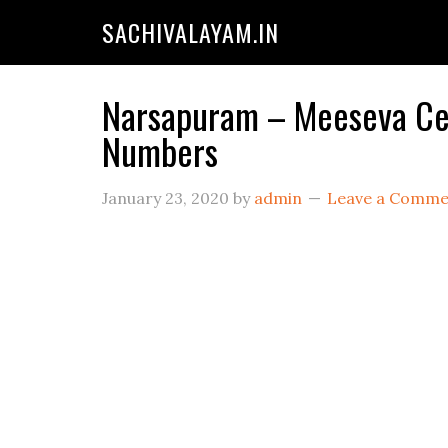
SACHIVALAYAM.IN
Narsapuram – Meeseva Cent
Numbers
January 23, 2020
by
admin
Leave a Comme