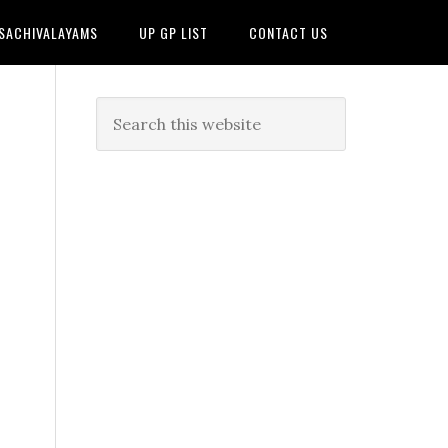
 SACHIVALAYAMS
UP GP LIST
CONTACT US