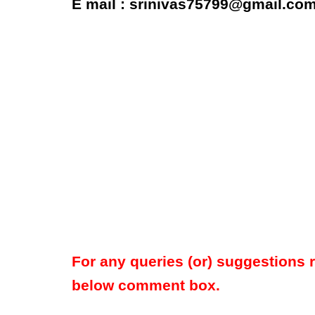
E mail : srinivas75799@gmail.co
For any queries (or) suggestions 
below comment box.