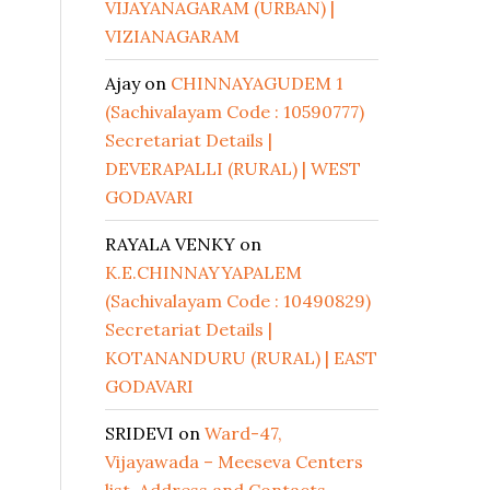
VIJAYANAGARAM (URBAN) |
VIZIANAGARAM
Ajay
on
CHINNAYAGUDEM 1
(Sachivalayam Code : 10590777)
Secretariat Details |
DEVERAPALLI (RURAL) | WEST
GODAVARI
RAYALA VENKY
on
K.E.CHINNAYYAPALEM
(Sachivalayam Code : 10490829)
Secretariat Details |
KOTANANDURU (RURAL) | EAST
GODAVARI
SRIDEVI
on
Ward-47,
Vijayawada – Meeseva Centers