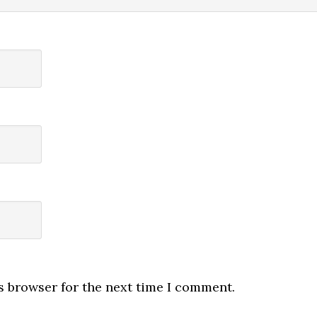
s browser for the next time I comment.