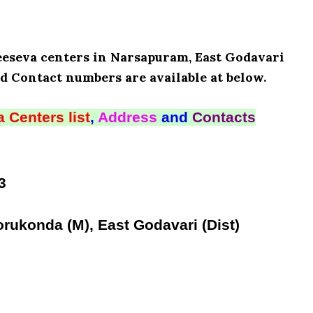
Meeseva centers in Narsapuram, East Godavari
d Contact numbers are available at below.
 Centers list
,
Address
and
Contacts
3
rukonda (M), East Godavari (Dist)