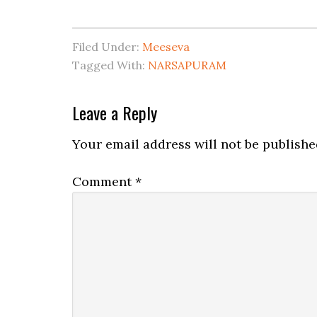
Filed Under:
Meeseva
Tagged With:
NARSAPURAM
Leave a Reply
Your email address will not be publishe
Comment
*