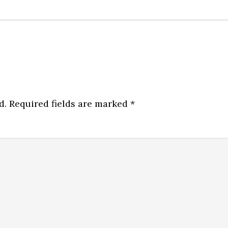
d.
Required fields are marked
*