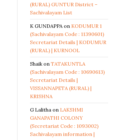
(RURAL) GUNTUR District –
Sachivalayam List
K GUNDAPPA
on
KODUMUR 1
(Sachivalayam Code : 11390601)
Secretariat Details | KODUMUR
(RURAL) | KURNOOL
Shaik
on
TATAKUNTLA
(Sachivalayam Code : 10690613)
Secretariat Details |
VISSANNAPETA (RURAL) |
KRISHNA
G Lalitha
on
LAKSHMI
GANAPATHI COLONY
(Secretariat Code : 1093002)
Sachivalayam information |