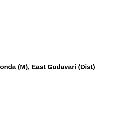
nda (M), East Godavari (Dist)