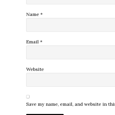
Name
*
Email
*
Website
Save my name, email, and website in thi