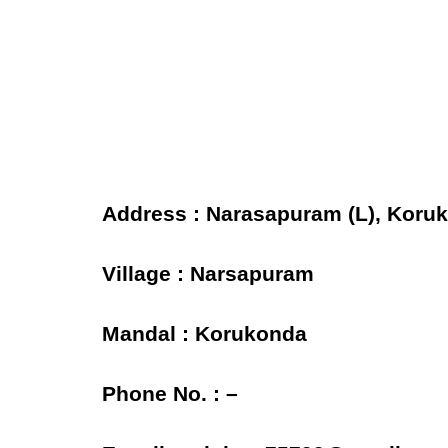
Address : Narasapuram (L), Koruko
Village : Narsapuram
Mandal : Korukonda
Phone No. : –