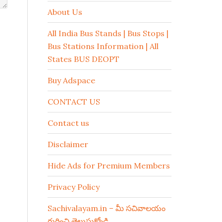
About Us
All India Bus Stands | Bus Stops |
Bus Stations Information | All
States BUS DEOPT
Buy Adspace
CONTACT US
Contact us
Disclaimer
Hide Ads for Premium Members
Privacy Policy
Sachivalayam.in – మీ సచివాలయం
గురించి తెలుసుకోండి