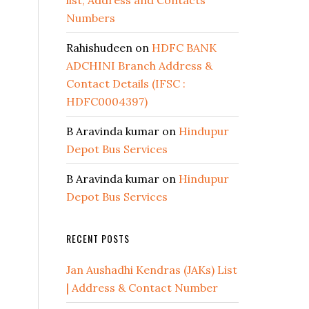
list, Address and Contacts
Numbers
Rahishudeen
on
HDFC BANK
ADCHINI Branch Address &
Contact Details (IFSC :
HDFC0004397)
B Aravinda kumar
on
Hindupur
Depot Bus Services
B Aravinda kumar
on
Hindupur
Depot Bus Services
RECENT POSTS
Jan Aushadhi Kendras (JAKs) List
| Address & Contact Number