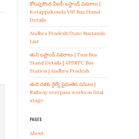
కోటప్పకొండ వీఐపీ బస్టాండ్ వివరాలు |
KotappaKonda VIP Bus Stand
Details
Andhra Pradesh State Bustands
List
తుని బస్టాండ్ వివరాలు | Tuni Bus
Stand Details | APSRTC Bus
Station | Andhra Pradesh
తుది దశకు రైల్వే పైవంతెన పనులు |
Railway overpass works in final
stage
PAGES
About