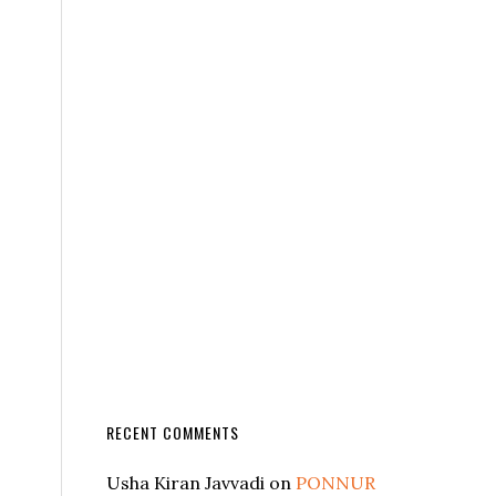
RECENT COMMENTS
Usha Kiran Javvadi
on
PONNUR