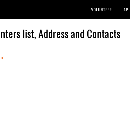
VOLUNTEER
AP
ers list, Address and Contacts
nt