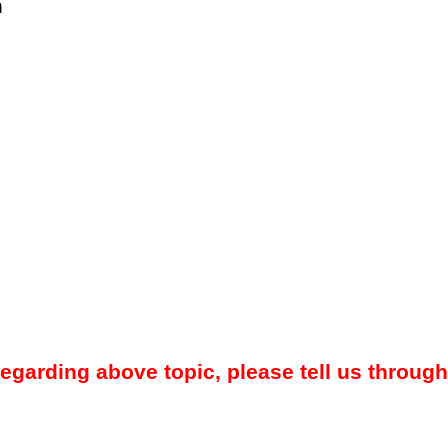
m
regarding above topic, please tell us through