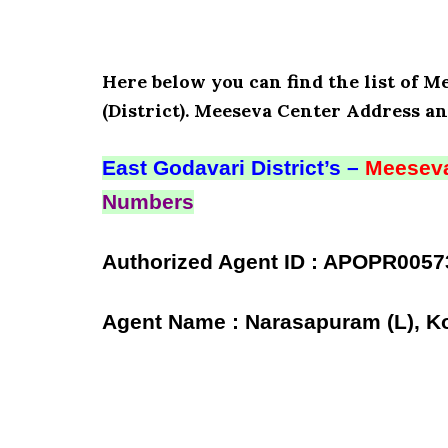
Here below you can find the list of 
(District). Meeseva Center Address an
East Godavari District’s –
Meeseva
Numbers
Authorized Agent ID : APOPR0057
Agent Name : Narasapuram (L), Ko