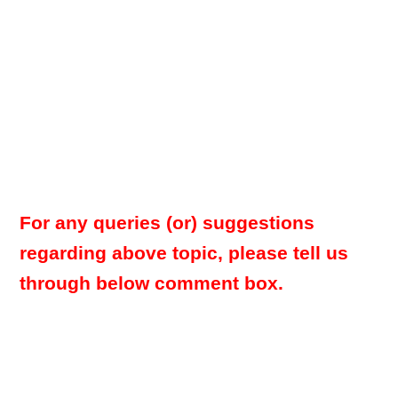
For any queries (or) suggestions
regarding above topic, please tell us
through below comment box.