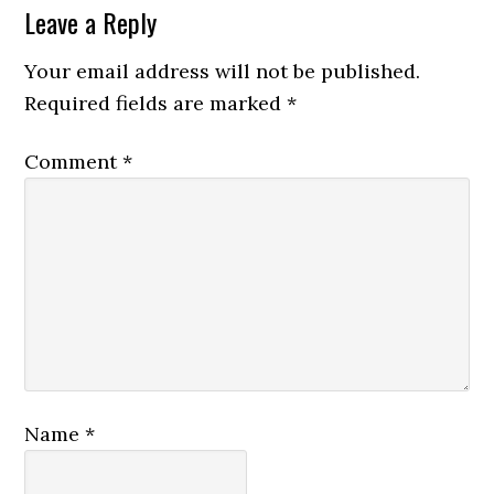
Leave a Reply
Your email address will not be published.
Required fields are marked
*
Comment
*
Name
*