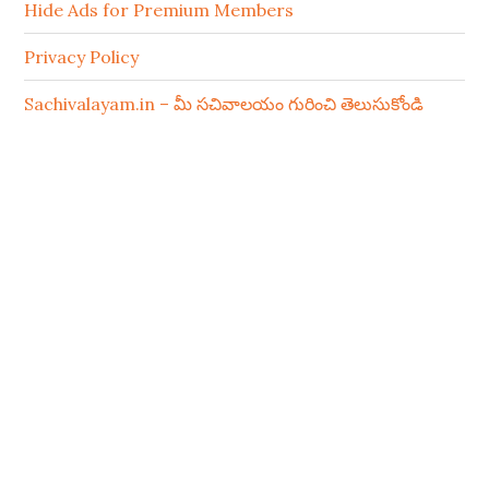
Hide Ads for Premium Members
Privacy Policy
Sachivalayam.in – మీ సచివాలయం గురించి తెలుసుకోండి