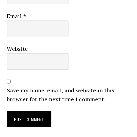
Email
*
Website
Save my name, email, and website in this
browser for the next time I comment.