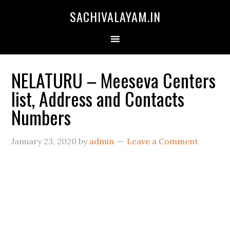
SACHIVALAYAM.IN
NELATURU – Meeseva Centers
list, Address and Contacts
Numbers
January 23, 2020
by
admin
Leave a Comment