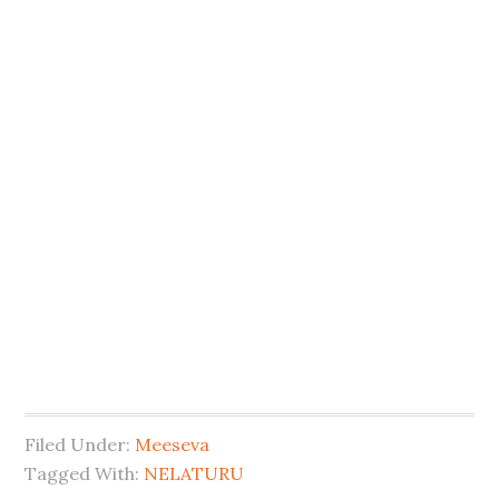
Filed Under:
Meeseva
Tagged With:
NELATURU