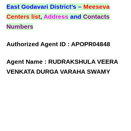
East Godavari District’s –
Meeseva
Centers list
,
Address
and
Contacts
Numbers
Authorized Agent ID : APOPR04848
Agent Name : RUDRAKSHULA VEERA
VENKATA DURGA VARAHA SWAMY