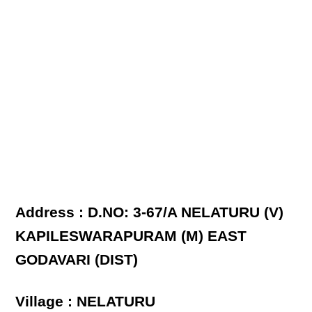
Address : D.NO: 3-67/A NELATURU (V)
KAPILESWARAPURAM (M) EAST
GODAVARI (DIST)
Village : NELATURU