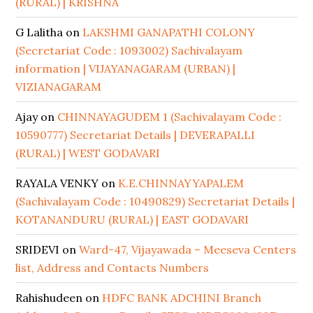
(RURAL) | KRISHNA
G Lalitha
on
LAKSHMI GANAPATHI COLONY
(Secretariat Code : 1093002) Sachivalayam
information | VIJAYANAGARAM (URBAN) |
VIZIANAGARAM
Ajay
on
CHINNAYAGUDEM 1 (Sachivalayam Code :
10590777) Secretariat Details | DEVERAPALLI
(RURAL) | WEST GODAVARI
RAYALA VENKY
on
K.E.CHINNAYYAPALEM
(Sachivalayam Code : 10490829) Secretariat Details |
KOTANANDURU (RURAL) | EAST GODAVARI
SRIDEVI
on
Ward-47, Vijayawada – Meeseva Centers
list, Address and Contacts Numbers
Rahishudeen
on
HDFC BANK ADCHINI Branch