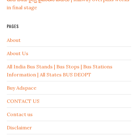
in final stage
PAGES
About
About Us
All India Bus Stands | Bus Stops | Bus Stations
Information | All States BUS DEOPT
Buy Adspace
CONTACT US
Contact us
Disclaimer