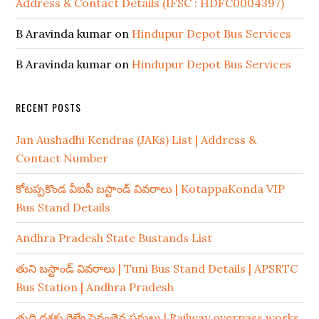
Address & Contact Details (IFSC : HDFC0004397)
B Aravinda kumar
on
Hindupur Depot Bus Services
B Aravinda kumar
on
Hindupur Depot Bus Services
RECENT POSTS
Jan Aushadhi Kendras (JAKs) List | Address &
Contact Number
కోటప్పకొండ వీఐపీ బస్టాండ్ వివరాలు | KotappaKonda VIP
Bus Stand Details
Andhra Pradesh State Bustands List
తుని బస్టాండ్ వివరాలు | Tuni Bus Stand Details | APSRTC
Bus Station | Andhra Pradesh
తుది దశకు రైల్వే పైవంతెన పనులు | Railway overpass works