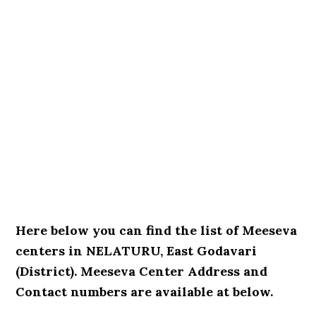
Here below you can find the list of Meeseva
centers in NELATURU, East Godavari
(District). Meeseva Center Address and
Contact numbers are available at below.