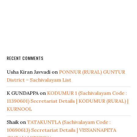
RECENT COMMENTS
Usha Kiran Javvadi
on
PONNUR (RURAL) GUNTUR
District – Sachivalayam List
K GUNDAPPA
on
KODUMUR 1 (Sachivalayam Code :
11390601) Secretariat Details | KODUMUR (RURAL) |
KURNOOL
Shaik
on
TATAKUNTLA (Sachivalayam Code :
10690613) Secretariat Details | VISSANNAPETA