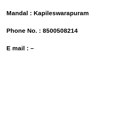
Mandal : Kapileswarapuram
Phone No. : 8500508214
E mail : –