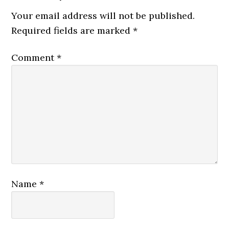
Your email address will not be published.
Required fields are marked
*
Comment
*
Name
*