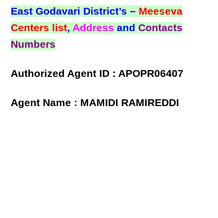
East Godavari District’s –
Meeseva
Centers list
,
Address
and
Contacts
Numbers
Authorized Agent ID : APOPR06407
Agent Name : MAMIDI RAMIREDDI