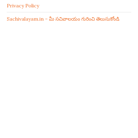
Privacy Policy
Sachivalayam.in – మీ సచివాలయం గురించి తెలుసుకోండి