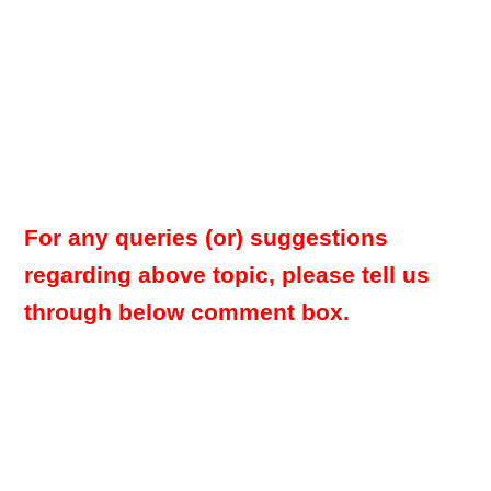
For any queries (or) suggestions
regarding above topic, please tell us
through below comment box.