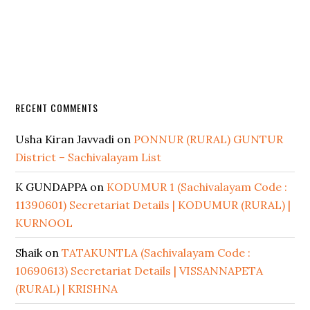
RECENT COMMENTS
Usha Kiran Javvadi
on
PONNUR (RURAL) GUNTUR
District – Sachivalayam List
K GUNDAPPA
on
KODUMUR 1 (Sachivalayam Code :
11390601) Secretariat Details | KODUMUR (RURAL) |
KURNOOL
Shaik
on
TATAKUNTLA (Sachivalayam Code :
10690613) Secretariat Details | VISSANNAPETA
(RURAL) | KRISHNA