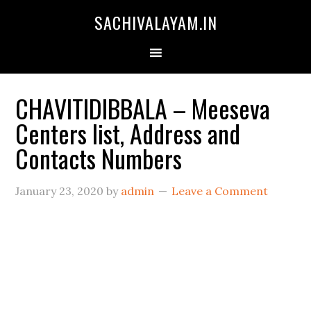
SACHIVALAYAM.IN
CHAVITIDIBBALA – Meeseva
Centers list, Address and
Contacts Numbers
January 23, 2020
by
admin
Leave a Comment