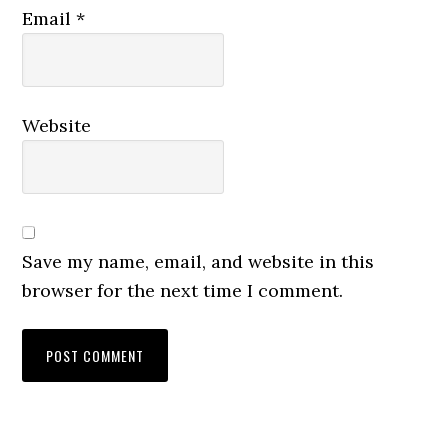
Email
*
Website
Save my name, email, and website in this
browser for the next time I comment.