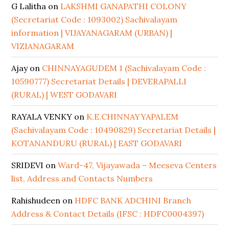
G Lalitha
on
LAKSHMI GANAPATHI COLONY
(Secretariat Code : 1093002) Sachivalayam
information | VIJAYANAGARAM (URBAN) |
VIZIANAGARAM
Ajay
on
CHINNAYAGUDEM 1 (Sachivalayam Code :
10590777) Secretariat Details | DEVERAPALLI
(RURAL) | WEST GODAVARI
RAYALA VENKY
on
K.E.CHINNAYYAPALEM
(Sachivalayam Code : 10490829) Secretariat Details |
KOTANANDURU (RURAL) | EAST GODAVARI
SRIDEVI
on
Ward-47, Vijayawada – Meeseva Centers
list, Address and Contacts Numbers
Rahishudeen
on
HDFC BANK ADCHINI Branch
Address & Contact Details (IFSC : HDFC0004397)