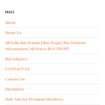
PAGES
About
About Us
All India Bus Stands | Bus Stops | Bus Stations
Information | All States BUS DEOPT
Buy Adspace
CONTACT US
Contact us
Disclaimer
Hide Ads for Premium Members