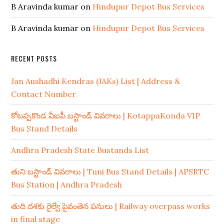
B Aravinda kumar
on
Hindupur Depot Bus Services
B Aravinda kumar
on
Hindupur Depot Bus Services
RECENT POSTS
Jan Aushadhi Kendras (JAKs) List | Address &
Contact Number
కోటప్పకొండ వీఐపీ బస్టాండ్ వివరాలు | KotappaKonda VIP
Bus Stand Details
Andhra Pradesh State Bustands List
తుని బస్టాండ్ వివరాలు | Tuni Bus Stand Details | APSRTC
Bus Station | Andhra Pradesh
తుది దశకు రైల్వే పైవంతెన పనులు | Railway overpass works
in final stage