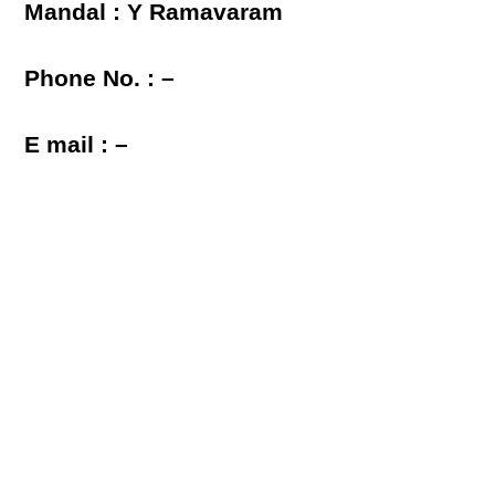
Mandal : Y Ramavaram
Phone No. : –
E mail : –