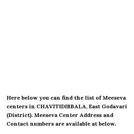
Here below you can find the list of Meeseva
centers in CHAVITIDIBBALA, East Godavari
(District). Meeseva Center Address and
Contact numbers are available at below.