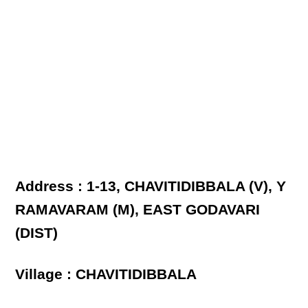
Address : 1-13, CHAVITIDIBBALA (V), Y
RAMAVARAM (M), EAST GODAVARI
(DIST)
Village : CHAVITIDIBBALA