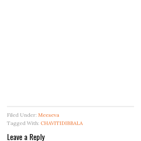
Filed Under:
Meeseva
Tagged With:
CHAVITIDIBBALA
Leave a Reply