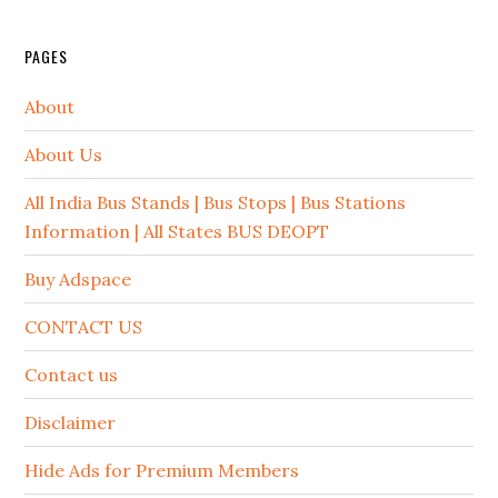
PAGES
About
About Us
All India Bus Stands | Bus Stops | Bus Stations
Information | All States BUS DEOPT
Buy Adspace
CONTACT US
Contact us
Disclaimer
Hide Ads for Premium Members