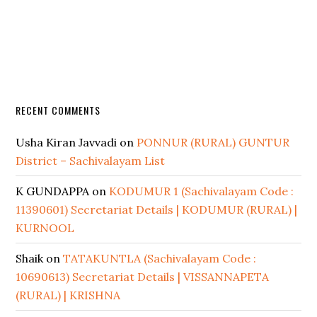
RECENT COMMENTS
Usha Kiran Javvadi
on
PONNUR (RURAL) GUNTUR
District – Sachivalayam List
K GUNDAPPA
on
KODUMUR 1 (Sachivalayam Code :
11390601) Secretariat Details | KODUMUR (RURAL) |
KURNOOL
Shaik
on
TATAKUNTLA (Sachivalayam Code :
10690613) Secretariat Details | VISSANNAPETA
(RURAL) | KRISHNA