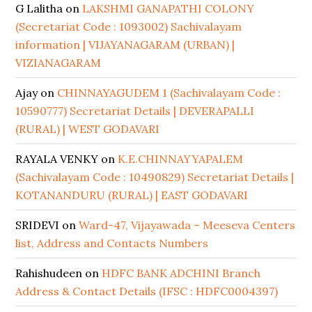
G Lalitha
on
LAKSHMI GANAPATHI COLONY
(Secretariat Code : 1093002) Sachivalayam
information | VIJAYANAGARAM (URBAN) |
VIZIANAGARAM
Ajay
on
CHINNAYAGUDEM 1 (Sachivalayam Code :
10590777) Secretariat Details | DEVERAPALLI
(RURAL) | WEST GODAVARI
RAYALA VENKY
on
K.E.CHINNAYYAPALEM
(Sachivalayam Code : 10490829) Secretariat Details |
KOTANANDURU (RURAL) | EAST GODAVARI
SRIDEVI
on
Ward-47, Vijayawada – Meeseva Centers
list, Address and Contacts Numbers
Rahishudeen
on
HDFC BANK ADCHINI Branch
Address & Contact Details (IFSC : HDFC0004397)