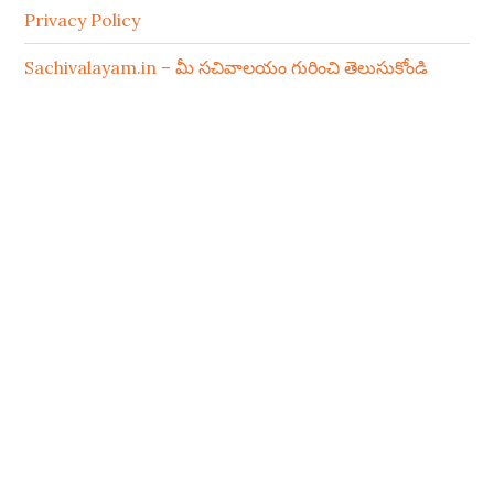
Privacy Policy
Sachivalayam.in – మీ సచివాలయం గురించి తెలుసుకోండి