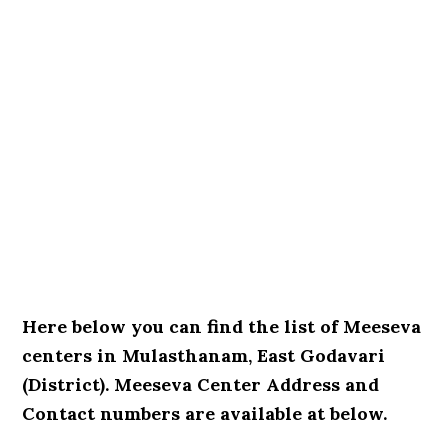
Here below you can find the list of Meeseva
centers in Mulasthanam, East Godavari
(District). Meeseva Center Address and
Contact numbers are available at below.