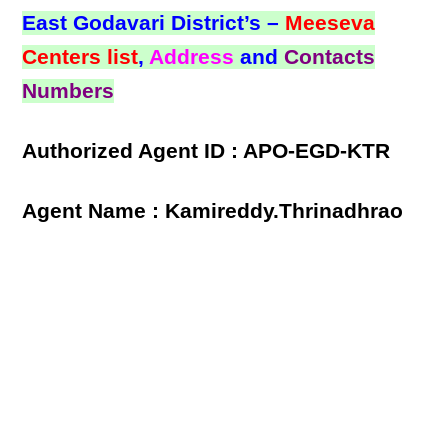
East Godavari District’s –
Meeseva
Centers list
,
Address
and
Contacts
Numbers
Authorized Agent ID : APO-EGD-KTR
Agent Name : Kamireddy.Thrinadhrao