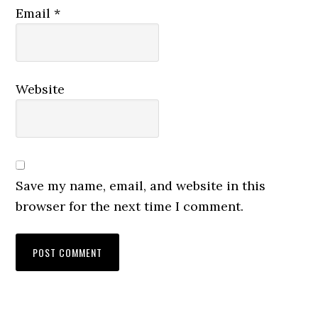
Email
*
Website
Save my name, email, and website in this
browser for the next time I comment.