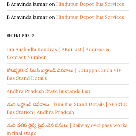
B Aravinda kumar
on
Hindupur Depot Bus Services
B Aravinda kumar
on
Hindupur Depot Bus Services
RECENT POSTS
Jan Aushadhi Kendras (JAKs) List | Address &
Contact Number
కోటప్పకొండ వీఐపీ బస్టాండ్ వివరాలు | KotappaKonda VIP
Bus Stand Details
Andhra Pradesh State Bustands List
తుని బస్టాండ్ వివరాలు | Tuni Bus Stand Details | APSRTC
Bus Station | Andhra Pradesh
తుది దశకు రైల్వే పైవంతెన పనులు | Railway overpass works
in final stage