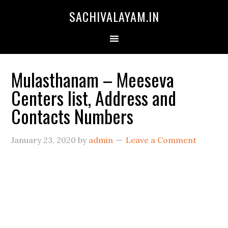
SACHIVALAYAM.IN
Mulasthanam – Meeseva
Centers list, Address and
Contacts Numbers
January 23, 2020
by
admin
Leave a Comment