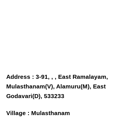
Address : 3-91, , , East Ramalayam,
Mulasthanam(V), Alamuru(M), East
Godavari(D), 533233
Village : Mulasthanam