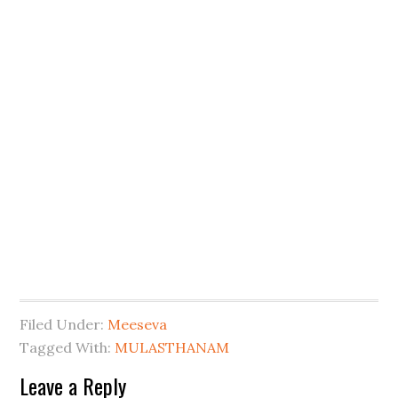
Filed Under:
Meeseva
Tagged With:
MULASTHANAM
Leave a Reply