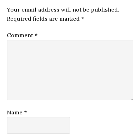
Your email address will not be published.
Required fields are marked
*
Comment
*
Name
*