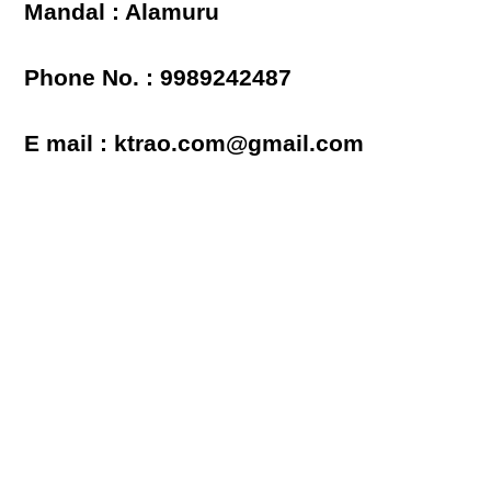
Mandal : Alamuru
Phone No. : 9989242487
E mail : ktrao.com@gmail.com