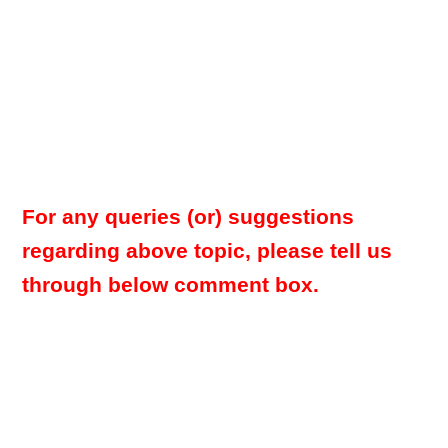
For any queries (or) suggestions
regarding above topic, please tell us
through below comment box.